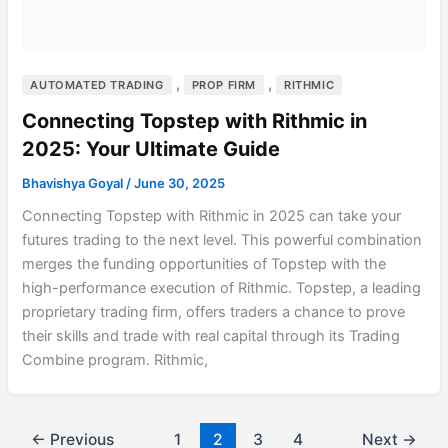
,
,
AUTOMATED TRADING
PROP FIRM
RITHMIC
Connecting Topstep with Rithmic in
2025: Your Ultimate Guide
Bhavishya Goyal
/
June 30, 2025
Connecting Topstep with Rithmic in 2025 can take your
futures trading to the next level. This powerful combination
merges the funding opportunities of Topstep with the
high-performance execution of Rithmic. Topstep, a leading
proprietary trading firm, offers traders a chance to prove
their skills and trade with real capital through its Trading
Combine program. Rithmic,
←
Previous
1
2
3
4
Next
→