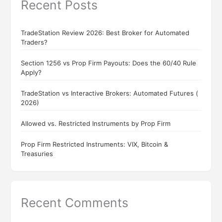
Recent Posts
TradeStation Review 2026: Best Broker for Automated
Traders?
Section 1256 vs Prop Firm Payouts: Does the 60/40 Rule
Apply?
TradeStation vs Interactive Brokers: Automated Futures (
2026)
Allowed vs. Restricted Instruments by Prop Firm
Prop Firm Restricted Instruments: VIX, Bitcoin &
Treasuries
Recent Comments