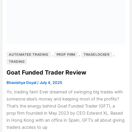
,
,
,
AUTOMATED TRADING
PROP FIRM
TRADELOCKER
TRADING
Goat Funded Trader Review
Bhavishya Goyal
/
July 4, 2025
Yo, trading fam! Ever dreamed of swinging big trades with
someone else’s money and keeping most of the profits?
That’s the energy behind Goat Funded Trader (GFT), a
prop firm founded in May 2023 by CEO Edward XL. Based
in Hong Kong with an office in Spain, GFT’s all about giving
traders access to up