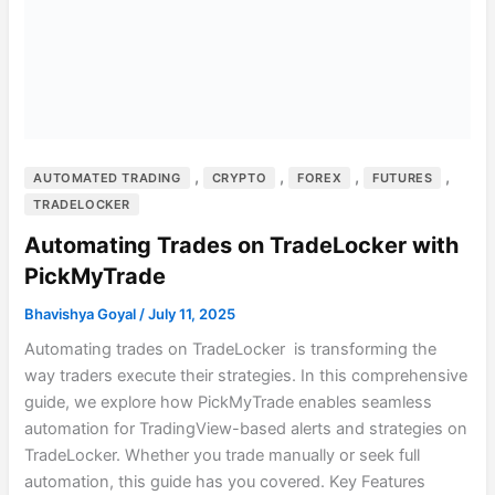
,
,
,
,
AUTOMATED TRADING
CRYPTO
FOREX
FUTURES
TRADELOCKER
Automating Trades on TradeLocker with
PickMyTrade
Bhavishya Goyal
/
July 11, 2025
Automating trades on TradeLocker is transforming the
way traders execute their strategies. In this comprehensive
guide, we explore how PickMyTrade enables seamless
automation for TradingView-based alerts and strategies on
TradeLocker. Whether you trade manually or seek full
automation, this guide has you covered. Key Features