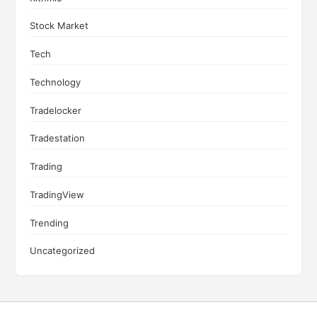
Stock Market
Tech
Technology
Tradelocker
Tradestation
Trading
TradingView
Trending
Uncategorized