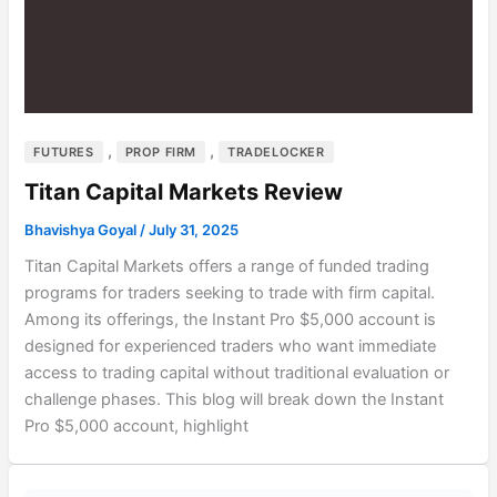
,
,
FUTURES
PROP FIRM
TRADELOCKER
Titan Capital Markets Review
Bhavishya Goyal
/
July 31, 2025
Titan Capital Markets offers a range of funded trading
programs for traders seeking to trade with firm capital.
Among its offerings, the Instant Pro $5,000 account is
designed for experienced traders who want immediate
access to trading capital without traditional evaluation or
challenge phases. This blog will break down the Instant
Pro $5,000 account, highlight