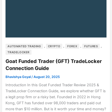
,
,
,
,
AUTOMATED TRADING
CRYPTO
FOREX
FUTURES
TRADELOCKER
Goat Funded Trader (GFT) TradeLocker
Connection Guide
Bhavishya Goyal
/
August 20, 2025
Introduction In this Goat Funded Trader Review 2025 &
TradeLocker Connection Guide, we explore whether GFT is
a legit prop firm or a risky bet. Founded in 2022 in Hong
Kong, GFT has funded over 98,000 traders and paid out
more than $10 million. But is it worth your time and money?