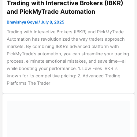
Trading with Interactive Brokers (IBKR)
and PickMyTrade Automation
Bhavishya Goyal
/
July 8, 2025
Trading with Interactive Brokers (IBKR) and PickMyTrade
Automation has revolutionized the way traders approach
markets. By combining IBKR’s advanced platform with
PickMyTrade’s automation, you can streamline your trading
process, eliminate emotional mistakes, and save time—all
while boosting your performance. 1. Low Fees IBKR is
known for its competitive pricing: 2. Advanced Trading
Platforms The Trader