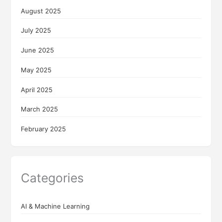
August 2025
July 2025
June 2025
May 2025
April 2025
March 2025
February 2025
Categories
AI & Machine Learning