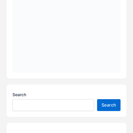
Search
Search