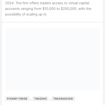
2024. The firm offers traders access to virtual capital
accounts ranging from $10,000 to $200,000, with the
possibility of scaling up to
,
,
PICKMYTRADE
TRADING
TRADINGVIEW