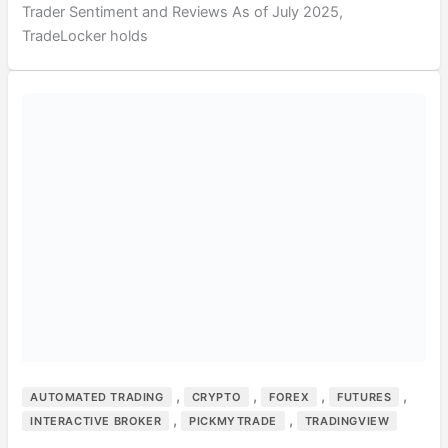
Trader Sentiment and Reviews As of July 2025,
TradeLocker holds
,
,
,
,
AUTOMATED TRADING
CRYPTO
FOREX
FUTURES
,
,
INTERACTIVE BROKER
PICKMYTRADE
TRADINGVIEW