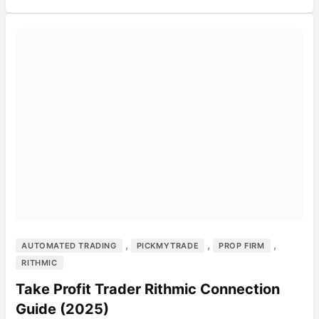
,
,
,
AUTOMATED TRADING
PICKMYTRADE
PROP FIRM
RITHMIC
Take Profit Trader Rithmic Connection
Guide (2025)