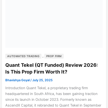
,
AUTOMATED TRADING
PROP FIRM
Quant Tekel (QT Funded) Review 2026:
Is This Prop Firm Worth It?
Bhavishya Goyal
/
July 25, 2025
Introduction Quant Tekel, a proprietary trading firm
headquartered in South Africa, has been gaining traction
since its launch in October 2023. Formerly known as
AscendX Capital, it rebranded to Quant Tekel in September