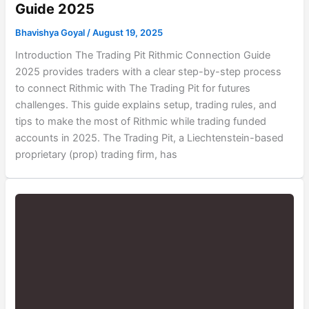
Guide 2025
Bhavishya Goyal
/
August 19, 2025
Introduction The Trading Pit Rithmic Connection Guide
2025 provides traders with a clear step-by-step process
to connect Rithmic with The Trading Pit for futures
challenges. This guide explains setup, trading rules, and
tips to make the most of Rithmic while trading funded
accounts in 2025. The Trading Pit, a Liechtenstein-based
proprietary (prop) trading firm, has