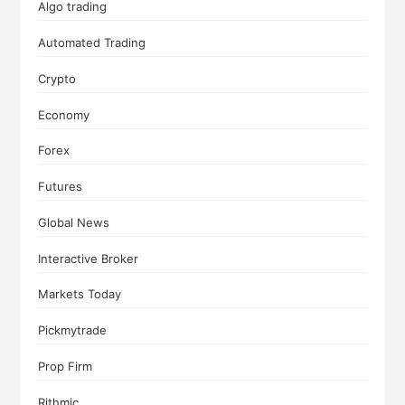
Algo trading
Automated Trading
Crypto
Economy
Forex
Futures
Global News
Interactive Broker
Markets Today
Pickmytrade
Prop Firm
Rithmic