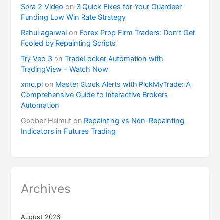
Sora 2 Video
on
3 Quick Fixes for Your Guardeer
Funding Low Win Rate Strategy
Rahul agarwal
on
Forex Prop Firm Traders: Don’t Get
Fooled by Repainting Scripts
Try Veo 3
on
TradeLocker Automation with
TradingView – Watch Now
xmc.pl
on
Master Stock Alerts with PickMyTrade: A
Comprehensive Guide to Interactive Brokers
Automation
Goober Helmut
on
Repainting vs Non-Repainting
Indicators in Futures Trading
Archives
August 2026