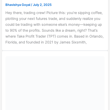
Bhavishya Goyal
/
July 2, 2025
Hey there, trading crew! Picture this: you’re sipping coffee,
plotting your next futures trade, and suddenly realize you
could be trading with someone else’s money—keeping up
to 90% of the profits. Sounds like a dream, right? That’s
where Take Profit Trader (TPT) comes in. Based in Orlando,
Florida, and founded in 2021 by James Sixsmith,