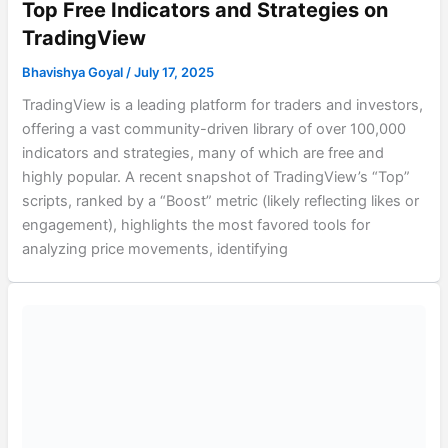
Top Free Indicators and Strategies on
TradingView
Bhavishya Goyal
/
July 17, 2025
TradingView is a leading platform for traders and investors,
offering a vast community-driven library of over 100,000
indicators and strategies, many of which are free and
highly popular. A recent snapshot of TradingView’s “Top”
scripts, ranked by a “Boost” metric (likely reflecting likes or
engagement), highlights the most favored tools for
analyzing price movements, identifying