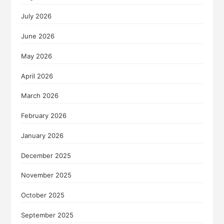
July 2026
June 2026
May 2026
April 2026
March 2026
February 2026
January 2026
December 2025
November 2025
October 2025
September 2025