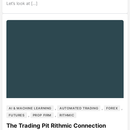
Let’s look at […]
,
,
,
AI & MACHINE LEARNING
AUTOMATED TRADING
FOREX
,
,
FUTURES
PROP FIRM
RITHMIC
The Trading Pit Rithmic Connection