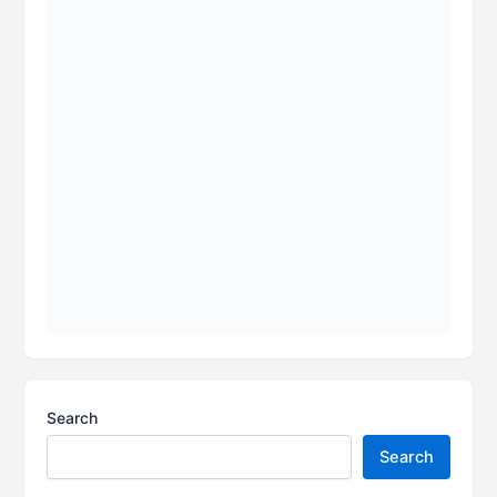
Search
Search