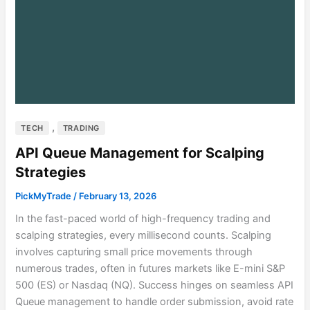
,
TECH
TRADING
API Queue Management for Scalping
Strategies
PickMyTrade
/
February 13, 2026
In the fast-paced world of high-frequency trading and
scalping strategies, every millisecond counts. Scalping
involves capturing small price movements through
numerous trades, often in futures markets like E-mini S&P
500 (ES) or Nasdaq (NQ). Success hinges on seamless API
Queue management to handle order submission, avoid rate