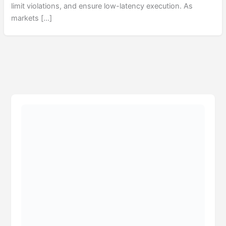
limit violations, and ensure low-latency execution. As
markets […]