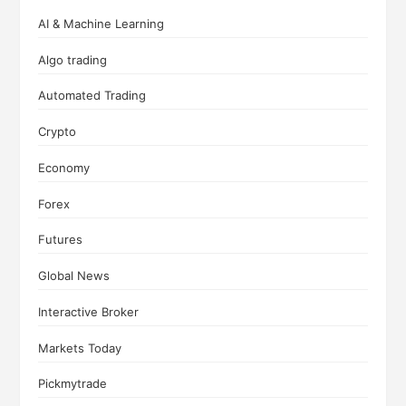
AI & Machine Learning
Algo trading
Automated Trading
Crypto
Economy
Forex
Futures
Global News
Interactive Broker
Markets Today
Pickmytrade