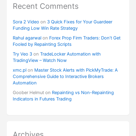
Recent Comments
Sora 2 Video
on
3 Quick Fixes for Your Guardeer
Funding Low Win Rate Strategy
Rahul agarwal
on
Forex Prop Firm Traders: Don’t Get
Fooled by Repainting Scripts
Try Veo 3
on
TradeLocker Automation with
TradingView – Watch Now
xmc.pl
on
Master Stock Alerts with PickMyTrade: A
Comprehensive Guide to Interactive Brokers
Automation
Goober Helmut
on
Repainting vs Non-Repainting
Indicators in Futures Trading
Archives