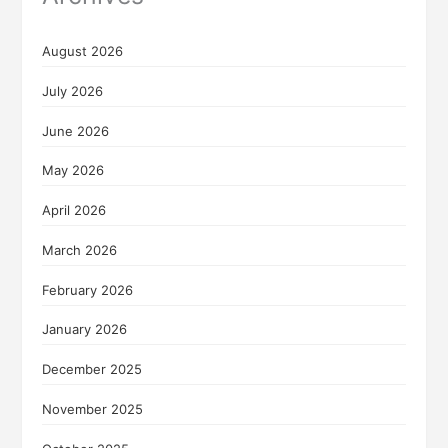
August 2026
July 2026
June 2026
May 2026
April 2026
March 2026
February 2026
January 2026
December 2025
November 2025