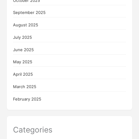
October 2025
September 2025
August 2025
July 2025
June 2025
May 2025
April 2025
March 2025
February 2025
Categories