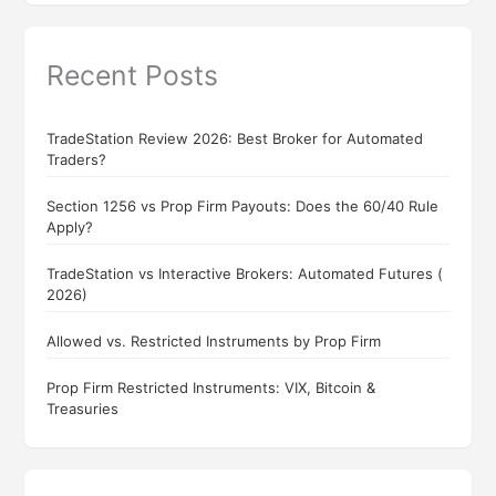
Recent Posts
TradeStation Review 2026: Best Broker for Automated
Traders?
Section 1256 vs Prop Firm Payouts: Does the 60/40 Rule
Apply?
TradeStation vs Interactive Brokers: Automated Futures (
2026)
Allowed vs. Restricted Instruments by Prop Firm
Prop Firm Restricted Instruments: VIX, Bitcoin &
Treasuries