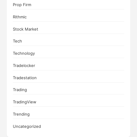
Prop Firm
Rithmic
Stock Market
Tech
Technology
Tradelocker
Tradestation
Trading
TradingView
Trending
Uncategorized