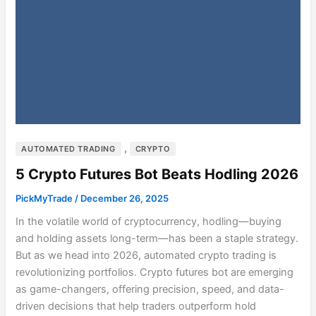
,
AUTOMATED TRADING
CRYPTO
5 Crypto Futures Bot Beats Hodling 2026
PickMyTrade
/
December 26, 2025
In the volatile world of cryptocurrency, hodling—buying
and holding assets long-term—has been a staple strategy.
But as we head into 2026, automated crypto trading is
revolutionizing portfolios. Crypto futures bot are emerging
as game-changers, offering precision, speed, and data-
driven decisions that help traders outperform hold