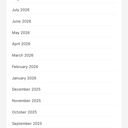
July 2026
June 2026
May 2026
April 2026
March 2026
February 2026
January 2026
December 2025
November 2025
October 2025
September 2025