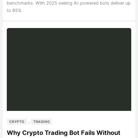
benchmarks. With 2025 seeing AI-powered bots deliver up
to 85%
,
CRYPTO
TRADING
Why Crypto Trading Bot Fails Without