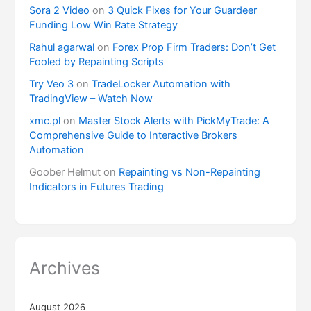
Sora 2 Video
on
3 Quick Fixes for Your Guardeer
Funding Low Win Rate Strategy
Rahul agarwal
on
Forex Prop Firm Traders: Don’t Get
Fooled by Repainting Scripts
Try Veo 3
on
TradeLocker Automation with
TradingView – Watch Now
xmc.pl
on
Master Stock Alerts with PickMyTrade: A
Comprehensive Guide to Interactive Brokers
Automation
Goober Helmut
on
Repainting vs Non-Repainting
Indicators in Futures Trading
Archives
August 2026