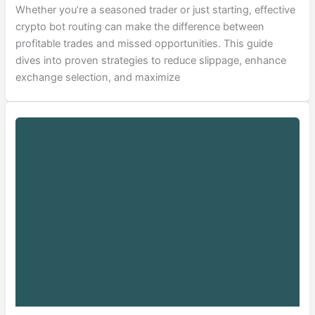
Whether you’re a seasoned trader or just starting, effective
crypto bot routing can make the difference between
profitable trades and missed opportunities. This guide
dives into proven strategies to reduce slippage, enhance
exchange selection, and maximize