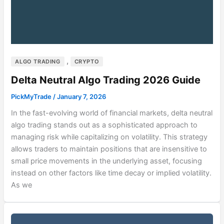
,
ALGO TRADING
CRYPTO
Delta Neutral Algo Trading 2026 Guide
PickMyTrade
/
January 7, 2026
In the fast-evolving world of financial markets, delta neutral
algo trading stands out as a sophisticated approach to
managing risk while capitalizing on volatility. This strategy
allows traders to maintain positions that are insensitive to
small price movements in the underlying asset, focusing
instead on other factors like time decay or implied volatility.
As we