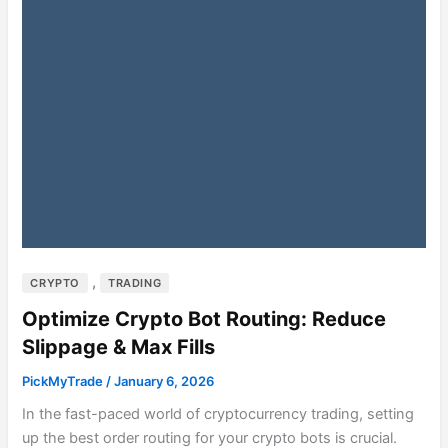
,
CRYPTO
TRADING
Optimize Crypto Bot Routing: Reduce
Slippage & Max Fills
PickMyTrade
/
January 6, 2026
In the fast-paced world of cryptocurrency trading, setting
up the best order routing for your crypto bots is crucial.