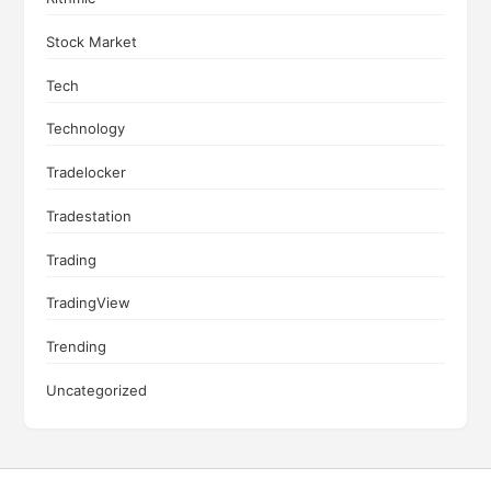
Stock Market
Tech
Technology
Tradelocker
Tradestation
Trading
TradingView
Trending
Uncategorized