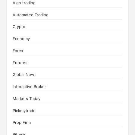
Algo trading
Automated Trading
Crypto
Economy
Forex
Futures
Global News
Interactive Broker
Markets Today
Pickmytrade
Prop Firm
Rithmic