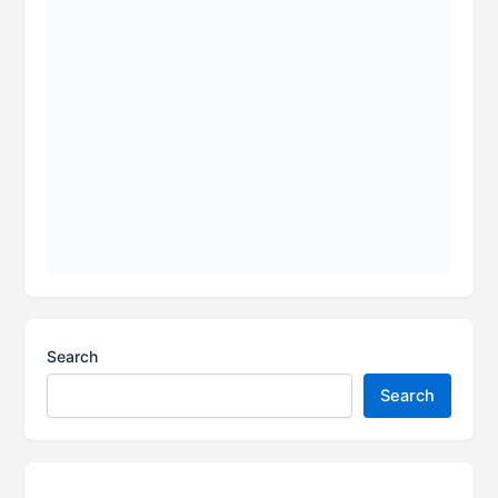
Search
Search