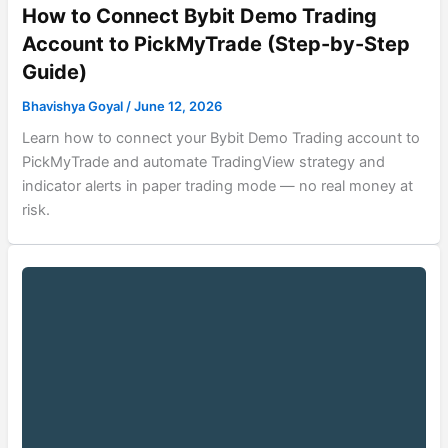
How to Connect Bybit Demo Trading
Account to PickMyTrade (Step-by-Step
Guide)
Bhavishya Goyal
/
June 12, 2026
Learn how to connect your Bybit Demo Trading account to
PickMyTrade and automate TradingView strategy and
indicator alerts in paper trading mode — no real money at
risk.