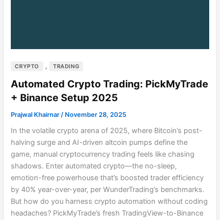
,
CRYPTO
TRADING
Automated Crypto Trading: PickMyTrade
+ Binance Setup 2025
Prajwal Khairnar
/
November 28, 2025
In the volatile crypto arena of 2025, where Bitcoin’s post-
halving surge and AI-driven altcoin pumps define the
game, manual cryptocurrency trading feels like chasing
shadows. Enter automated crypto—the no-sleep,
emotion-free powerhouse that’s boosted trader efficiency
by 40% year-over-year, per WunderTrading’s benchmarks.
But how do you harness crypto automation without coding
headaches? PickMyTrade’s fresh TradingView-to-Binance