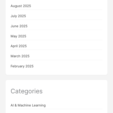
August 2025
July 2025
June 2025
May 2025
April 2025
March 2025
February 2025
Categories
AI & Machine Learning