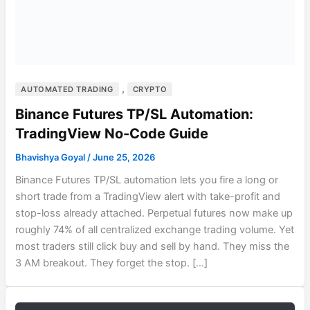
,
AUTOMATED TRADING
CRYPTO
Binance Futures TP/SL Automation:
TradingView No-Code Guide
Bhavishya Goyal
/
June 25, 2026
Binance Futures TP/SL automation lets you fire a long or
short trade from a TradingView alert with take-profit and
stop-loss already attached. Perpetual futures now make up
roughly 74% of all centralized exchange trading volume. Yet
most traders still click buy and sell by hand. They miss the
3 AM breakout. They forget the stop. […]