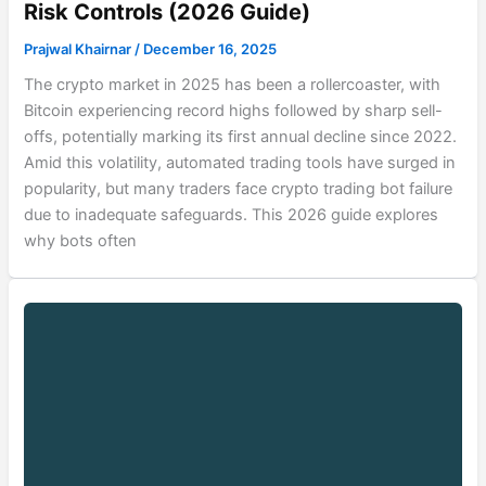
Risk Controls (2026 Guide)
Prajwal Khairnar
/
December 16, 2025
The crypto market in 2025 has been a rollercoaster, with
Bitcoin experiencing record highs followed by sharp sell-
offs, potentially marking its first annual decline since 2022.
Amid this volatility, automated trading tools have surged in
popularity, but many traders face crypto trading bot failure
due to inadequate safeguards. This 2026 guide explores
why bots often