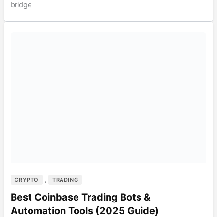
bridge
,
CRYPTO
TRADING
Best Coinbase Trading Bots &
Automation Tools (2025 Guide)