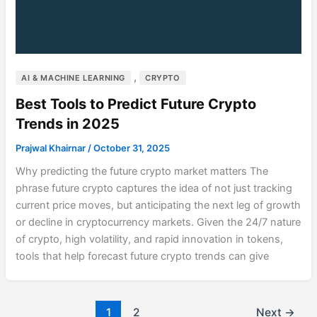
,
AI & MACHINE LEARNING
CRYPTO
Best Tools to Predict Future Crypto
Trends in 2025
Prajwal Khairnar
/
October 31, 2025
Why predicting the future crypto market matters The
phrase future crypto captures the idea of not just tracking
current price moves, but anticipating the next leg of growth
or decline in cryptocurrency markets. Given the 24/7 nature
of crypto, high volatility, and rapid innovation in tokens,
tools that help forecast future crypto trends can give
1
2
Next
→