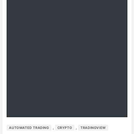
,
,
AUTOMATED TRADING
CRYPTO
TRADINGVIEW