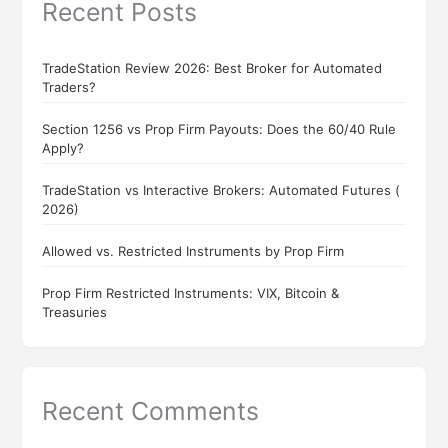
Recent Posts
TradeStation Review 2026: Best Broker for Automated
Traders?
Section 1256 vs Prop Firm Payouts: Does the 60/40 Rule
Apply?
TradeStation vs Interactive Brokers: Automated Futures (
2026)
Allowed vs. Restricted Instruments by Prop Firm
Prop Firm Restricted Instruments: VIX, Bitcoin &
Treasuries
Recent Comments