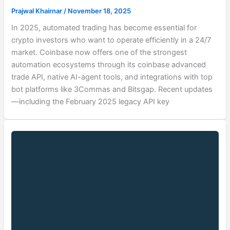
Prajwal Khairnar
/
November 18, 2025
In 2025, automated trading has become essential for
crypto investors who want to operate efficiently in a 24/7
market. Coinbase now offers one of the strongest
automation ecosystems through its coinbase advanced
trade API, native AI-agent tools, and integrations with top
bot platforms like 3Commas and Bitsgap. Recent updates
—including the February 2025 legacy API key