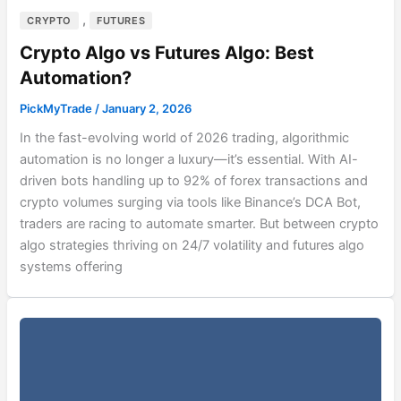
,
CRYPTO
FUTURES
Crypto Algo vs Futures Algo: Best
Automation?
PickMyTrade
/
January 2, 2026
In the fast-evolving world of 2026 trading, algorithmic
automation is no longer a luxury—it’s essential. With AI-
driven bots handling up to 92% of forex transactions and
crypto volumes surging via tools like Binance’s DCA Bot,
traders are racing to automate smarter. But between crypto
algo strategies thriving on 24/7 volatility and futures algo
systems offering