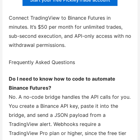
Start your free PickMyTrade account
Connect TradingView to Binance Futures in
minutes. It’s $50 per month for unlimited trades,
sub-second execution, and API-only access with no
withdrawal permissions.
Frequently Asked Questions
Do I need to know how to code to automate
Binance Futures?
No. A no-code bridge handles the API calls for you.
You create a Binance API key, paste it into the
bridge, and send a JSON payload from a
TradingView alert. Webhooks require a
TradingView Pro plan or higher, since the free tier