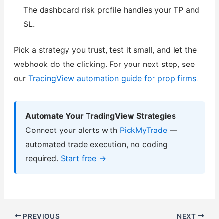
The dashboard risk profile handles your TP and
SL.
Pick a strategy you trust, test it small, and let the
webhook do the clicking. For your next step, see
our
TradingView automation guide for prop firms
.
Automate Your TradingView Strategies
Connect your alerts with
PickMyTrade
—
automated trade execution, no coding
required.
Start free →
PREVIOUS
NEXT