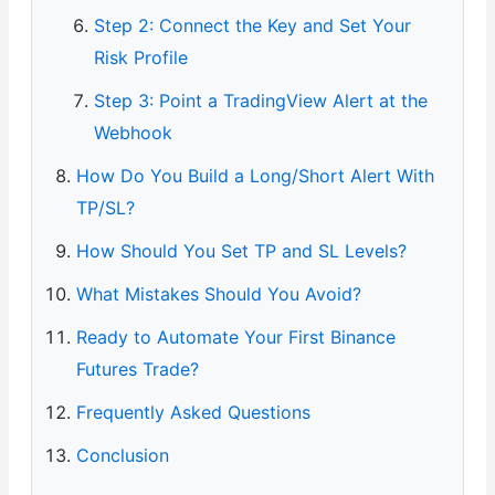
Step 2: Connect the Key and Set Your
Risk Profile
Step 3: Point a TradingView Alert at the
Webhook
How Do You Build a Long/Short Alert With
TP/SL?
How Should You Set TP and SL Levels?
What Mistakes Should You Avoid?
Ready to Automate Your First Binance
Futures Trade?
Frequently Asked Questions
Conclusion