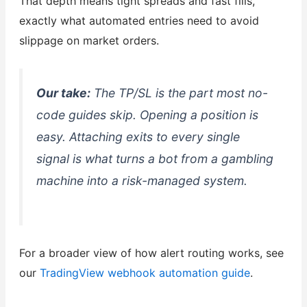
That depth means tight spreads and fast fills,
exactly what automated entries need to avoid
slippage on market orders.
Our take:
The TP/SL is the part most no-
code guides skip. Opening a position is
easy. Attaching exits to every single
signal is what turns a bot from a gambling
machine into a risk-managed system.
For a broader view of how alert routing works, see
our
TradingView webhook automation guide
.