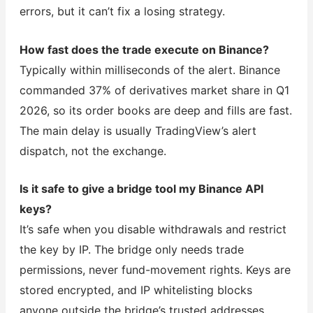
errors, but it can’t fix a losing strategy.
How fast does the trade execute on Binance?
Typically within milliseconds of the alert. Binance
commanded 37% of derivatives market share in Q1
2026, so its order books are deep and fills are fast.
The main delay is usually TradingView’s alert
dispatch, not the exchange.
Is it safe to give a bridge tool my Binance API
keys?
It’s safe when you disable withdrawals and restrict
the key by IP. The bridge only needs trade
permissions, never fund-movement rights. Keys are
stored encrypted, and IP whitelisting blocks
anyone outside the bridge’s trusted addresses.