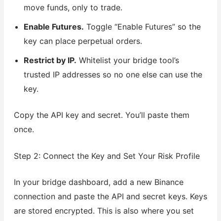
move funds, only to trade.
Enable Futures.
Toggle “Enable Futures” so the
key can place perpetual orders.
Restrict by IP.
Whitelist your bridge tool’s
trusted IP addresses so no one else can use the
key.
Copy the API key and secret. You’ll paste them
once.
Step 2: Connect the Key and Set Your Risk Profile
In your bridge dashboard, add a new Binance
connection and paste the API and secret keys. Keys
are stored encrypted. This is also where you set