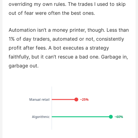
overriding my own rules. The trades I used to skip
out of fear were often the best ones.
Automation isn’t a money printer, though. Less than
1% of day traders, automated or not, consistently
profit after fees. A bot executes a strategy
faithfully, but it can’t rescue a bad one. Garbage in,
garbage out.
Manual retail
~25%
Algorithmic
~60%