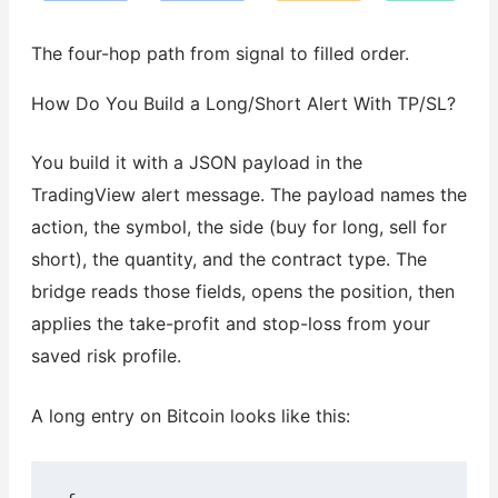
The four-hop path from signal to filled order.
How Do You Build a Long/Short Alert With TP/SL?
You build it with a JSON payload in the
TradingView alert message. The payload names the
action, the symbol, the side (buy for long, sell for
short), the quantity, and the contract type. The
bridge reads those fields, opens the position, then
applies the take-profit and stop-loss from your
saved risk profile.
A long entry on Bitcoin looks like this: