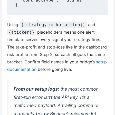
  "contractType": "futures"

}
Using
and
{{strategy.order.action}}
placeholders means one alert
{{ticker}}
template serves every signal your strategy fires.
The take-profit and stop-loss live in the dashboard
risk profile from Step 2, so each fill gets the same
bracket. Confirm field names in your bridge’s
setup
documentation
before going live.
From our setup logs:
the most common
first-run error isn’t the API key. It’s a
malformed payload. A trailing comma or
a quantity below Binance’s minimum lot