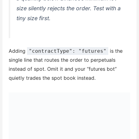
size silently rejects the order. Test with a
tiny size first.
Adding
is the
"contractType": "futures"
single line that routes the order to perpetuals
instead of spot. Omit it and your “futures bot”
quietly trades the spot book instead.