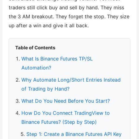
traders still click buy and sell by hand. They miss
the 3 AM breakout. They forget the stop. They size
up after a win and give it all back.
Table of Contents
What Is Binance Futures TP/SL
Automation?
Why Automate Long/Short Entries Instead
of Trading by Hand?
What Do You Need Before You Start?
How Do You Connect TradingView to
Binance Futures? (Step by Step)
Step 1: Create a Binance Futures API Key