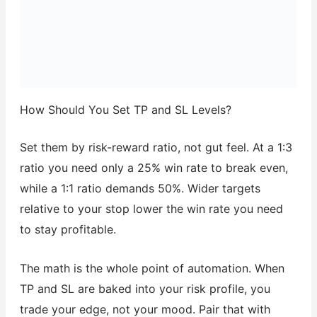
How Should You Set TP and SL Levels?
Set them by risk-reward ratio, not gut feel. At a 1:3
ratio you need only a 25% win rate to break even,
while a 1:1 ratio demands 50%. Wider targets
relative to your stop lower the win rate you need
to stay profitable.
The math is the whole point of automation. When
TP and SL are baked into your risk profile, you
trade your edge, not your mood. Pair that with