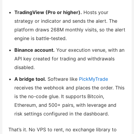
TradingView (Pro or higher).
Hosts your
strategy or indicator and sends the alert. The
platform draws 268M monthly visits, so the alert
engine is battle-tested.
Binance account.
Your execution venue, with an
API key created for trading and withdrawals
disabled.
A bridge tool.
Software like
PickMyTrade
receives the webhook and places the order. This
is the no-code glue. It supports Bitcoin,
Ethereum, and 500+ pairs, with leverage and
risk settings configured in the dashboard.
That’s it. No VPS to rent, no exchange library to