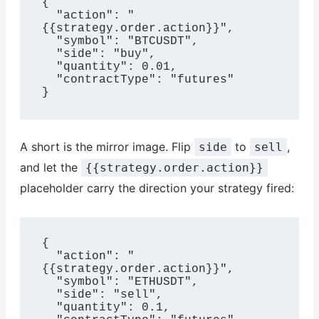
{

  "action": "
{{strategy.order.action}}",

  "symbol": "BTCUSDT",

  "side": "buy",

  "quantity": 0.01,

  "contractType": "futures"

}
A short is the mirror image. Flip
to
,
side
sell
and let the
{{strategy.order.action}}
placeholder carry the direction your strategy fired:
{

  "action": "
{{strategy.order.action}}",

  "symbol": "ETHUSDT",

  "side": "sell",

  "quantity": 0.1,
