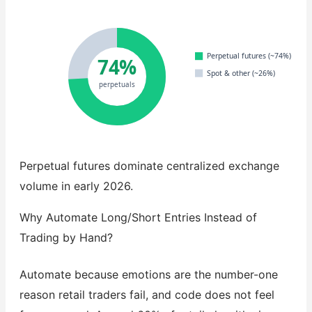
Perpetual futures (~74%)
74%
Spot & other (~26%)
perpetuals
Perpetual futures dominate centralized exchange
volume in early 2026.
Why Automate Long/Short Entries Instead of
Trading by Hand?
Automate because emotions are the number-one
reason retail traders fail, and code does not feel