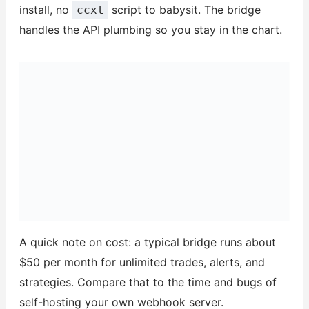
install, no
script to babysit. The bridge
ccxt
handles the API plumbing so you stay in the chart.
A quick note on cost: a typical bridge runs about
$50 per month for unlimited trades, alerts, and
strategies. Compare that to the time and bugs of
self-hosting your own webhook server.