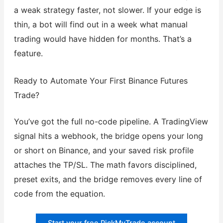
a weak strategy faster, not slower. If your edge is
thin, a bot will find out in a week what manual
trading would have hidden for months. That’s a
feature.
Ready to Automate Your First Binance Futures
Trade?
You’ve got the full no-code pipeline. A TradingView
signal hits a webhook, the bridge opens your long
or short on Binance, and your saved risk profile
attaches the TP/SL. The math favors disciplined,
preset exits, and the bridge removes every line of
code from the equation.