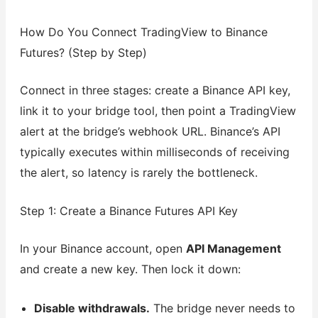
How Do You Connect TradingView to Binance
Futures? (Step by Step)
Connect in three stages: create a Binance API key,
link it to your bridge tool, then point a TradingView
alert at the bridge’s webhook URL. Binance’s API
typically executes within milliseconds of receiving
the alert, so latency is rarely the bottleneck.
Step 1: Create a Binance Futures API Key
In your Binance account, open
API Management
and create a new key. Then lock it down:
Disable withdrawals.
The bridge never needs to