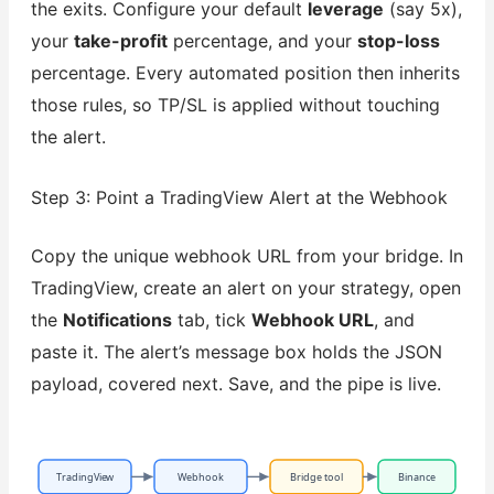
the exits. Configure your default
leverage
(say 5x),
your
take-profit
percentage, and your
stop-loss
percentage. Every automated position then inherits
those rules, so TP/SL is applied without touching
the alert.
Step 3: Point a TradingView Alert at the Webhook
Copy the unique webhook URL from your bridge. In
TradingView, create an alert on your strategy, open
the
Notifications
tab, tick
Webhook URL
, and
paste it. The alert’s message box holds the JSON
payload, covered next. Save, and the pipe is live.
TradingView
Webhook
Bridge tool
Binance