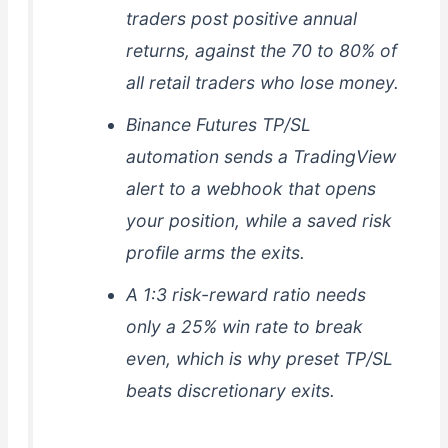
traders post positive annual
returns, against the 70 to 80% of
all retail traders who lose money.
Binance Futures TP/SL
automation sends a TradingView
alert to a webhook that opens
your position, while a saved risk
profile arms the exits.
A 1:3 risk-reward ratio needs
only a 25% win rate to break
even, which is why preset TP/SL
beats discretionary exits.