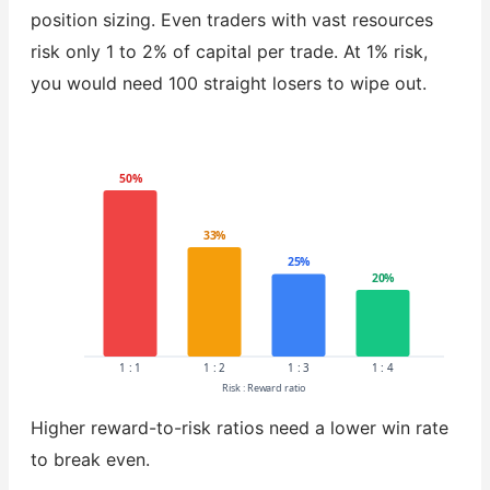
position sizing. Even traders with vast resources
risk only 1 to 2% of capital per trade. At 1% risk,
you would need 100 straight losers to wipe out.
50%
33%
25%
20%
1 : 1
1 : 2
1 : 3
1 : 4
Risk : Reward ratio
Higher reward-to-risk ratios need a lower win rate
to break even.