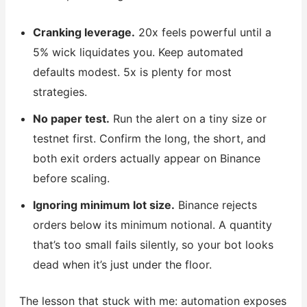
Cranking leverage.
20x feels powerful until a
5% wick liquidates you. Keep automated
defaults modest. 5x is plenty for most
strategies.
No paper test.
Run the alert on a tiny size or
testnet first. Confirm the long, the short, and
both exit orders actually appear on Binance
before scaling.
Ignoring minimum lot size.
Binance rejects
orders below its minimum notional. A quantity
that’s too small fails silently, so your bot looks
dead when it’s just under the floor.
The lesson that stuck with me: automation exposes