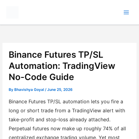
Skip
to
content
Binance Futures TP/SL
Automation: TradingView
No-Code Guide
By
Bhavishya Goyal
/
June 25, 2026
Binance Futures TP/SL automation lets you fire a
long or short trade from a TradingView alert with
take-profit and stop-loss already attached.
Perpetual futures now make up roughly 74% of all
centralized exchange trading volume. Yet most