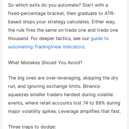
So which exits do you automate? Start with a
fixed-percentage bracket, then graduate to ATR-
based stops your strategy calculates. Either way,
the rule fires the same on trade one and trade one
thousand. For deeper tactics, see our
guide to
automating TradingView indicators
.
What Mistakes Should You Avoid?
The big ones are over-leveraging, skipping the dry
run, and ignoring exchange limits. Binance
squeezes smaller traders hardest during volatile
events, where retail accounts lost 74 to 89% during
major volatility spikes. Leverage amplifies that fast.
Three traps to dodge: