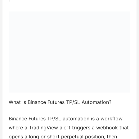
What Is Binance Futures TP/SL Automation?
Binance Futures TP/SL automation is a workflow
where a TradingView alert triggers a webhook that
opens a long or short perpetual position, then