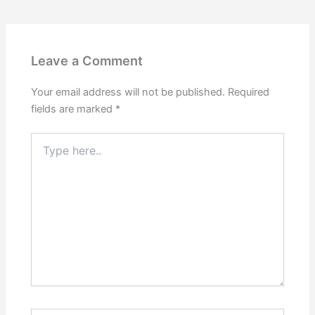
Leave a Comment
Your email address will not be published.
Required
fields are marked
*
Type
here..
Name*