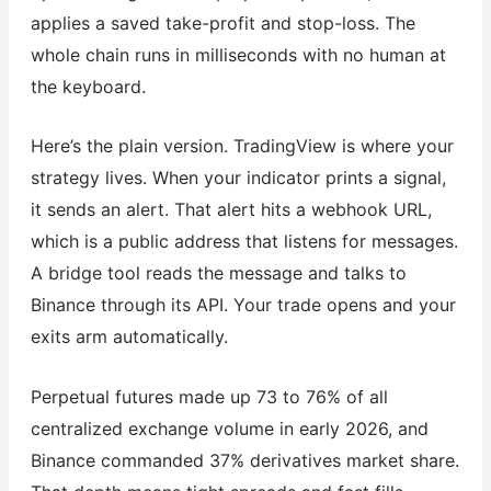
applies a saved take-profit and stop-loss. The
whole chain runs in milliseconds with no human at
the keyboard.
Here’s the plain version. TradingView is where your
strategy lives. When your indicator prints a signal,
it sends an alert. That alert hits a webhook URL,
which is a public address that listens for messages.
A bridge tool reads the message and talks to
Binance through its API. Your trade opens and your
exits arm automatically.
Perpetual futures made up 73 to 76% of all
centralized exchange volume in early 2026, and
Binance commanded 37% derivatives market share.