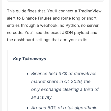
This guide fixes that. You’ll connect a TradingView
alert to Binance Futures and route long or short
entries through a webhook, no Python, no server,
no code. You’ll see the exact JSON payload and
the dashboard settings that arm your exits.
Key Takeaways
Binance held 37% of derivatives
market share in Q1 2026, the
only exchange clearing a third of
all activity.
Around 60% of retail algorithmic