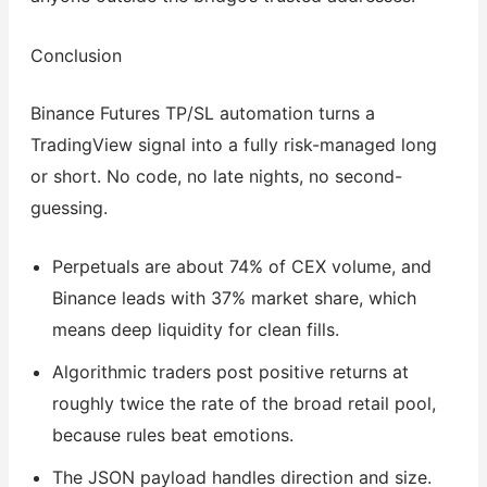
Conclusion
Binance Futures TP/SL automation turns a
TradingView signal into a fully risk-managed long
or short. No code, no late nights, no second-
guessing.
Perpetuals are about 74% of CEX volume, and
Binance leads with 37% market share, which
means deep liquidity for clean fills.
Algorithmic traders post positive returns at
roughly twice the rate of the broad retail pool,
because rules beat emotions.
The JSON payload handles direction and size.