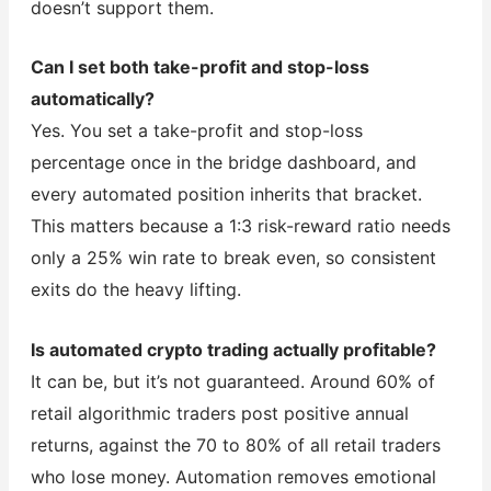
doesn’t support them.
Can I set both take-profit and stop-loss
automatically?
Yes. You set a take-profit and stop-loss
percentage once in the bridge dashboard, and
every automated position inherits that bracket.
This matters because a 1:3 risk-reward ratio needs
only a 25% win rate to break even, so consistent
exits do the heavy lifting.
Is automated crypto trading actually profitable?
It can be, but it’s not guaranteed. Around 60% of
retail algorithmic traders post positive annual
returns, against the 70 to 80% of all retail traders
who lose money. Automation removes emotional