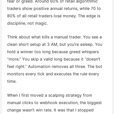
fear or greed. Around 60% of retail algorithmic
traders show positive annual returns, while 70 to
80% of all retail traders lose money. The edge is
discipline, not magic.
Think about what kills a manual trader. You see a
clean short setup at 3 AM, but you’re asleep. You
hold a winner too long because greed whispers
“more.” You skip a valid long because it “doesn’t
feel right.” Automation removes all three. The bot
monitors every tick and executes the rule every
time.
When I first moved a scalping strategy from
manual clicks to webhook execution, the biggest
change wasn’t win rate. It was that I stopped