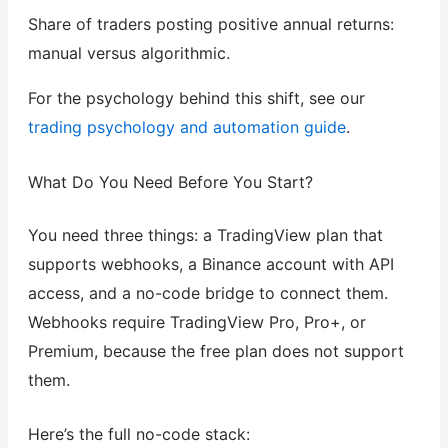
Share of traders posting positive annual returns:
manual versus algorithmic.
For the psychology behind this shift, see our
trading psychology and automation guide
.
What Do You Need Before You Start?
You need three things: a TradingView plan that
supports webhooks, a Binance account with API
access, and a no-code bridge to connect them.
Webhooks require TradingView Pro, Pro+, or
Premium, because the free plan does not support
them.
Here’s the full no-code stack: