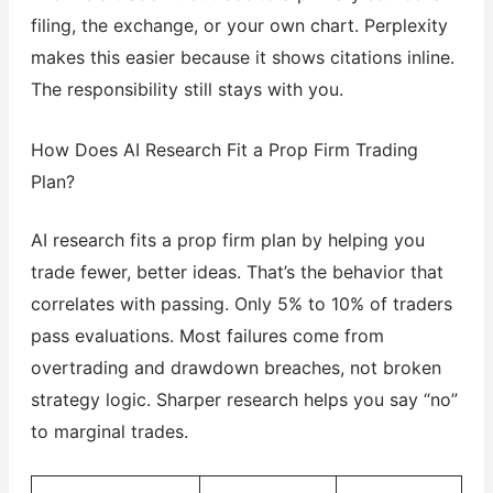
filing, the exchange, or your own chart. Perplexity
makes this easier because it shows citations inline.
The responsibility still stays with you.
How Does AI Research Fit a Prop Firm Trading
Plan?
AI research fits a prop firm plan by helping you
trade fewer, better ideas. That’s the behavior that
correlates with passing. Only 5% to 10% of traders
pass evaluations. Most failures come from
overtrading and drawdown breaches, not broken
strategy logic. Sharper research helps you say “no”
to marginal trades.