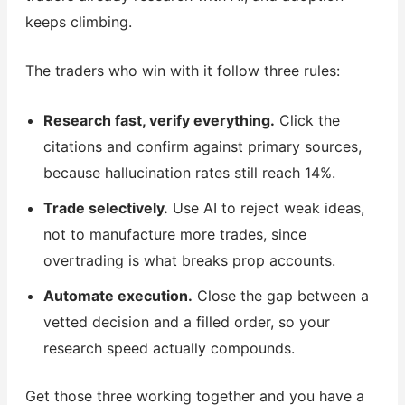
keeps climbing.
The traders who win with it follow three rules:
Research fast, verify everything.
Click the
citations and confirm against primary sources,
because hallucination rates still reach 14%.
Trade selectively.
Use AI to reject weak ideas,
not to manufacture more trades, since
overtrading is what breaks prop accounts.
Automate execution.
Close the gap between a
vetted decision and a filled order, so your
research speed actually compounds.
Get those three working together and you have a