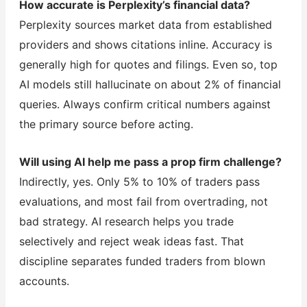
How accurate is Perplexity’s financial data?
Perplexity sources market data from established
providers and shows citations inline. Accuracy is
generally high for quotes and filings. Even so, top
AI models still hallucinate on about 2% of financial
queries. Always confirm critical numbers against
the primary source before acting.
Will using AI help me pass a prop firm challenge?
Indirectly, yes. Only 5% to 10% of traders pass
evaluations, and most fail from overtrading, not
bad strategy. AI research helps you trade
selectively and reject weak ideas fast. That
discipline separates funded traders from blown
accounts.