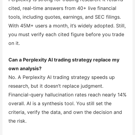
cited, real-time answers from 40+ live financial
tools, including quotes, earnings, and SEC filings.
With 45M+ users a month, it’s widely adopted. Still,
you must verify each cited figure before you trade
on it.
Can a Perplexity AI trading strategy replace my
own analysis?
No. A Perplexity AI trading strategy speeds up
research, but it doesn’t replace judgment.
Financial-query hallucination rates reach nearly 14%
overall. AI is a synthesis tool. You still set the
criteria, verify the data, and own the decision and
the risk.