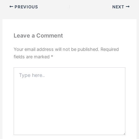
PREVIOUS
NEXT
Leave a Comment
Your email address will not be published.
Required
fields are marked
*
Type
here..