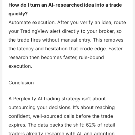
How do I turn an AI-researched idea into a trade
quickly?
Automate execution. After you verify an idea, route
your TradingView alert directly to your broker, so
the trade fires without manual entry. This removes
the latency and hesitation that erode edge. Faster
research then becomes faster, rule-bound
execution.
Conclusion
A Perplexity AI trading strategy isn’t about
outsourcing your decisions. It’s about reaching
confident, well-sourced calls before the trade
expires. The data backs the shift: 62% of retail
traders already research with AI, and adoption