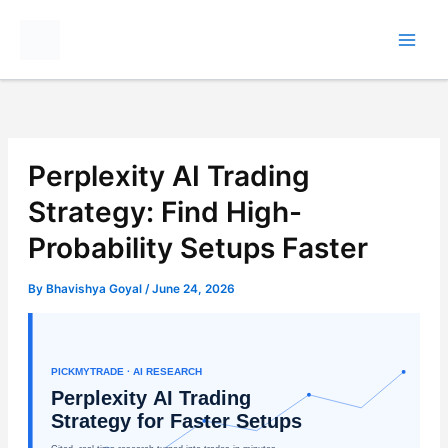
Skip
to
content
Perplexity AI Trading
Strategy: Find High-
Probability Setups Faster
By
Bhavishya Goyal
/
June 24, 2026
PICKMYTRADE · AI RESEARCH
Perplexity AI Trading
Strategy for Faster Setups