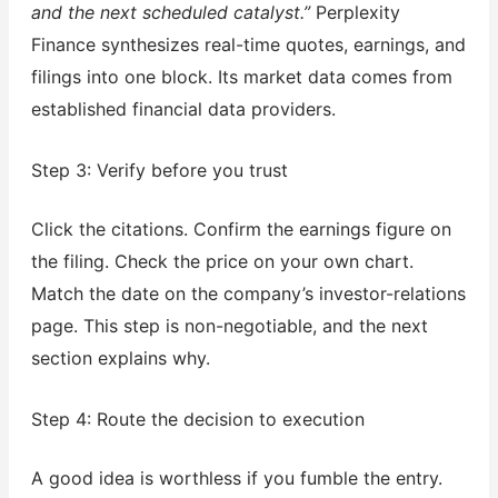
and the next scheduled catalyst.”
Perplexity
Finance synthesizes real-time quotes, earnings, and
filings into one block. Its market data comes from
established financial data providers.
Step 3: Verify before you trust
Click the citations. Confirm the earnings figure on
the filing. Check the price on your own chart.
Match the date on the company’s investor-relations
page. This step is non-negotiable, and the next
section explains why.
Step 4: Route the decision to execution
A good idea is worthless if you fumble the entry.