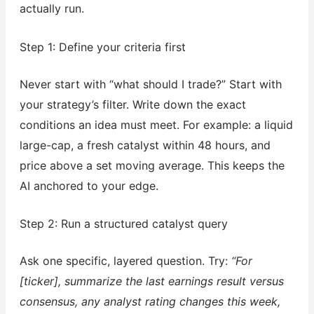
actually run.
Step 1: Define your criteria first
Never start with “what should I trade?” Start with
your strategy’s filter. Write down the exact
conditions an idea must meet. For example: a liquid
large-cap, a fresh catalyst within 48 hours, and
price above a set moving average. This keeps the
AI anchored to your edge.
Step 2: Run a structured catalyst query
Ask one specific, layered question. Try:
“For
[ticker], summarize the last earnings result versus
consensus, any analyst rating changes this week,