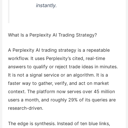
instantly.
What Is a Perplexity AI Trading Strategy?
A Perplexity AI trading strategy is a repeatable
workflow. It uses Perplexity’s cited, real-time
answers to qualify or reject trade ideas in minutes.
It is not a signal service or an algorithm. It is a
faster way to gather, verify, and act on market
context. The platform now serves over 45 million
users a month, and roughly 29% of its queries are
research-driven.
The edge is synthesis. Instead of ten blue links,