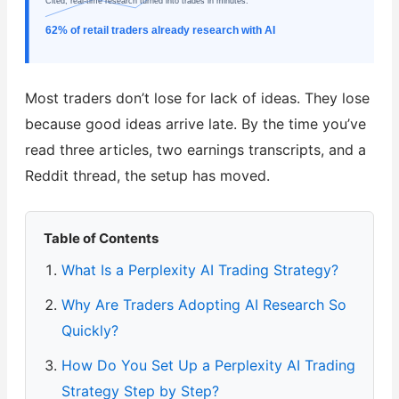
Cited, real-time research turned into trades in minutes.
62% of retail traders already research with AI
Most traders don’t lose for lack of ideas. They lose
because good ideas arrive late. By the time you’ve
read three articles, two earnings transcripts, and a
Reddit thread, the setup has moved.
Table of Contents
What Is a Perplexity AI Trading Strategy?
Why Are Traders Adopting AI Research So
Quickly?
How Do You Set Up a Perplexity AI Trading
Strategy Step by Step?