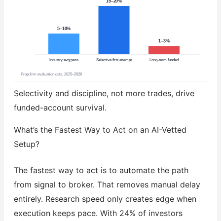
15–20%
5–10%
1–3%
Industry avg pass
Selective first attempt
Long-term funded
Prop firm evaluation data, 2025–2026
Selectivity and discipline, not more trades, drive
funded-account survival.
What’s the Fastest Way to Act on an AI-Vetted
Setup?
The fastest way to act is to automate the path
from signal to broker. That removes manual delay
entirely. Research speed only creates edge when
execution keeps pace. With 24% of investors