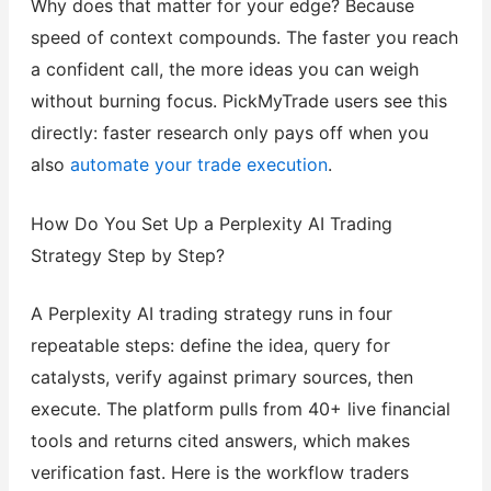
Why does that matter for your edge? Because
speed of context compounds. The faster you reach
a confident call, the more ideas you can weigh
without burning focus. PickMyTrade users see this
directly: faster research only pays off when you
also
automate your trade execution
.
How Do You Set Up a Perplexity AI Trading
Strategy Step by Step?
A Perplexity AI trading strategy runs in four
repeatable steps: define the idea, query for
catalysts, verify against primary sources, then
execute. The platform pulls from 40+ live financial
tools and returns cited answers, which makes
verification fast. Here is the workflow traders