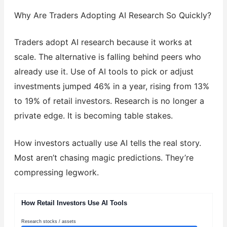
Why Are Traders Adopting AI Research So Quickly?
Traders adopt AI research because it works at
scale. The alternative is falling behind peers who
already use it. Use of AI tools to pick or adjust
investments jumped 46% in a year, rising from 13%
to 19% of retail investors. Research is no longer a
private edge. It is becoming table stakes.
How investors actually use AI tells the real story.
Most aren’t chasing magic predictions. They’re
compressing legwork.
How Retail Investors Use AI Tools
Research stocks / assets