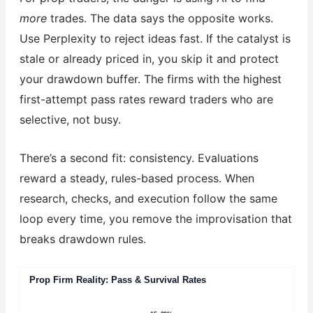
more
trades. The data says the opposite works.
Use Perplexity to reject ideas fast. If the catalyst is
stale or already priced in, you skip it and protect
your drawdown buffer. The firms with the highest
first-attempt pass rates reward traders who are
selective, not busy.
There’s a second fit: consistency. Evaluations
reward a steady, rules-based process. When
research, checks, and execution follow the same
loop every time, you remove the improvisation that
breaks drawdown rules.
Prop Firm Reality: Pass & Survival Rates