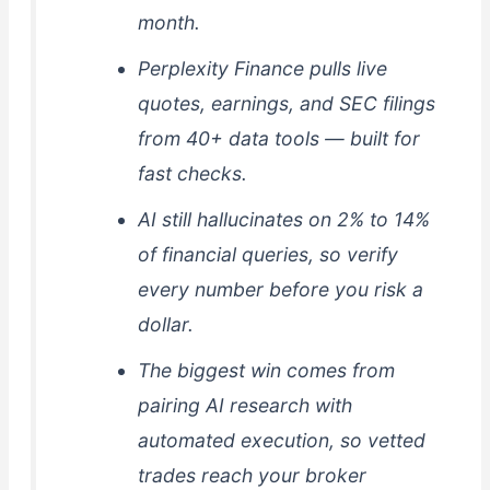
month.
Perplexity Finance pulls live
quotes, earnings, and SEC filings
from 40+ data tools — built for
fast checks.
AI still hallucinates on 2% to 14%
of financial queries, so verify
every number before you risk a
dollar.
The biggest win comes from
pairing AI research with
automated execution, so vetted
trades reach your broker