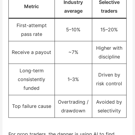
Industry
Selective
Metric
average
traders
First-attempt
5–10%
15–20%
pass rate
Higher with
Receive a payout
~7%
discipline
Long-term
Driven by
consistently
1–3%
risk control
funded
Overtrading /
Avoided by
Top failure cause
drawdown
selectivity
For prop traders, the danger is using AI to find