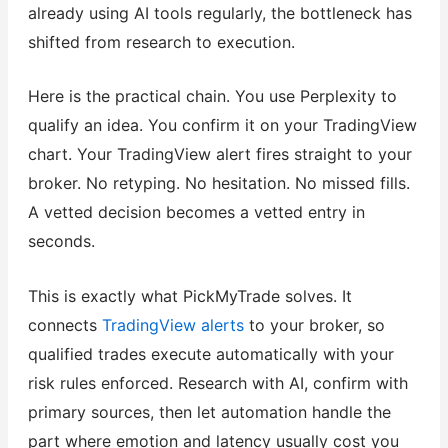
already using AI tools regularly, the bottleneck has
shifted from research to execution.
Here is the practical chain. You use Perplexity to
qualify an idea. You confirm it on your TradingView
chart. Your TradingView alert fires straight to your
broker. No retyping. No hesitation. No missed fills.
A vetted decision becomes a vetted entry in
seconds.
This is exactly what PickMyTrade solves. It
connects
TradingView alerts
to your broker, so
qualified trades execute automatically with your
risk rules enforced. Research with AI, confirm with
primary sources, then let automation handle the
part where emotion and latency usually cost you