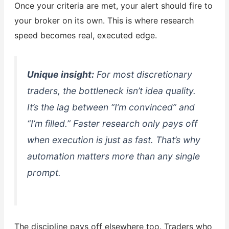
Once your criteria are met, your alert should fire to
your broker on its own. This is where research
speed becomes real, executed edge.
Unique insight:
For most discretionary
traders, the bottleneck isn’t idea quality.
It’s the lag between “I’m convinced” and
“I’m filled.” Faster research only pays off
when execution is just as fast. That’s why
automation matters more than any single
prompt.
The discipline pays off elsewhere too. Traders who