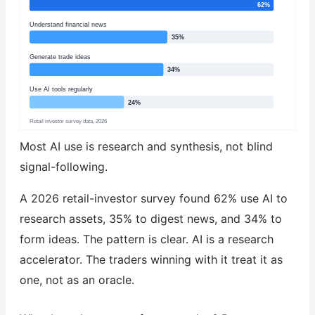
62%
Understand financial news
35%
Generate trade ideas
34%
Use AI tools regularly
24%
Retail investor survey data, 2026
Most AI use is research and synthesis, not blind
signal-following.
A 2026 retail-investor survey found 62% use AI to
research assets, 35% to digest news, and 34% to
form ideas. The pattern is clear. AI is a research
accelerator. The traders winning with it treat it as
one, not as an oracle.