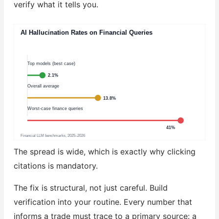
verify what it tells you.
AI Hallucination Rates on Financial Queries
Top models (best case)
2.1%
Overall average
13.8%
Worst-case finance queries
41%
Financial LLM benchmarks, 2025–2026
The spread is wide, which is exactly why clicking
citations is mandatory.
The fix is structural, not just careful. Build
verification into your routine. Every number that
informs a trade must trace to a primary source: a