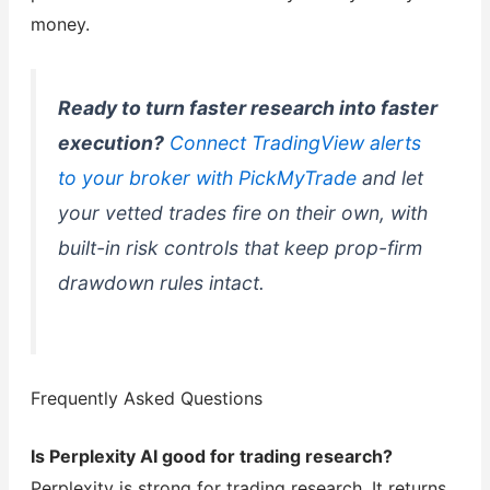
money.
Ready to turn faster research into faster
execution?
Connect TradingView alerts
to your broker with PickMyTrade
and let
your vetted trades fire on their own, with
built-in risk controls that keep prop-firm
drawdown rules intact.
Frequently Asked Questions
Is Perplexity AI good for trading research?
Perplexity is strong for trading research. It returns