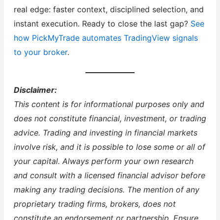
real edge: faster context, disciplined selection, and
instant execution. Ready to close the last gap?
See
how PickMyTrade automates TradingView signals
to your broker
.
Disclaimer:
This content is for informational purposes only and
does not constitute financial, investment, or trading
advice. Trading and investing in financial markets
involve risk, and it is possible to lose some or all of
your capital. Always perform your own research
and consult with a licensed financial advisor before
making any trading decisions. The mention of any
proprietary trading firms, brokers, does not
constitute an endorsement or partnership. Ensure