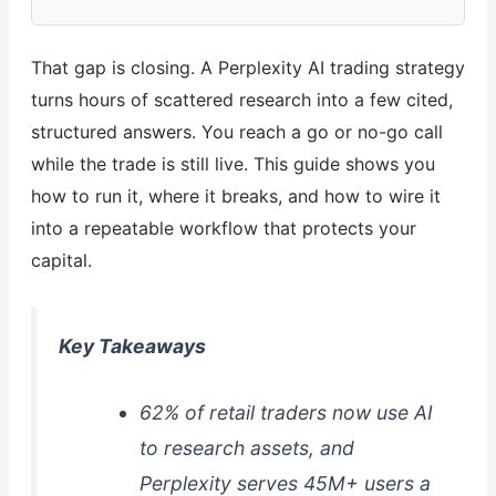
That gap is closing. A Perplexity AI trading strategy
turns hours of scattered research into a few cited,
structured answers. You reach a go or no-go call
while the trade is still live. This guide shows you
how to run it, where it breaks, and how to wire it
into a repeatable workflow that protects your
capital.
Key Takeaways
62% of retail traders now use AI
to research assets, and
Perplexity serves 45M+ users a