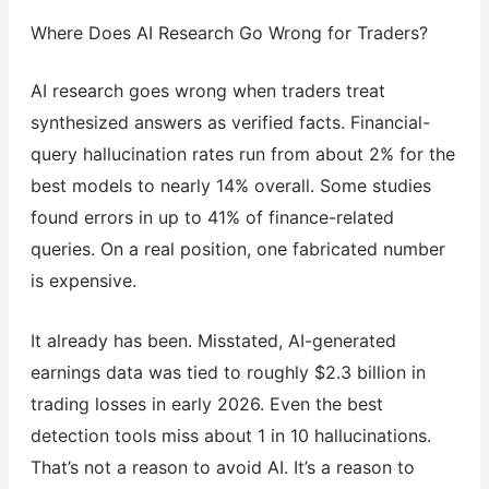
Where Does AI Research Go Wrong for Traders?
AI research goes wrong when traders treat
synthesized answers as verified facts. Financial-
query hallucination rates run from about 2% for the
best models to nearly 14% overall. Some studies
found errors in up to 41% of finance-related
queries. On a real position, one fabricated number
is expensive.
It already has been. Misstated, AI-generated
earnings data was tied to roughly $2.3 billion in
trading losses in early 2026. Even the best
detection tools miss about 1 in 10 hallucinations.
That’s not a reason to avoid AI. It’s a reason to