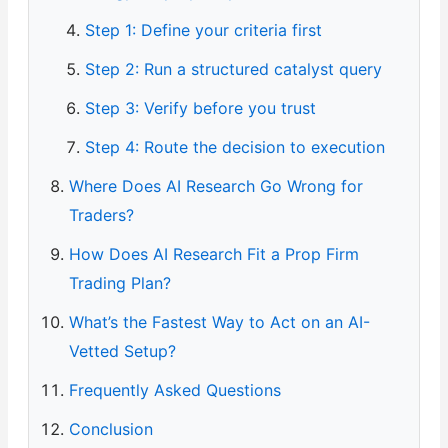
Step 1: Define your criteria first
Step 2: Run a structured catalyst query
Step 3: Verify before you trust
Step 4: Route the decision to execution
Where Does AI Research Go Wrong for
Traders?
How Does AI Research Fit a Prop Firm
Trading Plan?
What’s the Fastest Way to Act on an AI-
Vetted Setup?
Frequently Asked Questions
Conclusion