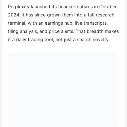
Perplexity launched its finance features in October
2024. It has since grown them into a full research
terminal, with an earnings hub, live transcripts,
filing analysis, and price alerts. That breadth makes
it a daily trading tool, not just a search novelty.