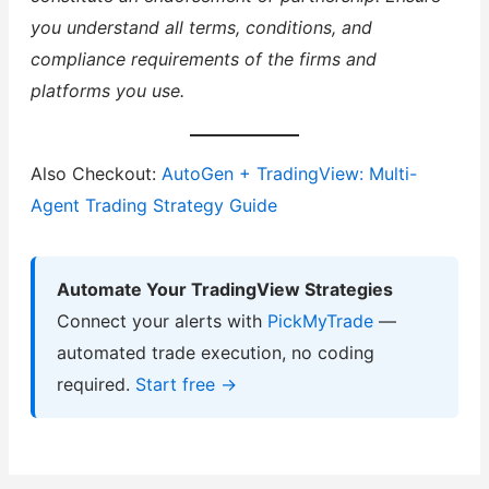
you understand all terms, conditions, and
compliance requirements of the firms and
platforms you use.
Also Checkout:
AutoGen + TradingView: Multi-
Agent Trading Strategy Guide
Automate Your TradingView Strategies
Connect your alerts with
PickMyTrade
—
automated trade execution, no coding
required.
Start free →