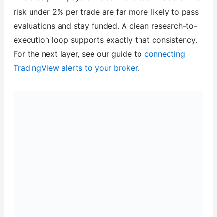
risk under 2% per trade are far more likely to pass
evaluations and stay funded. A clean research-to-
execution loop supports exactly that consistency.
For the next layer, see our guide to
connecting
TradingView alerts to your broker
.