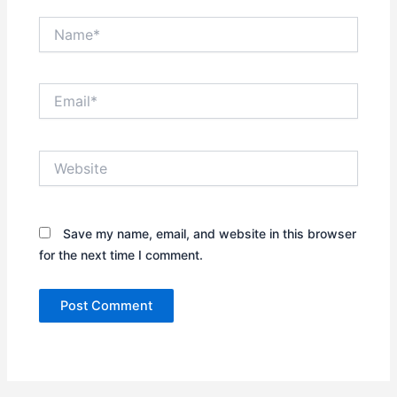
Name*
Email*
Website
Save my name, email, and website in this browser
for the next time I comment.