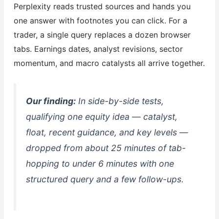
Perplexity reads trusted sources and hands you
one answer with footnotes you can click. For a
trader, a single query replaces a dozen browser
tabs. Earnings dates, analyst revisions, sector
momentum, and macro catalysts all arrive together.
Our finding:
In side-by-side tests,
qualifying one equity idea — catalyst,
float, recent guidance, and key levels —
dropped from about 25 minutes of tab-
hopping to under 6 minutes with one
structured query and a few follow-ups.