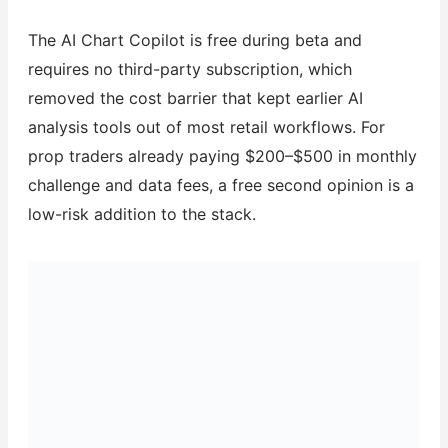
The AI Chart Copilot is free during beta and
requires no third-party subscription, which
removed the cost barrier that kept earlier AI
analysis tools out of most retail workflows. For
prop traders already paying $200–$500 in monthly
challenge and data fees, a free second opinion is a
low-risk addition to the stack.