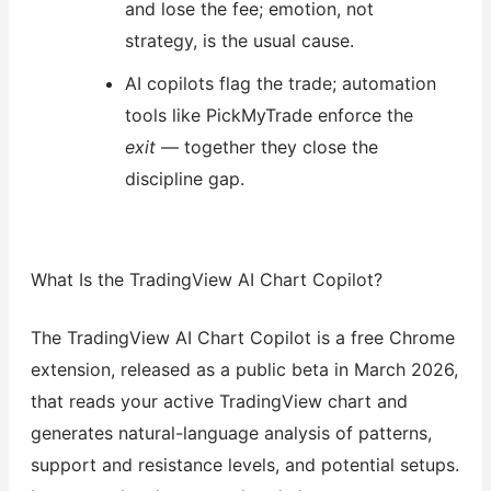
and lose the fee; emotion, not
strategy, is the usual cause.
AI copilots flag the trade; automation
tools like PickMyTrade enforce the
exit
— together they close the
discipline gap.
What Is the TradingView AI Chart Copilot?
The TradingView AI Chart Copilot is a free Chrome
extension, released as a public beta in March 2026,
that reads your active TradingView chart and
generates natural-language analysis of patterns,
support and resistance levels, and potential setups.