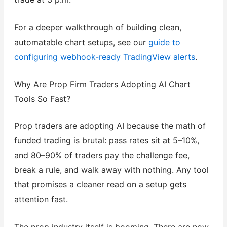
For a deeper walkthrough of building clean,
automatable chart setups, see our
guide to
configuring webhook-ready TradingView alerts
.
Why Are Prop Firm Traders Adopting AI Chart
Tools So Fast?
Prop traders are adopting AI because the math of
funded trading is brutal: pass rates sit at 5–10%,
and 80–90% of traders pay the challenge fee,
break a rule, and walk away with nothing. Any tool
that promises a cleaner read on a setup gets
attention fast.
The prop industry itself is booming. There are now