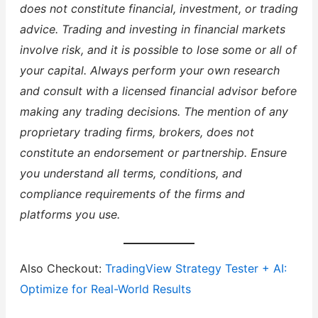
does not constitute financial, investment, or trading
advice. Trading and investing in financial markets
involve risk, and it is possible to lose some or all of
your capital. Always perform your own research
and consult with a licensed financial advisor before
making any trading decisions. The mention of any
proprietary trading firms, brokers, does not
constitute an endorsement or partnership. Ensure
you understand all terms, conditions, and
compliance requirements of the firms and
platforms you use.
Also Checkout:
TradingView Strategy Tester + AI:
Optimize for Real-World Results