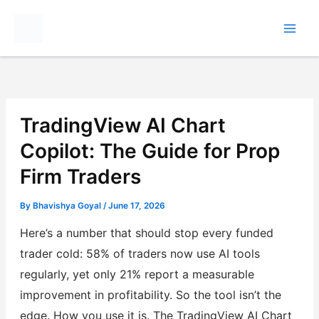
Skip
to
content
TradingView AI Chart
Copilot: The Guide for Prop
Firm Traders
By
Bhavishya Goyal
/
June 17, 2026
Here’s a number that should stop every funded
trader cold: 58% of traders now use AI tools
regularly, yet only 21% report a measurable
improvement in profitability. So the tool isn’t the
edge. How you use it is. The TradingView AI Chart