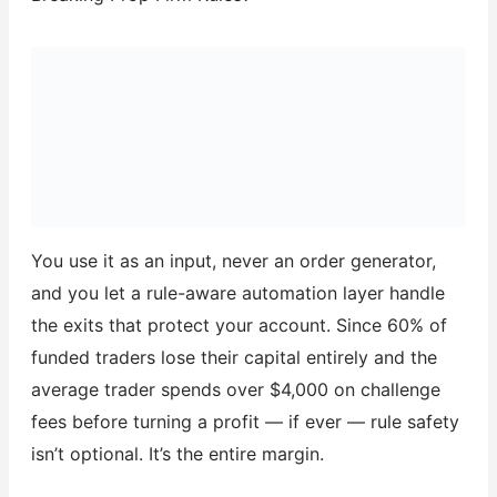
You use it as an input, never an order generator,
and you let a rule-aware automation layer handle
the exits that protect your account. Since 60% of
funded traders lose their capital entirely and the
average trader spends over $4,000 on challenge
fees before turning a profit — if ever — rule safety
isn’t optional. It’s the entire margin.