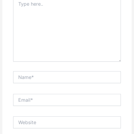
here..
Name*
Email*
Website