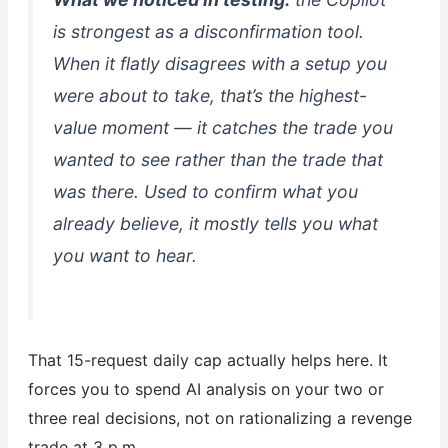
is strongest as a
disconfirmation
tool.
When it flatly disagrees with a setup you
were about to take, that’s the highest-
value moment — it catches the trade you
wanted to see rather than the trade that
was there. Used to confirm what you
already believe, it mostly tells you what
you want to hear.
That 15-request daily cap actually helps here. It
forces you to spend AI analysis on your two or
three real decisions, not on rationalizing a revenge
trade at 3 p.m.