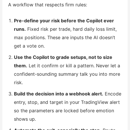
A workflow that respects firm rules:
Pre-define your risk before the Copilot ever
runs.
Fixed risk per trade, hard daily loss limit,
max positions. These are inputs the AI doesn’t
get a vote on.
Use the Copilot to grade setups, not to size
them.
Let it confirm or kill a pattern. Never let a
confident-sounding summary talk you into more
risk.
Build the decision into a webhook alert.
Encode
entry, stop, and target in your TradingView alert
so the parameters are locked before emotion
shows up.