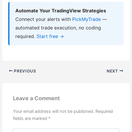
Automate Your TradingView Strategies
Connect your alerts with
PickMyTrade
—
automated trade execution, no coding
required.
Start free →
PREVIOUS
NEXT
Leave a Comment
Your email address will not be published.
Required
fields are marked
*
Type