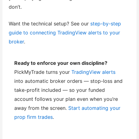
don’t.
Want the technical setup? See our
step-by-step
guide to connecting TradingView alerts to your
broker
.
Ready to enforce your own discipline?
PickMyTrade turns your
TradingView alerts
into automatic broker orders — stop-loss and
take-profit included — so your funded
account follows your plan even when you’re
away from the screen.
Start automating your
prop firm trades
.