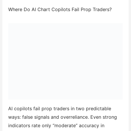
Where Do AI Chart Copilots Fail Prop Traders?
AI copilots fail prop traders in two predictable
ways: false signals and overreliance. Even strong
indicators rate only “moderate” accuracy in