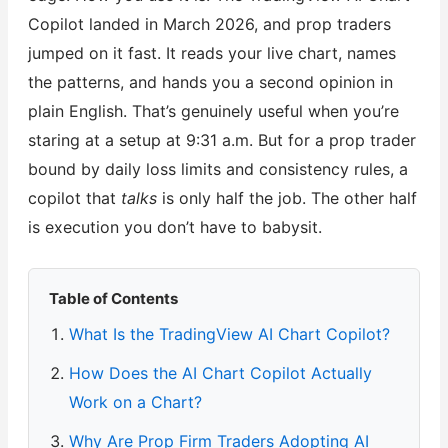
Copilot landed in March 2026, and prop traders
jumped on it fast. It reads your live chart, names
the patterns, and hands you a second opinion in
plain English. That’s genuinely useful when you’re
staring at a setup at 9:31 a.m. But for a prop trader
bound by daily loss limits and consistency rules, a
copilot that
talks
is only half the job. The other half
is execution you don’t have to babysit.
Table of Contents
What Is the TradingView AI Chart Copilot?
How Does the AI Chart Copilot Actually
Work on a Chart?
Why Are Prop Firm Traders Adopting AI