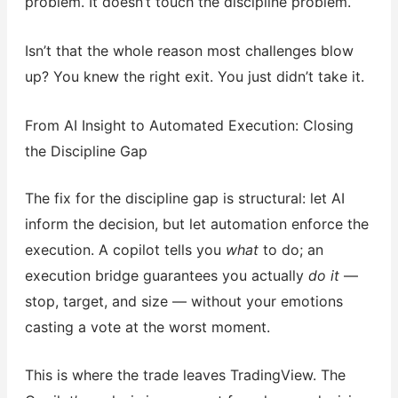
problem. It doesn’t touch the discipline problem.
Isn’t that the whole reason most challenges blow
up? You knew the right exit. You just didn’t take it.
From AI Insight to Automated Execution: Closing
the Discipline Gap
The fix for the discipline gap is structural: let AI
inform the decision, but let automation enforce the
execution. A copilot tells you
what
to do; an
execution bridge guarantees you actually
do it
—
stop, target, and size — without your emotions
casting a vote at the worst moment.
This is where the trade leaves TradingView. The