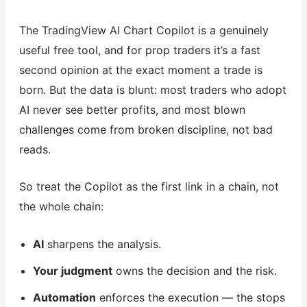
The TradingView AI Chart Copilot is a genuinely
useful free tool, and for prop traders it’s a fast
second opinion at the exact moment a trade is
born. But the data is blunt: most traders who adopt
AI never see better profits, and most blown
challenges come from broken discipline, not bad
reads.
So treat the Copilot as the first link in a chain, not
the whole chain:
AI
sharpens the analysis.
Your judgment
owns the decision and the risk.
Automation
enforces the execution — the stops