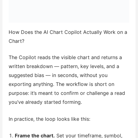
How Does the AI Chart Copilot Actually Work on a
Chart?
The Copilot reads the visible chart and returns a
written breakdown — pattern, key levels, and a
suggested bias — in seconds, without you
exporting anything. The workflow is short on
purpose: it’s meant to confirm or challenge a read
you’ve already started forming.
In practice, the loop looks like this:
Frame the chart.
Set your timeframe, symbol,