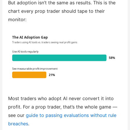
But adoption isn’t the same as results. This is the
chart every prop trader should tape to their
monitor:
The AI Adoption Gap
Traders using AI tools vs. traders seeing real profit gains
Use AI tools regularly
58%
See measurable profit improvement
21%
Most traders who adopt AI never convert it into
profit. For a prop trader, that’s the whole game —
see our
guide to passing evaluations without rule
breaches
.