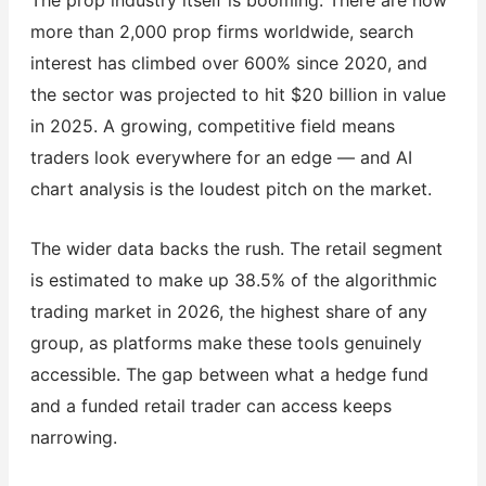
more than 2,000 prop firms worldwide, search
interest has climbed over 600% since 2020, and
the sector was projected to hit $20 billion in value
in 2025. A growing, competitive field means
traders look everywhere for an edge — and AI
chart analysis is the loudest pitch on the market.
The wider data backs the rush. The retail segment
is estimated to make up 38.5% of the algorithmic
trading market in 2026, the highest share of any
group, as platforms make these tools genuinely
accessible. The gap between what a hedge fund
and a funded retail trader can access keeps
narrowing.