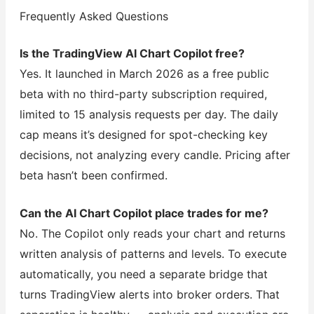
Frequently Asked Questions
Is the TradingView AI Chart Copilot free?
Yes. It launched in March 2026 as a free public
beta with no third-party subscription required,
limited to 15 analysis requests per day. The daily
cap means it’s designed for spot-checking key
decisions, not analyzing every candle. Pricing after
beta hasn’t been confirmed.
Can the AI Chart Copilot place trades for me?
No. The Copilot only reads your chart and returns
written analysis of patterns and levels. To execute
automatically, you need a separate bridge that
turns TradingView alerts into broker orders. That