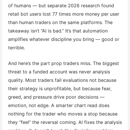
of humans — but separate 2026 research found
retail bot
users
lost 77 times more money per user
than human traders on the same platforms. The
takeaway isn’t “AI is bad.” It’s that automation
amplifies whatever discipline you bring — good or
terrible.
And here’s the part prop traders miss. The biggest
threat to a funded account was never analysis
quality. Most traders fail evaluations not because
their strategy is unprofitable, but because fear,
greed, and pressure drive poor decisions —
emotion, not edge. A smarter chart read does
nothing for the trader who moves a stop because
they “feel” the reversal coming. AI fixes the analysis