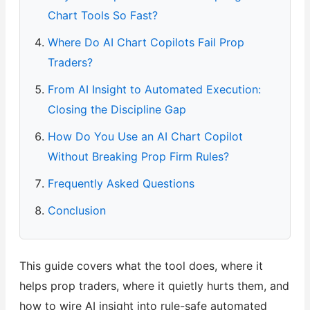
Chart Tools So Fast?
Where Do AI Chart Copilots Fail Prop
Traders?
From AI Insight to Automated Execution:
Closing the Discipline Gap
How Do You Use an AI Chart Copilot
Without Breaking Prop Firm Rules?
Frequently Asked Questions
Conclusion
This guide covers what the tool does, where it
helps prop traders, where it quietly hurts them, and
how to wire AI insight into rule-safe automated