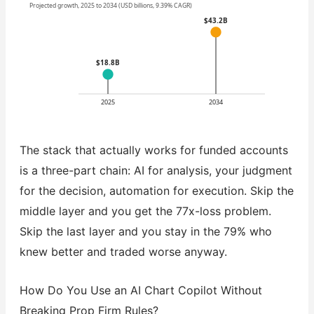
Projected growth, 2025 to 2034 (USD billions, 9.39% CAGR)
$43.2B
$18.8B
2025
2034
The stack that actually works for funded accounts
is a three-part chain: AI for analysis, your judgment
for the decision, automation for execution. Skip the
middle layer and you get the 77x-loss problem.
Skip the last layer and you stay in the 79% who
knew better and traded worse anyway.
How Do You Use an AI Chart Copilot Without
Breaking Prop Firm Rules?