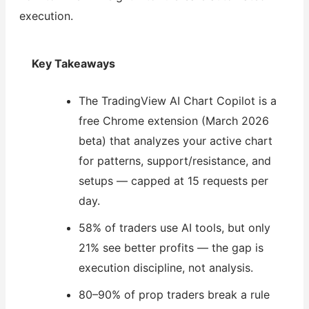
execution.
Key Takeaways
The TradingView AI Chart Copilot is a
free Chrome extension (March 2026
beta) that analyzes your active chart
for patterns, support/resistance, and
setups — capped at 15 requests per
day.
58% of traders use AI tools, but only
21% see better profits — the gap is
execution discipline, not analysis.
80–90% of prop traders break a rule