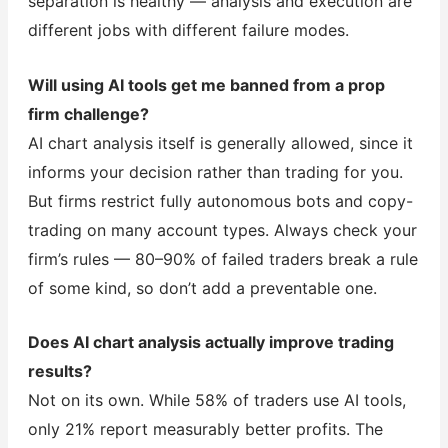
separation is healthy — analysis and execution are
different jobs with different failure modes.
Will using AI tools get me banned from a prop
firm challenge?
AI chart analysis itself is generally allowed, since it
informs your decision rather than trading for you.
But firms restrict fully autonomous bots and copy-
trading on many account types. Always check your
firm’s rules — 80–90% of failed traders break a rule
of some kind, so don’t add a preventable one.
Does AI chart analysis actually improve trading
results?
Not on its own. While 58% of traders use AI tools,
only 21% report measurably better profits. The