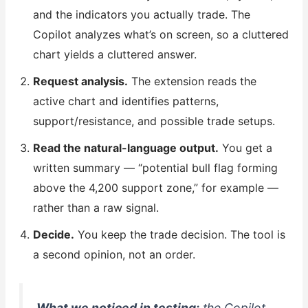
and the indicators you actually trade. The
Copilot analyzes what’s on screen, so a cluttered
chart yields a cluttered answer.
Request analysis.
The extension reads the
active chart and identifies patterns,
support/resistance, and possible trade setups.
Read the natural-language output.
You get a
written summary — “potential bull flag forming
above the 4,200 support zone,” for example —
rather than a raw signal.
Decide.
You keep the trade decision. The tool is
a second opinion, not an order.
What we noticed in testing:
the Copilot