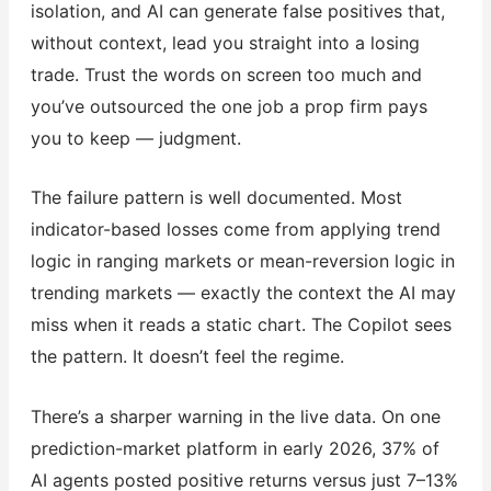
isolation, and AI can generate false positives that,
without context, lead you straight into a losing
trade. Trust the words on screen too much and
you’ve outsourced the one job a prop firm pays
you to keep — judgment.
The failure pattern is well documented. Most
indicator-based losses come from applying trend
logic in ranging markets or mean-reversion logic in
trending markets — exactly the context the AI may
miss when it reads a static chart. The Copilot sees
the pattern. It doesn’t feel the regime.
There’s a sharper warning in the live data. On one
prediction-market platform in early 2026, 37% of
AI agents posted positive returns versus just 7–13%