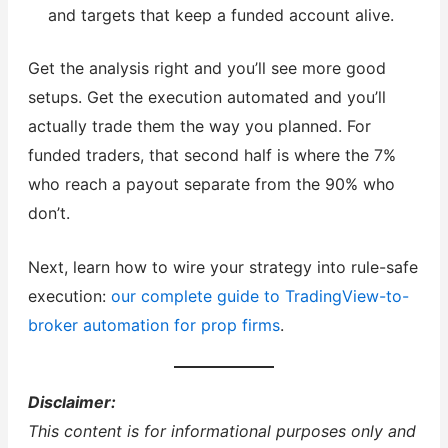
and targets that keep a funded account alive.
Get the analysis right and you’ll see more good
setups. Get the execution automated and you’ll
actually trade them the way you planned. For
funded traders, that second half is where the 7%
who reach a payout separate from the 90% who
don’t.
Next, learn how to wire your strategy into rule-safe
execution:
our complete guide to TradingView-to-
broker automation for prop firms
.
Disclaimer:
This content is for informational purposes only and