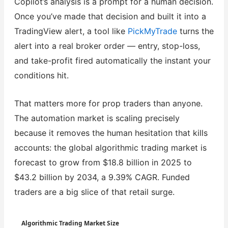
Copilot’s analysis is a prompt for a human decision.
Once you’ve made that decision and built it into a
TradingView alert, a tool like
PickMyTrade
turns the
alert into a real broker order — entry, stop-loss,
and take-profit fired automatically the instant your
conditions hit.
That matters more for prop traders than anyone.
The automation market is scaling precisely
because it removes the human hesitation that kills
accounts: the global algorithmic trading market is
forecast to grow from $18.8 billion in 2025 to
$43.2 billion by 2034, a 9.39% CAGR. Funded
traders are a big slice of that retail surge.
Algorithmic Trading Market Size