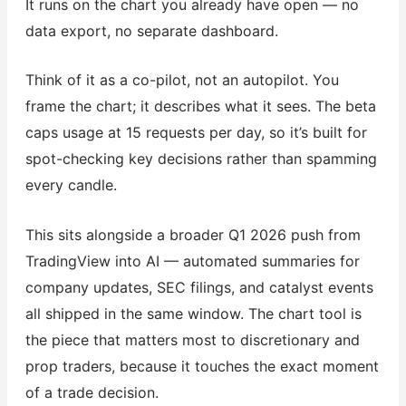
It runs on the chart you already have open — no
data export, no separate dashboard.
Think of it as a co-pilot, not an autopilot. You
frame the chart; it describes what it sees. The beta
caps usage at 15 requests per day, so it’s built for
spot-checking key decisions rather than spamming
every candle.
This sits alongside a broader Q1 2026 push from
TradingView into AI — automated summaries for
company updates, SEC filings, and catalyst events
all shipped in the same window. The chart tool is
the piece that matters most to discretionary and
prop traders, because it touches the exact moment
of a trade decision.