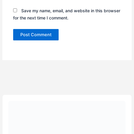
Save my name, email, and website in this browser
for the next time I comment.