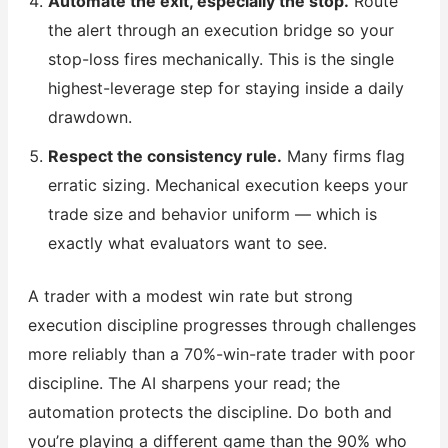
Automate the exit, especially the stop.
Route
the alert through an execution bridge so your
stop-loss fires mechanically. This is the single
highest-leverage step for staying inside a daily
drawdown.
Respect the consistency rule.
Many firms flag
erratic sizing. Mechanical execution keeps your
trade size and behavior uniform — which is
exactly what evaluators want to see.
A trader with a modest win rate but strong
execution discipline progresses through challenges
more reliably than a 70%-win-rate trader with poor
discipline. The AI sharpens your read; the
automation protects the discipline. Do both and
you’re playing a different game than the 90% who