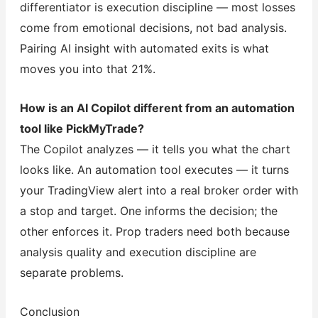
differentiator is execution discipline — most losses
come from emotional decisions, not bad analysis.
Pairing AI insight with automated exits is what
moves you into that 21%.
How is an AI Copilot different from an automation
tool like PickMyTrade?
The Copilot analyzes — it tells you what the chart
looks like. An automation tool executes — it turns
your TradingView alert into a real broker order with
a stop and target. One informs the decision; the
other enforces it. Prop traders need both because
analysis quality and execution discipline are
separate problems.
Conclusion