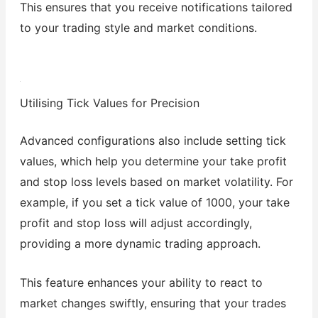
This ensures that you receive notifications tailored
to your trading style and market conditions.
Utilising Tick Values for Precision
Advanced configurations also include setting tick
values, which help you determine your take profit
and stop loss levels based on market volatility. For
example, if you set a tick value of 1000, your take
profit and stop loss will adjust accordingly,
providing a more dynamic trading approach.
This feature enhances your ability to react to
market changes swiftly, ensuring that your trades