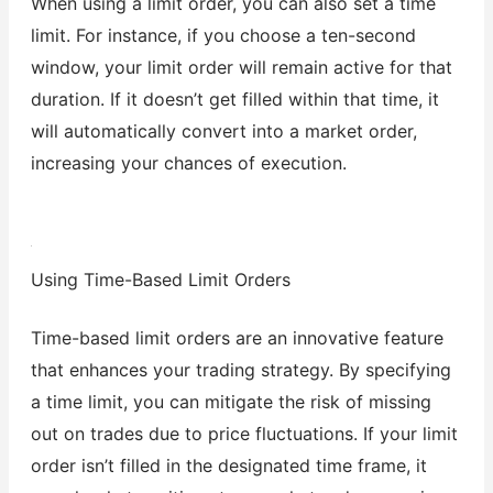
When using a limit order, you can also set a time
limit. For instance, if you choose a ten-second
window, your limit order will remain active for that
duration. If it doesn’t get filled within that time, it
will automatically convert into a market order,
increasing your chances of execution.
Using Time-Based Limit Orders
Time-based limit orders are an innovative feature
that enhances your trading strategy. By specifying
a time limit, you can mitigate the risk of missing
out on trades due to price fluctuations. If your limit
order isn’t filled in the designated time frame, it