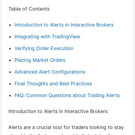
Table of Contents
Introduction to Alerts in Interactive Brokers
Integrating with TradingView
Verifying Order Execution
Placing Market Orders
Advanced Alert Configurations
Final Thoughts and Best Practices
FAQ: Common Questions about Trading Alerts
Introduction to Alerts in Interactive Brokers
Alerts are a crucial tool for traders looking to stay