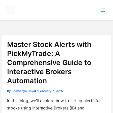
Skip
to
content
Master Stock Alerts with
PickMyTrade: A
Comprehensive Guide to
Interactive Brokers
Automation
By
Bhavishya Goyal
/
February 7, 2025
In this blog, we’ll explore how to set up alerts for
stocks using Interactive Brokers (IB) and