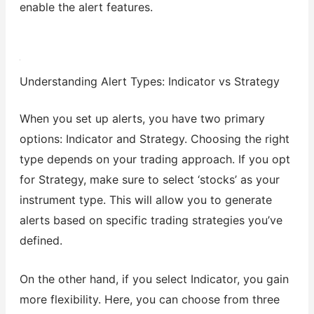
enable the alert features.
Understanding Alert Types: Indicator vs Strategy
When you set up alerts, you have two primary
options: Indicator and Strategy. Choosing the right
type depends on your trading approach. If you opt
for Strategy, make sure to select ‘stocks’ as your
instrument type. This will allow you to generate
alerts based on specific trading strategies you’ve
defined.
On the other hand, if you select Indicator, you gain
more flexibility. Here, you can choose from three