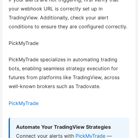
your webhook URL is correctly set up in
TradingView. Additionally, check your alert
conditions to ensure they are configured correctly.
PickMyTrade
PickMyTrade specializes in automating trading
bots, enabling seamless strategy execution for
futures from platforms like TradingView, across
well-known brokers such as Tradovate.
PickMyTrade
Automate Your TradingView Strategies
Connect your alerts with
PickMyTrade
—