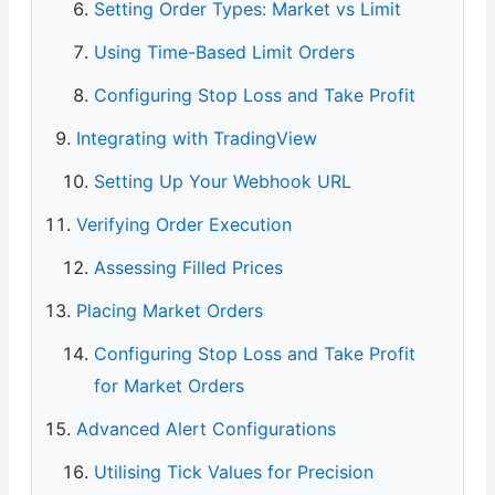
Setting Order Types: Market vs Limit
Using Time-Based Limit Orders
Configuring Stop Loss and Take Profit
Integrating with TradingView
Setting Up Your Webhook URL
Verifying Order Execution
Assessing Filled Prices
Placing Market Orders
Configuring Stop Loss and Take Profit
for Market Orders
Advanced Alert Configurations
Utilising Tick Values for Precision