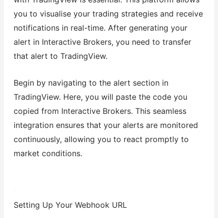
you to visualise your trading strategies and receive
notifications in real-time. After generating your
alert in Interactive Brokers, you need to transfer
that alert to TradingView.
Begin by navigating to the alert section in
TradingView. Here, you will paste the code you
copied from Interactive Brokers. This seamless
integration ensures that your alerts are monitored
continuously, allowing you to react promptly to
market conditions.
Setting Up Your Webhook URL