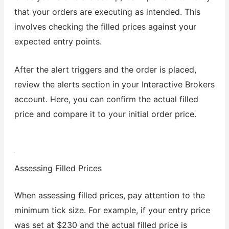
that your orders are executing as intended. This
involves checking the filled prices against your
expected entry points.
After the alert triggers and the order is placed,
review the alerts section in your Interactive Brokers
account. Here, you can confirm the actual filled
price and compare it to your initial order price.
Assessing Filled Prices
When assessing filled prices, pay attention to the
minimum tick size. For example, if your entry price
was set at $230 and the actual filled price is