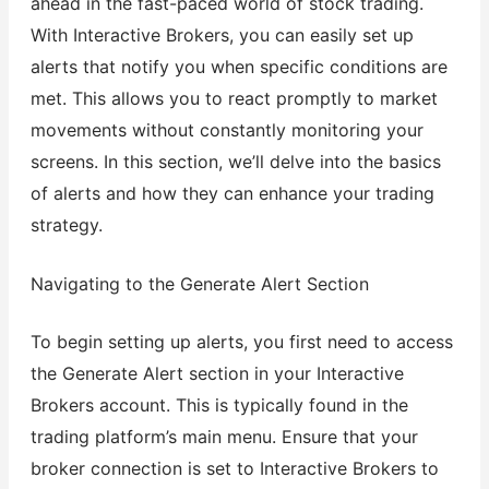
ahead in the fast-paced world of stock trading.
With Interactive Brokers, you can easily set up
alerts that notify you when specific conditions are
met. This allows you to react promptly to market
movements without constantly monitoring your
screens. In this section, we’ll delve into the basics
of alerts and how they can enhance your trading
strategy.
Navigating to the Generate Alert Section
To begin setting up alerts, you first need to access
the Generate Alert section in your Interactive
Brokers account. This is typically found in the
trading platform’s main menu. Ensure that your
broker connection is set to Interactive Brokers to