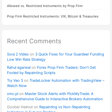
Allowed vs. Restricted Instruments by Prop Firm
Prop Firm Restricted Instruments: VIX, Bitcoin & Treasuries
Recent Comments
Sora 2 Video
on
3 Quick Fixes for Your Guardeer Funding
Low Win Rate Strategy
Rahul agarwal
on
Forex Prop Firm Traders: Don’t Get
Fooled by Repainting Scripts
Try Veo 3
on
TradeLocker Automation with TradingView –
Watch Now
xmc.pl
on
Master Stock Alerts with PickMyTrade: A
Comprehensive Guide to Interactive Brokers Automation
Goober Helmut
on
Repainting vs Non-Repainting