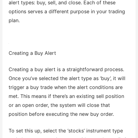
alert types: buy, sell, and close. Each of these
options serves a different purpose in your trading
plan.
Creating a Buy Alert
Creating a buy alert is a straightforward process.
Once you’ve selected the alert type as ‘buy’, it will
trigger a buy trade when the alert conditions are
met. This means if there’s an existing sell position
or an open order, the system will close that
position before executing the new buy order.
To set this up, select the ‘stocks’ instrument type