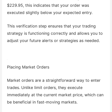
$229.95, this indicates that your order was
executed slightly below your expected entry.
This verification step ensures that your trading
strategy is functioning correctly and allows you to
adjust your future alerts or strategies as needed.
Placing Market Orders
Market orders are a straightforward way to enter
trades. Unlike limit orders, they execute
immediately at the current market price, which can
be beneficial in fast-moving markets.