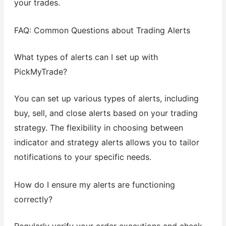
your trades.
FAQ: Common Questions about Trading Alerts
What types of alerts can I set up with
PickMyTrade?
You can set up various types of alerts, including
buy, sell, and close alerts based on your trading
strategy. The flexibility in choosing between
indicator and strategy alerts allows you to tailor
notifications to your specific needs.
How do I ensure my alerts are functioning
correctly?
Regularly verify your order executions and check