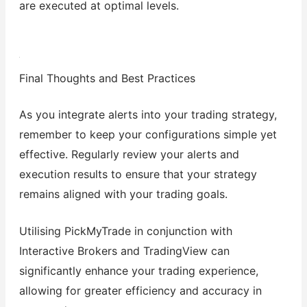
are executed at optimal levels.
Final Thoughts and Best Practices
As you integrate alerts into your trading strategy,
remember to keep your configurations simple yet
effective. Regularly review your alerts and
execution results to ensure that your strategy
remains aligned with your trading goals.
Utilising PickMyTrade in conjunction with
Interactive Brokers and TradingView can
significantly enhance your trading experience,
allowing for greater efficiency and accuracy in