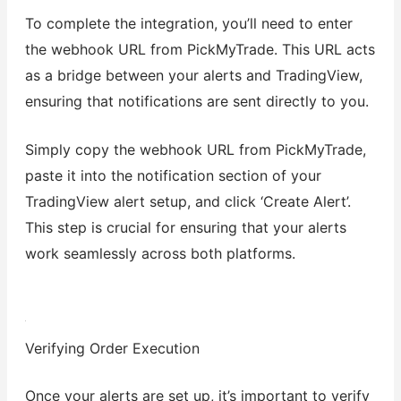
To complete the integration, you’ll need to enter
the webhook URL from PickMyTrade. This URL acts
as a bridge between your alerts and TradingView,
ensuring that notifications are sent directly to you.
Simply copy the webhook URL from PickMyTrade,
paste it into the notification section of your
TradingView alert setup, and click ‘Create Alert’.
This step is crucial for ensuring that your alerts
work seamlessly across both platforms.
Verifying Order Execution
Once your alerts are set up, it’s important to verify