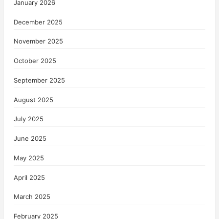
January 2026
December 2025
November 2025
October 2025
September 2025
August 2025
July 2025
June 2025
May 2025
April 2025
March 2025
February 2025