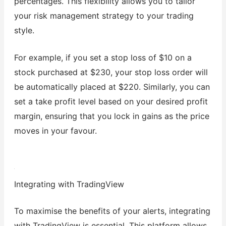
percentages. This flexibility allows you to tailor
your risk management strategy to your trading
style.
For example, if you set a stop loss of $10 on a
stock purchased at $230, your stop loss order will
be automatically placed at $220. Similarly, you can
set a take profit level based on your desired profit
margin, ensuring that you lock in gains as the price
moves in your favour.
Integrating with TradingView
To maximise the benefits of your alerts, integrating
with TradingView is essential. This platform allows