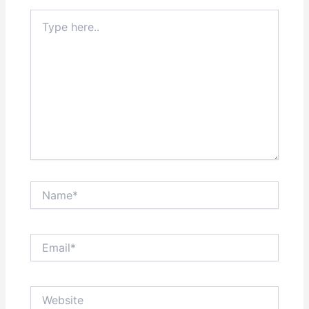
Type
here..
Name*
Email*
Website