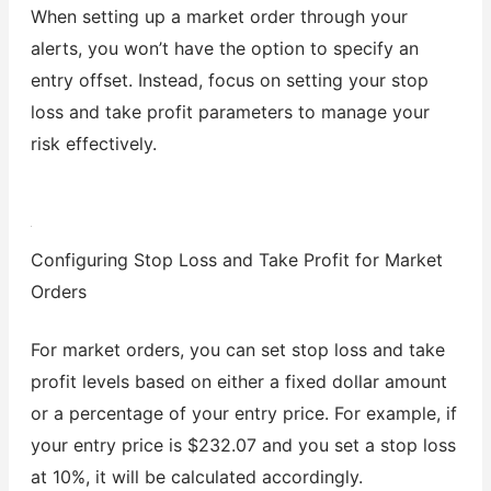
When setting up a market order through your
alerts, you won’t have the option to specify an
entry offset. Instead, focus on setting your stop
loss and take profit parameters to manage your
risk effectively.
Configuring Stop Loss and Take Profit for Market
Orders
For market orders, you can set stop loss and take
profit levels based on either a fixed dollar amount
or a percentage of your entry price. For example, if
your entry price is $232.07 and you set a stop loss
at 10%, it will be calculated accordingly.