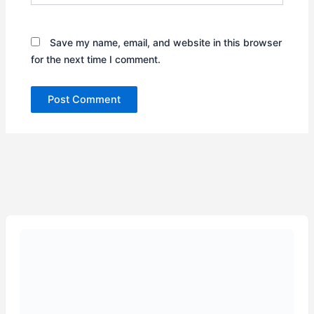
Save my name, email, and website in this browser
for the next time I comment.