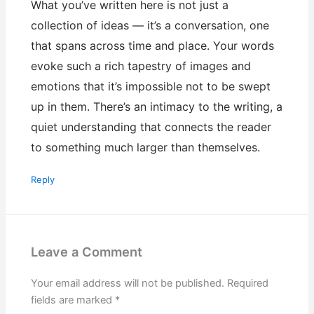
What you’ve written here is not just a
collection of ideas — it’s a conversation, one
that spans across time and place. Your words
evoke such a rich tapestry of images and
emotions that it’s impossible not to be swept
up in them. There’s an intimacy to the writing, a
quiet understanding that connects the reader
to something much larger than themselves.
Reply
Leave a Comment
Your email address will not be published.
Required
fields are marked
*