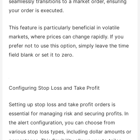
seamlessly transitions to a market order, ensuring
your order is executed.
This feature is particularly beneficial in volatile
markets, where prices can change rapidly. If you
prefer not to use this option, simply leave the time
field blank or set it to zero.
Configuring Stop Loss and Take Profit
Setting up stop loss and take profit orders is
essential for managing risk and securing profits. In
the alert configuration, you can choose from
various stop loss types, including dollar amounts or