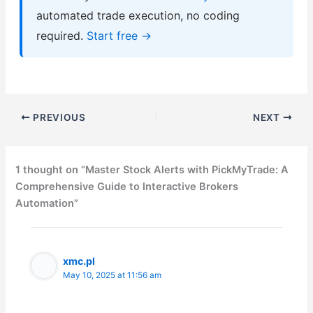
automated trade execution, no coding
required.
Start free →
PREVIOUS
NEXT
1 thought on “Master Stock Alerts with PickMyTrade: A
Comprehensive Guide to Interactive Brokers
Automation”
xmc.pl
May 10, 2025 at 11:56 am