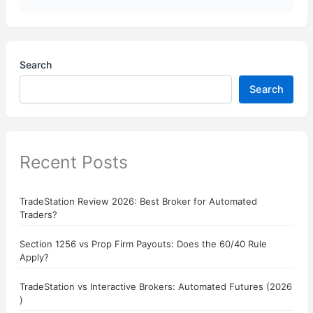
Search
Search
Recent Posts
TradeStation Review 2026: Best Broker for Automated
Traders?
Section 1256 vs Prop Firm Payouts: Does the 60/40 Rule
Apply?
TradeStation vs Interactive Brokers: Automated Futures (2026
)