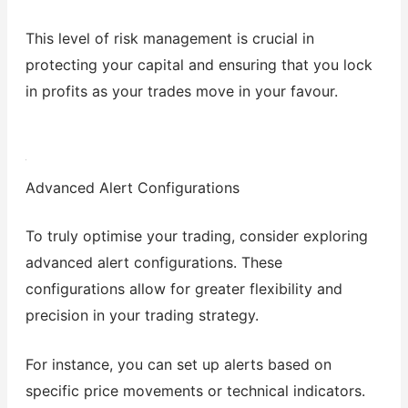
This level of risk management is crucial in
protecting your capital and ensuring that you lock
in profits as your trades move in your favour.
Advanced Alert Configurations
To truly optimise your trading, consider exploring
advanced alert configurations. These
configurations allow for greater flexibility and
precision in your trading strategy.
For instance, you can set up alerts based on
specific price movements or technical indicators.