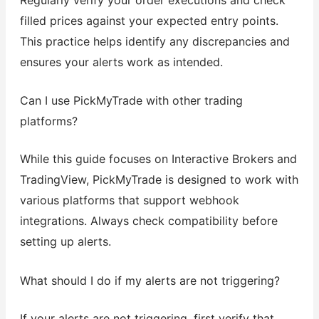
filled prices against your expected entry points.
This practice helps identify any discrepancies and
ensures your alerts work as intended.
Can I use PickMyTrade with other trading
platforms?
While this guide focuses on Interactive Brokers and
TradingView, PickMyTrade is designed to work with
various platforms that support webhook
integrations. Always check compatibility before
setting up alerts.
What should I do if my alerts are not triggering?
If your alerts are not triggering, first verify that