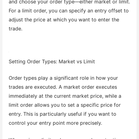
and choose your order type—either market or limit.
For a limit order, you can specify an entry offset to
adjust the price at which you want to enter the
trade.
Setting Order Types: Market vs Limit
Order types play a significant role in how your
trades are executed. A market order executes
immediately at the current market price, while a
limit order allows you to set a specific price for
entry. This is particularly useful if you want to
control your entry point more precisely.