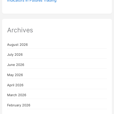
Indicators in Futures Trading
Archives
August 2026
July 2026
June 2026
May 2026
April 2026
March 2026
February 2026