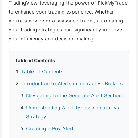
TradingView, leveraging the power of PickMyTrade
to enhance your trading experience. Whether
you’re a novice or a seasoned trader, automating
your trading strategies can significantly improve
your efficiency and decision-making.
Table of Contents
Table of Contents
Introduction to Alerts in Interactive Brokers
Navigating to the Generate Alert Section
Understanding Alert Types: Indicator vs
Strategy
Creating a Buy Alert