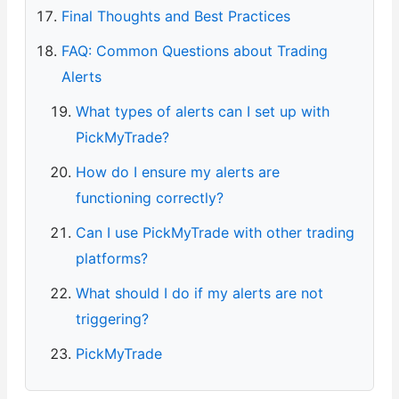
Final Thoughts and Best Practices
FAQ: Common Questions about Trading
Alerts
What types of alerts can I set up with
PickMyTrade?
How do I ensure my alerts are
functioning correctly?
Can I use PickMyTrade with other trading
platforms?
What should I do if my alerts are not
triggering?
PickMyTrade