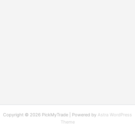
Copyright © 2026 PickMyTrade | Powered by
Astra WordPress
Theme