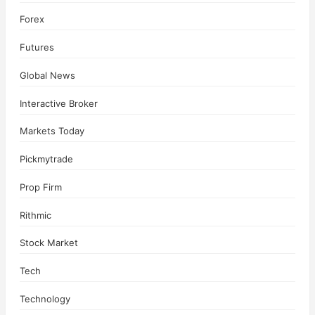
Forex
Futures
Global News
Interactive Broker
Markets Today
Pickmytrade
Prop Firm
Rithmic
Stock Market
Tech
Technology