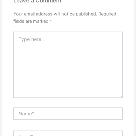
Leave a Comment
Your email address will not be published.
Required
fields are marked
*
Type
here..
Name*
Email*