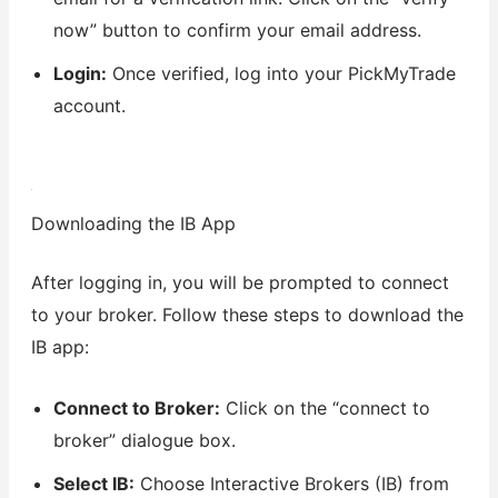
now” button to confirm your email address.
Login:
Once verified, log into your PickMyTrade
account.
Downloading the IB App
After logging in, you will be prompted to connect
to your broker. Follow these steps to download the
IB app:
Connect to Broker:
Click on the “connect to
broker” dialogue box.
Select IB:
Choose Interactive Brokers (IB) from