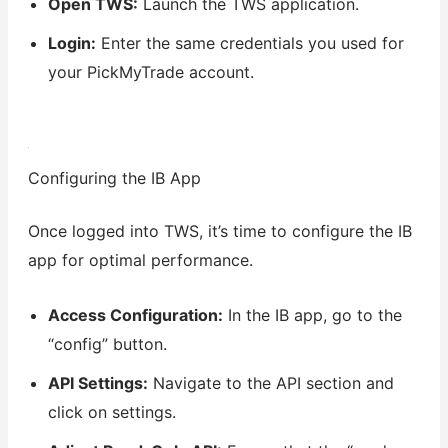
Open TWS:
Launch the TWS application.
Login:
Enter the same credentials you used for
your PickMyTrade account.
Configuring the IB App
Once logged into TWS, it’s time to configure the IB
app for optimal performance.
Access Configuration:
In the IB app, go to the
“config” button.
API Settings:
Navigate to the API section and
click on settings.