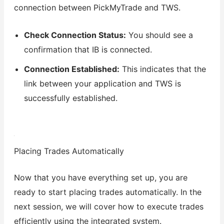
connection between PickMyTrade and TWS.
Check Connection Status:
You should see a
confirmation that IB is connected.
Connection Established:
This indicates that the
link between your application and TWS is
successfully established.
Placing Trades Automatically
Now that you have everything set up, you are
ready to start placing trades automatically. In the
next session, we will cover how to execute trades
efficiently using the integrated system.