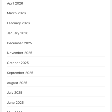
April 2026
March 2026
February 2026
January 2026
December 2025
November 2025
October 2025
September 2025
August 2025
July 2025
June 2025