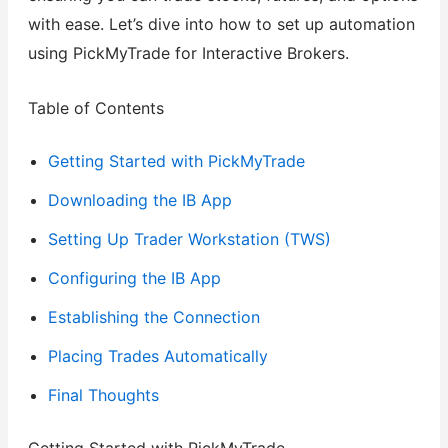
with ease. Let’s dive into how to set up automation
using PickMyTrade for Interactive Brokers.
Table of Contents
Getting Started with PickMyTrade
Downloading the IB App
Setting Up Trader Workstation (TWS)
Configuring the IB App
Establishing the Connection
Placing Trades Automatically
Final Thoughts
Getting Started with PickMyTrade