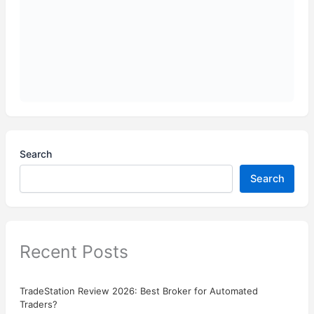
Search
Search
Recent Posts
TradeStation Review 2026: Best Broker for Automated
Traders?