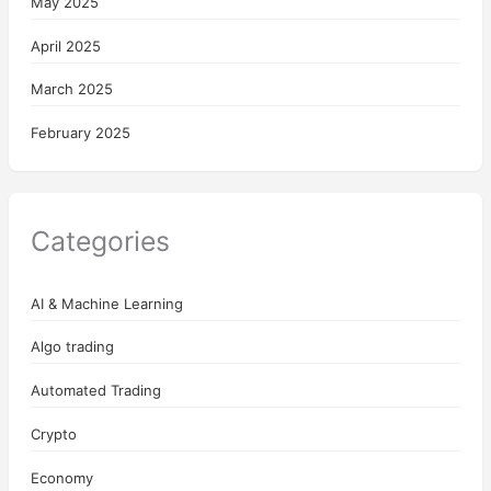
May 2025
April 2025
March 2025
February 2025
Categories
AI & Machine Learning
Algo trading
Automated Trading
Crypto
Economy