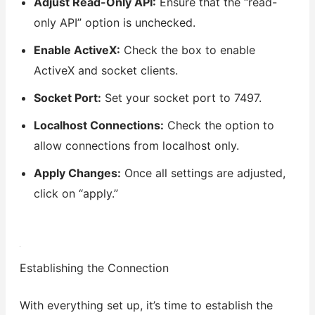
Adjust Read-Only API:
Ensure that the “read-
only API” option is unchecked.
Enable ActiveX:
Check the box to enable
ActiveX and socket clients.
Socket Port:
Set your socket port to 7497.
Localhost Connections:
Check the option to
allow connections from localhost only.
Apply Changes:
Once all settings are adjusted,
click on “apply.”
Establishing the Connection
With everything set up, it’s time to establish the