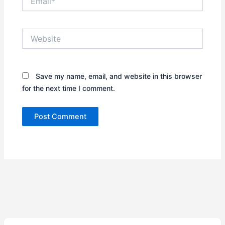
Website
Save my name, email, and website in this browser
for the next time I comment.