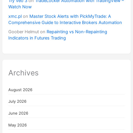
Try Veo 3
on
TradeLocker Automation with TradingView –
Watch Now
xmc.pl
on
Master Stock Alerts with PickMyTrade: A
Comprehensive Guide to Interactive Brokers Automation
Goober Helmut
on
Repainting vs Non-Repainting
Indicators in Futures Trading
Archives
August 2026
July 2026
June 2026
May 2026