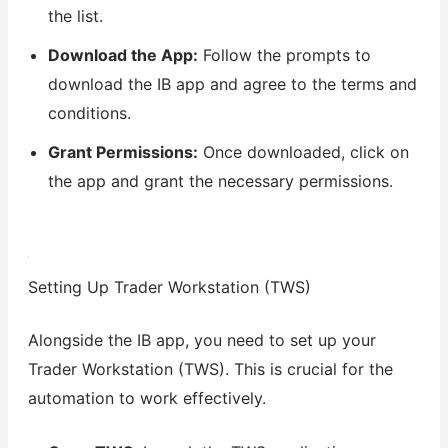
the list.
Download the App:
Follow the prompts to
download the IB app and agree to the terms and
conditions.
Grant Permissions:
Once downloaded, click on
the app and grant the necessary permissions.
Setting Up Trader Workstation (TWS)
Alongside the IB app, you need to set up your
Trader Workstation (TWS). This is crucial for the
automation to work effectively.