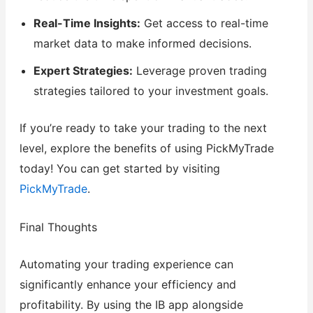
Real-Time Insights:
Get access to real-time
market data to make informed decisions.
Expert Strategies:
Leverage proven trading
strategies tailored to your investment goals.
If you’re ready to take your trading to the next
level, explore the benefits of using PickMyTrade
today! You can get started by visiting
PickMyTrade
.
Final Thoughts
Automating your trading experience can
significantly enhance your efficiency and
profitability. By using the IB app alongside