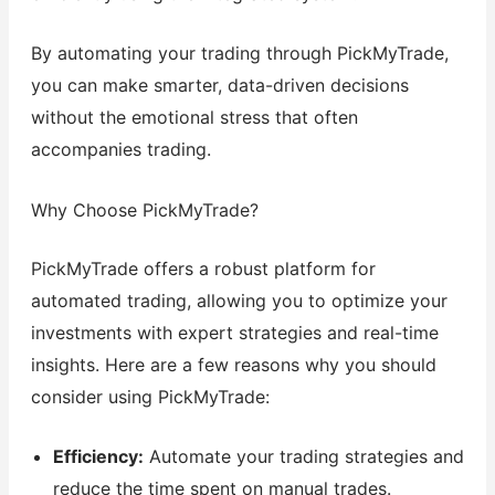
By automating your trading through PickMyTrade,
you can make smarter, data-driven decisions
without the emotional stress that often
accompanies trading.
Why Choose PickMyTrade?
PickMyTrade offers a robust platform for
automated trading, allowing you to optimize your
investments with expert strategies and real-time
insights. Here are a few reasons why you should
consider using PickMyTrade:
Efficiency:
Automate your trading strategies and
reduce the time spent on manual trades.