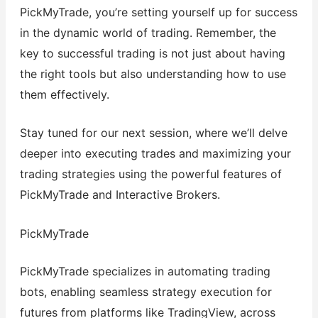
PickMyTrade, you’re setting yourself up for success
in the dynamic world of trading. Remember, the
key to successful trading is not just about having
the right tools but also understanding how to use
them effectively.
Stay tuned for our next session, where we’ll delve
deeper into executing trades and maximizing your
trading strategies using the powerful features of
PickMyTrade and Interactive Brokers.
PickMyTrade
PickMyTrade specializes in automating trading
bots, enabling seamless strategy execution for
futures from platforms like TradingView, across