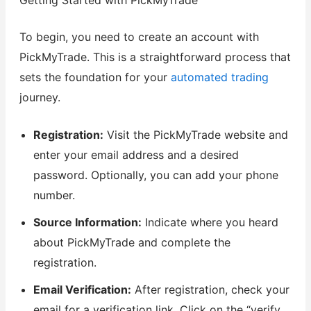
To begin, you need to create an account with
PickMyTrade. This is a straightforward process that
sets the foundation for your
automated trading
journey.
Registration:
Visit the PickMyTrade website and
enter your email address and a desired
password. Optionally, you can add your phone
number.
Source Information:
Indicate where you heard
about PickMyTrade and complete the
registration.
Email Verification:
After registration, check your
email for a verification link. Click on the “verify