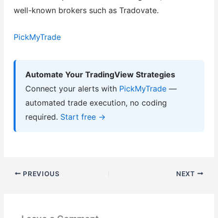
well-known brokers such as Tradovate.
PickMyTrade
Automate Your TradingView Strategies
Connect your alerts with
PickMyTrade
—
automated trade execution, no coding
required.
Start free →
PREVIOUS
NEXT