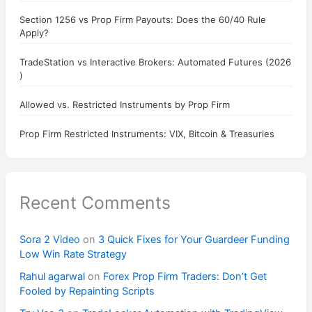
Section 1256 vs Prop Firm Payouts: Does the 60/40 Rule
Apply?
TradeStation vs Interactive Brokers: Automated Futures (2026
)
Allowed vs. Restricted Instruments by Prop Firm
Prop Firm Restricted Instruments: VIX, Bitcoin & Treasuries
Recent Comments
Sora 2 Video
on
3 Quick Fixes for Your Guardeer Funding
Low Win Rate Strategy
Rahul agarwal
on
Forex Prop Firm Traders: Don’t Get
Fooled by Repainting Scripts