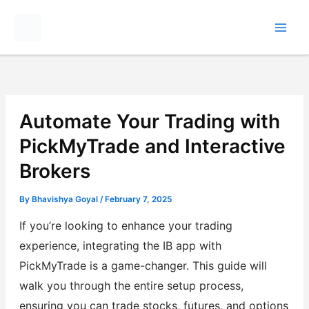
Skip
to
content
Automate Your Trading with
PickMyTrade and Interactive
Brokers
By
Bhavishya Goyal
/
February 7, 2025
If you’re looking to enhance your trading
experience, integrating the IB app with
PickMyTrade is a game-changer. This guide will
walk you through the entire setup process,
ensuring you can trade stocks, futures, and options