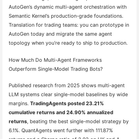
AutoGen’s dynamic multi-agent orchestration with
Semantic Kernel’s production-grade foundations.
Translation for trading teams: you can prototype in
AutoGen today and migrate the same agent
topology when you’re ready to ship to production.
How Much Do Multi-Agent Frameworks
Outperform Single-Model Trading Bots?
Published research from 2025 shows multi-agent
LLM systems clear single-model baselines by wide
margins.
TradingAgents posted 23.21%
cumulative returns and 24.90% annualized
returns
, beating the best single-model strategy by
6.1%. QuantAgents went further with 111.87%