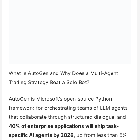
What Is AutoGen and Why Does a Multi-Agent
Trading Strategy Beat a Solo Bot?
AutoGen is Microsoft’s open-source Python
framework for orchestrating teams of LLM agents
that collaborate through structured dialogue, and
40% of enterprise applications will ship task-
specific AI agents by 2026
, up from less than 5%