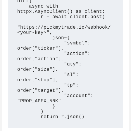
dict):

    async with 
httpx.AsyncClient() as client:

        r = await client.post(

"https://pickmytrade.io/webhook/
<your-key>",

            json={

                "symbol": 
order["ticker"],

                "action": 
order["action"],

                "qty": 
order["size"],

                "sl": 
order["stop"],

                "tp": 
order["target"],

                "account": 
"PROP_APEX_50K"

            }

        )

        return r.json()