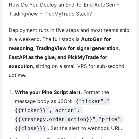
How Do You Deploy an End-to-End AutoGen +
TradingView + PickMyTrade Stack?
Deployment runs in five steps and most teams ship
in a weekend. The full stack is
AutoGen for
reasoning, TradingView for signal generation,
FastAPI as the glue, and PickMyTrade for
execution
, sitting on a small VPS for sub-second
uptime.
Write your Pine Script alert.
Format the
message body as JSON:
{"ticker":"
{{ticker}}","action":"
{{strategy.order.action}}","price":
. Set the alert to webhook URL.
{{close}}}