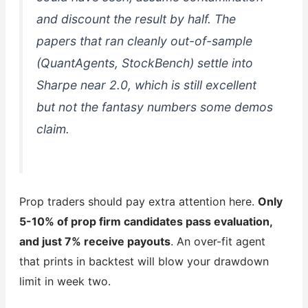
and discount the result by half. The
papers that ran cleanly out-of-sample
(QuantAgents, StockBench) settle into
Sharpe near 2.0, which is still excellent
but not the fantasy numbers some demos
claim.
Prop traders should pay extra attention here.
Only
5-10% of prop firm candidates pass evaluation,
and just 7% receive payouts
. An over-fit agent
that prints in backtest will blow your drawdown
limit in week two.