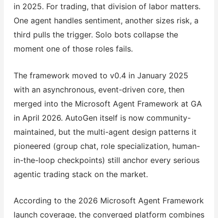
in 2025. For trading, that division of labor matters.
One agent handles sentiment, another sizes risk, a
third pulls the trigger. Solo bots collapse the
moment one of those roles fails.
The framework moved to v0.4 in January 2025
with an asynchronous, event-driven core, then
merged into the Microsoft Agent Framework at GA
in April 2026. AutoGen itself is now community-
maintained, but the multi-agent design patterns it
pioneered (group chat, role specialization, human-
in-the-loop checkpoints) still anchor every serious
agentic trading stack on the market.
According to the 2026 Microsoft Agent Framework
launch coverage, the converged platform combines