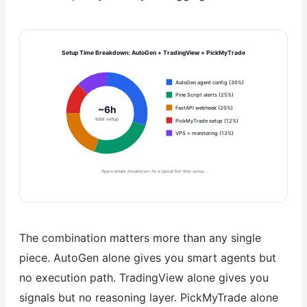
Setup Time Breakdown: AutoGen + TradingView + PickMyTrade
AutoGen agent config (30%)
Pine Script alerts (25%)
~6h
FastAPI webhook (20%)
total setup
PickMyTrade setup (12%)
VPS + monitoring (13%)
Approximate breakdown for a typical first-time setup.
The combination matters more than any single
piece. AutoGen alone gives you smart agents but
no execution path. TradingView alone gives you
signals but no reasoning layer. PickMyTrade alone