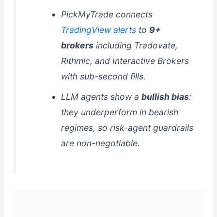
PickMyTrade connects
TradingView alerts
to
9+
brokers
including Tradovate,
Rithmic, and Interactive Brokers
with sub-second fills.
LLM agents show a
bullish bias
:
they underperform in bearish
regimes, so risk-agent guardrails
are non-negotiable.