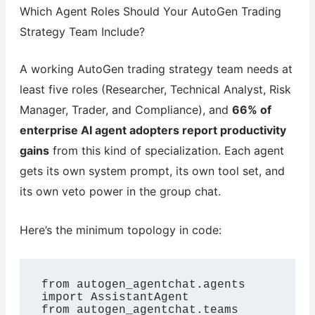
Which Agent Roles Should Your AutoGen Trading
Strategy Team Include?
A working AutoGen trading strategy team needs at
least five roles (Researcher, Technical Analyst, Risk
Manager, Trader, and Compliance), and
66% of
enterprise AI agent adopters report productivity
gains
from this kind of specialization. Each agent
gets its own system prompt, its own tool set, and
its own veto power in the group chat.
Here’s the minimum topology in code:
from autogen_agentchat.agents 
import AssistantAgent

from autogen_agentchat.teams 