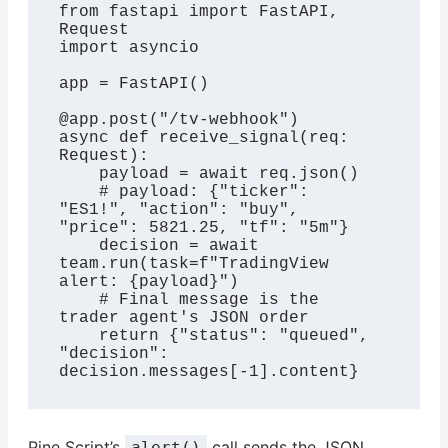
from fastapi import FastAPI, 
Request

import asyncio

app = FastAPI()

@app.post("/tv-webhook")

async def receive_signal(req: 
Request):

    payload = await req.json()

    # payload: {"ticker": 
"ES1!", "action": "buy", 
"price": 5821.25, "tf": "5m"}

    decision = await 
team.run(task=f"TradingView 
alert: {payload}")

    # Final message is the 
trader agent's JSON order

    return {"status": "queued", 
"decision": 
decision.messages[-1].content}
Pine Script’s
call sends the JSON
alert()