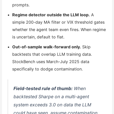
prompts.
Regime detector outside the LLM loop.
A
simple 200-day MA filter or VIX threshold gates
whether the agent team even fires. When regime
is uncertain, default to flat.
Out-of-sample walk-forward only.
Skip
backtests that overlap LLM training data.
StockBench uses March-July 2025 data
specifically to dodge contamination.
Field-tested rule of thumb:
When
backtested Sharpe on a multi-agent
system exceeds 3.0 on data the LLM
could have seen, assume contamination