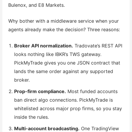
Bulenox, and E8 Markets.
Why bother with a middleware service when your
agents already make the decision? Three reasons:
Broker API normalization.
Tradovate’s REST API
looks nothing like IBKR’s TWS gateway.
PickMyTrade gives you one JSON contract that
lands the same order against any supported
broker.
Prop-firm compliance.
Most funded accounts
ban direct algo connections. PickMyTrade is
whitelisted across major prop firms, so you stay
inside the rules.
Multi-account broadcasting.
One TradingView