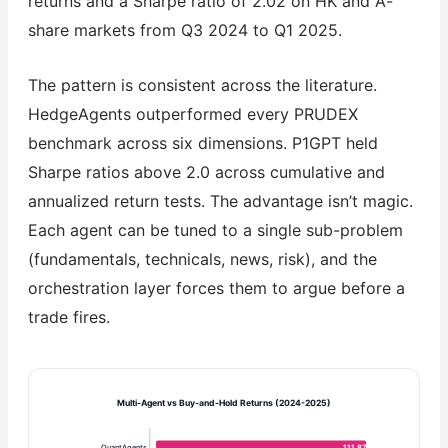
returns and a Sharpe ratio of 2.02 on HK and A-
share markets from Q3 2024 to Q1 2025.
The pattern is consistent across the literature.
HedgeAgents outperformed every PRUDEX
benchmark across six dimensions. P1GPT held
Sharpe ratios above 2.0 across cumulative and
annualized return tests. The advantage isn’t magic.
Each agent can be tuned to a single sub-problem
(fundamentals, technicals, news, risk), and the
orchestration layer forces them to argue before a
trade fires.
Multi-Agent vs Buy-and-Hold Returns (2024-2025)
QuantAgents
111.87%