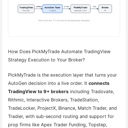
~100ms
2-5s
<1s
TradingView
AutoGen Team
PickMyTrade
Broker
Pine Alert
5 agents
Webhook to API
Fill
Total round trip: 3-7 seconds for swing/intraday strategies
How Does PickMyTrade Automate TradingView
Strategy Execution to Your Broker?
PickMyTrade is the execution layer that turns your
AutoGen decision into a live order. It
connects
TradingView to 9+ brokers
including Tradovate,
Rithmic, Interactive Brokers, TradeStation,
TradeLocker, ProjectX, Binance, Match Trader, and
Tradier, with sub-second routing and support for
prop firms like Apex Trader Funding, Topstep,