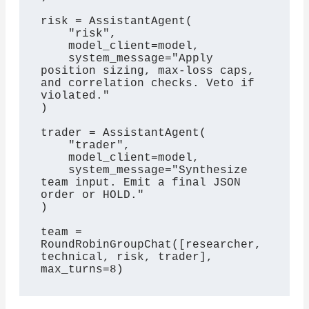
risk = AssistantAgent(

    "risk",

    model_client=model,

    system_message="Apply 
position sizing, max-loss caps, 
and correlation checks. Veto if 
violated."

)

trader = AssistantAgent(

    "trader",

    model_client=model,

    system_message="Synthesize 
team input. Emit a final JSON 
order or HOLD."

)

team = 
RoundRobinGroupChat([researcher, 
technical, risk, trader], 
max_turns=8)