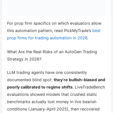
For prop firm specifics on which evaluators allow
this automation pattern, read PickMyTrade’s
best
prop firms for trading automation in 2026
.
What Are the Real Risks of an AutoGen Trading
Strategy in 2026?
LLM trading agents have one consistently
documented blind spot:
they’re bullish-biased and
poorly calibrated to regime shifts
. LiveTradeBench
evaluations showed models that crushed static
benchmarks actually lost money in live bearish
conditions (January-April 2025), then recovered