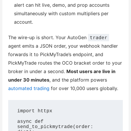
alert can hit live, demo, and prop accounts
simultaneously with custom multipliers per
account.
The wire-up is short. Your AutoGen
trader
agent emits a JSON order, your webhook handler
forwards it to PickMyTrade’s endpoint, and
PickMyTrade routes the OCO bracket order to your
broker in under a second.
Most users are live in
under 30 minutes
, and the platform powers
automated trading
for over 10,000 users globally.
import httpx

async def 
send_to_pickmytrade(order: 