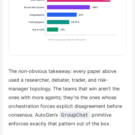
Bitcoin MA System
~45%
HedgeAgents
31%
TradingAgents
23.21%
Buy & Hold
~8%
Returns vary by asset class and time period.
The non-obvious takeaway: every paper above
used a researcher, debater, trader, and risk-
manager topology. The teams that win aren’t the
ones with more agents; they’re the ones whose
orchestration forces explicit disagreement before
consensus. AutoGen’s
primitive
GroupChat
enforces exactly that pattern out of the box.