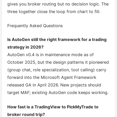
gives you broker routing but no decision logic. The
three together close the loop from chart to fill.
Frequently Asked Questions
Is AutoGen still the right framework for a trading
strategy in 2026?
AutoGen v0.4 is in maintenance mode as of
October 2025, but the design patterns it pioneered
(group chat, role specialization, tool calling) carry
forward into the Microsoft Agent Framework
released GA in April 2026. New projects should
target MAF; existing AutoGen code keeps working.
How fast is a TradingView to PickMyTrade to
broker round trip?