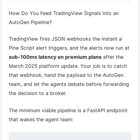
How Do You Feed TradingView Signals Into an
AutoGen Pipeline?
TradingView fires JSON webhooks the instant a
Pine Script alert triggers, and the alerts now run at
sub-100ms latency on premium plans
after the
March 2025 platform update. Your job is to catch
that webhook, hand the payload to the AutoGen
team, and let the agents debate before forwarding
the decision to a broker.
The minimum viable pipeline is a FastAPI endpoint
that wakes the agent team: