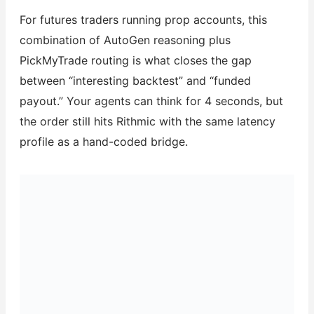
For futures traders running prop accounts, this
combination of AutoGen reasoning plus
PickMyTrade routing is what closes the gap
between “interesting backtest” and “funded
payout.” Your agents can think for 4 seconds, but
the order still hits Rithmic with the same latency
profile as a hand-coded bridge.