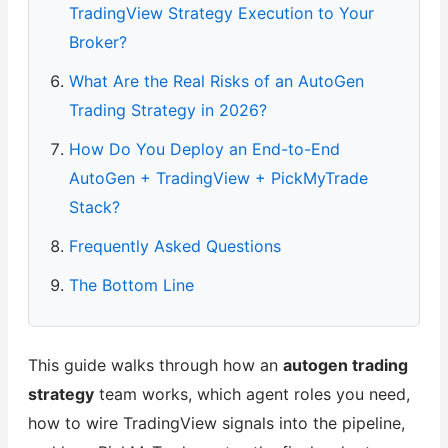
TradingView Strategy Execution to Your
Broker?
What Are the Real Risks of an AutoGen
Trading Strategy in 2026?
How Do You Deploy an End-to-End
AutoGen + TradingView + PickMyTrade
Stack?
Frequently Asked Questions
The Bottom Line
This guide walks through how an
autogen trading
strategy
team works, which agent roles you need,
how to wire TradingView signals into the pipeline,