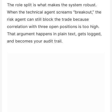
The role split is what makes the system robust.
When the technical agent screams “breakout,” the
risk agent can still block the trade because
correlation with three open positions is too high.
That argument happens in plain text, gets logged,
and becomes your audit trail.