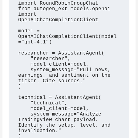
import RoundRobinGroupChat

from autogen_ext.models.openai 
import 
OpenAIChatCompletionClient

model = 
OpenAIChatCompletionClient(model
="gpt-4.1")

researcher = AssistantAgent(

    "researcher",

    model_client=model,

    system_message="Pull news, 
earnings, and sentiment on the 
ticker. Cite sources."

)

technical = AssistantAgent(

    "technical",

    model_client=model,

    system_message="Analyze 
TradingView chart payload. 
Identify the setup, level, and 
invalidation."

)
