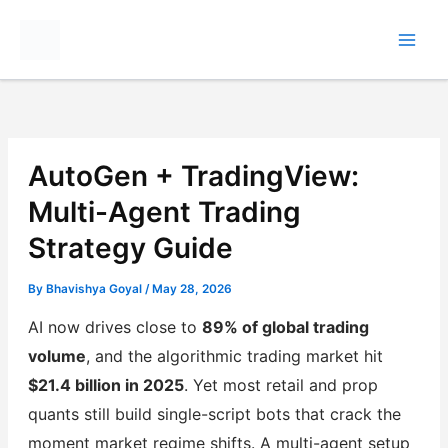
Skip
to
content
AutoGen + TradingView:
Multi-Agent Trading
Strategy Guide
By
Bhavishya Goyal
/
May 28, 2026
AI now drives close to
89% of global trading
volume
, and the algorithmic trading market hit
$21.4 billion in 2025
. Yet most retail and prop
quants still build single-script bots that crack the
moment market regime shifts. A multi-agent setup