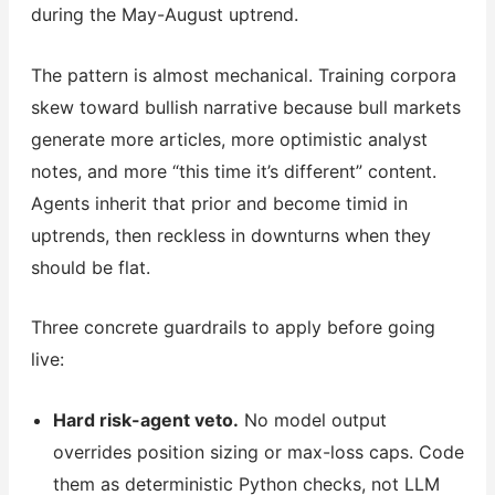
during the May-August uptrend.
The pattern is almost mechanical. Training corpora
skew toward bullish narrative because bull markets
generate more articles, more optimistic analyst
notes, and more “this time it’s different” content.
Agents inherit that prior and become timid in
uptrends, then reckless in downturns when they
should be flat.
Three concrete guardrails to apply before going
live:
Hard risk-agent veto.
No model output
overrides position sizing or max-loss caps. Code
them as deterministic Python checks, not LLM