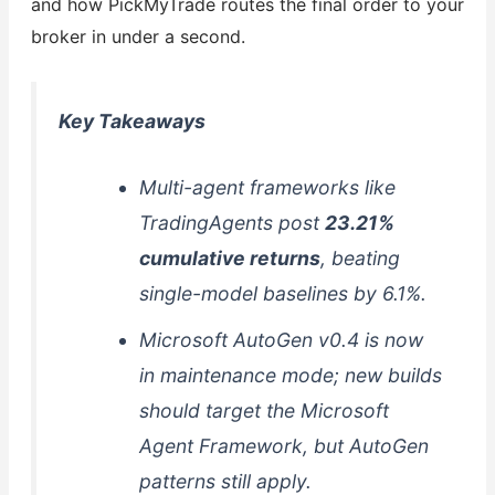
and how PickMyTrade routes the final order to your
broker in under a second.
Key Takeaways
Multi-agent frameworks like
TradingAgents post
23.21%
cumulative returns
, beating
single-model baselines by 6.1%.
Microsoft AutoGen v0.4 is now
in maintenance mode; new builds
should target the Microsoft
Agent Framework, but AutoGen
patterns still apply.