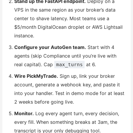
Stand up the FastAPI endpoint.
Deploy on a
VPS in the same region as your broker’s data
center to shave latency. Most teams use a
$5/month DigitalOcean droplet or AWS Lightsail
instance.
Configure your AutoGen team.
Start with 4
agents (skip Compliance until you’re live with
real capital). Cap
at 6.
max_turns
Wire PickMyTrade.
Sign up, link your broker
account, generate a webhook key, and paste it
into your handler. Test in demo mode for at least
2 weeks before going live.
Monitor.
Log every agent turn, every decision,
every fill. When something breaks at 3am, the
transcript is your only debugging tool.