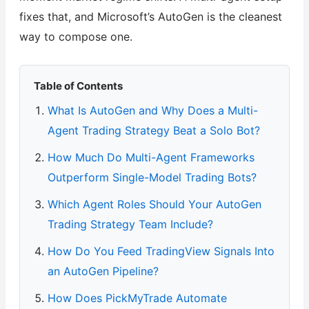
fixes that, and Microsoft’s AutoGen is the cleanest
way to compose one.
Table of Contents
What Is AutoGen and Why Does a Multi-
Agent Trading Strategy Beat a Solo Bot?
How Much Do Multi-Agent Frameworks
Outperform Single-Model Trading Bots?
Which Agent Roles Should Your AutoGen
Trading Strategy Team Include?
How Do You Feed TradingView Signals Into
an AutoGen Pipeline?
How Does PickMyTrade Automate