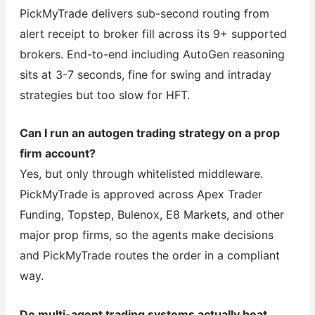
PickMyTrade delivers sub-second routing from
alert receipt to broker fill across its 9+ supported
brokers. End-to-end including AutoGen reasoning
sits at 3-7 seconds, fine for swing and intraday
strategies but too slow for HFT.
Can I run an autogen trading strategy on a prop
firm account?
Yes, but only through whitelisted middleware.
PickMyTrade is approved across Apex Trader
Funding, Topstep, Bulenox, E8 Markets, and other
major prop firms, so the agents make decisions
and PickMyTrade routes the order in a compliant
way.
Do multi-agent trading systems actually beat