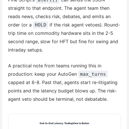
straight to that endpoint. The agent team then
reads news, checks risk, debates, and emits an
order (or a
if the risk agent vetoes). Round-
HOLD
trip time on commodity hardware sits in the 2-5
second range, slow for HFT but fine for swing and
intraday setups.
A practical note from teams running this in
production: keep your AutoGen
max_turns
capped at 6-8. Past that, agents start re-litigating
points and the latency budget blows up. The risk-
agent veto should be terminal, not debatable.
End-to-End Latency: TradingView to Broker