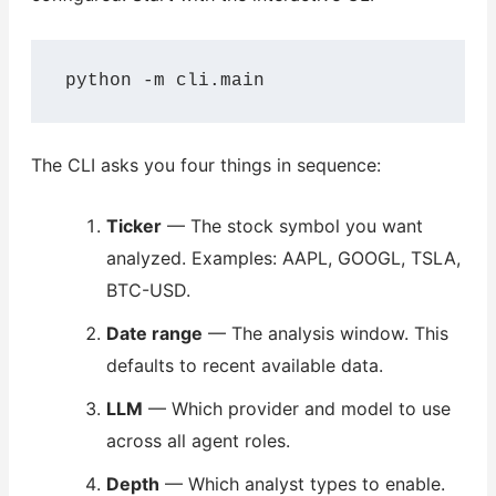
python -m cli.main
The CLI asks you four things in sequence:
Ticker
— The stock symbol you want
analyzed. Examples: AAPL, GOOGL, TSLA,
BTC-USD.
Date range
— The analysis window. This
defaults to recent available data.
LLM
— Which provider and model to use
across all agent roles.
Depth
— Which analyst types to enable.