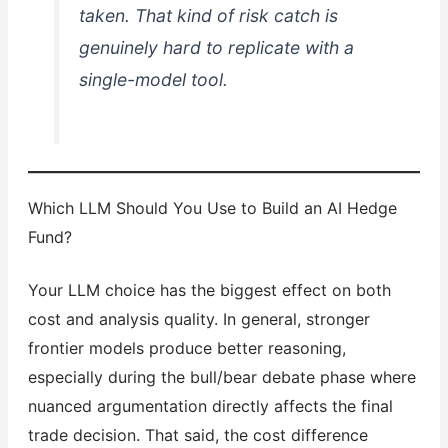
taken. That kind of risk catch is
genuinely hard to replicate with a
single-model tool.
Which LLM Should You Use to Build an AI Hedge
Fund?
Your LLM choice has the biggest effect on both
cost and analysis quality. In general, stronger
frontier models produce better reasoning,
especially during the bull/bear debate phase where
nuanced argumentation directly affects the final
trade decision. That said, the cost difference