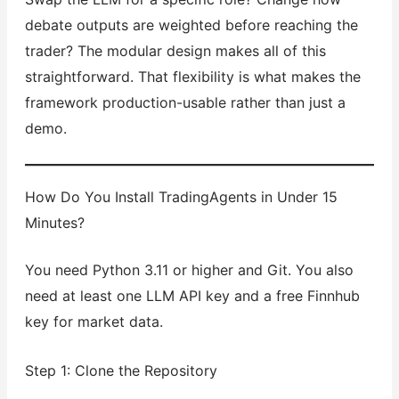
debate outputs are weighted before reaching the
trader? The modular design makes all of this
straightforward. That flexibility is what makes the
framework production-usable rather than just a
demo.
How Do You Install TradingAgents in Under 15
Minutes?
You need Python 3.11 or higher and Git. You also
need at least one LLM API key and a free Finnhub
key for market data.
Step 1: Clone the Repository