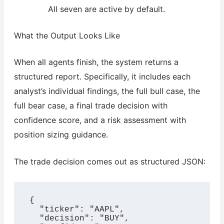
All seven are active by default.
What the Output Looks Like
When all agents finish, the system returns a
structured report. Specifically, it includes each
analyst’s individual findings, the full bull case, the
full bear case, a final trade decision with
confidence score, and a risk assessment with
position sizing guidance.
The trade decision comes out as structured JSON:
{

  "ticker": "AAPL",

  "decision": "BUY",
