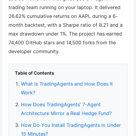
trading team running on your laptop. It delivered
26.62% cumulative returns on AAPL during a 6-
month backtest, with a Sharpe ratio of 8.21 and a
max drawdown under 1%. The project has earned
74,400 GitHub stars and 14,500 forks from the
developer community.
Table of Contents
What Is TradingAgents and How Does It
Work?
How Does TradingAgents’ 7-Agent
Architecture Mirror a Real Hedge Fund?
How Do You Install TradingAgents in Under
15 Minutes?