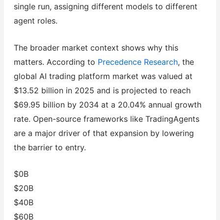
single run, assigning different models to different
agent roles.
The broader market context shows why this
matters. According to
Precedence Research
, the
global AI trading platform market was valued at
$13.52 billion in 2025 and is projected to reach
$69.95 billion by 2034 at a 20.04% annual growth
rate. Open-source frameworks like TradingAgents
are a major driver of that expansion by lowering
the barrier to entry.
$0B
$20B
$40B
$60B