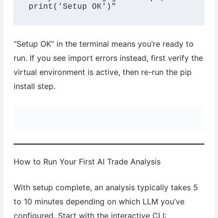
print('Setup OK')"
“Setup OK” in the terminal means you’re ready to
run. If you see import errors instead, first verify the
virtual environment is active, then re-run the pip
install step.
How to Run Your First AI Trade Analysis
With setup complete, an analysis typically takes 5
to 10 minutes depending on which LLM you’ve
configured. Start with the interactive CLI: