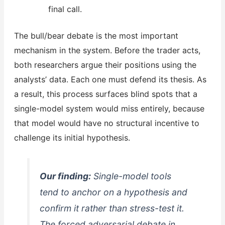
final call.
The bull/bear debate is the most important
mechanism in the system. Before the trader acts,
both researchers argue their positions using the
analysts’ data. Each one must defend its thesis. As
a result, this process surfaces blind spots that a
single-model system would miss entirely, because
that model would have no structural incentive to
challenge its initial hypothesis.
Our finding:
Single-model tools
tend to anchor on a hypothesis and
confirm it rather than stress-test it.
The forced adversarial debate in