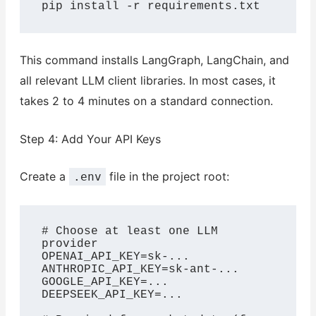
pip install -r requirements.txt
This command installs LangGraph, LangChain, and
all relevant LLM client libraries. In most cases, it
takes 2 to 4 minutes on a standard connection.
Step 4: Add Your API Keys
Create a
file in the project root:
.env
# Choose at least one LLM 
provider

OPENAI_API_KEY=sk-...

ANTHROPIC_API_KEY=sk-ant-...

GOOGLE_API_KEY=...

DEEPSEEK_API_KEY=...
