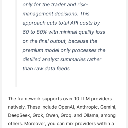
only for the trader and risk-
management decisions. This
approach cuts total API costs by
60 to 80% with minimal quality loss
on the final output, because the
premium model only processes the
distilled analyst summaries rather
than raw data feeds.
The framework supports over 10 LLM providers
natively. These include OpenAI, Anthropic, Gemini,
DeepSeek, Grok, Qwen, Groq, and Ollama, among
others. Moreover, you can mix providers within a