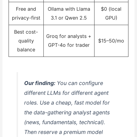
Free and
Ollama with Llama
$0 (local
privacy-first
3.1 or Qwen 2.5
GPU)
Best cost-
Groq for analysts +
quality
$15–50/mo
GPT-4o for trader
balance
Our finding:
You can configure
different LLMs for different agent
roles. Use a cheap, fast model for
the data-gathering analyst agents
(news, fundamentals, technical).
Then reserve a premium model