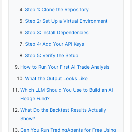
Step 1: Clone the Repository
Step 2: Set Up a Virtual Environment
Step 3: Install Dependencies
Step 4: Add Your API Keys
Step 5: Verify the Setup
How to Run Your First AI Trade Analysis
What the Output Looks Like
Which LLM Should You Use to Build an AI
Hedge Fund?
What Do the Backtest Results Actually
Show?
Can You Run TradingAgents for Free Using