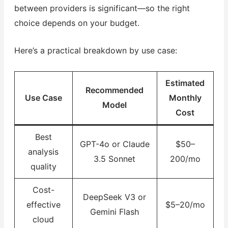
between providers is significant—so the right
choice depends on your budget.
Here’s a practical breakdown by use case:
Estimated
Recommended
Use Case
Monthly
Model
Cost
Best
GPT-4o or Claude
$50–
analysis
3.5 Sonnet
200/mo
quality
Cost-
DeepSeek V3 or
effective
$5–20/mo
Gemini Flash
cloud