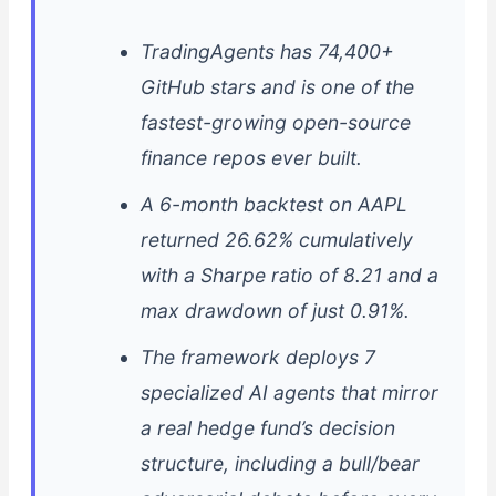
TradingAgents has 74,400+
GitHub stars and is one of the
fastest-growing open-source
finance repos ever built.
A 6-month backtest on AAPL
returned 26.62% cumulatively
with a Sharpe ratio of 8.21 and a
max drawdown of just 0.91%.
The framework deploys 7
specialized AI agents that mirror
a real hedge fund’s decision
structure, including a bull/bear