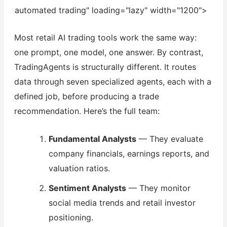
automated trading" loading="lazy" width="1200">
Most retail AI trading tools work the same way:
one prompt, one model, one answer. By contrast,
TradingAgents is structurally different. It routes
data through seven specialized agents, each with a
defined job, before producing a trade
recommendation. Here’s the full team:
Fundamental Analysts
— They evaluate
company financials, earnings reports, and
valuation ratios.
Sentiment Analysts
— They monitor
social media trends and retail investor
positioning.