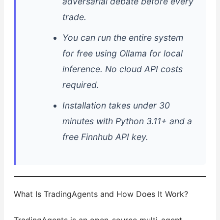
adversarial debate before every
trade.
You can run the entire system
for free using Ollama for local
inference. No cloud API costs
required.
Installation takes under 30
minutes with Python 3.11+ and a
free Finnhub API key.
What Is TradingAgents and How Does It Work?
TradingAgents is an open-source multi-agent