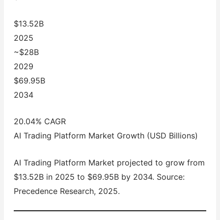
$13.52B
2025
~$28B
2029
$69.95B
2034
20.04% CAGR
AI Trading Platform Market Growth (USD Billions)
AI Trading Platform Market projected to grow from
$13.52B in 2025 to $69.95B by 2034. Source:
Precedence Research, 2025.