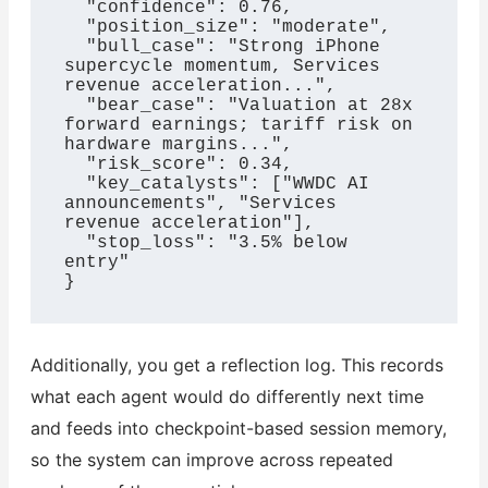
  "confidence": 0.76,

  "position_size": "moderate",

  "bull_case": "Strong iPhone 
supercycle momentum, Services 
revenue acceleration...",

  "bear_case": "Valuation at 28x 
forward earnings; tariff risk on 
hardware margins...",

  "risk_score": 0.34,

  "key_catalysts": ["WWDC AI 
announcements", "Services 
revenue acceleration"],

  "stop_loss": "3.5% below 
entry"

}
Additionally, you get a reflection log. This records
what each agent would do differently next time
and feeds into checkpoint-based session memory,
so the system can improve across repeated