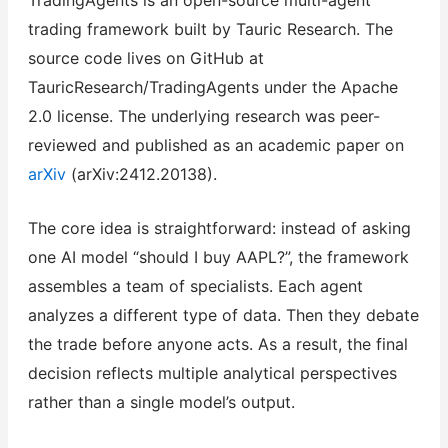
trading framework built by Tauric Research. The
source code lives on GitHub at
TauricResearch/TradingAgents under the Apache
2.0 license. The underlying research was peer-
reviewed and published as an academic paper on
arXiv
(arXiv:2412.20138).
The core idea is straightforward: instead of asking
one AI model “should I buy AAPL?”, the framework
assembles a team of specialists. Each agent
analyzes a different type of data. Then they debate
the trade before anyone acts. As a result, the final
decision reflects multiple analytical perspectives
rather than a single model’s output.