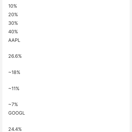
10%
20%
30%
40%
AAPL
26.6%
~18%
~11%
~7%
GOOGL
24.4%