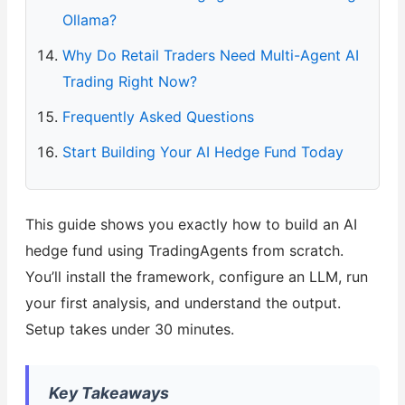
Ollama?
Why Do Retail Traders Need Multi-Agent AI
Trading Right Now?
Frequently Asked Questions
Start Building Your AI Hedge Fund Today
This guide shows you exactly how to build an AI
hedge fund using TradingAgents from scratch.
You’ll install the framework, configure an LLM, run
your first analysis, and understand the output.
Setup takes under 30 minutes.
Key Takeaways