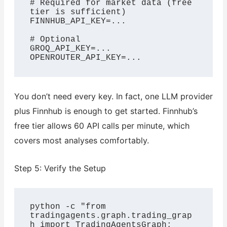
# Required for market data (free 
tier is sufficient)

FINNHUB_API_KEY=...

# Optional

GROQ_API_KEY=...

OPENROUTER_API_KEY=...
You don’t need every key. In fact, one LLM provider
plus Finnhub is enough to get started. Finnhub’s
free tier allows 60 API calls per minute, which
covers most analyses comfortably.
Step 5: Verify the Setup
python -c "from 
tradingagents.graph.trading_grap
h import TradingAgentsGraph; 