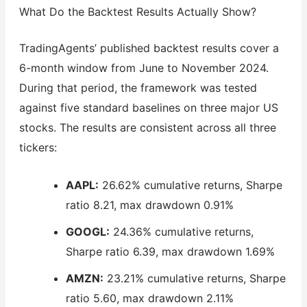
What Do the Backtest Results Actually Show?
TradingAgents’ published backtest results cover a
6-month window from June to November 2024.
During that period, the framework was tested
against five standard baselines on three major US
stocks. The results are consistent across all three
tickers:
AAPL:
26.62% cumulative returns, Sharpe
ratio 8.21, max drawdown 0.91%
GOOGL:
24.36% cumulative returns,
Sharpe ratio 6.39, max drawdown 1.69%
AMZN:
23.21% cumulative returns, Sharpe
ratio 5.60, max drawdown 2.11%