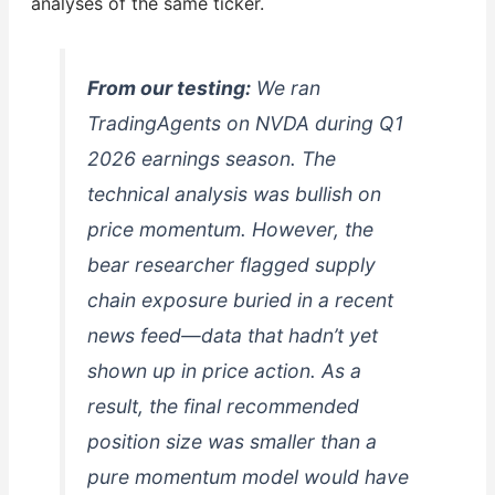
analyses of the same ticker.
From our testing:
We ran
TradingAgents on NVDA during Q1
2026 earnings season. The
technical analysis was bullish on
price momentum. However, the
bear researcher flagged supply
chain exposure buried in a recent
news feed—data that hadn’t yet
shown up in price action. As a
result, the final recommended
position size was smaller than a
pure momentum model would have