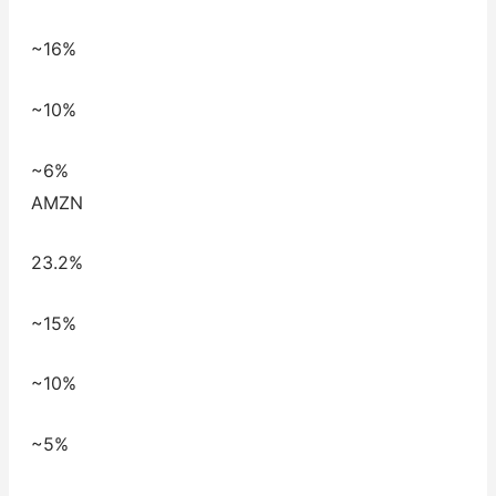
~16%
~10%
~6%
AMZN
23.2%
~15%
~10%
~5%