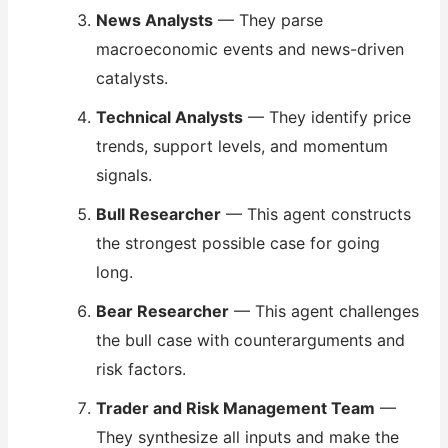
News Analysts
— They parse
macroeconomic events and news-driven
catalysts.
Technical Analysts
— They identify price
trends, support levels, and momentum
signals.
Bull Researcher
— This agent constructs
the strongest possible case for going
long.
Bear Researcher
— This agent challenges
the bull case with counterarguments and
risk factors.
Trader and Risk Management Team
—
They synthesize all inputs and make the