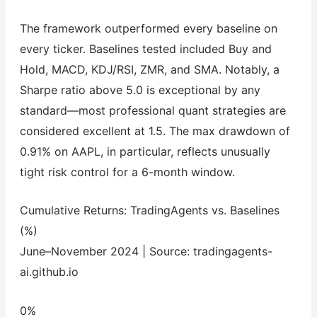
The framework outperformed every baseline on
every ticker. Baselines tested included Buy and
Hold, MACD, KDJ/RSI, ZMR, and SMA. Notably, a
Sharpe ratio above 5.0 is exceptional by any
standard—most professional quant strategies are
considered excellent at 1.5. The max drawdown of
0.91% on AAPL, in particular, reflects unusually
tight risk control for a 6-month window.
Cumulative Returns: TradingAgents vs. Baselines
(%)
June–November 2024 | Source: tradingagents-
ai.github.io
0%