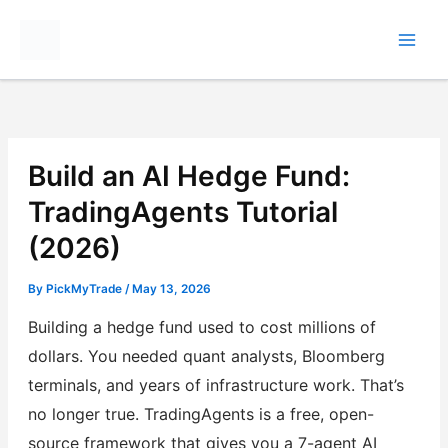
Skip
to
content
Build an AI Hedge Fund:
TradingAgents Tutorial
(2026)
By
PickMyTrade
/
May 13, 2026
Building a hedge fund used to cost millions of
dollars. You needed quant analysts, Bloomberg
terminals, and years of infrastructure work. That’s
no longer true. TradingAgents is a free, open-
source framework that gives you a 7-agent AI