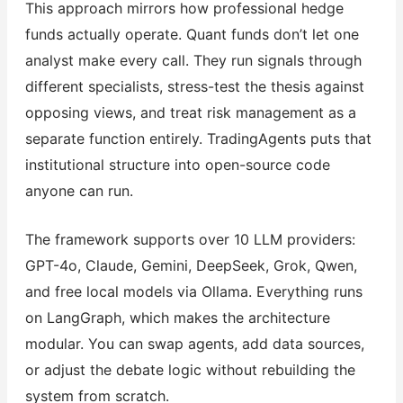
This approach mirrors how professional hedge
funds actually operate. Quant funds don’t let one
analyst make every call. They run signals through
different specialists, stress-test the thesis against
opposing views, and treat risk management as a
separate function entirely. TradingAgents puts that
institutional structure into open-source code
anyone can run.
The framework supports over 10 LLM providers:
GPT-4o, Claude, Gemini, DeepSeek, Grok, Qwen,
and free local models via Ollama. Everything runs
on LangGraph, which makes the architecture
modular. You can swap agents, add data sources,
or adjust the debate logic without rebuilding the
system from scratch.