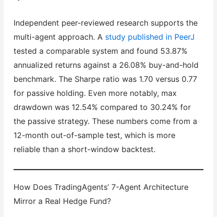
Independent peer-reviewed research supports the
multi-agent approach. A
study published in PeerJ
tested a comparable system and found 53.87%
annualized returns against a 26.08% buy-and-hold
benchmark. The Sharpe ratio was 1.70 versus 0.77
for passive holding. Even more notably, max
drawdown was 12.54% compared to 30.24% for
the passive strategy. These numbers come from a
12-month out-of-sample test, which is more
reliable than a short-window backtest.
How Does TradingAgents’ 7-Agent Architecture
Mirror a Real Hedge Fund?