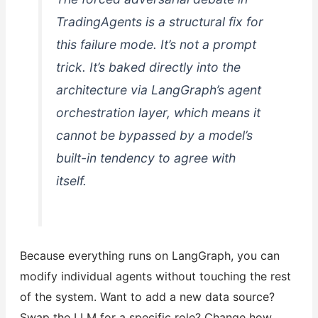
TradingAgents is a structural fix for
this failure mode. It’s not a prompt
trick. It’s baked directly into the
architecture via LangGraph’s agent
orchestration layer, which means it
cannot be bypassed by a model’s
built-in tendency to agree with
itself.
Because everything runs on LangGraph, you can
modify individual agents without touching the rest
of the system. Want to add a new data source?
Swap the LLM for a specific role? Change how