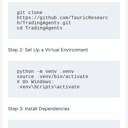
git clone 
https://github.com/TauricResearc
h/TradingAgents.git

cd TradingAgents
Step 2: Set Up a Virtual Environment
python -m venv .venv

source .venv/bin/activate

# On Windows: 
.venv\Scripts\activate
Step 3: Install Dependencies