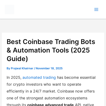
Skip
to
content
Best Coinbase Trading Bots
& Automation Tools (2025
Guide)
By
Prajwal Khairnar
/
November 18, 2025
In 2025,
automated trading
has become essential
for crypto investors who want to operate
efficiently in a 24/7 market. Coinbase now offers
one of the strongest automation ecosystems
through its
coinbase advanced trade
API, native