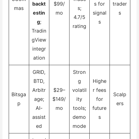
backt
$99/
s for
trader
mas
s;
estin
mo
signal
s
4.7/5
g
;
s
rating
Tradin
gView
integr
ation
GRID,
Stron
BTD,
g
Highe
Arbitr
$29–
volatil
r fees
Bitsga
Scalp
age;
$149/
ity
for
p
ers
AI-
mo
tools;
future
assist
demo
s
ed
mode