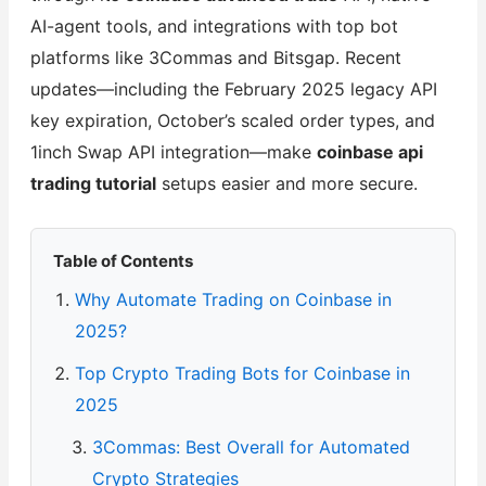
AI-agent tools, and integrations with top bot
platforms like 3Commas and Bitsgap. Recent
updates—including the February 2025 legacy API
key expiration, October’s scaled order types, and
1inch Swap API integration—make
coinbase api
trading tutorial
setups easier and more secure.
Table of Contents
Why Automate Trading on Coinbase in
2025?
Top Crypto Trading Bots for Coinbase in
2025
3Commas: Best Overall for Automated
Crypto Strategies