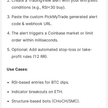
Create a TradingView alert with your entry/exit
conditions (e.g., RSI<30 buy).
Paste the custom PickMyTrade generated alert
code & webhook URL.
The alert triggers a Coinbase market or limit
order within milliseconds.
Optional: Add automated stop-loss or take-
profit rules (1:2 RR).
Use Cases
:
RSI-based entries for BTC dips.
Indicator breakouts on ETH.
Structure-based bots (CHoCH/SMC).