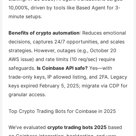
10,000%, driven by tools like Based Agent for 3-
minute setups.
Benefits of crypto automation
: Reduces emotional
decisions, captures 24/7 opportunities, and scales
strategies. However, outages (e.g., October 20
AWS issue) and rate limits (10 req/sec) require
safeguards.
Is Coinbase API safe?
Yes—with
trade-only keys, IP allowed listing, and 2FA. Legacy
keys expired February 5, 2025; migrate via CDP for
granular access.
Top Crypto Trading Bots for Coinbase in 2025
We’ve evaluated
crypto trading bots 2025
based
on Coinbase integration, backtesting, and user