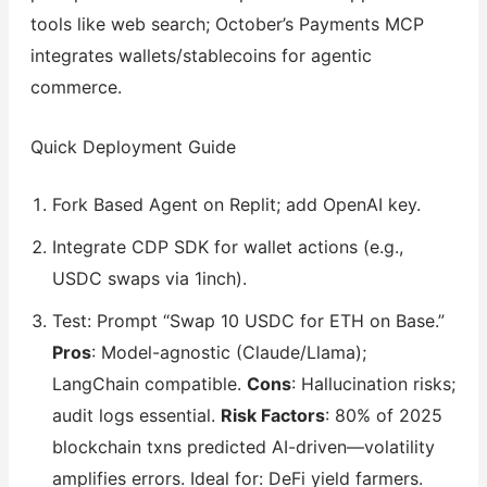
tools like web search; October’s Payments MCP
integrates wallets/stablecoins for agentic
commerce.
Quick Deployment Guide
Fork Based Agent on Replit; add OpenAI key.
Integrate CDP SDK for wallet actions (e.g.,
USDC swaps via 1inch).
Test: Prompt “Swap 10 USDC for ETH on Base.”
Pros
: Model-agnostic (Claude/Llama);
LangChain compatible.
Cons
: Hallucination risks;
audit logs essential.
Risk Factors
: 80% of 2025
blockchain txns predicted AI-driven—volatility
amplifies errors. Ideal for: DeFi yield farmers.