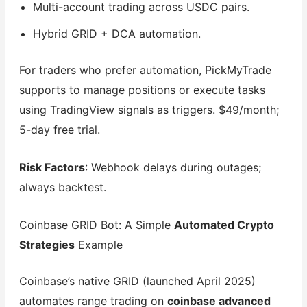
Multi-account trading across USDC pairs.
Hybrid GRID + DCA automation.
For traders who prefer automation, PickMyTrade
supports to manage positions or execute tasks
using TradingView signals as triggers. $49/month;
5-day free trial.
Risk Factors
: Webhook delays during outages;
always backtest.
Coinbase GRID Bot: A Simple
Automated Crypto
Strategies
Example
Coinbase’s native GRID (launched April 2025)
automates range trading on
coinbase advanced