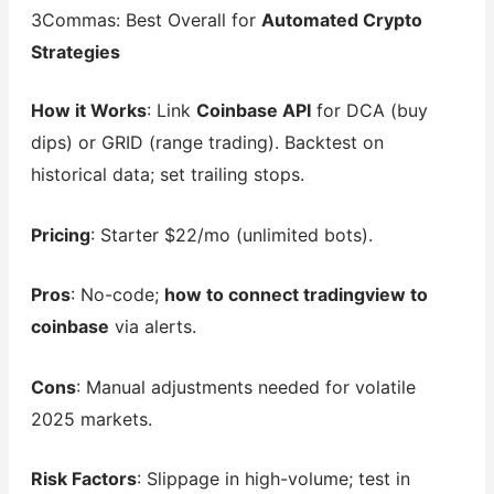
3Commas: Best Overall for
Automated Crypto
Strategies
How it Works
: Link
Coinbase API
for DCA (buy
dips) or GRID (range trading). Backtest on
historical data; set trailing stops.
Pricing
: Starter $22/mo (unlimited bots).
Pros
: No-code;
how to connect tradingview to
coinbase
via alerts.
Cons
: Manual adjustments needed for volatile
2025 markets.
Risk Factors
: Slippage in high-volume; test in