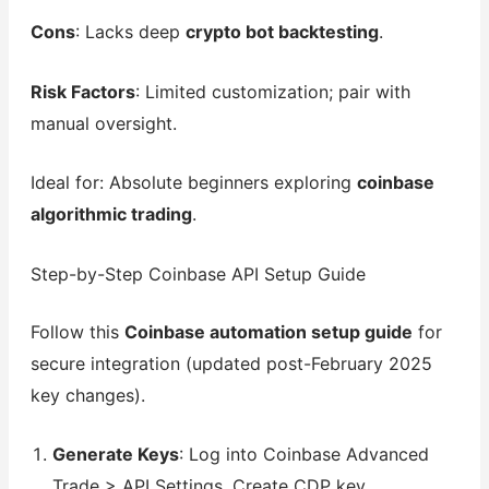
Cons
: Lacks deep
crypto bot backtesting
.
Risk Factors
: Limited customization; pair with
manual oversight.
Ideal for: Absolute beginners exploring
coinbase
algorithmic trading
.
Step-by-Step Coinbase API Setup Guide
Follow this
Coinbase automation setup guide
for
secure integration (updated post-February 2025
key changes).
Generate Keys
: Log into Coinbase Advanced
Trade > API Settings. Create CDP key