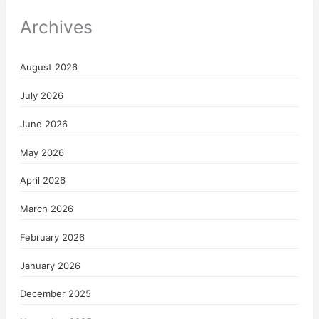
Archives
August 2026
July 2026
June 2026
May 2026
April 2026
March 2026
February 2026
January 2026
December 2025