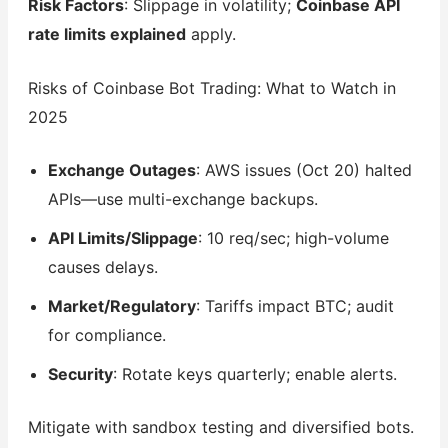
Risk Factors
: Slippage in volatility;
Coinbase API
rate limits explained
apply.
Risks of Coinbase Bot Trading: What to Watch in
2025
Exchange Outages
: AWS issues (Oct 20) halted
APIs—use multi-exchange backups.
API Limits/Slippage
: 10 req/sec; high-volume
causes delays.
Market/Regulatory
: Tariffs impact BTC; audit
for compliance.
Security
: Rotate keys quarterly; enable alerts.
Mitigate with sandbox testing and diversified bots.