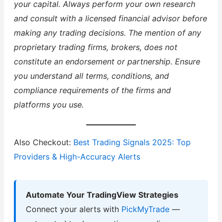
your capital. Always perform your own research
and consult with a licensed financial advisor before
making any trading decisions. The mention of any
proprietary trading firms, brokers, does not
constitute an endorsement or partnership. Ensure
you understand all terms, conditions, and
compliance requirements of the firms and
platforms you use.
Also Checkout:
Best Trading Signals 2025: Top
Providers & High-Accuracy Alerts
Automate Your TradingView Strategies
Connect your alerts with
PickMyTrade
—