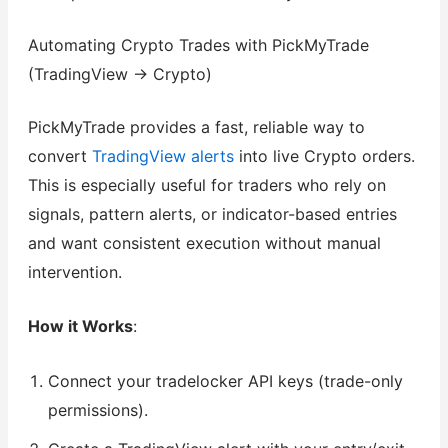
Automating Crypto Trades with PickMyTrade
(TradingView → Crypto)
PickMyTrade provides a fast, reliable way to
convert
TradingView alerts
into live Crypto orders.
This is especially useful for traders who rely on
signals, pattern alerts, or indicator-based entries
and want consistent execution without manual
intervention.
How it Works
:
Connect your tradelocker API keys (trade-only
permissions).