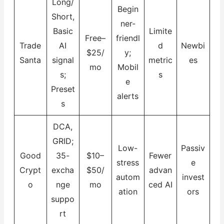
Long/
Begin
Short,
ner-
Basic
Limite
Free–
friendl
Trade
AI
d
Newbi
$25/
y;
Santa
signal
metric
es
mo
Mobil
s;
s
e
Preset
alerts
s
DCA,
GRID;
Low-
Passiv
Good
35-
$10–
Fewer
stress
e
Crypt
excha
$50/
advan
autom
invest
o
nge
mo
ced AI
ation
ors
suppo
rt