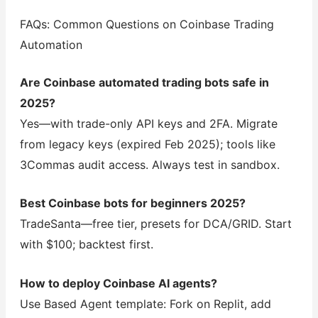
FAQs: Common Questions on Coinbase Trading
Automation
Are Coinbase automated trading bots safe in
2025?
Yes—with trade-only API keys and 2FA. Migrate
from legacy keys (expired Feb 2025); tools like
3Commas audit access. Always test in sandbox.
Best Coinbase bots for beginners 2025?
TradeSanta—free tier, presets for DCA/GRID. Start
with $100; backtest first.
How to deploy Coinbase AI agents?
Use Based Agent template: Fork on Replit, add