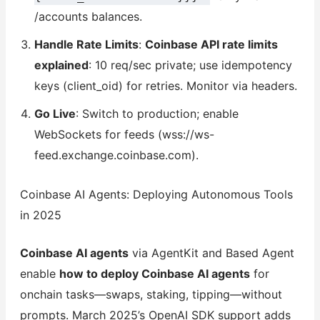
/accounts balances.
Handle Rate Limits
:
Coinbase API rate limits
explained
: 10 req/sec private; use idempotency
keys (client_oid) for retries. Monitor via headers.
Go Live
: Switch to production; enable
WebSockets for feeds (wss://ws-
feed.exchange.coinbase.com).
Coinbase AI Agents: Deploying Autonomous Tools
in 2025
Coinbase AI agents
via AgentKit and Based Agent
enable
how to deploy Coinbase AI agents
for
onchain tasks—swaps, staking, tipping—without
prompts. March 2025’s OpenAI SDK support adds