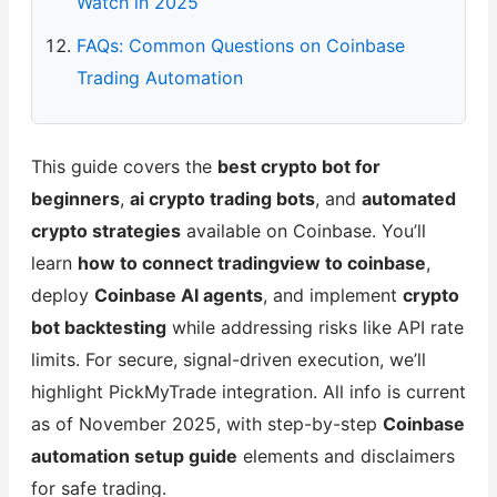
Watch in 2025
FAQs: Common Questions on Coinbase
Trading Automation
This guide covers the
best crypto bot for
beginners
,
ai crypto trading bots
, and
automated
crypto strategies
available on Coinbase. You’ll
learn
how to connect tradingview to coinbase
,
deploy
Coinbase AI agents
, and implement
crypto
bot backtesting
while addressing risks like API rate
limits. For secure, signal-driven execution, we’ll
highlight PickMyTrade integration. All info is current
as of November 2025, with step-by-step
Coinbase
automation setup guide
elements and disclaimers
for safe trading.