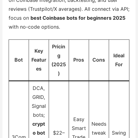
reviews (Trustpilot/X averages). All connect via API;
focus on
best Coinbase bots for beginners 2025
with no-code options.
Pricin
Key
g
Ideal
Bot
Featur
Pros
Cons
(2025
For
es
)
DCA,
GRID,
Signal
bots;
Easy
crypt
Needs
Smart
o bot
$22–
tweak
Swing
3Com
Trade