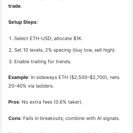
trade
.
Setup Steps
:
Select ETH-USD; allocate $1K.
Set 10 levels, 2% spacing (buy low, sell high).
Enable trailing for trends.
Example
: In sideways ETH ($2,500–$2,700), nets
20–40% via ladders.
Pros
: No extra fees (0.6% taker).
Cons
: Fails in breakouts; combine with AI signals.