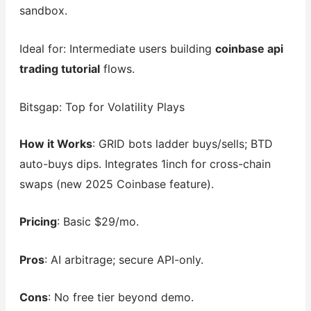
sandbox.
Ideal for: Intermediate users building
coinbase api
trading tutorial
flows.
Bitsgap: Top for Volatility Plays
How it Works
: GRID bots ladder buys/sells; BTD
auto-buys dips. Integrates 1inch for cross-chain
swaps (new 2025 Coinbase feature).
Pricing
: Basic $29/mo.
Pros
: AI arbitrage; secure API-only.
Cons
: No free tier beyond demo.