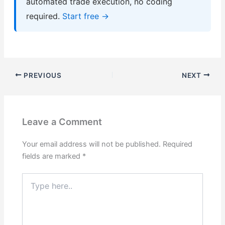
automated trade execution, no coding
required.
Start free →
PREVIOUS
NEXT
Leave a Comment
Your email address will not be published.
Required
fields are marked
*
Type
here..