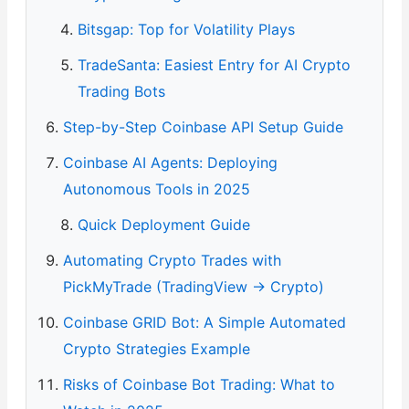
Bitsgap: Top for Volatility Plays
TradeSanta: Easiest Entry for AI Crypto
Trading Bots
Step-by-Step Coinbase API Setup Guide
Coinbase AI Agents: Deploying
Autonomous Tools in 2025
Quick Deployment Guide
Automating Crypto Trades with
PickMyTrade (TradingView → Crypto)
Coinbase GRID Bot: A Simple Automated
Crypto Strategies Example
Risks of Coinbase Bot Trading: What to