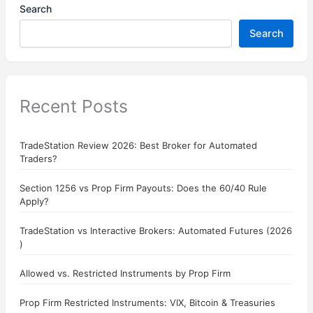
Search
Search
Recent Posts
TradeStation Review 2026: Best Broker for Automated
Traders?
Section 1256 vs Prop Firm Payouts: Does the 60/40 Rule
Apply?
TradeStation vs Interactive Brokers: Automated Futures (2026
)
Allowed vs. Restricted Instruments by Prop Firm
Prop Firm Restricted Instruments: VIX, Bitcoin & Treasuries