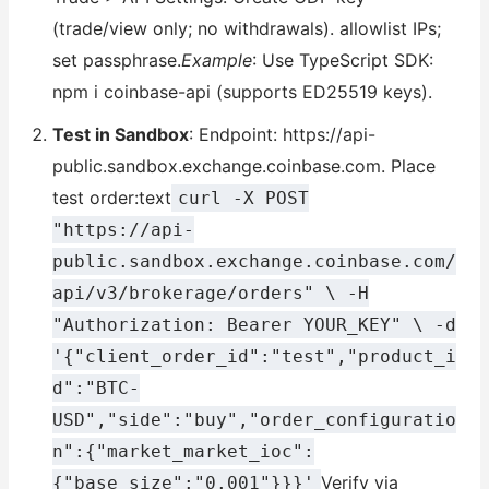
(trade/view only; no withdrawals). allowlist IPs;
set passphrase.
Example
: Use TypeScript SDK:
npm i coinbase-api (supports ED25519 keys).
Test in Sandbox
: Endpoint: https://api-
public.sandbox.exchange.coinbase.com. Place
test order:text
curl -X POST
"https://api-
public.sandbox.exchange.coinbase.com/
api/v3/brokerage/orders" \ -H
"Authorization: Bearer YOUR_KEY" \ -d
'{"client_order_id":"test","product_i
d":"BTC-
USD","side":"buy","order_configuratio
n":{"market_market_ioc":
Verify via
{"base_size":"0.001"}}}'