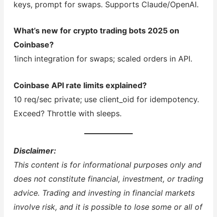
keys, prompt for swaps. Supports Claude/OpenAI.
What’s new for crypto trading bots 2025 on
Coinbase?
1inch integration for swaps; scaled orders in API.
Coinbase API rate limits explained?
10 req/sec private; use client_oid for idempotency.
Exceed? Throttle with sleeps.
Disclaimer:
This content is for informational purposes only and
does not constitute financial, investment, or trading
advice. Trading and investing in financial markets
involve risk, and it is possible to lose some or all of