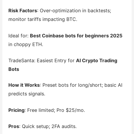
Risk Factors
: Over-optimization in backtests;
monitor tariffs impacting BTC.
Ideal for:
Best Coinbase bots for beginners 2025
in choppy ETH.
TradeSanta: Easiest Entry for
AI Crypto Trading
Bots
How it Works
: Preset bots for long/short; basic AI
predicts signals.
Pricing
: Free limited; Pro $25/mo.
Pros
: Quick setup; 2FA audits.