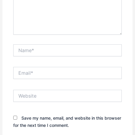
Name*
Email*
Website
Save my name, email, and website in this browser
for the next time I comment.