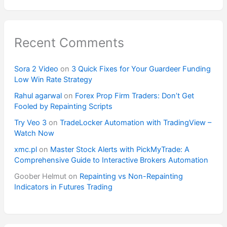
Recent Comments
Sora 2 Video
on
3 Quick Fixes for Your Guardeer Funding
Low Win Rate Strategy
Rahul agarwal
on
Forex Prop Firm Traders: Don’t Get
Fooled by Repainting Scripts
Try Veo 3
on
TradeLocker Automation with TradingView –
Watch Now
xmc.pl
on
Master Stock Alerts with PickMyTrade: A
Comprehensive Guide to Interactive Brokers Automation
Goober Helmut
on
Repainting vs Non-Repainting
Indicators in Futures Trading