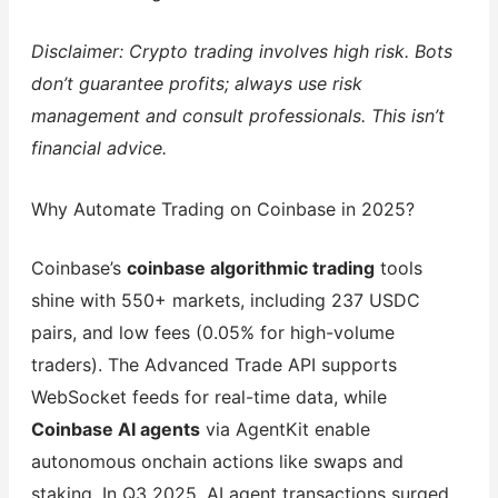
Disclaimer: Crypto trading involves high risk. Bots
don’t guarantee profits; always use risk
management and consult professionals. This isn’t
financial advice.
Why Automate Trading on Coinbase in 2025?
Coinbase’s
coinbase algorithmic trading
tools
shine with 550+ markets, including 237 USDC
pairs, and low fees (0.05% for high-volume
traders). The Advanced Trade API supports
WebSocket feeds for real-time data, while
Coinbase AI agents
via AgentKit enable
autonomous onchain actions like swaps and
staking. In Q3 2025, AI agent transactions surged