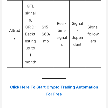
QFL
signal
s,
Real-
Signal
GRID;
$15–
Signal
Altrad
time
-
Backt
$60/
follow
y
signal
depen
esting
mo
ers
s
dent
up to
1
month
Click Here To Start Crypto Trading Automation
For Free