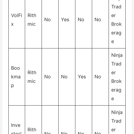
Trad
VolFi
Rith
er
No
Yes
No
No
x
mic
Brok
erag
e
Ninja
Trad
Boo
Rith
er
kma
No
No
Yes
No
mic
Brok
p
erag
e
Ninja
Trad
Inve
Rith
er
stor/
No
No
No
No