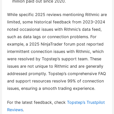
million paid out since 2020.
While specific 2025 reviews mentioning Rithmic are
limited, some historical feedback from 2023–2024
noted occasional issues with Rithmic’s data feed,
such as data lags or connection problems. For
example, a 2025 NinjaTrader forum post reported
intermittent connection issues with Rithmic, which
were resolved by Topstep’s support team. These
issues are not unique to Rithmic and are generally
addressed promptly. Topstep’s comprehensive FAQ
and support resources resolve 99% of connection
issues, ensuring a smooth trading experience.
For the latest feedback, check
Topstep’s Trustpilot
Reviews
.