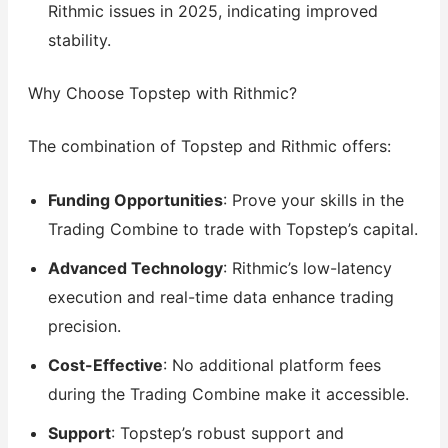
Rithmic issues in 2025, indicating improved
stability.
Why Choose Topstep with Rithmic?
The combination of Topstep and Rithmic offers:
Funding Opportunities
: Prove your skills in the
Trading Combine to trade with Topstep’s capital.
Advanced Technology
: Rithmic’s low-latency
execution and real-time data enhance trading
precision.
Cost-Effective
: No additional platform fees
during the Trading Combine make it accessible.
Support
: Topstep’s robust support and