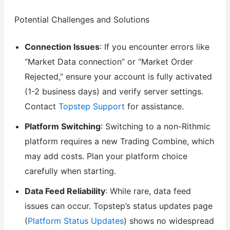
Potential Challenges and Solutions
Connection Issues
: If you encounter errors like
“Market Data connection” or “Market Order
Rejected,” ensure your account is fully activated
(1-2 business days) and verify server settings.
Contact
Topstep Support
for assistance.
Platform Switching
: Switching to a non-Rithmic
platform requires a new Trading Combine, which
may add costs. Plan your platform choice
carefully when starting.
Data Feed Reliability
: While rare, data feed
issues can occur. Topstep’s status updates page
(
Platform Status Updates
) shows no widespread