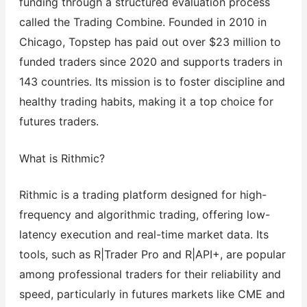
funding through a structured evaluation process
called the Trading Combine. Founded in 2010 in
Chicago, Topstep has paid out over $23 million to
funded traders since 2020 and supports traders in
143 countries. Its mission is to foster discipline and
healthy trading habits, making it a top choice for
futures traders.
What is Rithmic?
Rithmic is a trading platform designed for high-
frequency and algorithmic trading, offering low-
latency execution and real-time market data. Its
tools, such as R|Trader Pro and R|API+, are popular
among professional traders for their reliability and
speed, particularly in futures markets like CME and