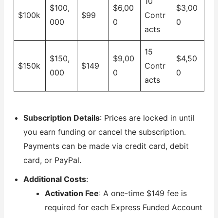
10
$100,
$6,00
$3,00
$100k
$99
Contr
000
0
0
acts
15
$150,
$9,00
$4,50
$150k
$149
Contr
000
0
0
acts
Subscription Details
: Prices are locked in until
you earn funding or cancel the subscription.
Payments can be made via credit card, debit
card, or PayPal.
Additional Costs
:
Activation Fee
: A one-time $149 fee is
required for each Express Funded Account