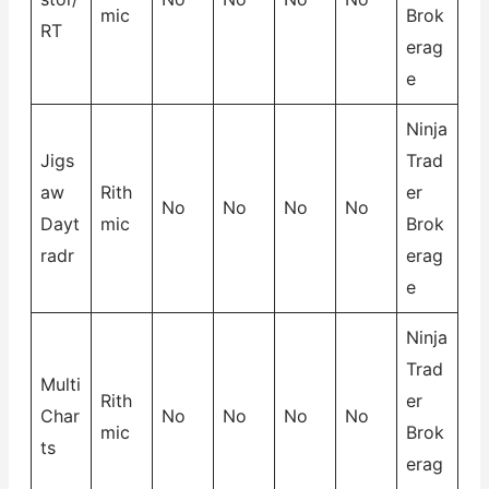
mic
Brok
RT
erag
e
Ninja
Jigs
Trad
aw
Rith
er
No
No
No
No
Dayt
mic
Brok
radr
erag
e
Ninja
Trad
Multi
Rith
er
Char
No
No
No
No
mic
Brok
ts
erag