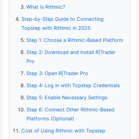
What is Rithmic?
Step-by-Step Guide to Connecting
Topstep with Rithmic in 2025
Step 1: Choose a Rithmic-Based Platform
Step 2: Download and Install R|Trader
Pro
Step 3: Open R|Trader Pro
Step 4: Log In with Topstep Credentials
Step 5: Enable Necessary Settings
Step 6: Connect Other Rithmic-Based
Platforms (Optional)
Cost of Using Rithmic with Topstep