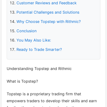
Customer Reviews and Feedback
Potential Challenges and Solutions
Why Choose Topstep with Rithmic?
Conclusion
You May Also Like:
Ready to Trade Smarter?
Understanding Topstep and Rithmic
What is Topstep?
Topstep is a proprietary trading firm that
empowers traders to develop their skills and earn