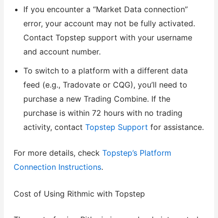
If you encounter a “Market Data connection”
error, your account may not be fully activated.
Contact Topstep support with your username
and account number.
To switch to a platform with a different data
feed (e.g., Tradovate or CQG), you’ll need to
purchase a new Trading Combine. If the
purchase is within 72 hours with no trading
activity, contact
Topstep Support
for assistance.
For more details, check
Topstep’s Platform
Connection Instructions
.
Cost of Using Rithmic with Topstep