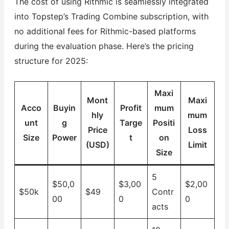
The cost of using Rithmic is seamlessly integrated
into Topstep’s Trading Combine subscription, with
no additional fees for Rithmic-based platforms
during the evaluation phase. Here’s the pricing
structure for 2025:
Maxi
Mont
Maxi
Acco
Buyin
Profit
mum
hly
mum
unt
g
Targe
Positi
Price
Loss
Size
Power
t
on
(USD)
Limit
Size
5
$50,0
$3,00
$2,00
$50k
$49
Contr
00
0
0
acts