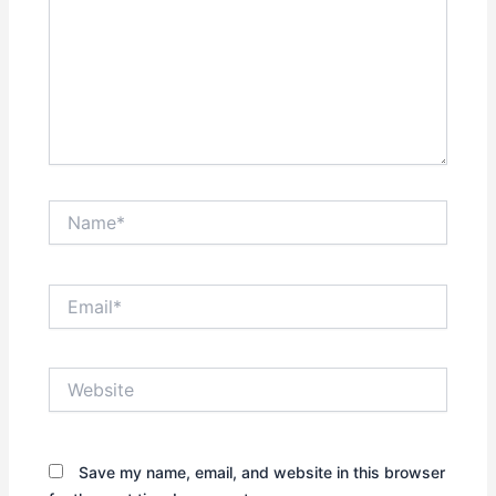
Name*
Email*
Website
Save my name, email, and website in this browser