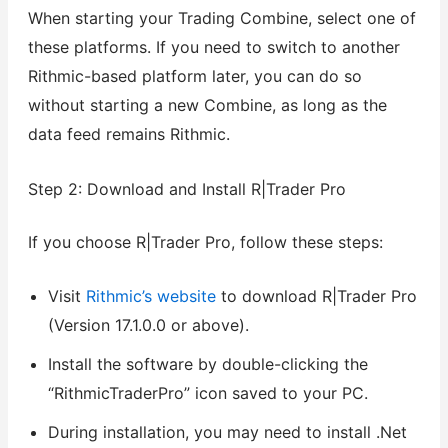
When starting your Trading Combine, select one of
these platforms. If you need to switch to another
Rithmic-based platform later, you can do so
without starting a new Combine, as long as the
data feed remains Rithmic.
Step 2: Download and Install R|Trader Pro
If you choose R|Trader Pro, follow these steps:
Visit
Rithmic’s website
to download R|Trader Pro
(Version 17.1.0.0 or above).
Install the software by double-clicking the
“RithmicTraderPro” icon saved to your PC.
During installation, you may need to install .Net