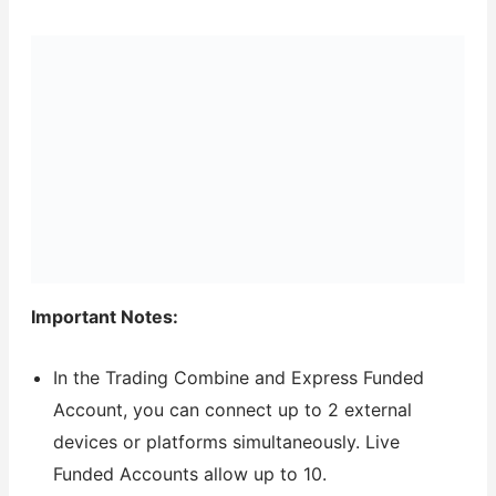
Important Notes:
In the Trading Combine and Express Funded
Account, you can connect up to 2 external
devices or platforms simultaneously. Live
Funded Accounts allow up to 10.