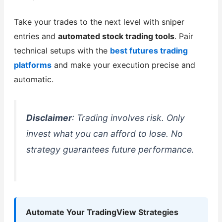
Take your trades to the next level with sniper
entries and
automated stock trading tools
. Pair
technical setups with the
best futures trading
platforms
and make your execution precise and
automatic.
Disclaimer
: Trading involves risk. Only
invest what you can afford to lose. No
strategy guarantees future performance.
Automate Your TradingView Strategies