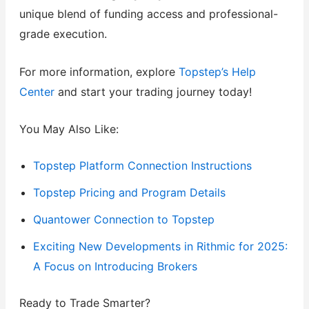
unique blend of funding access and professional-
grade execution.
For more information, explore
Topstep’s Help
Center
and start your trading journey today!
You May Also Like:
Topstep Platform Connection Instructions
Topstep Pricing and Program Details
Quantower Connection to Topstep
Exciting New Developments in Rithmic for 2025:
A Focus on Introducing Brokers
Ready to Trade Smarter?