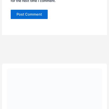
for the next time I comment.