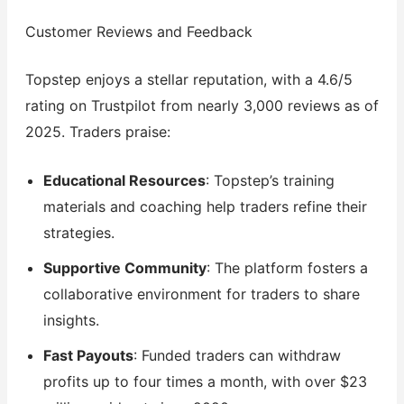
Customer Reviews and Feedback
Topstep enjoys a stellar reputation, with a 4.6/5
rating on Trustpilot from nearly 3,000 reviews as of
2025. Traders praise:
Educational Resources
: Topstep’s training
materials and coaching help traders refine their
strategies.
Supportive Community
: The platform fosters a
collaborative environment for traders to share
insights.
Fast Payouts
: Funded traders can withdraw
profits up to four times a month, with over $23