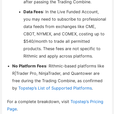
after passing the Trading Combine.
Data Fees
: In the Live Funded Account,
you may need to subscribe to professional
data feeds from exchanges like CME,
CBOT, NYMEX, and COMEX, costing up to
$540/month to trade all permitted
products. These fees are not specific to
Rithmic and apply across platforms.
No Platform Fees
: Rithmic-based platforms like
R|Trader Pro, NinjaTrader, and Quantower are
free during the Trading Combine, as confirmed
by
Topstep’s List of Supported Platforms
.
For a complete breakdown, visit
Topstep’s Pricing
Page
.