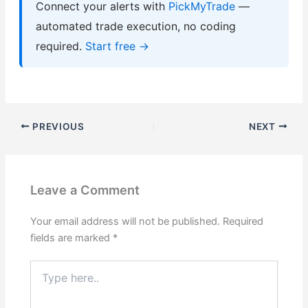
Connect your alerts with
PickMyTrade
—
automated trade execution, no coding
required.
Start free →
PREVIOUS
NEXT
Leave a Comment
Your email address will not be published.
Required
fields are marked
*
Type
here..