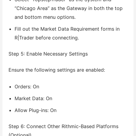
“Chicago Area” as the Gateway in both the top
and bottom menu options.
Fill out the Market Data Requirement forms in
R|Trader before connecting.
Step 5: Enable Necessary Settings
Ensure the following settings are enabled:
Orders: On
Market Data: On
Allow Plug-ins: On
Step 6: Connect Other Rithmic-Based Platforms
(Optional)