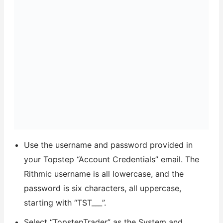
Use the username and password provided in
your Topstep “Account Credentials” email. The
Rithmic username is all lowercase, and the
password is six characters, all uppercase,
starting with “TST___”.
Select “TopstepTrader” as the System and