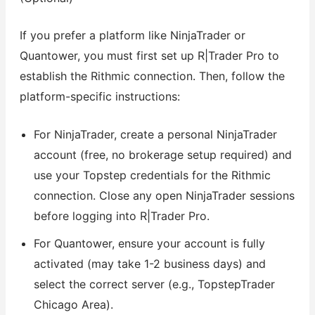
If you prefer a platform like NinjaTrader or
Quantower, you must first set up R|Trader Pro to
establish the Rithmic connection. Then, follow the
platform-specific instructions:
For NinjaTrader, create a personal NinjaTrader
account (free, no brokerage setup required) and
use your Topstep credentials for the Rithmic
connection. Close any open NinjaTrader sessions
before logging into R|Trader Pro.
For Quantower, ensure your account is fully
activated (may take 1-2 business days) and
select the correct server (e.g., TopstepTrader
Chicago Area).