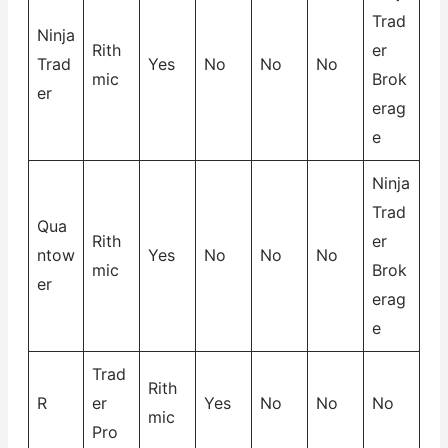
Trad
Ninja
Rith
er
Trad
Yes
No
No
No
mic
Brok
er
erag
e
Ninja
Trad
Qua
Rith
er
ntow
Yes
No
No
No
mic
Brok
er
erag
e
Trad
Rith
R
er
Yes
No
No
No
mic
Pro