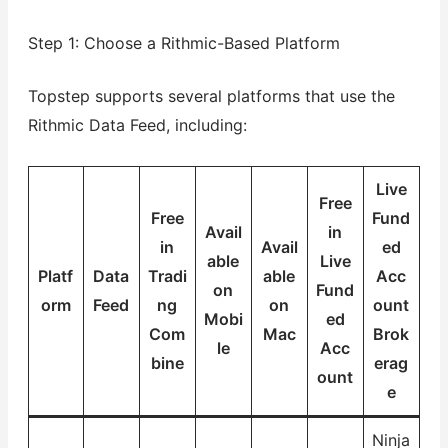
Step 1: Choose a Rithmic-Based Platform
Topstep supports several platforms that use the
Rithmic Data Feed, including:
Live
Free
Free
Fund
Avail
in
in
Avail
ed
able
Live
Platf
Data
Tradi
able
Acc
on
Fund
orm
Feed
ng
on
ount
Mobi
ed
Com
Mac
Brok
le
Acc
bine
erag
ount
e
Ninja