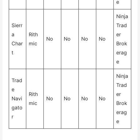
e
Ninja
Sierr
Trad
a
Rith
er
No
No
No
No
Char
mic
Brok
t
erag
e
Ninja
Trad
Trad
e
Rith
er
Navi
No
No
No
No
mic
Brok
gato
erag
r
e