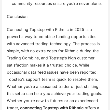
community resources ensure you’re never alone.
Conclusion
Connecting Topstep with Rithmic in 2025 is a
powerful way to combine funding opportunities
with advanced trading technology. The process is
simple, with no extra costs for Rithmic during the
Trading Combine, and Topstep’s high customer
satisfaction makes it a trusted choice. While
occasional data feed issues have been reported,
Topstep’s support team is quick to resolve them.
Whether you’re a seasoned trader or just starting,
this setup can help you achieve your trading goals.
Whether you’re new to futures or an experienced
trader,
connecting Topstep with Rithmic
offers a