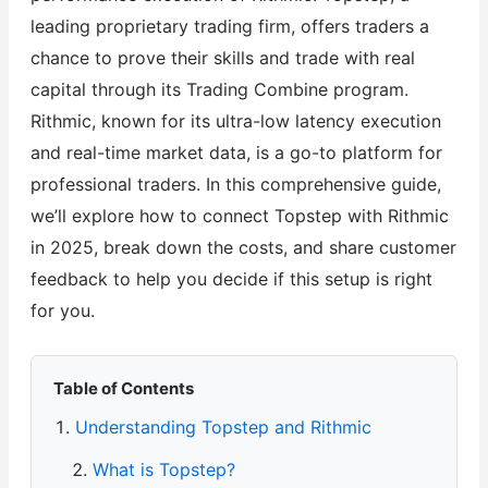
leading proprietary trading firm, offers traders a
chance to prove their skills and trade with real
capital through its Trading Combine program.
Rithmic, known for its ultra-low latency execution
and real-time market data, is a go-to platform for
professional traders. In this comprehensive guide,
we’ll explore how to connect Topstep with Rithmic
in 2025, break down the costs, and share customer
feedback to help you decide if this setup is right
for you.
Table of Contents
Understanding Topstep and Rithmic
What is Topstep?