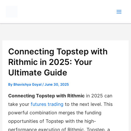
Skip
to
content
Connecting Topstep with
Rithmic in 2025: Your
Ultimate Guide
By
Bhavishya Goyal
/
June 30, 2025
Connecting Topstep with Rithmic
in 2025 can
take your
futures trading
to the next level. This
powerful combination merges the funding
opportunities of Topstep with the high-
performance execution of Rithmic. Topstep, a