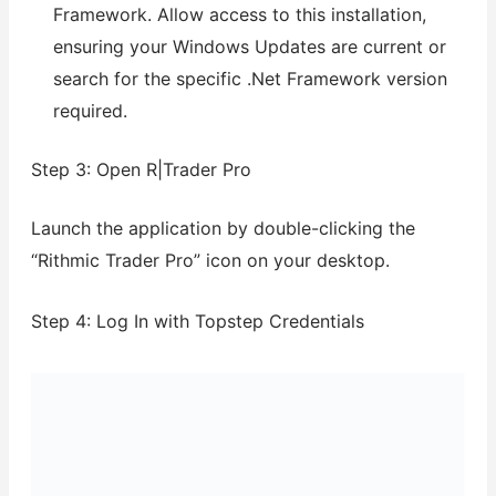
Framework. Allow access to this installation,
ensuring your Windows Updates are current or
search for the specific .Net Framework version
required.
Step 3: Open R|Trader Pro
Launch the application by double-clicking the
“Rithmic Trader Pro” icon on your desktop.
Step 4: Log In with Topstep Credentials