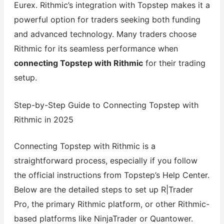
Eurex. Rithmic’s integration with Topstep makes it a
powerful option for traders seeking both funding
and advanced technology. Many traders choose
Rithmic for its seamless performance when
connecting Topstep with Rithmic
for their trading
setup.
Step-by-Step Guide to Connecting Topstep with
Rithmic in 2025
Connecting Topstep with Rithmic is a
straightforward process, especially if you follow
the official instructions from Topstep’s Help Center.
Below are the detailed steps to set up R|Trader
Pro, the primary Rithmic platform, or other Rithmic-
based platforms like NinjaTrader or Quantower.