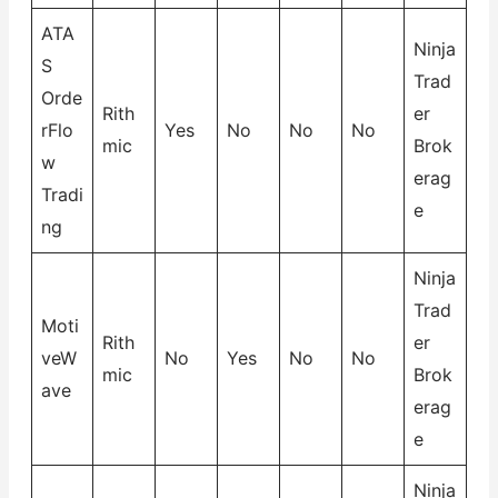
ATA
Ninja
S
Trad
Orde
Rith
er
rFlo
Yes
No
No
No
mic
Brok
w
erag
Tradi
e
ng
Ninja
Trad
Moti
Rith
er
veW
No
Yes
No
No
mic
Brok
ave
erag
e
Ninja