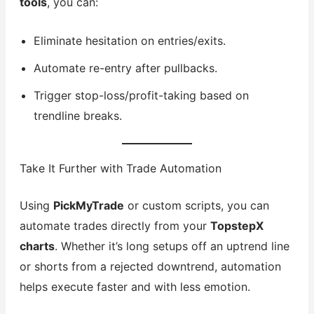
tools
, you can:
Eliminate hesitation on entries/exits.
Automate re-entry after pullbacks.
Trigger stop-loss/profit-taking based on
trendline breaks.
Take It Further with Trade Automation
Using
PickMyTrade
or custom scripts, you can
automate trades directly from your
TopstepX
charts
. Whether it’s long setups off an uptrend line
or shorts from a rejected downtrend, automation
helps execute faster and with less emotion.