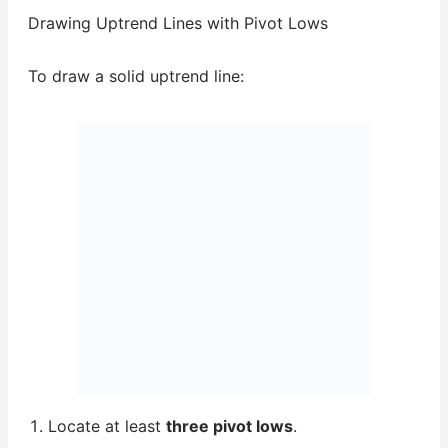
Drawing Uptrend Lines with Pivot Lows
To draw a solid uptrend line:
Locate at least
three pivot lows
.