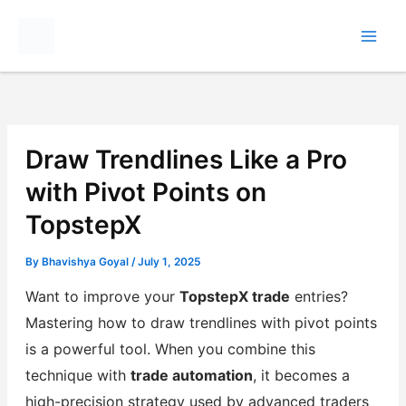
Skip
to
content
Draw Trendlines Like a Pro
with Pivot Points on
TopstepX
By
Bhavishya Goyal
/
July 1, 2025
Want to improve your
TopstepX trade
entries?
Mastering how to draw trendlines with pivot points
is a powerful tool. When you combine this
technique with
trade automation
, it becomes a
high-precision strategy used by advanced traders