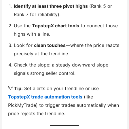
Identify at least three pivot highs
(Rank 5 or
Rank 7 for reliability).
Use the
TopstepX chart tools
to connect those
highs with a line.
Look for
clean touches
—where the price reacts
precisely at the trendline.
Check the slope: a steady downward slope
signals strong seller control.
💡
Tip:
Set alerts on your trendline or use
TopstepX trade automation tools
(like
PickMyTrade) to trigger trades automatically when
price rejects the trendline.