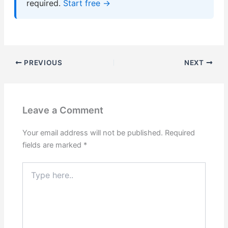
required.
Start free →
PREVIOUS
NEXT
Leave a Comment
Your email address will not be published.
Required
fields are marked
*
Type
here..