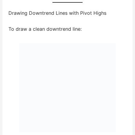
Drawing Downtrend Lines with Pivot Highs
To draw a clean downtrend line: