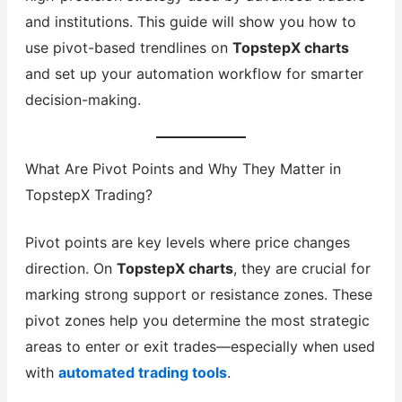
and institutions. This guide will show you how to
use pivot-based trendlines on
TopstepX charts
and set up your automation workflow for smarter
decision-making.
What Are Pivot Points and Why They Matter in
TopstepX Trading?
Pivot points are key levels where price changes
direction. On
TopstepX charts
, they are crucial for
marking strong support or resistance zones. These
pivot zones help you determine the most strategic
areas to enter or exit trades—especially when used
with
automated trading tools
.