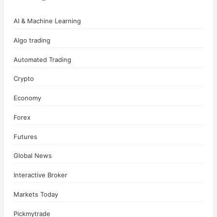
AI & Machine Learning
Algo trading
Automated Trading
Crypto
Economy
Forex
Futures
Global News
Interactive Broker
Markets Today
Pickmytrade