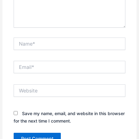
Name*
Email*
Website
Save my name, email, and website in this browser
for the next time I comment.