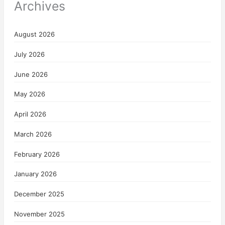
Archives
August 2026
July 2026
June 2026
May 2026
April 2026
March 2026
February 2026
January 2026
December 2025
November 2025