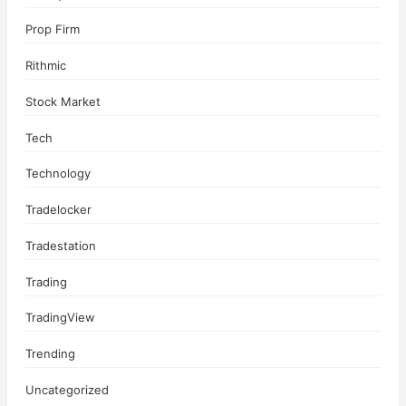
Prop Firm
Rithmic
Stock Market
Tech
Technology
Tradelocker
Tradestation
Trading
TradingView
Trending
Uncategorized