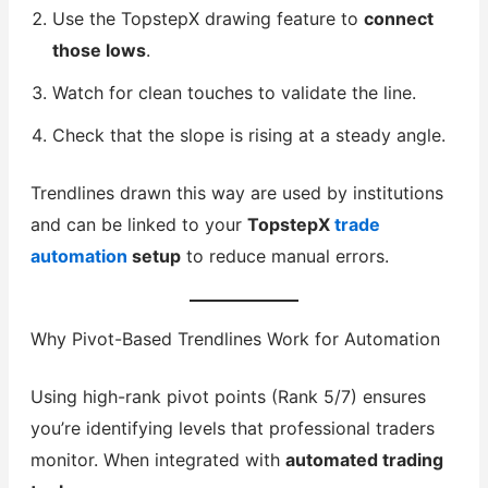
Use the TopstepX drawing feature to
connect
those lows
.
Watch for clean touches to validate the line.
Check that the slope is rising at a steady angle.
Trendlines drawn this way are used by institutions
and can be linked to your
TopstepX
trade
automation
setup
to reduce manual errors.
Why Pivot-Based Trendlines Work for Automation
Using high-rank pivot points (Rank 5/7) ensures
you’re identifying levels that professional traders
monitor. When integrated with
automated trading