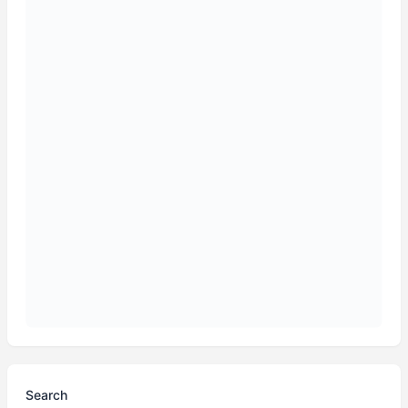
Search