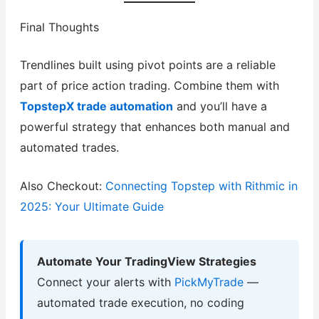
Final Thoughts
Trendlines built using pivot points are a reliable
part of price action trading. Combine them with
TopstepX trade automation
and you’ll have a
powerful strategy that enhances both manual and
automated trades.
Also Checkout:
Connecting Topstep with Rithmic in
2025: Your Ultimate Guide
Automate Your TradingView Strategies
Connect your alerts with
PickMyTrade
—
automated trade execution, no coding