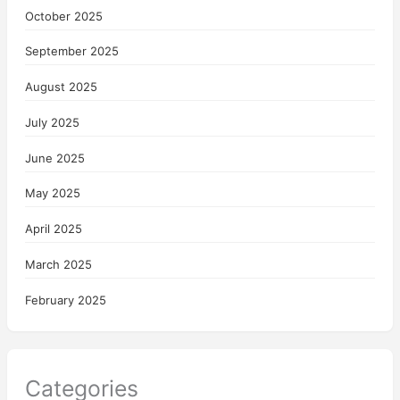
October 2025
September 2025
August 2025
July 2025
June 2025
May 2025
April 2025
March 2025
February 2025
Categories