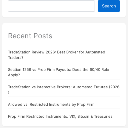
Search
Recent Posts
TradeStation Review 2026: Best Broker for Automated
Traders?
Section 1256 vs Prop Firm Payouts: Does the 60/40 Rule
Apply?
TradeStation vs Interactive Brokers: Automated Futures (2026
)
Allowed vs. Restricted Instruments by Prop Firm
Prop Firm Restricted Instruments: VIX, Bitcoin & Treasuries