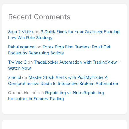
Recent Comments
Sora 2 Video
on
3 Quick Fixes for Your Guardeer Funding
Low Win Rate Strategy
Rahul agarwal
on
Forex Prop Firm Traders: Don’t Get
Fooled by Repainting Scripts
Try Veo 3
on
TradeLocker Automation with TradingView –
Watch Now
xmc.pl
on
Master Stock Alerts with PickMyTrade: A
Comprehensive Guide to Interactive Brokers Automation
Goober Helmut
on
Repainting vs Non-Repainting
Indicators in Futures Trading