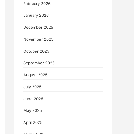
February 2026
January 2026
December 2025
November 2025
October 2025
September 2025
August 2025
July 2025
June 2025
May 2025
April 2025