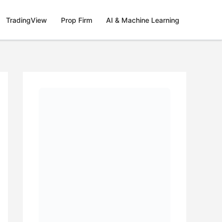
TradingView
Prop Firm
AI & Machine Learning