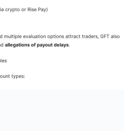
a crypto or Rise Pay)
d multiple evaluation options attract traders, GFT also
nd
allegations of payout delays
.
les
ount types: