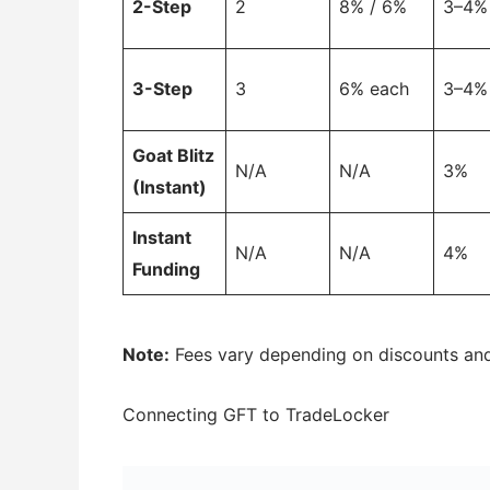
2-Step
2
8% / 6%
3–4%
3-Step
3
6% each
3–4%
Goat Blitz
N/A
N/A
3%
(Instant)
Instant
N/A
N/A
4%
Funding
Note:
Fees vary depending on discounts an
Connecting GFT to TradeLocker