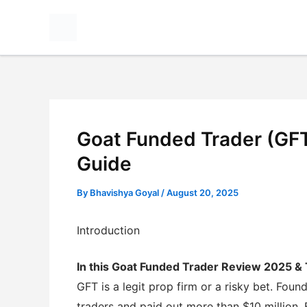
Skip
to
content
Goat Funded Trader (GF
Guide
By
Bhavishya Goyal
/
August 20, 2025
Introduction
In this Goat Funded Trader Review 2025 &
GFT is a legit prop firm or a risky bet. Fo
traders and paid out more than $10 million. 