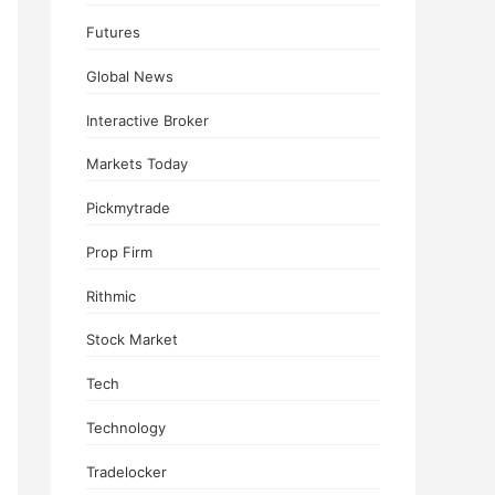
Futures
Global News
Interactive Broker
Markets Today
Pickmytrade
Prop Firm
Rithmic
Stock Market
Tech
Technology
Tradelocker