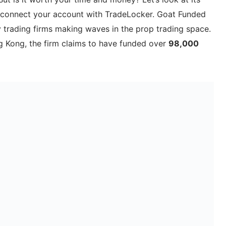
o connect your account with TradeLocker. Goat Funded
y trading firms making waves in the prop trading space.
 Kong, the firm claims to have funded over
98,000