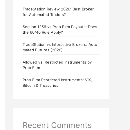
TradeStation Review 2026: Best Broker
for Automated Traders?
Section 1256 vs Prop Firm Payouts: Does
the 60/40 Rule Apply?
TradeStation vs Interactive Brokers: Auto
mated Futures (2026)
Allowed vs. Restricted Instruments by
Prop Firm
Prop Firm Restricted Instruments: VIX,
Bitcoin & Treasuries
Recent Comments