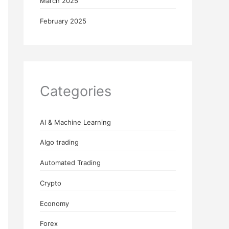
March 2025
February 2025
Categories
AI & Machine Learning
Algo trading
Automated Trading
Crypto
Economy
Forex