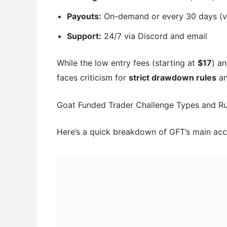
Payouts:
On-demand or every 30 days (vi
Support:
24/7 via Discord and email
While the low entry fees (starting at
$17
) an
faces criticism for
strict drawdown rules
a
Goat Funded Trader Challenge Types and Ru
Here’s a quick breakdown of GFT’s main acc