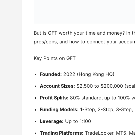
But is GFT worth your time and money? In this
pros/cons, and how to connect your accoun
Key Points on GFT
Founded:
2022 (Hong Kong HQ)
Account Sizes:
$2,500 to $200,000 (scal
Profit Splits:
80% standard, up to 100% w
Funding Models:
1-Step, 2-Step, 3-Step, G
Leverage:
Up to 1:100
Trading Platforms:
TradeLocker, MT5, Ma