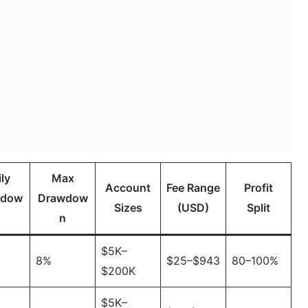
ly
Max
Account
Fee Range
Profit
wdow
Drawdow
Sizes
(USD)
Split
n
n
$5K–
8%
$25–$943
80–100%
$200K
$5K–