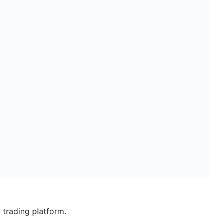
 trading platform.