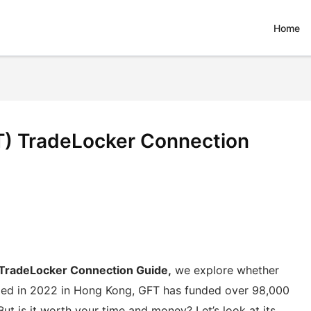
Home
T) TradeLocker Connection
 TradeLocker Connection Guide,
we explore whether
unded in 2022 in Hong Kong, GFT has funded over 98,000
But is it worth your time and money? Let’s look at its