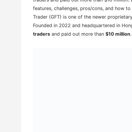
features, challenges, pros/cons, and how t
Trader (GFT) is one of the newer proprietar
Founded in 2022 and headquartered in Hong
traders
and paid out more than
$10 million
.