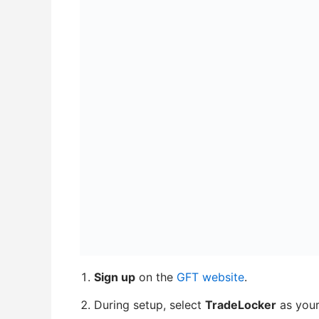
Sign up
on the
GFT website
.
During setup, select
TradeLocker
as your