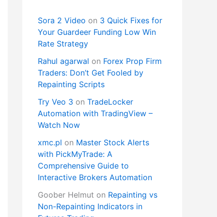
Sora 2 Video
on
3 Quick Fixes for
Your Guardeer Funding Low Win
Rate Strategy
Rahul agarwal
on
Forex Prop Firm
Traders: Don’t Get Fooled by
Repainting Scripts
Try Veo 3
on
TradeLocker
Automation with TradingView –
Watch Now
xmc.pl
on
Master Stock Alerts
with PickMyTrade: A
Comprehensive Guide to
Interactive Brokers Automation
Goober Helmut
on
Repainting vs
Non-Repainting Indicators in