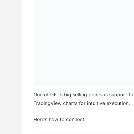
One of GFT’s big selling points is support f
TradingView charts for intuitive execution.
Here’s how to connect: