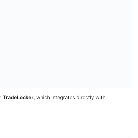
or
TradeLocker
, which integrates directly with