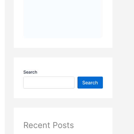
Search
Search
Recent Posts