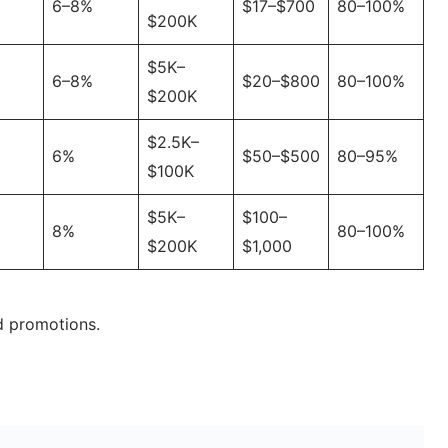
6–8%
$17–$700
80–100%
$200K
$5K–
6–8%
$20–$800
80–100%
$200K
$2.5K–
6%
$50–$500
80–95%
$100K
$5K–
$100–
8%
80–100%
$200K
$1,000
d promotions.