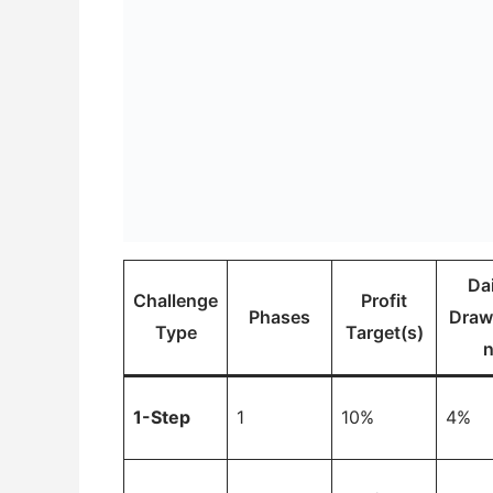
Dai
Challenge
Profit
Phases
Dra
Type
Target(s)
1-Step
1
10%
4%