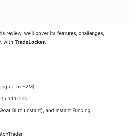
 review, we’ll cover its features, challenges,
t with
TradeLocker
.
ing up to $2M)
ith add-ons
oat Blitz (instant), and Instant Funding
tchTrader