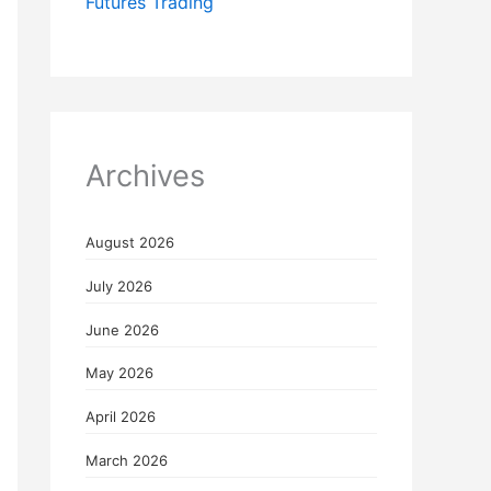
Futures Trading
Archives
August 2026
July 2026
June 2026
May 2026
April 2026
March 2026