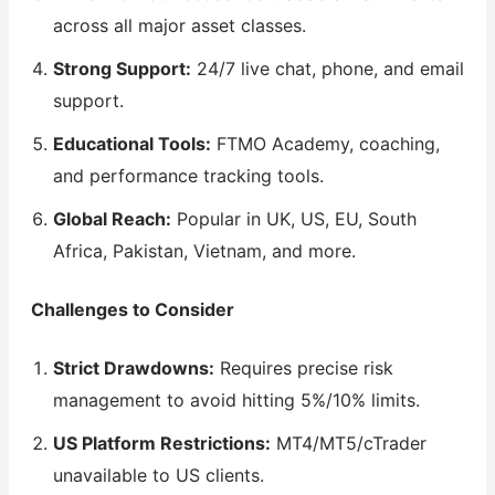
across all major asset classes.
Strong Support:
24/7 live chat, phone, and email
support.
Educational Tools:
FTMO Academy, coaching,
and performance tracking tools.
Global Reach:
Popular in UK, US, EU, South
Africa, Pakistan, Vietnam, and more.
Challenges to Consider
Strict Drawdowns:
Requires precise risk
management to avoid hitting 5%/10% limits.
US Platform Restrictions:
MT4/MT5/cTrader
unavailable to US clients.