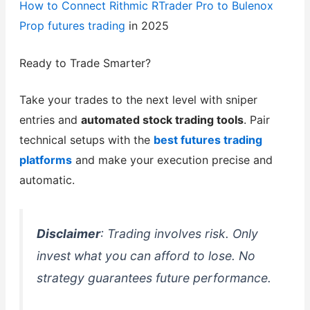
How to Connect Rithmic RTrader Pro to Bulenox
Prop
futures trading
in 2025
Ready to Trade Smarter?
Take your trades to the next level with sniper
entries and
automated stock trading tools
. Pair
technical setups with the
best futures trading
platforms
and make your execution precise and
automatic.
Disclaimer
: Trading involves risk. Only
invest what you can afford to lose. No
strategy guarantees future performance.