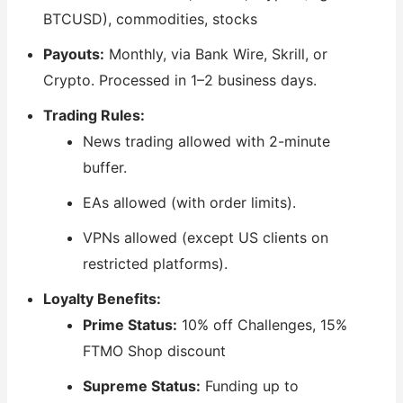
BTCUSD), commodities, stocks
Payouts:
Monthly, via Bank Wire, Skrill, or
Crypto. Processed in 1–2 business days.
Trading Rules:
News trading allowed with 2-minute
buffer.
EAs allowed (with order limits).
VPNs allowed (except US clients on
restricted platforms).
Loyalty Benefits:
Prime Status:
10% off Challenges, 15%
FTMO Shop discount
Supreme Status:
Funding up to