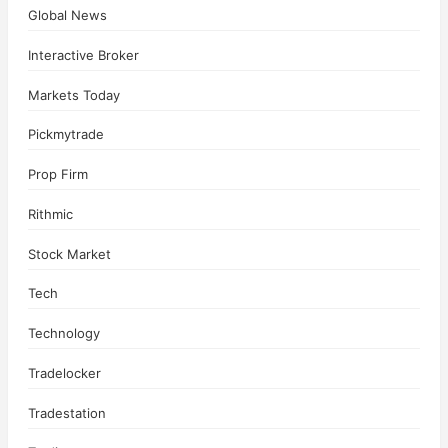
Global News
Interactive Broker
Markets Today
Pickmytrade
Prop Firm
Rithmic
Stock Market
Tech
Technology
Tradelocker
Tradestation