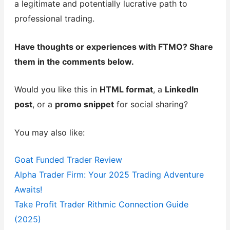
a legitimate and potentially lucrative path to
professional trading.
Have thoughts or experiences with FTMO? Share
them in the comments below.
Would you like this in
HTML format
, a
LinkedIn
post
, or a
promo snippet
for social sharing?
You may also like:
Goat Funded Trader Review
Alpha Trader Firm: Your 2025 Trading Adventure
Awaits!
Take Profit Trader Rithmic Connection Guide
(2025)