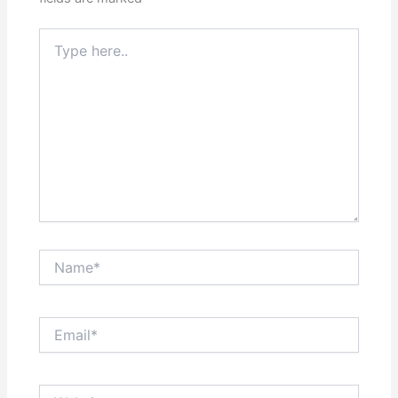
Type
here..
Name*
Email*
Website