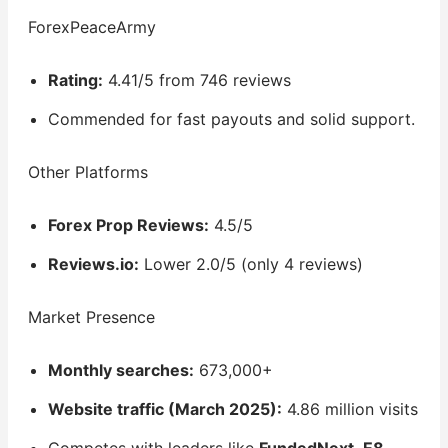
ForexPeaceArmy
Rating:
4.41/5 from 746 reviews
Commended for fast payouts and solid support.
Other Platforms
Forex Prop Reviews:
4.5/5
Reviews.io:
Lower 2.0/5 (only 4 reviews)
Market Presence
Monthly searches:
673,000+
Website traffic (March 2025):
4.86 million visits