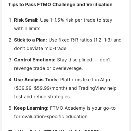
Tips to Pass FTMO Challenge and Verification
Risk Small:
Use 1–1.5% risk per trade to stay
within limits.
Stick to a Plan:
Use fixed R:R ratios (1:2, 1:3) and
don’t deviate mid-trade.
Control Emotions:
Stay disciplined — don’t
revenge trade or overleverage.
Use Analysis Tools:
Platforms like LuxAlgo
($39.99–$59.99/month) and TradingView help
test and refine strategies.
Keep Learning:
FTMO Academy is your go-to
for evaluation-specific education.