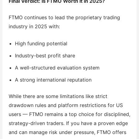
Final Verdict: Is FTMO Worth It in 2025?
FTMO continues to lead the proprietary trading
industry in 2025 with:
High funding potential
Industry-best profit share
A well-structured evaluation system
A strong international reputation
While there are some limitations like strict
drawdown rules and platform restrictions for US
users — FTMO remains a top choice for disciplined,
strategy-driven traders. If you have a proven edge
and can manage risk under pressure, FTMO offers