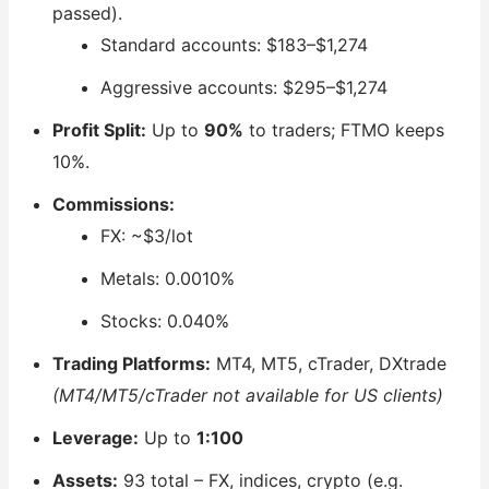
passed).
Standard accounts: $183–$1,274
Aggressive accounts: $295–$1,274
Profit Split:
Up to
90%
to traders; FTMO keeps
10%.
Commissions:
FX: ~$3/lot
Metals: 0.0010%
Stocks: 0.040%
Trading Platforms:
MT4, MT5, cTrader, DXtrade
(MT4/MT5/cTrader not available for US clients)
Leverage:
Up to
1:100
Assets:
93 total – FX, indices, crypto (e.g.