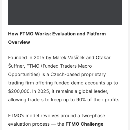
How FTMO Works: Evaluation and Platform
Overview
Founded in 2015 by Marek Vašíček and Otakar
Šuffner, FTMO (Funded Traders Macro
Opportunities) is a Czech-based proprietary
trading firm offering funded demo accounts up to
$200,000. In 2025, it remains a global leader,
allowing traders to keep up to 90% of their profits.
FTMO’s model revolves around a two-phase
evaluation process — the
FTMO Challenge