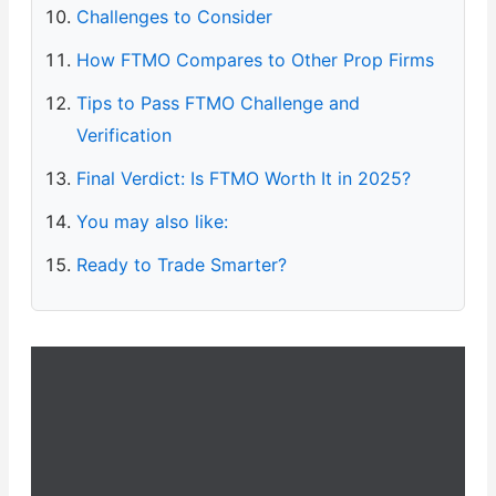
Challenges to Consider
How FTMO Compares to Other Prop Firms
Tips to Pass FTMO Challenge and
Verification
Final Verdict: Is FTMO Worth It in 2025?
You may also like:
Ready to Trade Smarter?