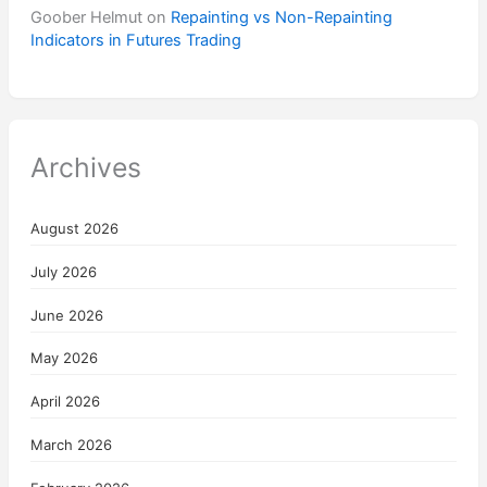
Goober Helmut
on
Repainting vs Non-Repainting
Indicators in Futures Trading
Archives
August 2026
July 2026
June 2026
May 2026
April 2026
March 2026