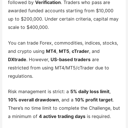
followed by
Verification
. Traders who pass are
awarded funded accounts starting from $10,000
up to $200,000. Under certain criteria, capital may
scale to $400,000.
You can trade Forex, commodities, indices, stocks,
and crypto using
MT4
,
MT5
,
cTrader
, and
DXtrade
. However,
US-based traders
are
restricted from using MT4/MT5/cTrader due to
regulations.
Risk management is strict: a
5% daily loss limit
,
10% overall drawdown
, and a
10% profit target
.
There’s no time limit to complete the Challenge, but
a minimum of
4 active trading days
is required.