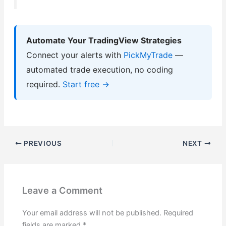
Automate Your TradingView Strategies
Connect your alerts with
PickMyTrade
—
automated trade execution, no coding
required.
Start free →
PREVIOUS
NEXT
Leave a Comment
Your email address will not be published.
Required
fields are marked
*