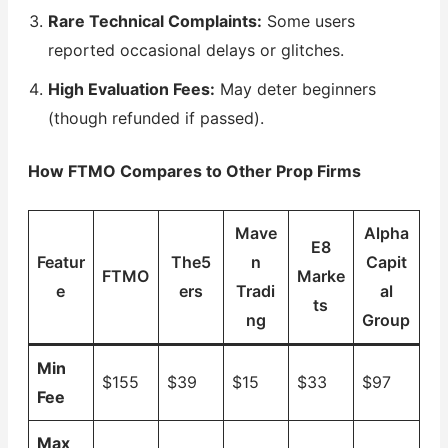
Rare Technical Complaints:
Some users
reported occasional delays or glitches.
High Evaluation Fees:
May deter beginners
(though refunded if passed).
How FTMO Compares to Other Prop Firms
Mave
Alpha
E8
Featur
The5
n
Capit
FTMO
Marke
e
ers
Tradi
al
ts
ng
Group
Min
$155
$39
$15
$33
$97
Fee
Max