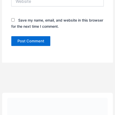
Save my name, email, and website in this browser
for the next time I comment.