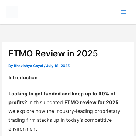
Skip
to
content
FTMO Review in 2025
By
Bhavishya Goyal
/
July 18, 2025
Introduction
Looking to get funded and keep up to 90% of
profits?
In this updated
FTMO review for 2025
,
we explore how the industry-leading proprietary
trading firm stacks up in today’s competitive
environment