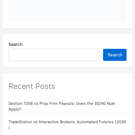
Search
Search
Recent Posts
Section 1256 vs Prop Firm Payouts: Does the 60/40 Rule
Apply?
TradeStation vs Interactive Brokers: Automated Futures (2026
)