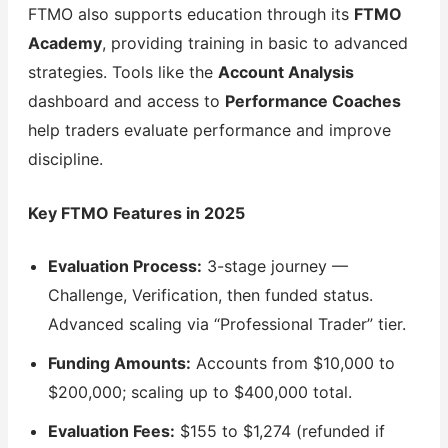
FTMO also supports education through its
FTMO
Academy
, providing training in basic to advanced
strategies. Tools like the
Account Analysis
dashboard and access to
Performance Coaches
help traders evaluate performance and improve
discipline.
Key FTMO Features in 2025
Evaluation Process:
3-stage journey —
Challenge, Verification, then funded status.
Advanced scaling via “Professional Trader” tier.
Funding Amounts:
Accounts from $10,000 to
$200,000; scaling up to $400,000 total.
Evaluation Fees:
$155 to $1,274 (refunded if