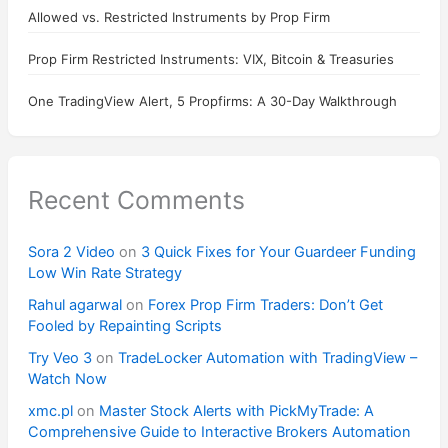
Allowed vs. Restricted Instruments by Prop Firm
Prop Firm Restricted Instruments: VIX, Bitcoin & Treasuries
One TradingView Alert, 5 Propfirms: A 30-Day Walkthrough
Recent Comments
Sora 2 Video
on
3 Quick Fixes for Your Guardeer Funding
Low Win Rate Strategy
Rahul agarwal
on
Forex Prop Firm Traders: Don’t Get
Fooled by Repainting Scripts
Try Veo 3
on
TradeLocker Automation with TradingView –
Watch Now
xmc.pl
on
Master Stock Alerts with PickMyTrade: A
Comprehensive Guide to Interactive Brokers Automation