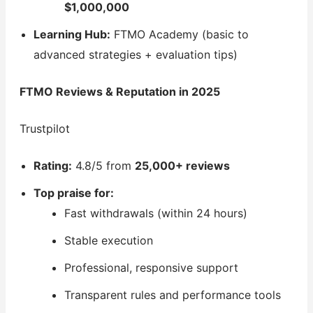
$1,000,000
Learning Hub:
FTMO Academy (basic to
advanced strategies + evaluation tips)
FTMO Reviews & Reputation in 2025
Trustpilot
Rating:
4.8/5 from
25,000+ reviews
Top praise for:
Fast withdrawals (within 24 hours)
Stable execution
Professional, responsive support
Transparent rules and performance tools