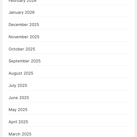
February 2026
January 2026
December 2025
November 2025
October 2025
September 2025
August 2025
July 2025
June 2025
May 2025
April 2025
March 2025