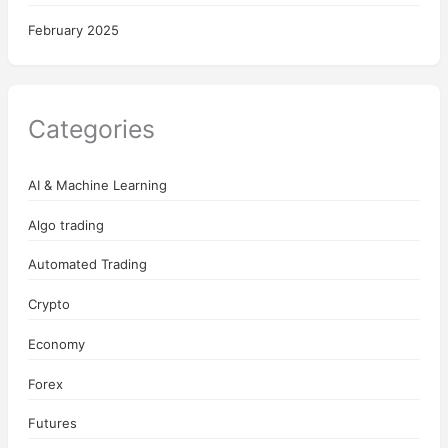
February 2025
Categories
AI & Machine Learning
Algo trading
Automated Trading
Crypto
Economy
Forex
Futures