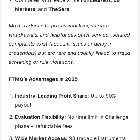
Competes with leaders like
FundedNext
,
E8
Markets
, and
The5ers
.
Most traders cite professionalism, smooth
withdrawals, and helpful customer service. Isolated
complaints exist (account issues or delay in
credentials) but are rare and usually linked to fraud
screening or rule violations.
FTMO’s Advantages in 2025
Industry-Leading Profit Share:
Up to 90%
payout.
Evaluation Flexibility:
No time limit in Challenge
phase + refundable fees.
Wide Market Access:
93 tradable instruments