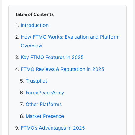
Table of Contents
Introduction
How FTMO Works: Evaluation and Platform
Overview
Key FTMO Features in 2025
FTMO Reviews & Reputation in 2025
Trustpilot
ForexPeaceArmy
Other Platforms
Market Presence
FTMO’s Advantages in 2025