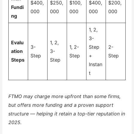
$400,
$250,
$100,
$400,
$200,
Fundi
000
000
000
000
000
ng
1, 2,
3-
Evalu
1, 2,
3-
1, 2-
Step
2-
ation
3-
Step
Step
+
Step
Steps
Step
Instan
t
FTMO may charge more upfront than some firms,
but offers more funding and a proven support
structure — helping it retain a top-tier reputation in
2025.