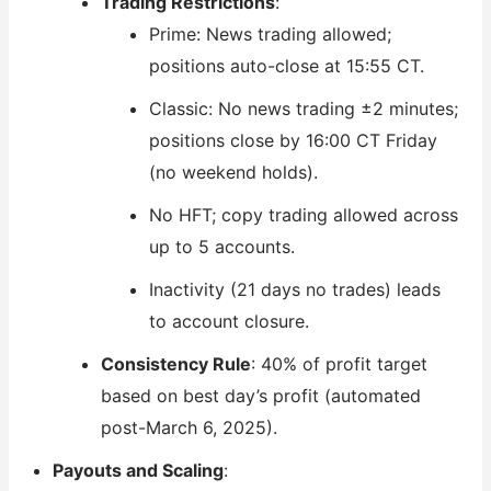
Trading Restrictions
:
Prime: News trading allowed;
positions auto-close at 15:55 CT.
Classic: No news trading ±2 minutes;
positions close by 16:00 CT Friday
(no weekend holds).
No HFT; copy trading allowed across
up to 5 accounts.
Inactivity (21 days no trades) leads
to account closure.
Consistency Rule
: 40% of profit target
based on best day’s profit (automated
post-March 6, 2025).
Payouts and Scaling
: