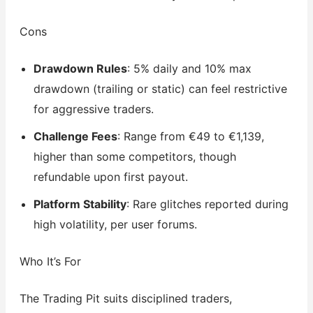
Cons
Drawdown Rules
: 5% daily and 10% max
drawdown (trailing or static) can feel restrictive
for aggressive traders.
Challenge Fees
: Range from €49 to €1,139,
higher than some competitors, though
refundable upon first payout.
Platform Stability
: Rare glitches reported during
high volatility, per user forums.
Who It’s For
The Trading Pit suits disciplined traders,