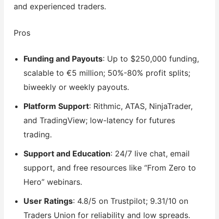
and experienced traders.
Pros
Funding and Payouts
: Up to $250,000 funding,
scalable to €5 million; 50%-80% profit splits;
biweekly or weekly payouts.
Platform Support
: Rithmic, ATAS, NinjaTrader,
and TradingView; low-latency for futures
trading.
Support and Education
: 24/7 live chat, email
support, and free resources like “From Zero to
Hero” webinars.
User Ratings
: 4.8/5 on Trustpilot; 9.31/10 on
Traders Union for reliability and low spreads.