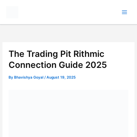
Skip
to
content
The Trading Pit Rithmic
Connection Guide 2025
By
Bhavishya Goyal
/
August 19, 2025