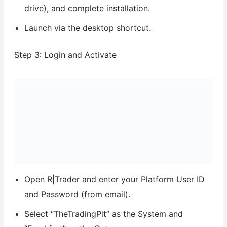
drive), and complete installation.
Launch via the desktop shortcut.
Step 3: Login and Activate
Open R|Trader and enter your Platform User ID
and Password (from email).
Select “TheTradingPit” as the System and