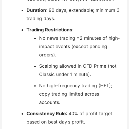
Duration
: 90 days, extendable; minimum 3
trading days.
Trading Restrictions
:
No news trading ±2 minutes of high-
impact events (except pending
orders).
Scalping allowed in CFD Prime (not
Classic under 1 minute).
No high-frequency trading (HFT);
copy trading limited across
accounts.
Consistency Rule
: 40% of profit target
based on best day’s profit.