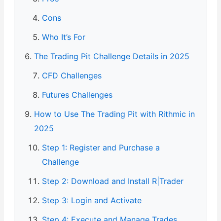
Cons
Who It’s For
The Trading Pit Challenge Details in 2025
CFD Challenges
Futures Challenges
How to Use The Trading Pit with Rithmic in
2025
Step 1: Register and Purchase a
Challenge
Step 2: Download and Install R|Trader
Step 3: Login and Activate
Step 4: Execute and Manage Trades