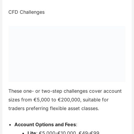
CFD Challenges
These one- or two-step challenges cover account
sizes from €5,000 to €200,000, suitable for
traders preferring flexible asset classes.
Account Options and Fees
:
Lite
: €5,000-€10,000, €49-€99