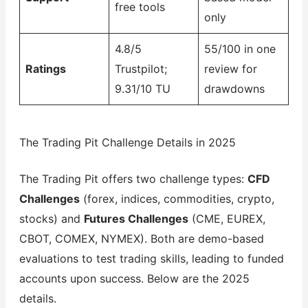
free tools
only
4.8/5
55/100 in one
Ratings
Trustpilot;
review for
9.31/10 TU
drawdowns
The Trading Pit Challenge Details in 2025
The Trading Pit offers two challenge types:
CFD
Challenges
(forex, indices, commodities, crypto,
stocks) and
Futures Challenges
(CME, EUREX,
CBOT, COMEX, NYMEX). Both are demo-based
evaluations to test trading skills, leading to funded
accounts upon success. Below are the 2025
details.