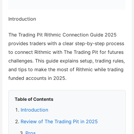
Introduction
The Trading Pit Rithmic Connection Guide 2025
provides traders with a clear step-by-step process
to connect Rithmic with The Trading Pit for futures
challenges. This guide explains setup, trading rules,
and tips to make the most of Rithmic while trading
funded accounts in 2025.
Table of Contents
Introduction
Review of The Trading Pit in 2025
Pros