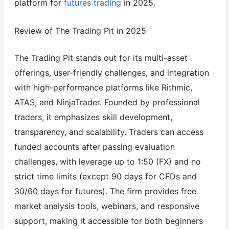
platform for
futures trading
in 2025.
Review of The Trading Pit in 2025
The Trading Pit stands out for its multi-asset
offerings, user-friendly challenges, and integration
with high-performance platforms like Rithmic,
ATAS, and NinjaTrader. Founded by professional
traders, it emphasizes skill development,
transparency, and scalability. Traders can access
funded accounts after passing evaluation
challenges, with leverage up to 1:50 (FX) and no
strict time limits (except 90 days for CFDs and
30/60 days for futures). The firm provides free
market analysis tools, webinars, and responsive
support, making it accessible for both beginners