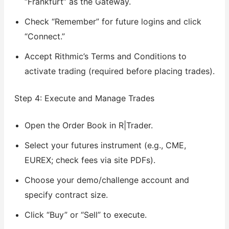
“Frankfurt” as the Gateway.
Check “Remember” for future logins and click
“Connect.”
Accept Rithmic’s Terms and Conditions to
activate trading (required before placing trades).
Step 4: Execute and Manage Trades
Open the Order Book in R|Trader.
Select your futures instrument (e.g., CME,
EUREX; check fees via site PDFs).
Choose your demo/challenge account and
specify contract size.
Click “Buy” or “Sell” to execute.