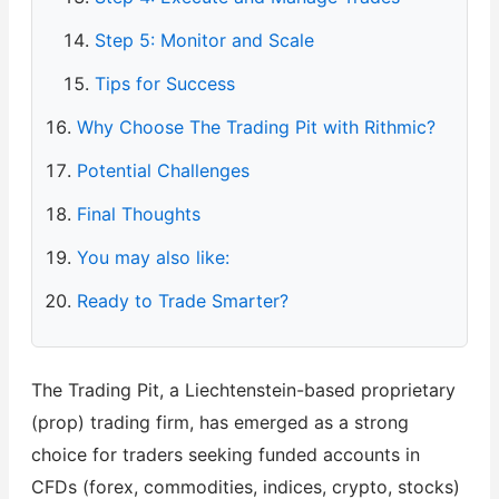
Step 5: Monitor and Scale
Tips for Success
Why Choose The Trading Pit with Rithmic?
Potential Challenges
Final Thoughts
You may also like:
Ready to Trade Smarter?
The Trading Pit, a Liechtenstein-based proprietary
(prop) trading firm, has emerged as a strong
choice for traders seeking funded accounts in
CFDs (forex, commodities, indices, crypto, stocks)