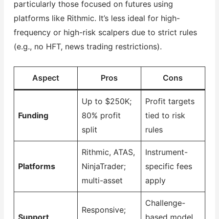
particularly those focused on futures using
platforms like Rithmic. It’s less ideal for high-
frequency or high-risk scalpers due to strict rules
(e.g., no HFT, news trading restrictions).
Aspect
Pros
Cons
Up to $250K;
Profit targets
Funding
80% profit
tied to risk
split
rules
Rithmic, ATAS,
Instrument-
Platforms
NinjaTrader;
specific fees
multi-asset
apply
Challenge-
Responsive;
Support
based model