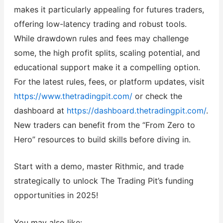
makes it particularly appealing for futures traders,
offering low-latency trading and robust tools.
While drawdown rules and fees may challenge
some, the high profit splits, scaling potential, and
educational support make it a compelling option.
For the latest rules, fees, or platform updates, visit
https://www.thetradingpit.com/
or check the
dashboard at
https://dashboard.thetradingpit.com/
.
New traders can benefit from the “From Zero to
Hero” resources to build skills before diving in.
Start with a demo, master Rithmic, and trade
strategically to unlock The Trading Pit’s funding
opportunities in 2025!
You may also like: