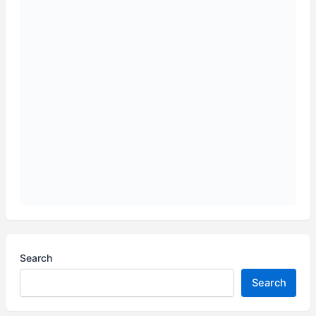
Search
Search