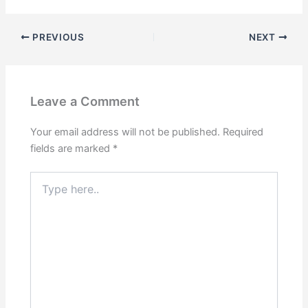
PREVIOUS
NEXT
Leave a Comment
Your email address will not be published.
Required
fields are marked
*
Type
here..