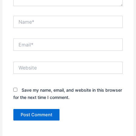
Name*
Email*
Website
Save my name, email, and website in this browser
for the next time I comment.