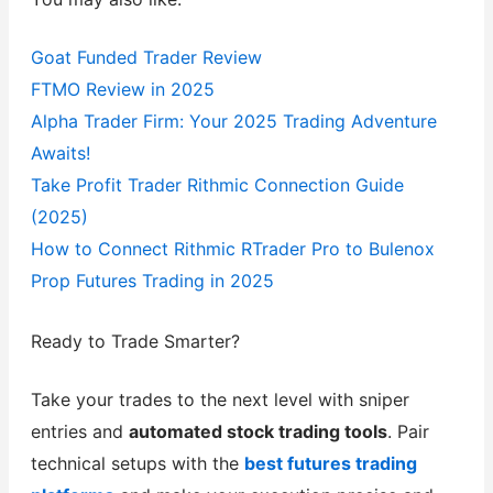
Goat Funded Trader Review
FTMO Review in 2025
Alpha Trader Firm: Your 2025 Trading Adventure
Awaits!
Take Profit Trader Rithmic Connection Guide
(2025)
How to Connect Rithmic RTrader Pro to Bulenox
Prop Futures Trading in 2025
Ready to Trade Smarter?
Take your trades to the next level with sniper
entries and
automated stock trading tools
. Pair
technical setups with the
best futures trading