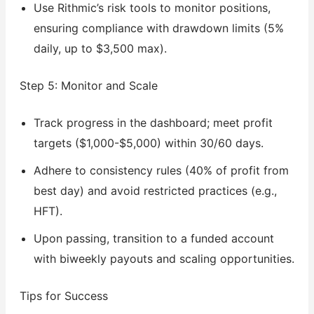
Use Rithmic’s risk tools to monitor positions,
ensuring compliance with drawdown limits (5%
daily, up to $3,500 max).
Step 5: Monitor and Scale
Track progress in the dashboard; meet profit
targets ($1,000-$5,000) within 30/60 days.
Adhere to consistency rules (40% of profit from
best day) and avoid restricted practices (e.g.,
HFT).
Upon passing, transition to a funded account
with biweekly payouts and scaling opportunities.
Tips for Success