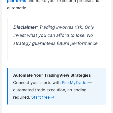
platforms
and make your execution precise and
automatic.
Disclaimer
: Trading involves risk. Only
invest what you can afford to lose. No
strategy guarantees future performance.
Automate Your TradingView Strategies
Connect your alerts with
PickMyTrade
—
automated trade execution, no coding
required.
Start free →