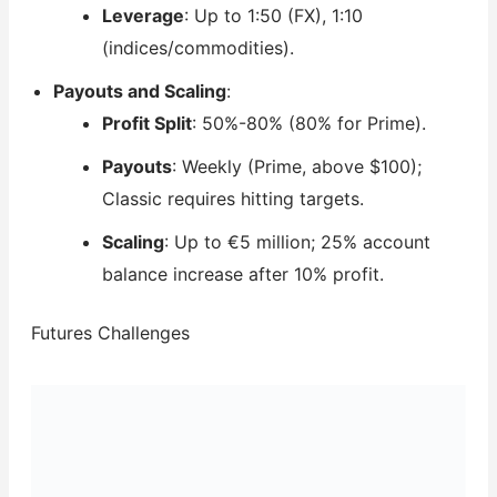
Leverage
: Up to 1:50 (FX), 1:10
(indices/commodities).
Payouts and Scaling
:
Profit Split
: 50%-80% (80% for Prime).
Payouts
: Weekly (Prime, above $100);
Classic requires hitting targets.
Scaling
: Up to €5 million; 25% account
balance increase after 10% profit.
Futures Challenges