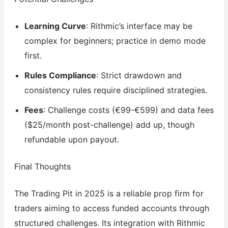
Learning Curve
: Rithmic’s interface may be
complex for beginners; practice in demo mode
first.
Rules Compliance
: Strict drawdown and
consistency rules require disciplined strategies.
Fees
: Challenge costs (€99-€599) and data fees
($25/month post-challenge) add up, though
refundable upon payout.
Final Thoughts
The Trading Pit in 2025 is a reliable prop firm for
traders aiming to access funded accounts through
structured challenges. Its integration with Rithmic