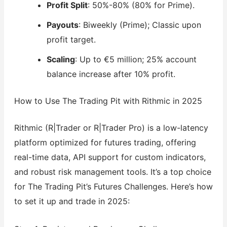
Profit Split
: 50%-80% (80% for Prime).
Payouts
: Biweekly (Prime); Classic upon
profit target.
Scaling
: Up to €5 million; 25% account
balance increase after 10% profit.
How to Use The Trading Pit with Rithmic in 2025
Rithmic (R|Trader or R|Trader Pro) is a low-latency
platform optimized for futures trading, offering
real-time data, API support for custom indicators,
and robust risk management tools. It’s a top choice
for The Trading Pit’s Futures Challenges. Here’s how
to set it up and trade in 2025: