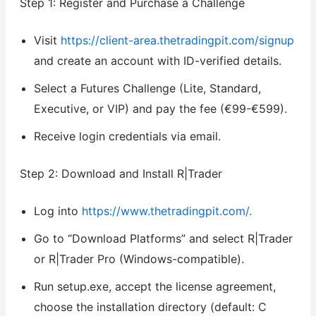
Step 1: Register and Purchase a Challenge
Visit
https://client-area.thetradingpit.com/signup
and create an account with ID-verified details.
Select a Futures Challenge (Lite, Standard,
Executive, or VIP) and pay the fee (€99-€599).
Receive login credentials via email.
Step 2: Download and Install R|Trader
Log into
https://www.thetradingpit.com/.
Go to “Download Platforms” and select R|Trader
or R|Trader Pro (Windows-compatible).
Run setup.exe, accept the license agreement,
choose the installation directory (default: C