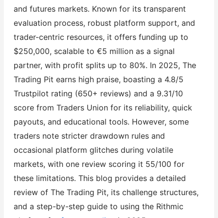
and futures markets. Known for its transparent
evaluation process, robust platform support, and
trader-centric resources, it offers funding up to
$250,000, scalable to €5 million as a signal
partner, with profit splits up to 80%. In 2025, The
Trading Pit earns high praise, boasting a 4.8/5
Trustpilot rating (650+ reviews) and a 9.31/10
score from Traders Union for its reliability, quick
payouts, and educational tools. However, some
traders note stricter drawdown rules and
occasional platform glitches during volatile
markets, with one review scoring it 55/100 for
these limitations. This blog provides a detailed
review of The Trading Pit, its challenge structures,
and a step-by-step guide to using the Rithmic