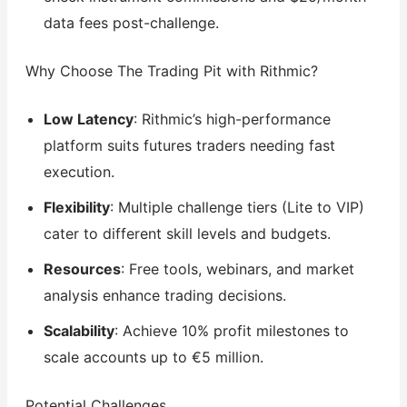
data fees post-challenge.
Why Choose The Trading Pit with Rithmic?
Low Latency
: Rithmic’s high-performance
platform suits futures traders needing fast
execution.
Flexibility
: Multiple challenge tiers (Lite to VIP)
cater to different skill levels and budgets.
Resources
: Free tools, webinars, and market
analysis enhance trading decisions.
Scalability
: Achieve 10% profit milestones to
scale accounts up to €5 million.
Potential Challenges