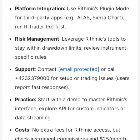
Platform Integration
: Use Rithmic’s Plugin Mode
for third-party apps (e.g., ATAS, Sierra Chart);
run R|Trader Pro first.
Risk Management
: Leverage Rithmic’s tools to
stay within drawdown limits; review instrument-
specific rules.
Support
: Contact
[email protected]
or call
+4232379000 for setup or trading issues (users
report fast responses).
Practice
: Start with a demo to master Rithmic’s
interface; explore API for custom indicators or
data streaming.
Costs
: No extra fees for Rithmic access, but
check instrument commissions and $25/month