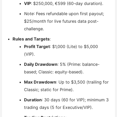
VIP
: $250,000, €599 (60-day duration).
Note
: Fees refundable upon first payout;
$25/month for live futures data post-
challenge.
Rules and Targets
:
Profit Target
: $1,000 (Lite) to $5,000
(VIP).
Daily Drawdown
: 5% (Prime: balance-
based; Classic: equity-based).
Max Drawdown
: Up to $3,500 (trailing for
Classic; static for Prime).
Duration
: 30 days (60 for VIP); minimum 3
trading days (5 for Executive/VIP).