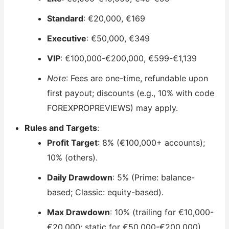
Standard
: €20,000, €169
Executive
: €50,000, €349
VIP
: €100,000-€200,000, €599-€1,139
Note
: Fees are one-time, refundable upon
first payout; discounts (e.g., 10% with code
FOREXPROPREVIEWS) may apply.
Rules and Targets
:
Profit Target
: 8% (€100,000+ accounts);
10% (others).
Daily Drawdown
: 5% (Prime: balance-
based; Classic: equity-based).
Max Drawdown
: 10% (trailing for €10,000-
€20,000; static for €50,000-€200,000).