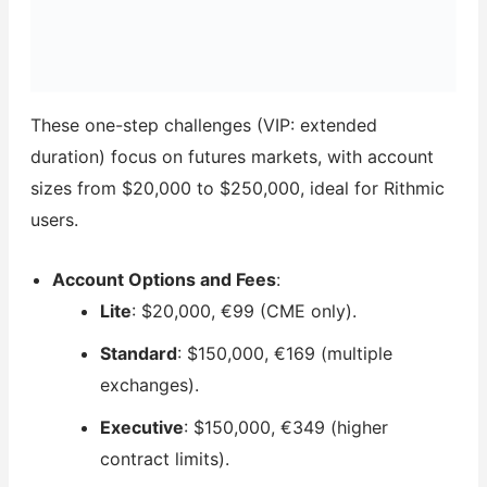
These one-step challenges (VIP: extended
duration) focus on futures markets, with account
sizes from $20,000 to $250,000, ideal for Rithmic
users.
Account Options and Fees
:
Lite
: $20,000, €99 (CME only).
Standard
: $150,000, €169 (multiple
exchanges).
Executive
: $150,000, €349 (higher
contract limits).