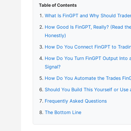
Table of Contents
What Is FinGPT and Why Should Trade
How Good Is FinGPT, Really? (Read t
Honestly)
How Do You Connect FinGPT to Tradi
How Do You Turn FinGPT Output Into a
Signal?
How Do You Automate the Trades Fin
Should You Build This Yourself or Use
Frequently Asked Questions
The Bottom Line