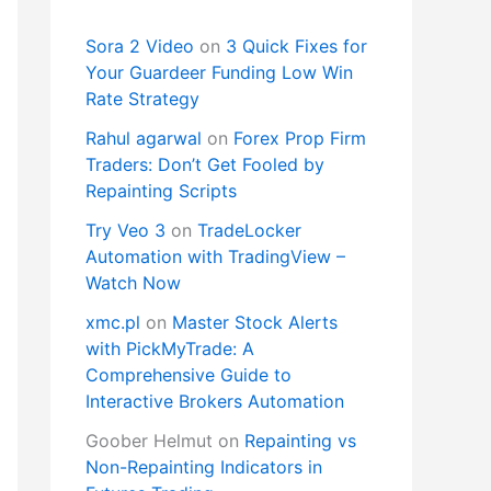
Sora 2 Video
on
3 Quick Fixes for
Your Guardeer Funding Low Win
Rate Strategy
Rahul agarwal
on
Forex Prop Firm
Traders: Don’t Get Fooled by
Repainting Scripts
Try Veo 3
on
TradeLocker
Automation with TradingView –
Watch Now
xmc.pl
on
Master Stock Alerts
with PickMyTrade: A
Comprehensive Guide to
Interactive Brokers Automation
Goober Helmut
on
Repainting vs
Non-Repainting Indicators in