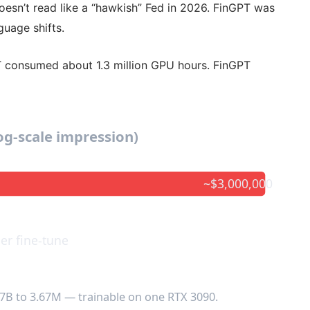
oesn’t read like a “hawkish” Fed in 2026. FinGPT was
guage shifts.
T consumed about 1.3 million GPU hours. FinGPT
log-scale impression)
~$3,000,000
er fine-tune
7B to 3.67M — trainable on one RTX 3090.