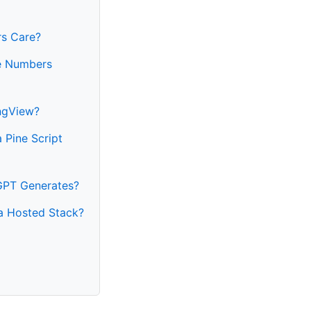
rs Care?
he Numbers
ngView?
 Pine Script
GPT Generates?
 a Hosted Stack?