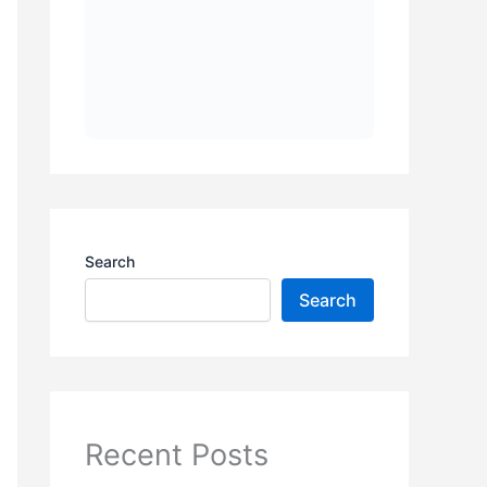
Search
Search
Recent Posts