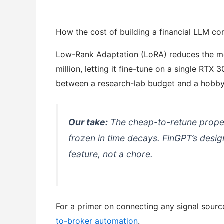
How the cost of building a financial LLM c
Low-Rank Adaptation (LoRA) reduces the mode
million, letting it fine-tune on a single RTX
between a research-lab budget and a hobby
Our take:
The cheap-to-retune propert
frozen in time decays. FinGPT’s design
feature, not a chore.
For a primer on connecting any signal sourc
to-broker automation
.