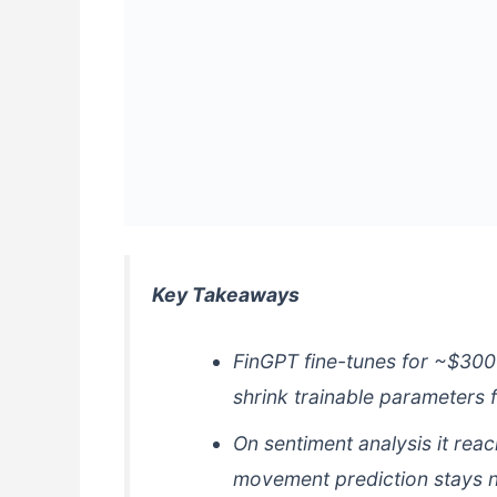
Key Takeaways
FinGPT fine-tunes for ~$30
shrink trainable parameters 
On sentiment analysis it rea
movement prediction stays n