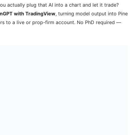
ou actually plug that AI into a chart and let it trade?
inGPT with TradingView
, turning model output into Pine
ders to a live or prop-firm account. No PhD required —