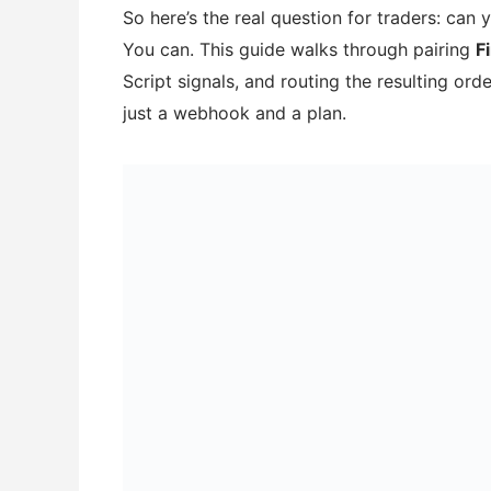
So here’s the real question for traders: can y
You can. This guide walks through pairing
F
Script signals, and routing the resulting or
just a webhook and a plan.