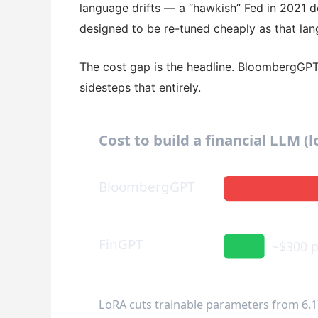
language drifts — a “hawkish” Fed in 2021 d
designed to be re-tuned cheaply as that lan
The cost gap is the headline. BloombergGP
sidesteps that entirely.
Cost to build a financial LLM (
BloombergGPT
FinGPT
~$300 p
LoRA cuts trainable parameters from 6.1