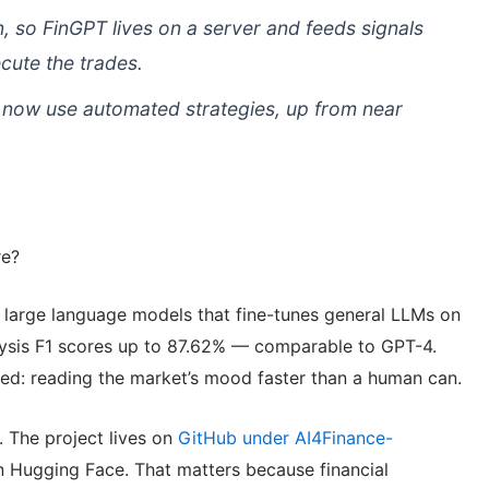
, so FinGPT lives on a server and feeds signals
cute the trades.
s now use automated strategies, up from near
re?
l large language models that fine-tunes general LLMs on
alysis F1 scores up to 87.62% — comparable to GPT-4.
y need: reading the market’s mood faster than a human can.
. The project lives on
GitHub under AI4Finance-
n Hugging Face. That matters because financial