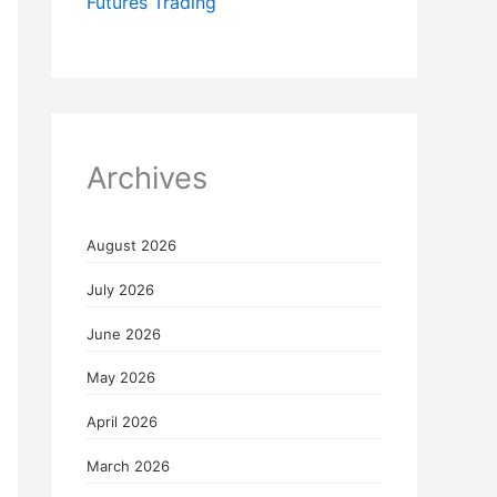
Futures Trading
Archives
August 2026
July 2026
June 2026
May 2026
April 2026
March 2026