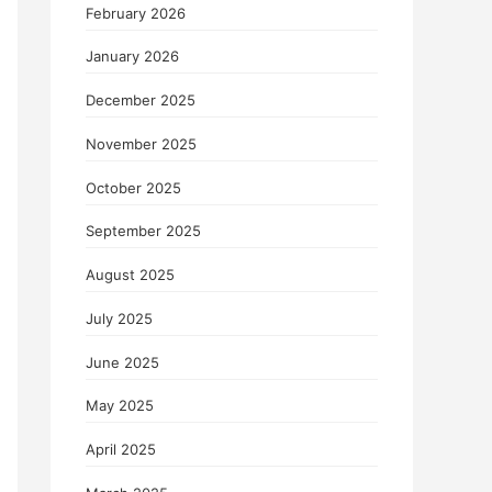
February 2026
January 2026
December 2025
November 2025
October 2025
September 2025
August 2025
July 2025
June 2025
May 2025
April 2025