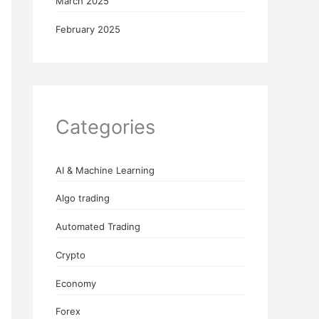
March 2025
February 2025
Categories
AI & Machine Learning
Algo trading
Automated Trading
Crypto
Economy
Forex