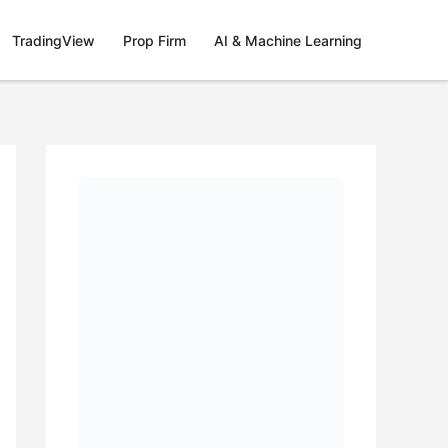
TradingView
Prop Firm
AI & Machine Learning