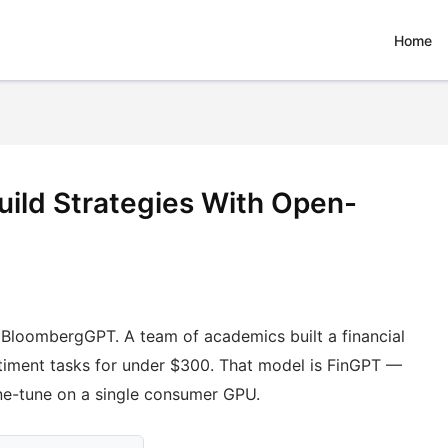
Home
uild Strategies With Open-
ng BloombergGPT. A team of academics built a financial
iment tasks for under $300. That model is FinGPT —
ne-tune on a single consumer GPU.