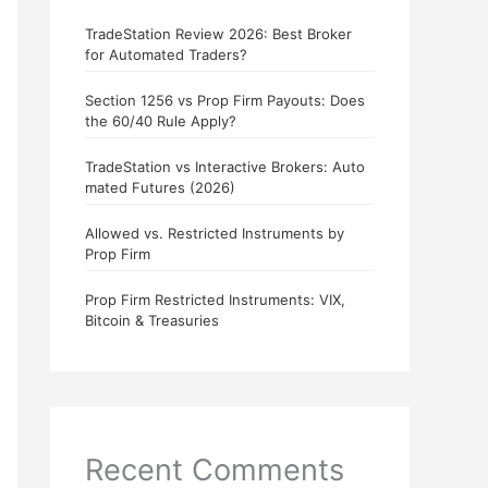
TradeStation Review 2026: Best Broker
for Automated Traders?
Section 1256 vs Prop Firm Payouts: Does
the 60/40 Rule Apply?
TradeStation vs Interactive Brokers: Auto
mated Futures (2026)
Allowed vs. Restricted Instruments by
Prop Firm
Prop Firm Restricted Instruments: VIX,
Bitcoin & Treasuries
Recent Comments