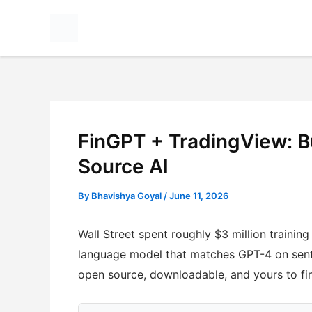
Skip
to
content
FinGPT + TradingView: B
Source AI
By
Bhavishya Goyal
/
June 11, 2026
Wall Street spent roughly $3 million traini
language model that matches GPT-4 on sent
open source, downloadable, and yours to fi