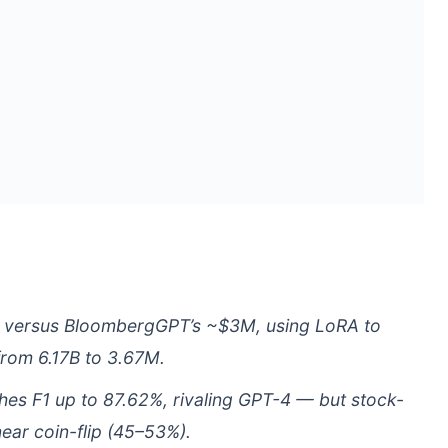
0 versus BloombergGPT’s ~$3M, using LoRA to
from 6.17B to 3.67M.
ches F1 up to 87.62%, rivaling GPT-4 — but stock-
ear coin-flip (45–53%).