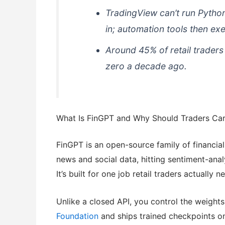
TradingView can’t run Python
in; automation tools then exe
Around 45% of retail trader
zero a decade ago.
What Is FinGPT and Why Should Traders Ca
FinGPT is an open-source family of financia
news and social data, hitting sentiment-an
It’s built for one job retail traders actuall
Unlike a closed API, you control the weights
Foundation
and ships trained checkpoints o