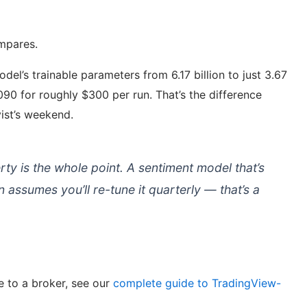
ompares.
l’s trainable parameters from 6.17 billion to just 3.67
 3090 for roughly $300 per run. That’s the difference
ist’s weekend.
y is the whole point. A sentiment model that’s
 assumes you’ll re-tune it quarterly — that’s a
e to a broker, see our
complete guide to TradingView-