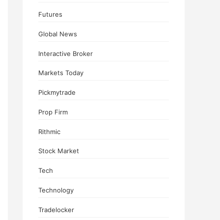
Futures
Global News
Interactive Broker
Markets Today
Pickmytrade
Prop Firm
Rithmic
Stock Market
Tech
Technology
Tradelocker