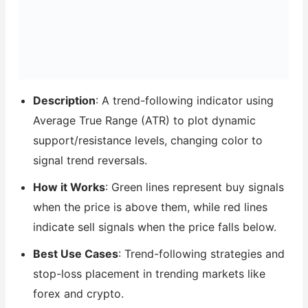
Description
: A trend-following indicator using
Average True Range (ATR) to plot dynamic
support/resistance levels, changing color to
signal trend reversals.
How it Works
: Green lines represent buy signals
when the price is above them, while red lines
indicate sell signals when the price falls below.
Best Use Cases
: Trend-following strategies and
stop-loss placement in trending markets like
forex and crypto.