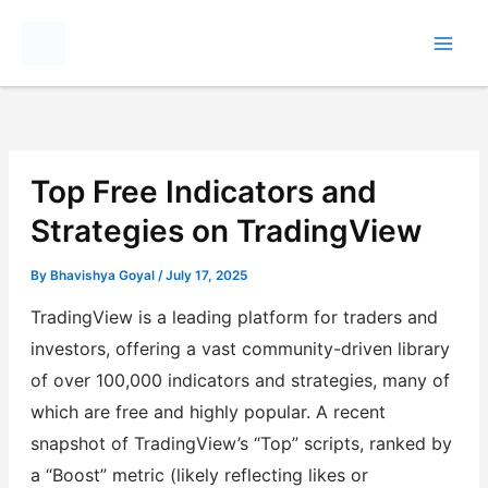
Skip
to
content
Top Free Indicators and
Strategies on TradingView
By
Bhavishya Goyal
/
July 17, 2025
TradingView is a leading platform for traders and
investors, offering a vast community-driven library
of over 100,000 indicators and strategies, many of
which are free and highly popular. A recent
snapshot of TradingView’s “Top” scripts, ranked by
a “Boost” metric (likely reflecting likes or