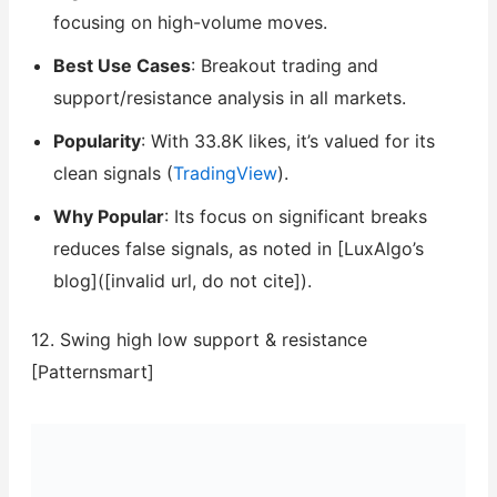
focusing on high-volume moves.
Best Use Cases
: Breakout trading and
support/resistance analysis in all markets.
Popularity
: With 33.8K likes, it’s valued for its
clean signals (
TradingView
).
Why Popular
: Its focus on significant breaks
reduces false signals, as noted in [LuxAlgo’s
blog]([invalid url, do not cite]).
12. Swing high low support & resistance
[Patternsmart]