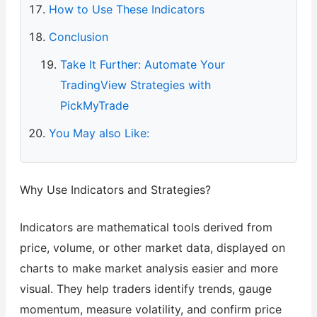
How to Use These Indicators
Conclusion
Take It Further: Automate Your
TradingView Strategies with
PickMyTrade
You May also Like:
Why Use Indicators and Strategies?
Indicators are mathematical tools derived from
price, volume, or other market data, displayed on
charts to make market analysis easier and more
visual. They help traders identify trends, gauge
momentum, measure volatility, and confirm price