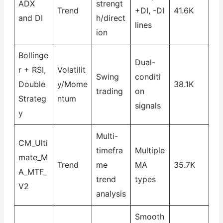
ADX
strengt
Trend
+DI, -DI
41.6K
and DI
h/direct
lines
ion
Bollinge
Dual-
r + RSI,
Volatilit
Swing
conditi
Double
y/Mome
38.1K
trading
on
Strateg
ntum
signals
y
Multi-
CM_Ulti
timefra
Multiple
mate_M
Trend
me
MA
35.7K
A_MTF_
trend
types
V2
analysis
Smooth