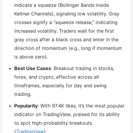
indicate a squeeze (Bollinger Bands inside
Keltner Channels), signaling low volatility. Gray
crosses signify a “squeeze release,” indicating
increased volatility. Traders wait for the first
gray cross after a black cross and enter in the
direction of momentum (e.g., long if momentum
is above zero).
Best Use Cases
: Breakout trading in stocks,
forex, and crypto, effective across all
timeframes, especially for day and swing
trading.
Popularity
: With 97.4K likes, it’s the most popular
indicator on TradingView, praised for its ability
to spot high-probability breakouts
(
TradingView
).