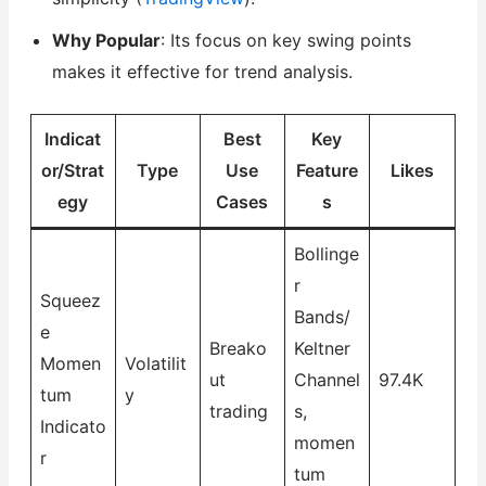
Why Popular
: Its focus on key swing points
makes it effective for trend analysis.
Indicat
Best
Key
or/Strat
Type
Use
Feature
Likes
egy
Cases
s
Bollinge
r
Squeez
Bands/
e
Breako
Keltner
Momen
Volatilit
ut
Channel
97.4K
tum
y
trading
s,
Indicato
momen
r
tum