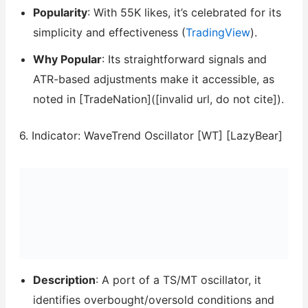
Popularity
: With 55K likes, it’s celebrated for its
simplicity and effectiveness (
TradingView
).
Why Popular
: Its straightforward signals and
ATR-based adjustments make it accessible, as
noted in [TradeNation]([invalid url, do not cite]).
6. Indicator: WaveTrend Oscillator [WT] [LazyBear]
Description
: A port of a TS/MT oscillator, it
identifies overbought/oversold conditions and