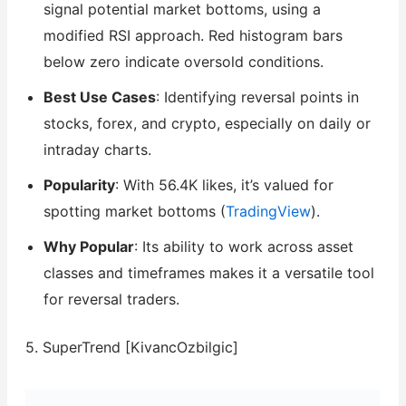
signal potential market bottoms, using a
modified RSI approach. Red histogram bars
below zero indicate oversold conditions.
Best Use Cases
: Identifying reversal points in
stocks, forex, and crypto, especially on daily or
intraday charts.
Popularity
: With 56.4K likes, it’s valued for
spotting market bottoms (
TradingView
).
Why Popular
: Its ability to work across asset
classes and timeframes makes it a versatile tool
for reversal traders.
5. SuperTrend [KivancOzbilgic]