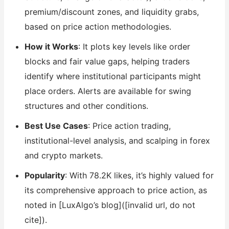
premium/discount zones, and liquidity grabs,
based on price action methodologies.
How it Works
: It plots key levels like order
blocks and fair value gaps, helping traders
identify where institutional participants might
place orders. Alerts are available for swing
structures and other conditions.
Best Use Cases
: Price action trading,
institutional-level analysis, and scalping in forex
and crypto markets.
Popularity
: With 78.2K likes, it’s highly valued for
its comprehensive approach to price action, as
noted in [LuxAlgo’s blog]([invalid url, do not
cite]).