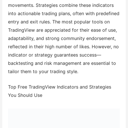
movements. Strategies combine these indicators
into actionable trading plans, often with predefined
entry and exit rules. The most popular tools on
TradingView are appreciated for their ease of use,
adaptability, and strong community endorsement,
reflected in their high number of likes. However, no
indicator or strategy guarantees success—
backtesting and risk management are essential to
tailor them to your trading style.
Top Free TradingView Indicators and Strategies
You Should Use