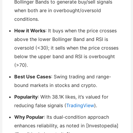
Bollinger Bands to generate buy/sell signals
when both are in overbought/oversold
conditions.
How it Works
: It buys when the price crosses
above the lower Bollinger Band and RSI is
oversold (<30); it sells when the price crosses
below the upper band and RSI is overbought
(>70).
Best Use Cases
: Swing trading and range-
bound markets in stocks and crypto.
Popularity
: With 38.1K likes, it’s valued for
reducing false signals (
TradingView
).
Why Popular
: Its dual-condition approach
enhances reliability, as noted in [Investopedia]