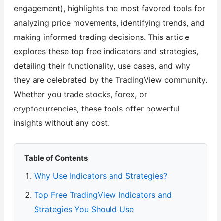
engagement), highlights the most favored tools for
analyzing price movements, identifying trends, and
making informed trading decisions. This article
explores these top free indicators and strategies,
detailing their functionality, use cases, and why
they are celebrated by the TradingView community.
Whether you trade stocks, forex, or
cryptocurrencies, these tools offer powerful
insights without any cost.
Table of Contents
Why Use Indicators and Strategies?
Top Free TradingView Indicators and
Strategies You Should Use