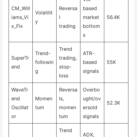
CM_Will
Reversa
based
Volatilit
iams_Vi
l
market
56.4K
y
x_Fix
trading
bottom
s
Trend
Trend-
ATR-
SuperTr
trading,
followin
based
55K
end
stop-
g
signals
loss
WaveTr
Reversa
Overbo
end
Momen
ls,
ught/ov
52.3K
Oscillat
tum
momen
ersold
or
tum
signals
Trend
ADX,