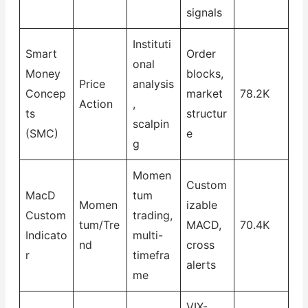
signals
Instituti
Smart
Order
onal
Money
blocks,
Price
analysis
Concep
market
78.2K
Action
,
ts
structur
scalpin
(SMC)
e
g
Momen
Custom
MacD
tum
Momen
izable
Custom
trading,
tum/Tre
MACD,
70.4K
Indicato
multi-
nd
cross
r
timefra
alerts
me
VIX-