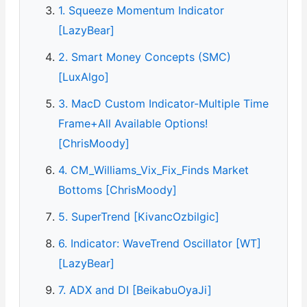
1. Squeeze Momentum Indicator
[LazyBear]
2. Smart Money Concepts (SMC)
[LuxAlgo]
3. MacD Custom Indicator-Multiple Time
Frame+All Available Options!
[ChrisMoody]
4. CM_Williams_Vix_Fix_Finds Market
Bottoms [ChrisMoody]
5. SuperTrend [KivancOzbilgic]
6. Indicator: WaveTrend Oscillator [WT]
[LazyBear]
7. ADX and DI [BeikabuOyaJi]