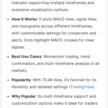
indicator supporting multiple timeframes and
extensive visualization options.
How it Works
: It plots MACD lines, signal lines,
and histograms across different timeframes,
with customizable settings for crossovers and
alerts. Dots highlight MACD crosses for clear
signals.
Best Use Cases
: Momentum trading, trend
confirmation, and multi-timeframe analysis in all
markets.
Popularity
: With 70.4K likes, it’s favored for its
flexibility and detailed settings (
TradingView
).
Why Popular
: Its multi-timeframe support and
customization options make it ideal for traders