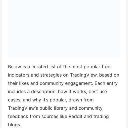
Below is a curated list of the most popular free
indicators and strategies on TradingView, based on
their likes and community engagement. Each entry
includes a description, how it works, best use
cases, and why it’s popular, drawn from
TradingView’s public library and community
feedback from sources like Reddit and trading
blogs.