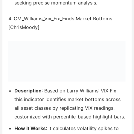
seeking precise momentum analysis.
4. CM_Williams_Vix_Fix_Finds Market Bottoms
[ChrisMoody]
Description
: Based on Larry Williams’ VIX Fix,
this indicator identifies market bottoms across
all asset classes by replicating VIX readings,
customized with percentile-based highlight bars.
How it Works
: It calculates volatility spikes to