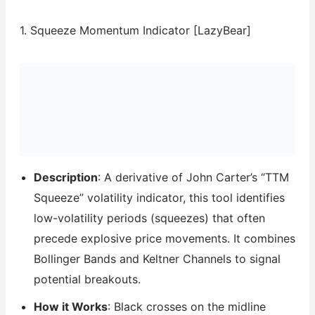
1. Squeeze Momentum Indicator [LazyBear]
Description
: A derivative of John Carter’s “TTM
Squeeze” volatility indicator, this tool identifies
low-volatility periods (squeezes) that often
precede explosive price movements. It combines
Bollinger Bands and Keltner Channels to signal
potential breakouts.
How it Works
: Black crosses on the midline