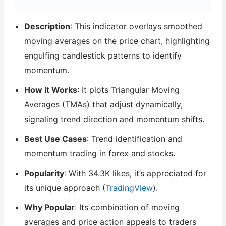
Description
: This indicator overlays smoothed
moving averages on the price chart, highlighting
engulfing candlestick patterns to identify
momentum.
How it Works
: It plots Triangular Moving
Averages (TMAs) that adjust dynamically,
signaling trend direction and momentum shifts.
Best Use Cases
: Trend identification and
momentum trading in forex and stocks.
Popularity
: With 34.3K likes, it’s appreciated for
its unique approach (
TradingView
).
Why Popular
: Its combination of moving
averages and price action appeals to traders