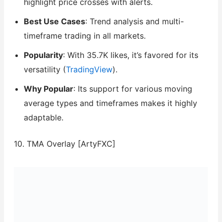
highlight price crosses with alerts.
Best Use Cases
: Trend analysis and multi-
timeframe trading in all markets.
Popularity
: With 35.7K likes, it’s favored for its
versatility (
TradingView
).
Why Popular
: Its support for various moving
average types and timeframes makes it highly
adaptable.
10. TMA Overlay [ArtyFXC]