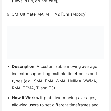
([invalid url, do not cite]).
9. CM_Ultimate_MA_MTF_V2 [ChrisMoody]
Description
: A customizable moving average
indicator supporting multiple timeframes and
types (e.g., SMA, EMA, WMA, HullMA, VWMA,
RMA, TEMA, Tilson T3).
How it Works
: It plots two moving averages,
allowing users to set different timeframes and