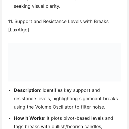
seeking visual clarity.
11. Support and Resistance Levels with Breaks
[LuxAlgo]
Description
: Identifies key support and
resistance levels, highlighting significant breaks
using the Volume Oscillator to filter noise.
How it Works
: It plots pivot-based levels and
tags breaks with bullish/bearish candles,