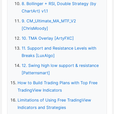
8. Bollinger + RSI, Double Strategy (by
ChartArt) v1.1
9. CM_Ultimate_MA_MTF_V2
[ChrisMoody]
10. TMA Overlay [ArtyFXC]
11. Support and Resistance Levels with
Breaks [LuxAlgo]
12. Swing high low support & resistance
[Patternsmart]
How to Build Trading Plans with Top Free
TradingView Indicators
Limitations of Using Free TradingView
Indicators and Strategies