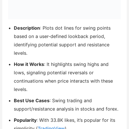
Description
: Plots dot lines for swing points
based on a user-defined lookback period,
identifying potential support and resistance
levels.
How it Works
: It highlights swing highs and
lows, signaling potential reversals or
continuations when price interacts with these
levels.
Best Use Cases
: Swing trading and
support/resistance analysis in stocks and forex.
Popularity
: With 33.8K likes, it’s popular for its
simplicity (
TradingView
).