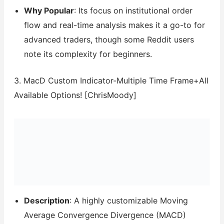
Why Popular
: Its focus on institutional order
flow and real-time analysis makes it a go-to for
advanced traders, though some Reddit users
note its complexity for beginners.
3. MacD Custom Indicator-Multiple Time Frame+All
Available Options! [ChrisMoody]
Description
: A highly customizable Moving
Average Convergence Divergence (MACD)