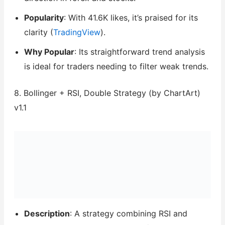
Popularity
: With 41.6K likes, it’s praised for its
clarity (
TradingView
).
Why Popular
: Its straightforward trend analysis
is ideal for traders needing to filter weak trends.
8. Bollinger + RSI, Double Strategy (by ChartArt)
v1.1
Description
: A strategy combining RSI and