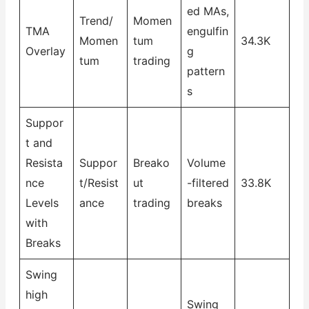
ed MAs,
Trend/
Momen
TMA
engulfin
Momen
tum
34.3K
Overlay
g
tum
trading
pattern
s
Suppor
t and
Resista
Suppor
Breako
Volume
nce
t/Resist
ut
-filtered
33.8K
Levels
ance
trading
breaks
with
Breaks
Swing
high
Swing