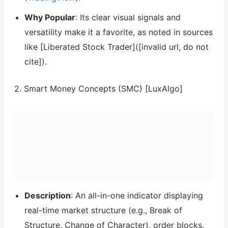
Why Popular
: Its clear visual signals and
versatility make it a favorite, as noted in sources
like [Liberated Stock Trader]([invalid url, do not
cite]).
2. Smart Money Concepts (SMC) [LuxAlgo]
Description
: An all-in-one indicator displaying
real-time market structure (e.g., Break of
Structure, Change of Character), order blocks,