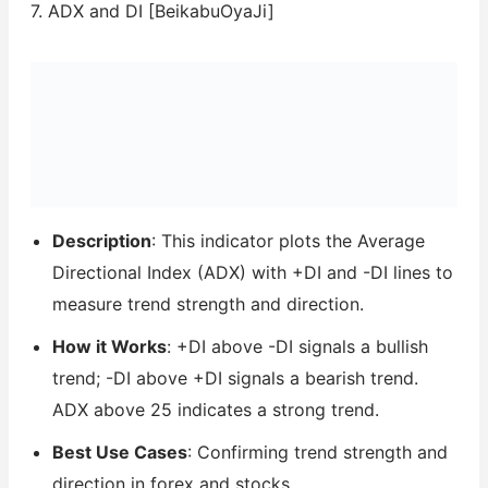
7. ADX and DI [BeikabuOyaJi]
Description
: This indicator plots the Average
Directional Index (ADX) with +DI and -DI lines to
measure trend strength and direction.
How it Works
: +DI above -DI signals a bullish
trend; -DI above +DI signals a bearish trend.
ADX above 25 indicates a strong trend.
Best Use Cases
: Confirming trend strength and
direction in forex and stocks.