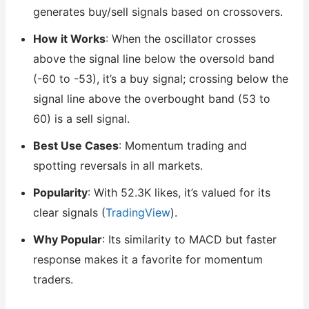
generates buy/sell signals based on crossovers.
How it Works
: When the oscillator crosses
above the signal line below the oversold band
(-60 to -53), it’s a buy signal; crossing below the
signal line above the overbought band (53 to
60) is a sell signal.
Best Use Cases
: Momentum trading and
spotting reversals in all markets.
Popularity
: With 52.3K likes, it’s valued for its
clear signals (
TradingView
).
Why Popular
: Its similarity to MACD but faster
response makes it a favorite for momentum
traders.