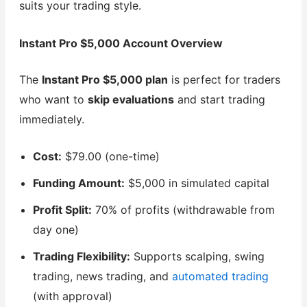
suits your trading style.
Instant Pro $5,000 Account Overview
The
Instant Pro $5,000 plan
is perfect for traders
who want to
skip evaluations
and start trading
immediately.
Cost:
$79.00 (one-time)
Funding Amount:
$5,000 in simulated capital
Profit Split:
70% of profits (withdrawable from
day one)
Trading Flexibility:
Supports scalping, swing
trading, news trading, and
automated trading
(with approval)