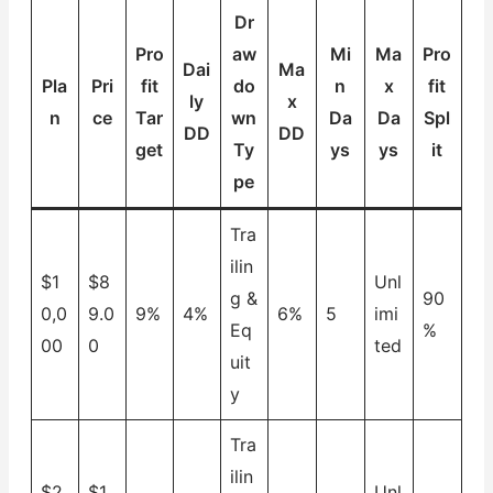
Dr
Pro
aw
Mi
Ma
Pro
Dai
Ma
Pla
Pri
fit
do
n
x
fit
ly
x
n
ce
Tar
wn
Da
Da
Spl
DD
DD
get
Ty
ys
ys
it
pe
Tra
ilin
$1
$8
Unl
g &
90
0,0
9.0
9%
4%
6%
5
imi
Eq
%
00
0
ted
uit
y
Tra
ilin
$2
$1
Unl