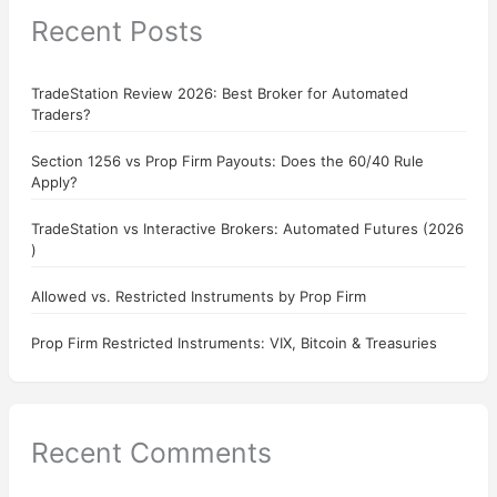
Recent Posts
TradeStation Review 2026: Best Broker for Automated
Traders?
Section 1256 vs Prop Firm Payouts: Does the 60/40 Rule
Apply?
TradeStation vs Interactive Brokers: Automated Futures (2026
)
Allowed vs. Restricted Instruments by Prop Firm
Prop Firm Restricted Instruments: VIX, Bitcoin & Treasuries
Recent Comments