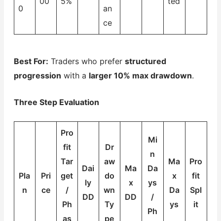
00
5%
ted
0
an
ce
Best For:
Traders who prefer
structured
progression
with a
larger 10% max drawdown
.
Three Step Evaluation
Pro
Mi
fit
Dr
n
Tar
aw
Ma
Pro
Dai
Ma
Da
Pla
Pri
get
do
x
fit
ly
x
ys
n
ce
/
wn
Da
Spl
DD
DD
/
Ph
Ty
ys
it
Ph
as
pe