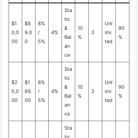
Sta
tic
$1
$8
8%
Unl
&
10
90
0,0
9.0
/
4%
3
imi
Bal
%
%
00
0
5%
ted
an
ce
Sta
tic
$2
$1
8%
Unl
&
10
90
5,0
69.
/
4%
3
imi
Bal
%
%
00
00
5%
ted
an
ce
Sta
tic