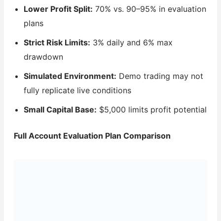
Lower Profit Split:
70% vs. 90–95% in evaluation
plans
Strict Risk Limits:
3% daily and 6% max
drawdown
Simulated Environment:
Demo trading may not
fully replicate live conditions
Small Capital Base:
$5,000 limits profit potential
Full Account Evaluation Plan Comparison