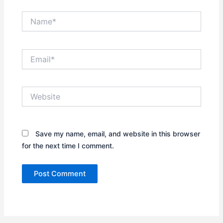
Name*
Email*
Website
Save my name, email, and website in this browser
for the next time I comment.