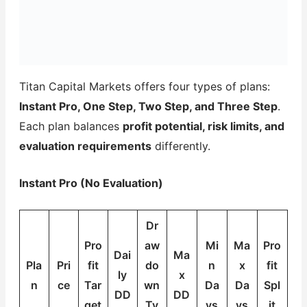
Titan Capital Markets offers four types of plans:
Instant Pro, One Step, Two Step, and Three Step
.
Each plan balances
profit potential, risk limits, and
evaluation requirements
differently.
Instant Pro (No Evaluation)
Dr
Pro
aw
Mi
Ma
Pro
Dai
Ma
Pla
Pri
fit
do
n
x
fit
ly
x
n
ce
Tar
wn
Da
Da
Spl
DD
DD
get
Ty
ys
ys
it