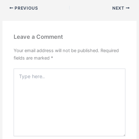
PREVIOUS
NEXT
Leave a Comment
Your email address will not be published.
Required
fields are marked
*
Type
here..