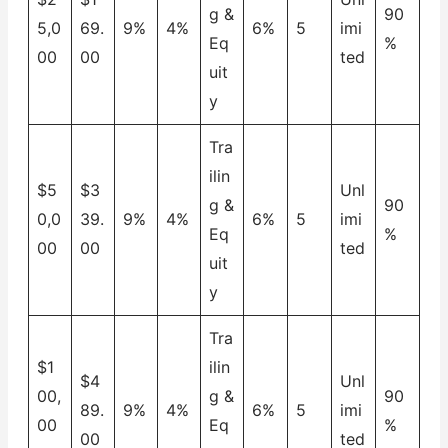
g &
90
5,0
69.
9%
4%
6%
5
imi
Eq
%
00
00
ted
uit
y
Tra
ilin
$5
$3
Unl
g &
90
0,0
39.
9%
4%
6%
5
imi
Eq
%
00
00
ted
uit
y
Tra
$1
ilin
$4
Unl
00,
g &
90
89.
9%
4%
6%
5
imi
00
Eq
%
00
ted