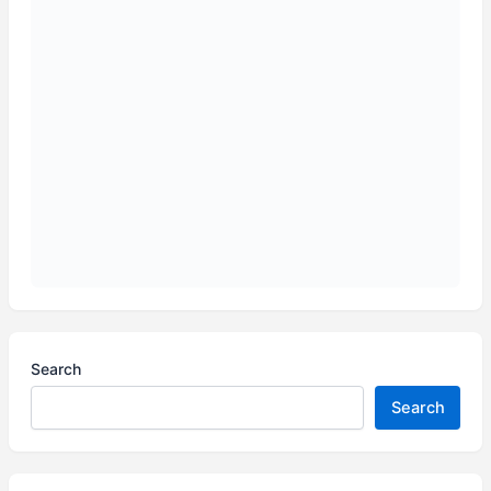
Search
Search