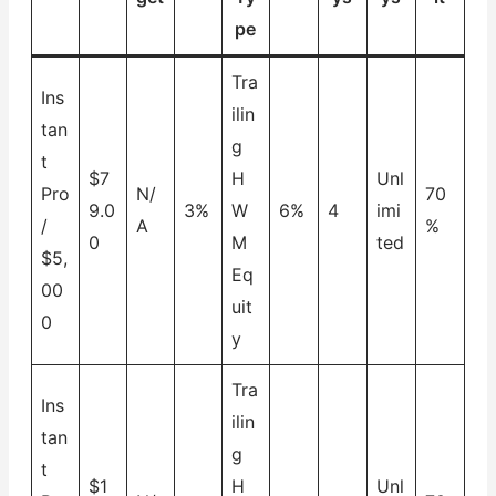
pe
Tra
Ins
ilin
tan
g
t
$7
H
Unl
Pro
N/
70
9.0
3%
W
6%
4
imi
/
A
%
0
M
ted
$5,
Eq
00
uit
0
y
Tra
Ins
ilin
tan
g
t
$1
H
Unl