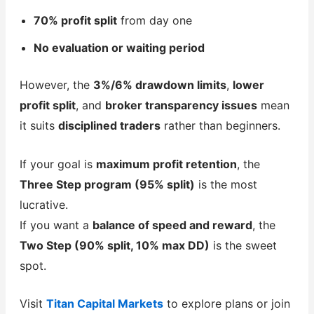
70% profit split
from day one
No evaluation or waiting period
However, the
3%/6% drawdown limits
,
lower
profit split
, and
broker transparency issues
mean
it suits
disciplined traders
rather than beginners.
If your goal is
maximum profit retention
, the
Three Step program (95% split)
is the most
lucrative.
If you want a
balance of speed and reward
, the
Two Step (90% split, 10% max DD)
is the sweet
spot.
Visit
Titan Capital Markets
to explore plans or join