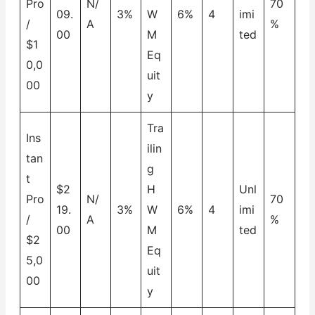
Pro
N/
70
09.
3%
W
6%
4
imi
/
A
%
00
M
ted
$1
Eq
0,0
uit
00
y
Tra
Ins
ilin
tan
g
t
$2
H
Unl
Pro
N/
70
19.
3%
W
6%
4
imi
/
A
%
00
M
ted
$2
Eq
5,0
uit
00
y