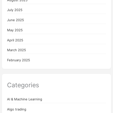
July 2025
June 2025
May 2025
April 2025
March 2025
February 2025
Categories
AI & Machine Learning
Algo trading