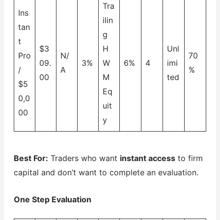
Tra
Ins
ilin
tan
g
t
$3
H
Unl
Pro
N/
70
09.
3%
W
6%
4
imi
/
A
%
00
M
ted
$5
Eq
0,0
uit
00
y
Best For:
Traders who want
instant access
to firm
capital and don’t want to complete an evaluation.
One Step Evaluation