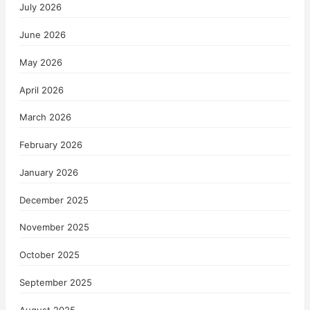
July 2026
June 2026
May 2026
April 2026
March 2026
February 2026
January 2026
December 2025
November 2025
October 2025
September 2025
August 2025