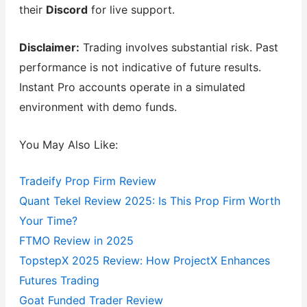
their
Discord
for live support.
Disclaimer:
Trading involves substantial risk. Past
performance is not indicative of future results.
Instant Pro accounts operate in a simulated
environment with demo funds.
You May Also Like:
Tradeify Prop Firm Review
Quant Tekel Review 2025: Is This Prop Firm Worth
Your Time?
FTMO Review in 2025
TopstepX 2025 Review: How ProjectX Enhances
Futures Trading
Goat Funded Trader Review