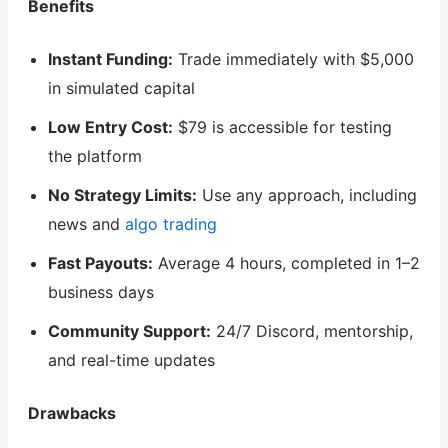
Benefits
Instant Funding:
Trade immediately with $5,000
in simulated capital
Low Entry Cost:
$79 is accessible for testing
the platform
No Strategy Limits:
Use any approach, including
news and
algo trading
Fast Payouts:
Average 4 hours, completed in 1–2
business days
Community Support:
24/7 Discord, mentorship,
and real-time updates
Drawbacks