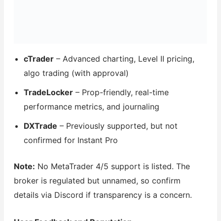
cTrader
– Advanced charting, Level II pricing,
algo trading (with approval)
TradeLocker
– Prop-friendly, real-time
performance metrics, and journaling
DXTrade
– Previously supported, but not
confirmed for Instant Pro
Note:
No MetaTrader 4/5 support is listed. The
broker is regulated but unnamed, so confirm
details via Discord if transparency is a concern.