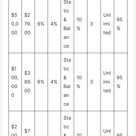
Sta
tic
$5
$2
Unl
&
10
95
0,0
79.
6%
4%
3
imi
Bal
%
%
00
00
ted
an
ce
Sta
$1
tic
$3
Unl
00,
&
10
95
89.
6%
4%
3
imi
00
Bal
%
%
00
ted
0
an
ce
Sta
$2
tic
$7
Unl
00,
&
10
95