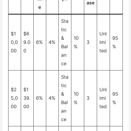
ase
e
Sta
tic
$1
$6
Unl
&
10
95
0,0
9.0
6%
4%
3
imi
Bal
%
%
00
0
ted
an
ce
Sta
tic
$2
$1
Unl
&
10
95
5,0
39.
6%
4%
3
imi
Bal
%
%
00
00
ted
an
ce