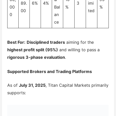
89.
6%
4%
3
imi
00
Bal
%
%
00
ted
0
an
ce
Best For:
Disciplined traders
aiming for the
highest profit split (95%)
and willing to pass a
rigorous 3-phase evaluation
.
Supported Brokers and Trading Platforms
As of
July 31, 2025
, Titan Capital Markets primarily
supports: