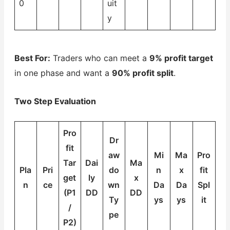
0
uit
y
Best For:
Traders who can meet a
9% profit target
in one phase and want a
90% profit split
.
Two Step Evaluation
Pro
Dr
fit
aw
Mi
Ma
Pro
Tar
Dai
Ma
Pla
Pri
do
n
x
fit
get
ly
x
n
ce
wn
Da
Da
Spl
(P1
DD
DD
Ty
ys
ys
it
/
pe
P2)