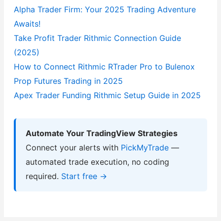
Alpha Trader Firm: Your 2025 Trading Adventure
Awaits!
Take Profit Trader Rithmic Connection Guide
(2025)
How to Connect Rithmic RTrader Pro to Bulenox
Prop Futures Trading in 2025
Apex Trader Funding Rithmic Setup Guide in 2025
Automate Your TradingView Strategies
Connect your alerts with
PickMyTrade
—
automated trade execution, no coding
required.
Start free →