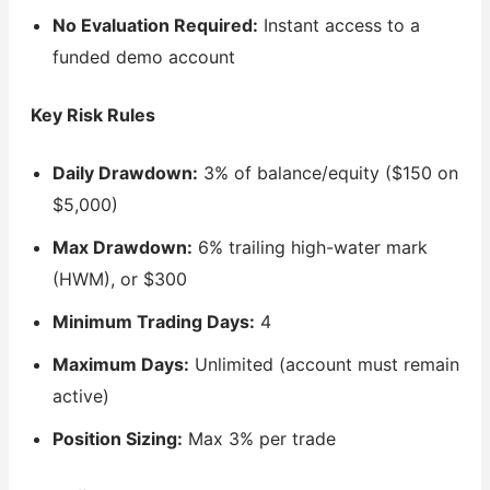
No Evaluation Required:
Instant access to a
funded demo account
Key Risk Rules
Daily Drawdown:
3% of balance/equity ($150 on
$5,000)
Max Drawdown:
6% trailing high-water mark
(HWM), or $300
Minimum Trading Days:
4
Maximum Days:
Unlimited (account must remain
active)
Position Sizing:
Max 3% per trade