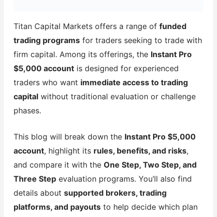
Titan Capital Markets offers a range of
funded
trading programs
for traders seeking to trade with
firm capital. Among its offerings, the
Instant Pro
$5,000 account
is designed for experienced
traders who want
immediate access to trading
capital
without traditional evaluation or challenge
phases.
This blog will break down the
Instant Pro $5,000
account
, highlight its
rules, benefits, and risks
,
and compare it with the
One Step, Two Step, and
Three Step
evaluation programs. You’ll also find
details about
supported brokers, trading
platforms, and payouts
to help decide which plan