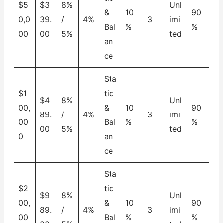
$5
$3
8%
Unl
&
10
90
0,0
39.
/
4%
3
imi
Bal
%
%
00
00
5%
ted
an
ce
Sta
$1
tic
$4
8%
Unl
00,
&
10
90
89.
/
4%
3
imi
00
Bal
%
%
00
5%
ted
0
an
ce
Sta
$2
tic
$9
8%
Unl
00,
&
10
90
89.
/
4%
3
imi
00
Bal
%
%