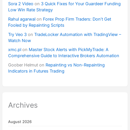
Sora 2 Video
on
3 Quick Fixes for Your Guardeer Funding
Low Win Rate Strategy
Rahul agarwal
on
Forex Prop Firm Traders: Don’t Get
Fooled by Repainting Scripts
Try Veo 3
on
TradeLocker Automation with TradingView –
Watch Now
xmc.pl
on
Master Stock Alerts with PickMyTrade: A
Comprehensive Guide to Interactive Brokers Automation
Goober Helmut
on
Repainting vs Non-Repainting
Indicators in Futures Trading
Archives
August 2026