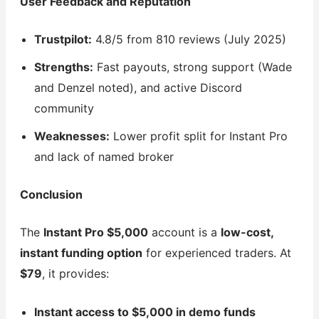
User Feedback and Reputation
Trustpilot:
4.8/5 from 810 reviews (July 2025)
Strengths:
Fast payouts, strong support (Wade
and Denzel noted), and active Discord
community
Weaknesses:
Lower profit split for Instant Pro
and lack of named broker
Conclusion
The
Instant Pro $5,000
account is a
low-cost,
instant funding option
for experienced traders. At
$79
, it provides:
Instant access to $5,000 in demo funds