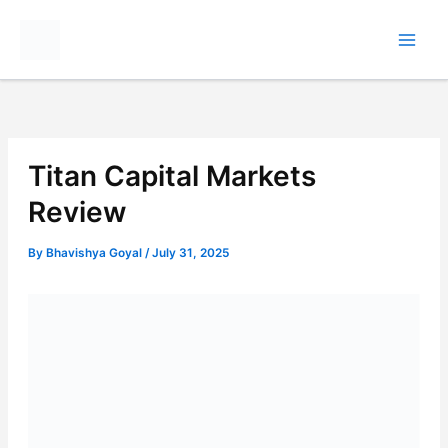
Skip
to
content
Titan Capital Markets
Review
By
Bhavishya Goyal
/
July 31, 2025