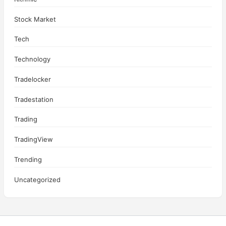
Stock Market
Tech
Technology
Tradelocker
Tradestation
Trading
TradingView
Trending
Uncategorized