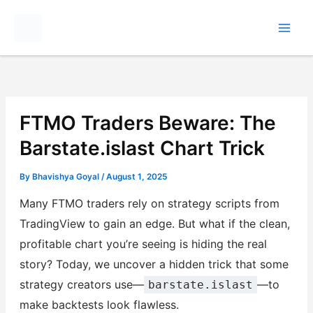
Skip
to
content
FTMO Traders Beware: The
Barstate.islast Chart Trick
By
Bhavishya Goyal
/
August 1, 2025
Many FTMO traders rely on strategy scripts from
TradingView to gain an edge. But what if the clean,
profitable chart you’re seeing is hiding the real
story? Today, we uncover a hidden trick that some
strategy creators use—
—to
barstate.islast
make backtests look flawless.