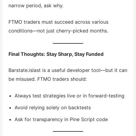
narrow period, ask why.
FTMO traders must succeed across various
conditions—not just cherry-picked months.
Final Thoughts: Stay Sharp, Stay Funded
Barstate.islast is a useful developer tool—but it can
be misused. FTMO traders should:
Always test strategies live or in forward-testing
Avoid relying solely on backtests
Ask for transparency in Pine Script code