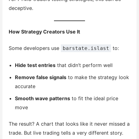
deceptive.
How Strategy Creators Use It
Some developers use
to:
barstate.islast
Hide test entries
that didn’t perform well
Remove false signals
to make the strategy look
accurate
Smooth wave patterns
to fit the ideal price
move
The result? A chart that looks like it never missed a
trade. But live trading tells a very different story.