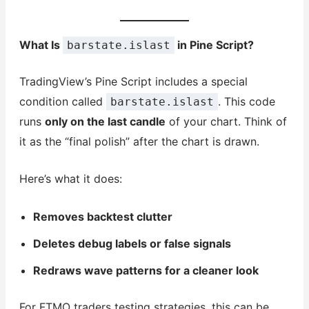
What Is
in Pine Script?
barstate.islast
TradingView’s Pine Script includes a special
condition called
. This code
barstate.islast
runs
only on the last candle
of your chart. Think of
it as the “final polish” after the chart is drawn.
Here’s what it does:
Removes backtest clutter
Deletes debug labels or false signals
Redraws wave patterns for a cleaner look
For FTMO traders testing strategies, this can be