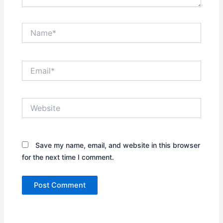
Name*
Email*
Website
Save my name, email, and website in this browser
for the next time I comment.