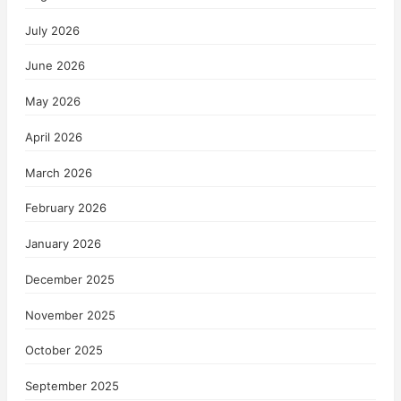
July 2026
June 2026
May 2026
April 2026
March 2026
February 2026
January 2026
December 2025
November 2025
October 2025
September 2025