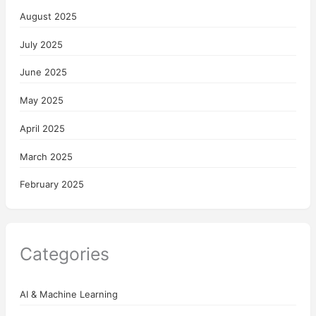
August 2025
July 2025
June 2025
May 2025
April 2025
March 2025
February 2025
Categories
AI & Machine Learning