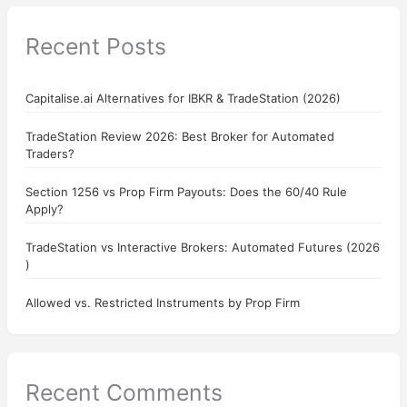
Recent Posts
Capitalise.ai Alternatives for IBKR & TradeStation (2026)
TradeStation Review 2026: Best Broker for Automated
Traders?
Section 1256 vs Prop Firm Payouts: Does the 60/40 Rule
Apply?
TradeStation vs Interactive Brokers: Automated Futures (2026
)
Allowed vs. Restricted Instruments by Prop Firm
Recent Comments