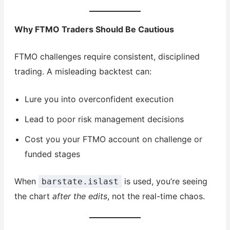
Why FTMO Traders Should Be Cautious
FTMO challenges require consistent, disciplined
trading. A misleading backtest can:
Lure you into overconfident execution
Lead to poor risk management decisions
Cost you your FTMO account on challenge or
funded stages
When
is used, you’re seeing
barstate.islast
the chart
after the edits
, not the real-time chaos.