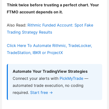
Think twice before trusting a perfect chart. Your
FTMO account depends on it.
Also Read:
Rithmic Funded Account: Spot Fake
Trading Strategy Results
Click Here To Automate Rithmic, TradeLocker,
TradeStation, IBKR or ProjectX
Automate Your TradingView Strategies
Connect your alerts with
PickMyTrade
—
automated trade execution, no coding
required.
Start free →