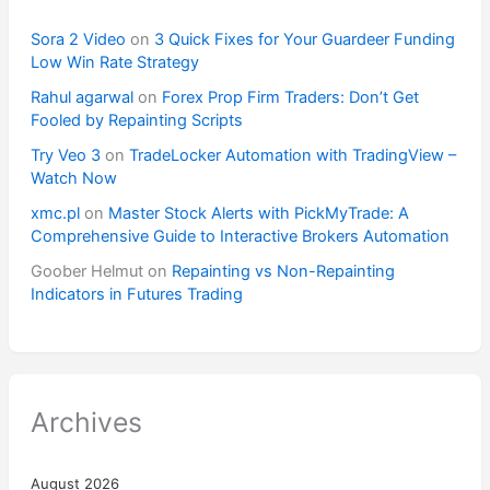
Sora 2 Video
on
3 Quick Fixes for Your Guardeer Funding
Low Win Rate Strategy
Rahul agarwal
on
Forex Prop Firm Traders: Don’t Get
Fooled by Repainting Scripts
Try Veo 3
on
TradeLocker Automation with TradingView –
Watch Now
xmc.pl
on
Master Stock Alerts with PickMyTrade: A
Comprehensive Guide to Interactive Brokers Automation
Goober Helmut
on
Repainting vs Non-Repainting
Indicators in Futures Trading
Archives
August 2026