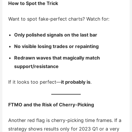
How to Spot the Trick
Want to spot fake-perfect charts? Watch for:
Only polished signals on the last bar
No visible losing trades or repainting
Redrawn waves that magically match
support/resistance
If it looks too perfect—
it probably is
.
FTMO and the Risk of Cherry-Picking
Another red flag is cherry-picking time frames. If a
strategy shows results only for 2023 Q1 or a very