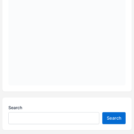
Search
Search