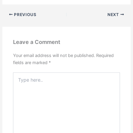
PREVIOUS
NEXT
Leave a Comment
Your email address will not be published.
Required
fields are marked
*
Type
here..