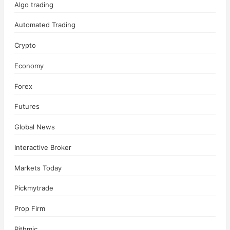
Algo trading
Automated Trading
Crypto
Economy
Forex
Futures
Global News
Interactive Broker
Markets Today
Pickmytrade
Prop Firm
Rithmic