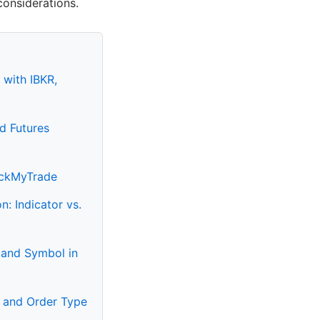
considerations.
 with IBKR,
d Futures
PickMyTrade
: Indicator vs.
 and Symbol in
n and Order Type