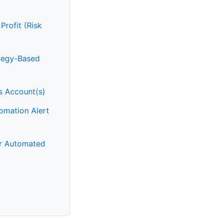
Profit (Risk
ategy-Based
rs Account(s)
omation Alert
or Automated