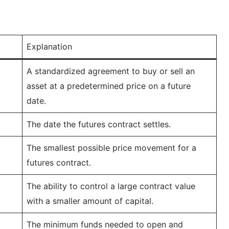
Explanation
A standardized agreement to buy or sell an
asset at a predetermined price on a future
date.
The date the futures contract settles.
The smallest possible price movement for a
futures contract.
The ability to control a large contract value
with a smaller amount of capital.
The minimum funds needed to open and