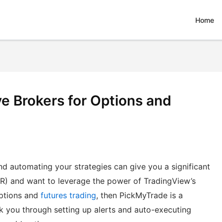
Home
e Brokers for Options and
d automating your strategies can give you a significant
BKR) and want to leverage the power of TradingView’s
options and
futures trading
, then PickMyTrade is a
lk you through setting up alerts and auto-executing