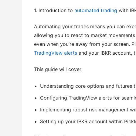
1. Introduction to
automated trading
with IB
Automating your trades means you can execu
allowing you to react to market movements i
even when you’re away from your screen. P
TradingView alerts
and your IBKR account, tra
This guide will cover:
Understanding core options and futures t
Configuring TradingView alerts for seaml
Implementing robust risk management with
Setting up your IBKR account within Pick