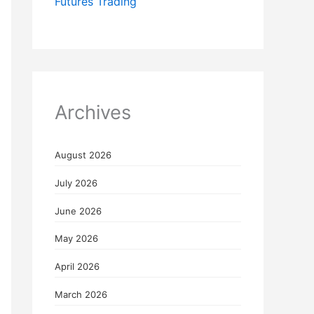
Futures Trading
Archives
August 2026
July 2026
June 2026
May 2026
April 2026
March 2026