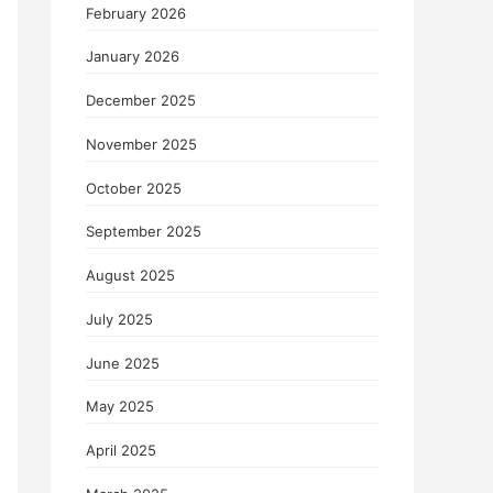
February 2026
January 2026
December 2025
November 2025
October 2025
September 2025
August 2025
July 2025
June 2025
May 2025
April 2025