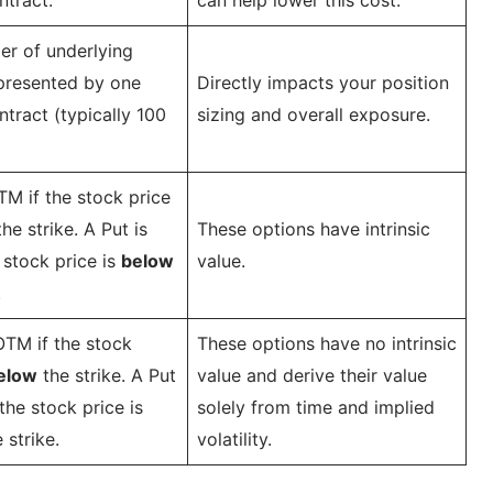
r of underlying
presented by one
Directly impacts your position
ntract (typically 100
sizing and overall exposure.
ITM if the stock price
he strike. A Put is
These options have intrinsic
 stock price is
below
value.
.
 OTM if the stock
These options have no intrinsic
elow
the strike. A Put
value and derive their value
the stock price is
solely from time and implied
 strike.
volatility.