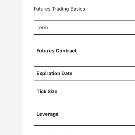
Futures Trading Basics
Term
Futures Contract
Expiration Date
Tick Size
Leverage