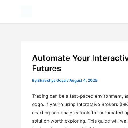
Skip
to
content
Automate Your Interactiv
Futures
By
Bhavishya Goyal
/
August 4, 2025
Trading can be a fast-paced environment, an
edge. If you’re using Interactive Brokers (I
charting and analysis tools for automated 
solution worth exploring. This guide will wa