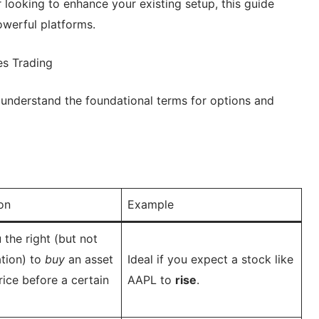
looking to enhance your existing setup, this guide
owerful platforms.
es Trading
to understand the foundational terms for options and
on
Example
 the right (but not
ation) to
buy
an asset
Ideal if you expect a stock like
rice before a certain
AAPL to
rise
.