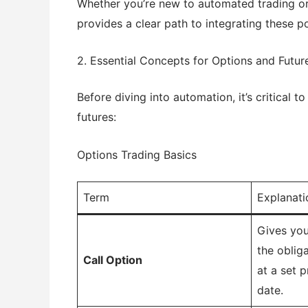
Whether you’re new to automated trading or 
provides a clear path to integrating these p
2. Essential Concepts for Options and Futur
Before diving into automation, it’s critical 
futures:
Options Trading Basics
Term
Explanati
Gives you
the oblig
Call Option
at a set p
date.