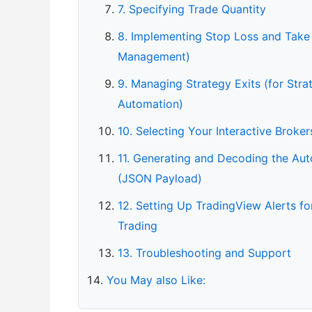
7. Specifying Trade Quantity
8. Implementing Stop Loss and Take 
Management)
9. Managing Strategy Exits (for Str
Automation)
10. Selecting Your Interactive Broke
11. Generating and Decoding the Aut
(JSON Payload)
12. Setting Up TradingView Alerts f
Trading
13. Troubleshooting and Support
You May also Like: