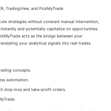
KR, TradingView, and PickMyTrade
te strategies without constant manual intervention,
nstantly and potentially capitalize on opportunities
ickMyTrade acts as the bridge between your
nslating your analytical signals into real trades.
rading concepts.
ess automation.
 stop-loss and take-profit orders.
MyTrade.