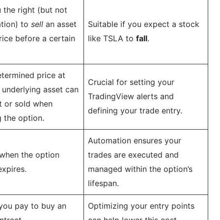
 the right (but not
ation) to
sell
an asset
Suitable if you expect a stock
rice before a certain
like TSLA to
fall
.
termined price at
Crucial for setting your
 underlying asset can
TradingView alerts and
t or sold when
defining your trade entry.
g the option.
Automation ensures your
when the option
trades are executed and
expires.
managed within the option’s
lifespan.
you pay to buy an
Optimizing your entry points
ntract.
can help lower this cost.