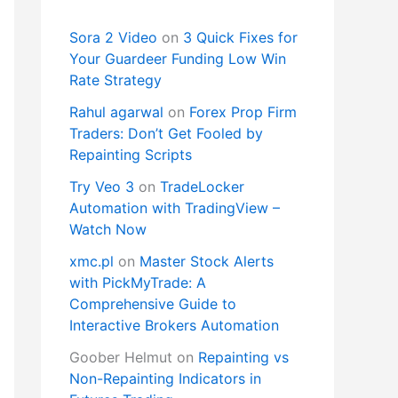
Sora 2 Video
on
3 Quick Fixes for
Your Guardeer Funding Low Win
Rate Strategy
Rahul agarwal
on
Forex Prop Firm
Traders: Don’t Get Fooled by
Repainting Scripts
Try Veo 3
on
TradeLocker
Automation with TradingView –
Watch Now
xmc.pl
on
Master Stock Alerts
with PickMyTrade: A
Comprehensive Guide to
Interactive Brokers Automation
Goober Helmut
on
Repainting vs
Non-Repainting Indicators in