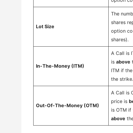
The numbe
shares re
Lot Size
option co
shares).
A Call is 
is
above
t
In-The-Money (ITM)
ITM if the
the strike
A Call is
price is
b
Out-Of-The-Money (OTM)
is OTM if 
above
the