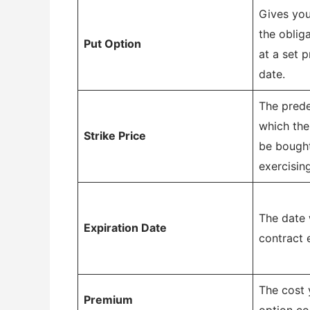
Gives you
the oblig
Put Option
at a set p
date.
The prede
which the
Strike Price
be bough
exercisin
The date 
Expiration Date
contract 
The cost 
Premium
option co