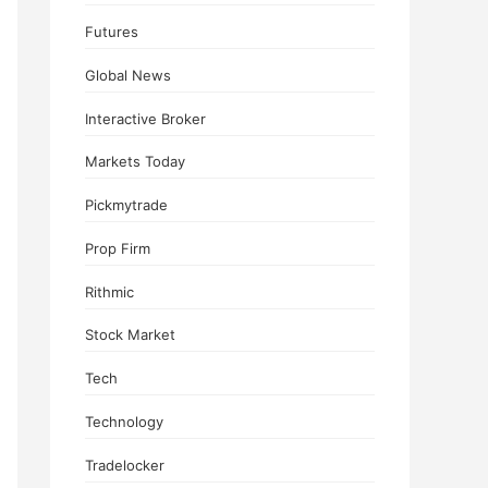
Futures
Global News
Interactive Broker
Markets Today
Pickmytrade
Prop Firm
Rithmic
Stock Market
Tech
Technology
Tradelocker