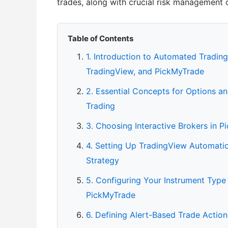
trades, along with crucial risk management 
Table of Contents
1. Introduction to Automated Trading
TradingView, and PickMyTrade
2. Essential Concepts for Options an
Trading
3. Choosing Interactive Brokers in 
4. Setting Up TradingView Automation
Strategy
5. Configuring Your Instrument Type
PickMyTrade
6. Defining Alert-Based Trade Actio