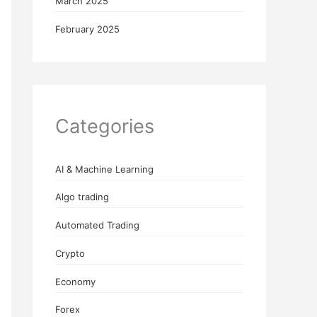
March 2025
February 2025
Categories
AI & Machine Learning
Algo trading
Automated Trading
Crypto
Economy
Forex