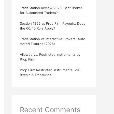
TradeStation Review 2026: Best Broker
for Automated Traders?
Section 1256 vs Prop Firm Payouts: Does
the 60/40 Rule Apply?
TradeStation vs Interactive Brokers: Auto
mated Futures (2026)
Allowed vs. Restricted Instruments by
Prop Firm
Prop Firm Restricted Instruments: VIX,
Bitcoin & Treasuries
Recent Comments