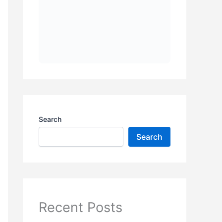
Search
Search
Recent Posts