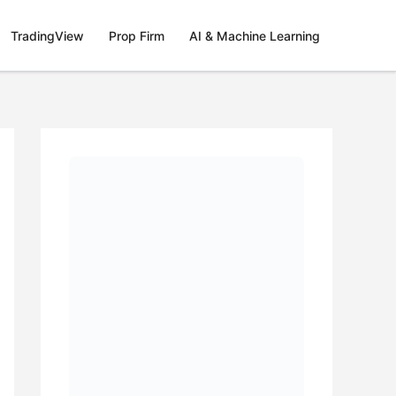
TradingView
Prop Firm
AI & Machine Learning