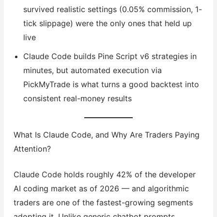
survived realistic settings (0.05% commission, 1-
tick slippage) were the only ones that held up
live
Claude Code builds Pine Script v6 strategies in
minutes, but automated execution via
PickMyTrade is what turns a good backtest into
consistent real-money results
What Is Claude Code, and Why Are Traders Paying
Attention?
Claude Code holds roughly 42% of the developer
AI coding market as of 2026 — and algorithmic
traders are one of the fastest-growing segments
adopting it. Unlike generic chatbot prompts,