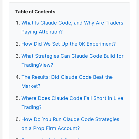
Table of Contents
What Is Claude Code, and Why Are Traders
Paying Attention?
How Did We Set Up the 0K Experiment?
What Strategies Can Claude Code Build for
TradingView?
The Results: Did Claude Code Beat the
Market?
Where Does Claude Code Fall Short in Live
Trading?
How Do You Run Claude Code Strategies
on a Prop Firm Account?