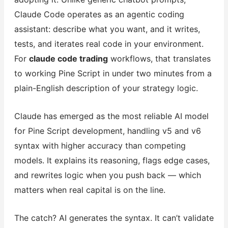
Claude Code operates as an agentic coding
assistant: describe what you want, and it writes,
tests, and iterates real code in your environment.
For
claude code trading
workflows, that translates
to working Pine Script in under two minutes from a
plain-English description of your strategy logic.
Claude has emerged as the most reliable AI model
for Pine Script development, handling v5 and v6
syntax with higher accuracy than competing
models. It explains its reasoning, flags edge cases,
and rewrites logic when you push back — which
matters when real capital is on the line.
The catch? AI generates the syntax. It can’t validate