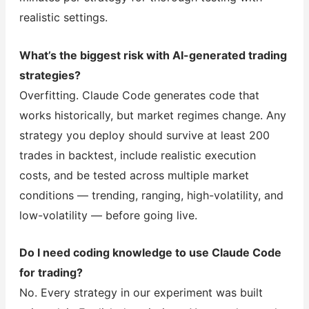
realistic settings.
What’s the biggest risk with AI-generated trading
strategies?
Overfitting. Claude Code generates code that
works historically, but market regimes change. Any
strategy you deploy should survive at least 200
trades in backtest, include realistic execution
costs, and be tested across multiple market
conditions — trending, ranging, high-volatility, and
low-volatility — before going live.
Do I need coding knowledge to use Claude Code
for trading?
No. Every strategy in our experiment was built