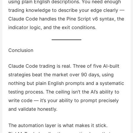
using plain English descriptions. You need enough
trading knowledge to describe your edge clearly —
Claude Code handles the Pine Script v6 syntax, the
indicator logic, and the exit conditions.
Conclusion
Claude Code trading is real. Three of five AI-built
strategies beat the market over 90 days, using
nothing but plain English prompts and a systematic
testing process. The ceiling isn’t the AI’s ability to
write code — it’s your ability to prompt precisely
and validate honestly.
The automation layer is what makes it stick.