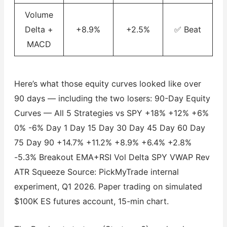
Volume
Delta +
+8.9%
+2.5%
✅ Beat
MACD
Here’s what those equity curves looked like over
90 days — including the two losers: 90-Day Equity
Curves — All 5 Strategies vs SPY +18% +12% +6%
0% -6% Day 1 Day 15 Day 30 Day 45 Day 60 Day
75 Day 90 +14.7% +11.2% +8.9% +6.4% +2.8%
-5.3% Breakout EMA+RSI Vol Delta SPY VWAP Rev
ATR Squeeze Source: PickMyTrade internal
experiment, Q1 2026. Paper trading on simulated
$100K ES futures account, 15-min chart.