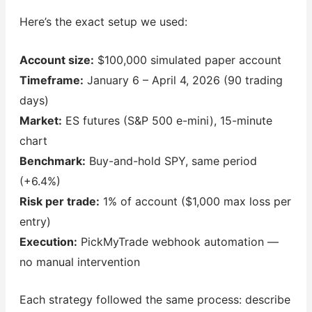
Here’s the exact setup we used:
Account size:
$100,000 simulated paper account
Timeframe:
January 6 – April 4, 2026 (90 trading
days)
Market:
ES futures (S&P 500 e-mini), 15-minute
chart
Benchmark:
Buy-and-hold SPY, same period
(+6.4%)
Risk per trade:
1% of account ($1,000 max loss per
entry)
Execution:
PickMyTrade webhook automation —
no manual intervention
Each strategy followed the same process: describe