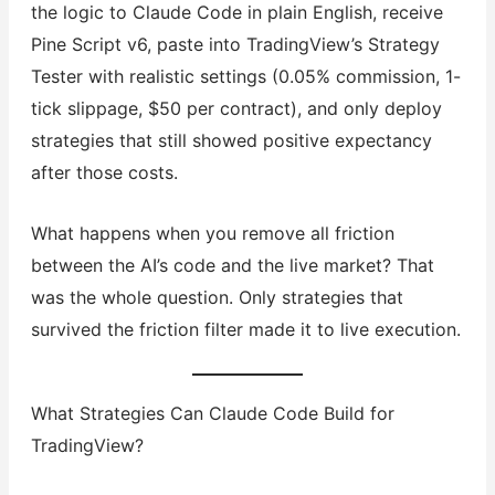
the logic to Claude Code in plain English, receive
Pine Script v6, paste into TradingView’s Strategy
Tester with realistic settings (0.05% commission, 1-
tick slippage, $50 per contract), and only deploy
strategies that still showed positive expectancy
after those costs.
What happens when you remove all friction
between the AI’s code and the live market? That
was the whole question. Only strategies that
survived the friction filter made it to live execution.
What Strategies Can Claude Code Build for
TradingView?