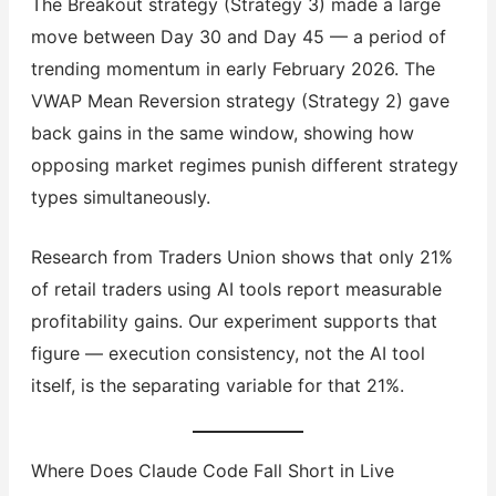
The Breakout strategy (Strategy 3) made a large
move between Day 30 and Day 45 — a period of
trending momentum in early February 2026. The
VWAP Mean Reversion strategy (Strategy 2) gave
back gains in the same window, showing how
opposing market regimes punish different strategy
types simultaneously.
Research from Traders Union shows that only 21%
of retail traders using AI tools report measurable
profitability gains. Our experiment supports that
figure — execution consistency, not the AI tool
itself, is the separating variable for that 21%.
Where Does Claude Code Fall Short in Live