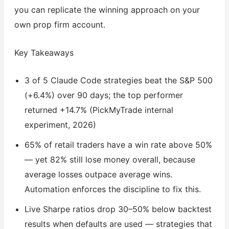
you can replicate the winning approach on your
own prop firm account.
Key Takeaways
3 of 5 Claude Code strategies beat the S&P 500
(+6.4%) over 90 days; the top performer
returned +14.7% (PickMyTrade internal
experiment, 2026)
65% of retail traders have a win rate above 50%
— yet 82% still lose money overall, because
average losses outpace average wins.
Automation enforces the discipline to fix this.
Live Sharpe ratios drop 30–50% below backtest
results when defaults are used — strategies that