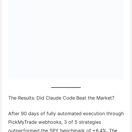
The Results: Did Claude Code Beat the Market?
After 90 days of fully automated execution through
PickMyTrade webhooks, 3 of 5 strategies
outperformed the SPY benchmark of +6.4%. The