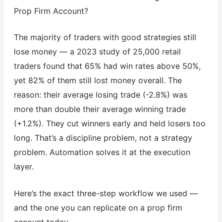
Prop Firm Account?
The majority of traders with good strategies still
lose money — a 2023 study of 25,000 retail
traders found that 65% had win rates above 50%,
yet 82% of them still lost money overall. The
reason: their average losing trade (-2.8%) was
more than double their average winning trade
(+1.2%). They cut winners early and held losers too
long. That’s a discipline problem, not a strategy
problem. Automation solves it at the execution
layer.
Here’s the exact three-step workflow we used —
and the one you can replicate on a prop firm