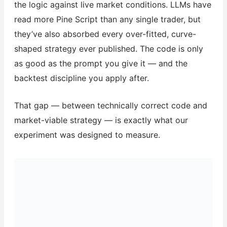
the logic against live market conditions. LLMs have
read more Pine Script than any single trader, but
they’ve also absorbed every over-fitted, curve-
shaped strategy ever published. The code is only
as good as the prompt you give it — and the
backtest discipline you apply after.
That gap — between technically correct code and
market-viable strategy — is exactly what our
experiment was designed to measure.