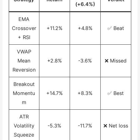
(+6.4%)
EMA
Crossover
+11.2%
+4.8%
✅ Beat
+ RSI
VWAP
Mean
+2.8%
-3.6%
❌ Missed
Reversion
Breakout
Momentu
+14.7%
+8.3%
✅ Best
m
ATR
Volatility
-5.3%
-11.7%
❌ Net loss
Squeeze