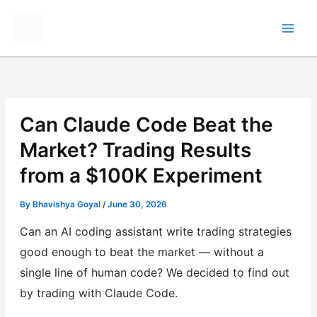
Skip
to
content
Can Claude Code Beat the
Market? Trading Results
from a $100K Experiment
By
Bhavishya Goyal
/
June 30, 2026
Can an AI coding assistant write trading strategies
good enough to beat the market — without a
single line of human code? We decided to find out
by trading with Claude Code.