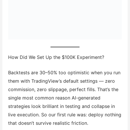
How Did We Set Up the $100K Experiment?
Backtests are 30–50% too optimistic when you run
them with TradingView’s default settings — zero
commission, zero slippage, perfect fills. That’s the
single most common reason AI-generated
strategies look brilliant in testing and collapse in
live execution. So our first rule was: deploy nothing
that doesn’t survive realistic friction.