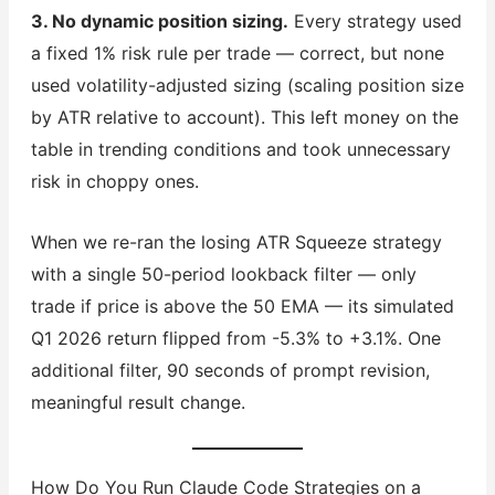
3. No dynamic position sizing.
Every strategy used
a fixed 1% risk rule per trade — correct, but none
used volatility-adjusted sizing (scaling position size
by ATR relative to account). This left money on the
table in trending conditions and took unnecessary
risk in choppy ones.
When we re-ran the losing ATR Squeeze strategy
with a single 50-period lookback filter — only
trade if price is above the 50 EMA — its simulated
Q1 2026 return flipped from -5.3% to +3.1%. One
additional filter, 90 seconds of prompt revision,
meaningful result change.
How Do You Run Claude Code Strategies on a