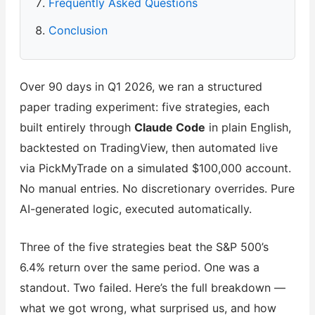
Frequently Asked Questions
Conclusion
Over 90 days in Q1 2026, we ran a structured
paper trading experiment: five strategies, each
built entirely through
Claude Code
in plain English,
backtested on TradingView, then automated live
via PickMyTrade on a simulated $100,000 account.
No manual entries. No discretionary overrides. Pure
AI-generated logic, executed automatically.
Three of the five strategies beat the S&P 500’s
6.4% return over the same period. One was a
standout. Two failed. Here’s the full breakdown —
what we got wrong, what surprised us, and how