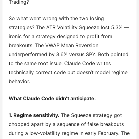
Trading?
So what went wrong with the two losing
strategies? The ATR Volatility Squeeze lost 5.3% —
ironic for a strategy designed to profit from
breakouts. The VWAP Mean Reversion
underperformed by 3.6% versus SPY. Both pointed
to the same root issue: Claude Code writes
technically correct code but doesn’t model regime
behavior.
What Claude Code didn’t anticipate:
1. Regime sensitivity.
The Squeeze strategy got
chopped apart by a sequence of false breakouts
during a low-volatility regime in early February. The