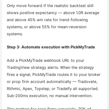
Only move forward if the realistic backtest still
shows positive expectancy — above 1.0R average
and above 45% win rate for trend-following
systems, or above 55% for mean-reversion
systems.
Step 3: Automate execution with PickMyTrade
Add a PickMyTrade webhook URL to your
TradingView strategy alerts. When the strategy
fires a signal, PickMyTrade routes it to your broker
or prop firm account automatically — Tradovate,
Rithmic, Apex, Topstep, or Tradeify all supported.
Sub-200ms execution, no manual intervention.
This matters for prop firms especially. 70% of