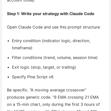
account today.
Step 1: Write your strategy with Claude Code
Open Claude Code and use this prompt structure:
Entry condition (indicator logic, direction,
timeframe)
Filter conditions (trend, volume, session time)
Exit logic (stop, target, or trailing)
Specify Pine Script v6
Be specific. “A moving average crossover”
produces generic code. “9 EMA crossing 21 EMA
on a 15-min chart, only during the first 3 hours of