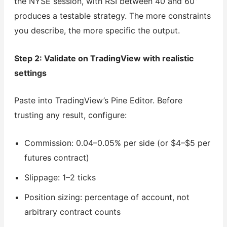
the NYSE session, with RSI between 40 and 60”
produces a testable strategy. The more constraints
you describe, the more specific the output.
Step 2: Validate on TradingView with realistic
settings
Paste into TradingView’s Pine Editor. Before
trusting any result, configure:
Commission: 0.04–0.05% per side (or $4–$5 per
futures contract)
Slippage: 1–2 ticks
Position sizing: percentage of account, not
arbitrary contract counts