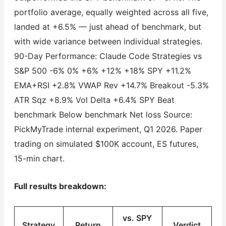
portfolio average, equally weighted across all five,
landed at +6.5% — just ahead of benchmark, but
with wide variance between individual strategies.
90-Day Performance: Claude Code Strategies vs
S&P 500 -6% 0% +6% +12% +18% SPY +11.2%
EMA+RSI +2.8% VWAP Rev +14.7% Breakout -5.3%
ATR Sqz +8.9% Vol Delta +6.4% SPY Beat
benchmark Below benchmark Net loss Source:
PickMyTrade internal experiment, Q1 2026. Paper
trading on simulated $100K account, ES futures,
15-min chart.
Full results breakdown:
vs. SPY
Strategy
Return
Verdict