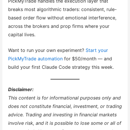
PickMyTrade handles the execution layer that
breaks most algorithmic traders: consistent, rule-
based order flow without emotional interference,
across the brokers and prop firms where your
capital lives.
Want to run your own experiment?
Start your
PickMyTrade automation
for $50/month — and
build your first Claude Code strategy this week.
Disclaimer:
This content is for informational purposes only and
does not constitute financial, investment, or trading
advice. Trading and investing in financial markets
involve risk, and it is possible to lose some or all of