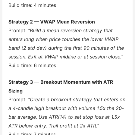
Build time: 4 minutes
Strategy 2 — VWAP Mean Reversion
Prompt:
“Build a mean reversion strategy that
enters long when price touches the lower VWAP
band (2 std dev) during the first 90 minutes of the
session. Exit at VWAP midline or at session close.”
Build time: 6 minutes
Strategy 3 — Breakout Momentum with ATR
Sizing
Prompt:
“Create a breakout strategy that enters on
a 4-candle high breakout with volume 1.5x the 20-
bar average. Use ATR(14) to set stop loss at 1.5x
ATR below entry. Trail profit at 2x ATR.”
Build time: 7 minutes