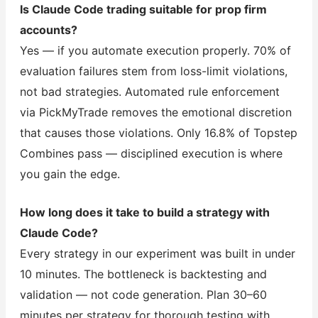
Is Claude Code trading suitable for prop firm
accounts?
Yes — if you automate execution properly. 70% of
evaluation failures stem from loss-limit violations,
not bad strategies. Automated rule enforcement
via PickMyTrade removes the emotional discretion
that causes those violations. Only 16.8% of Topstep
Combines pass — disciplined execution is where
you gain the edge.
How long does it take to build a strategy with
Claude Code?
Every strategy in our experiment was built in under
10 minutes. The bottleneck is backtesting and
validation — not code generation. Plan 30–60
minutes per strategy for thorough testing with