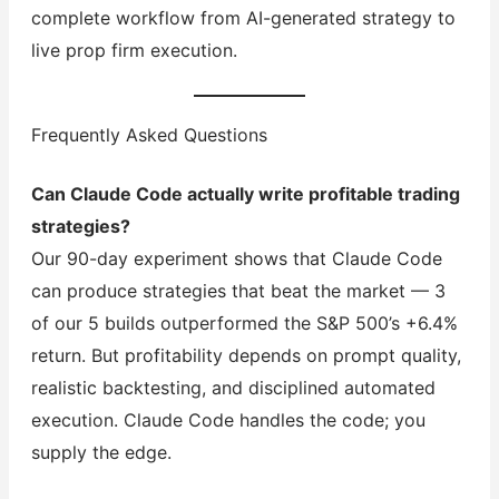
complete workflow from AI-generated strategy to
live prop firm execution.
Frequently Asked Questions
Can Claude Code actually write profitable trading
strategies?
Our 90-day experiment shows that Claude Code
can produce strategies that beat the market — 3
of our 5 builds outperformed the S&P 500’s +6.4%
return. But profitability depends on prompt quality,
realistic backtesting, and disciplined automated
execution. Claude Code handles the code; you
supply the edge.