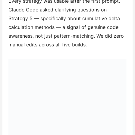
Every strategy was usable after the first prompt.
Claude Code asked clarifying questions on
Strategy 5 — specifically about cumulative delta
calculation methods — a signal of genuine code
awareness, not just pattern-matching. We did zero
manual edits across all five builds.