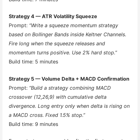
Strategy 4 — ATR Volatility Squeeze
Prompt:
“Write a squeeze momentum strategy
based on Bollinger Bands inside Keltner Channels.
Fire long when the squeeze releases and
momentum turns positive. Use 2% hard stop.”
Build time: 5 minutes
Strategy 5 — Volume Delta + MACD Confirmation
Prompt:
“Build a strategy combining MACD
crossover (12,26,9) with cumulative delta
divergence. Long entry only when delta is rising on
a MACD cross. Fixed 1.5% stop.”
Build time: 9 minutes