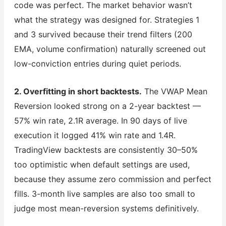
code was perfect. The market behavior wasn’t
what the strategy was designed for. Strategies 1
and 3 survived because their trend filters (200
EMA, volume confirmation) naturally screened out
low-conviction entries during quiet periods.
2. Overfitting in short backtests.
The VWAP Mean
Reversion looked strong on a 2-year backtest —
57% win rate, 2.1R average. In 90 days of live
execution it logged 41% win rate and 1.4R.
TradingView backtests are consistently 30–50%
too optimistic when default settings are used,
because they assume zero commission and perfect
fills. 3-month live samples are also too small to
judge most mean-reversion systems definitively.