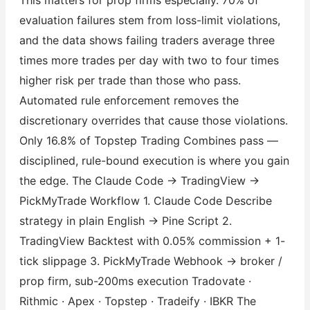
evaluation failures stem from loss-limit violations,
and the data shows failing traders average three
times more trades per day with two to four times
higher risk per trade than those who pass.
Automated rule enforcement removes the
discretionary overrides that cause those violations.
Only 16.8% of Topstep Trading Combines pass —
disciplined, rule-bound execution is where you gain
the edge. The Claude Code → TradingView →
PickMyTrade Workflow 1. Claude Code Describe
strategy in plain English → Pine Script 2.
TradingView Backtest with 0.05% commission + 1-
tick slippage 3. PickMyTrade Webhook → broker /
prop firm, sub-200ms execution Tradovate ·
Rithmic · Apex · Topstep · Tradeify · IBKR The