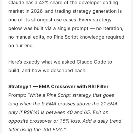
Claude has a 42% share of the developer coding
market in 2026, and trading strategy generation is
one of its strongest use cases. Every strategy
below was built via a single prompt — no iteration,
no manual edits, no Pine Script knowledge required
on our end.
Here’s exactly what we asked Claude Code to
build, and how we described each:
Strategy 1 — EMA Crossover with RSI Filter
Prompt:
“Write a Pine Script strategy that goes
long when the 9 EMA crosses above the 21 EMA,
only if RSI(14) is between 40 and 65. Exit on
opposite crossover or 1.5% loss. Add a daily trend
filter using the 200 EMA.”