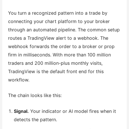
You turn a recognized pattern into a trade by
connecting your chart platform to your broker
through an automated pipeline. The common setup
routes a TradingView alert to a webhook. The
webhook forwards the order to a broker or prop
firm in milliseconds. With more than 100 million
traders and 200 million-plus monthly visits,
TradingView is the default front end for this
workflow.
The chain looks like this:
Signal.
Your indicator or AI model fires when it
detects the pattern.