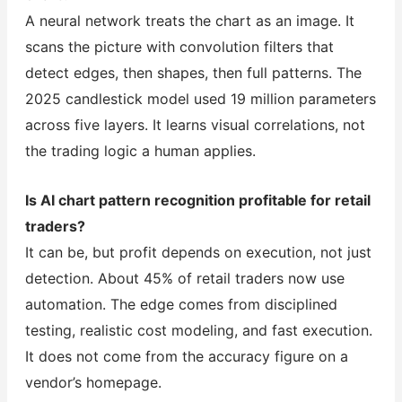
A neural network treats the chart as an image. It
scans the picture with convolution filters that
detect edges, then shapes, then full patterns. The
2025 candlestick model used 19 million parameters
across five layers. It learns visual correlations, not
the trading logic a human applies.
Is AI chart pattern recognition profitable for retail
traders?
It can be, but profit depends on execution, not just
detection. About 45% of retail traders now use
automation. The edge comes from disciplined
testing, realistic cost modeling, and fast execution.
It does not come from the accuracy figure on a
vendor’s homepage.