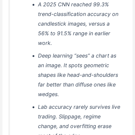
A 2025 CNN reached 99.3%
trend-classification accuracy on
candlestick images, versus a
56% to 91.5% range in earlier
work.
Deep learning “sees” a chart as
an image. It spots geometric
shapes like head-and-shoulders
far better than diffuse ones like
wedges.
Lab accuracy rarely survives live
trading. Slippage, regime
change, and overfitting erase