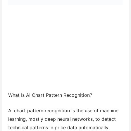
What Is AI Chart Pattern Recognition?
AI chart pattern recognition is the use of machine
learning, mostly deep neural networks, to detect
technical patterns in price data automatically.