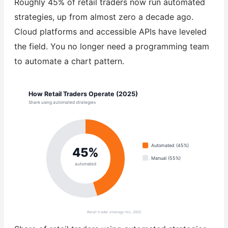
Roughly 45% of retail traders now run automated
strategies, up from almost zero a decade ago.
Cloud platforms and accessible APIs have leveled
the field. You no longer need a programming team
to automate a chart pattern.
How Retail Traders Operate (2025)
Share using automated strategies
Automated (45%)
45%
Manual (55%)
automated
Retail trader strategy mix, 2025