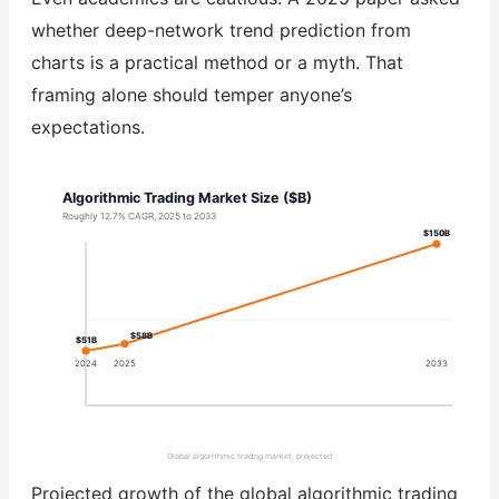
whether deep-network trend prediction from
charts is a practical method or a myth. That
framing alone should temper anyone’s
expectations.
Algorithmic Trading Market Size ($B)
Roughly 12.7% CAGR, 2025 to 2033
$150B
$58B
$51B
2024
2025
2033
Global algorithmic trading market, projected
Projected growth of the global algorithmic trading