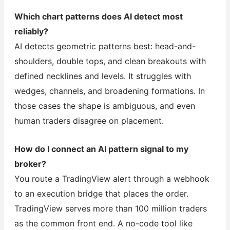
Which chart patterns does AI detect most
reliably?
AI detects geometric patterns best: head-and-
shoulders, double tops, and clean breakouts with
defined necklines and levels. It struggles with
wedges, channels, and broadening formations. In
those cases the shape is ambiguous, and even
human traders disagree on placement.
How do I connect an AI pattern signal to my
broker?
You route a TradingView alert through a webhook
to an execution bridge that places the order.
TradingView serves more than 100 million traders
as the common front end. A no-code tool like