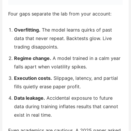
Four gaps separate the lab from your account:
Overfitting.
The model learns quirks of past
data that never repeat. Backtests glow. Live
trading disappoints.
Regime change.
A model trained in a calm year
falls apart when volatility spikes.
Execution costs.
Slippage, latency, and partial
fills quietly erase paper profit.
Data leakage.
Accidental exposure to future
data during training inflates results that cannot
exist in real time.
Even academics are cautious. A 2025 paper asked