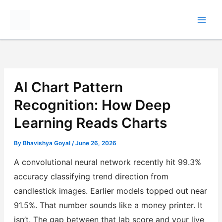
Skip
to
content
AI Chart Pattern
Recognition: How Deep
Learning Reads Charts
By
Bhavishya Goyal
/
June 26, 2026
A convolutional neural network recently hit 99.3%
accuracy classifying trend direction from
candlestick images. Earlier models topped out near
91.5%. That number sounds like a money printer. It
isn’t. The gap between that lab score and your live