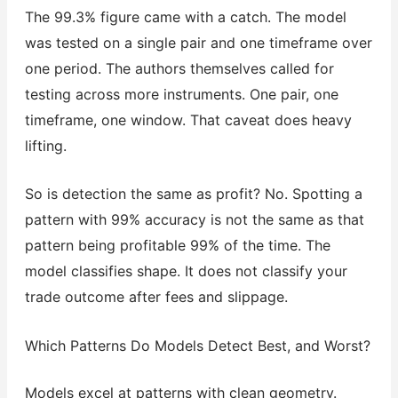
The 99.3% figure came with a catch. The model
was tested on a single pair and one timeframe over
one period. The authors themselves called for
testing across more instruments. One pair, one
timeframe, one window. That caveat does heavy
lifting.
So is detection the same as profit? No. Spotting a
pattern with 99% accuracy is not the same as that
pattern being profitable 99% of the time. The
model classifies shape. It does not classify your
trade outcome after fees and slippage.
Which Patterns Do Models Detect Best, and Worst?
Models excel at patterns with clean geometry.