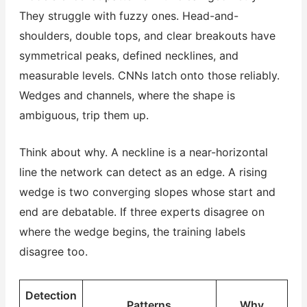
They struggle with fuzzy ones. Head-and-
shoulders, double tops, and clear breakouts have
symmetrical peaks, defined necklines, and
measurable levels. CNNs latch onto those reliably.
Wedges and channels, where the shape is
ambiguous, trip them up.
Think about why. A neckline is a near-horizontal
line the network can detect as an edge. A rising
wedge is two converging slopes whose start and
end are debatable. If three experts disagree on
where the wedge begins, the training labels
disagree too.
Detection
Patterns
Why