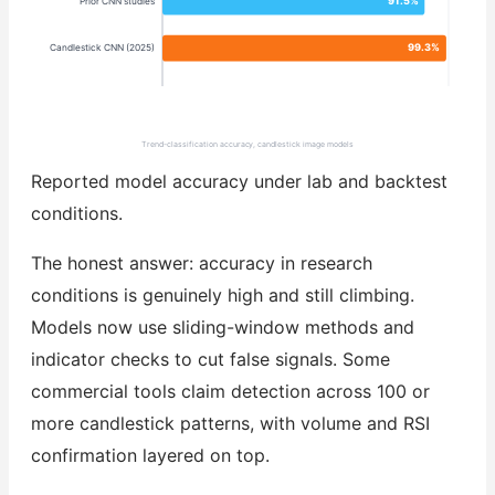
91.5%
Prior CNN studies
99.3%
Candlestick CNN (2025)
Trend-classification accuracy, candlestick image models
Reported model accuracy under lab and backtest
conditions.
The honest answer: accuracy in research
conditions is genuinely high and still climbing.
Models now use sliding-window methods and
indicator checks to cut false signals. Some
commercial tools claim detection across 100 or
more candlestick patterns, with volume and RSI
confirmation layered on top.