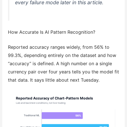
every failure mode later in this article.
How Accurate Is AI Pattern Recognition?
Reported accuracy ranges widely, from 56% to
99.3%, depending entirely on the dataset and how
“accuracy” is defined. A high number on a single
currency pair over four years tells you the model fit
that data. It says little about next Tuesday.
Reported Accuracy of Chart-Pattern Models
Lab and backtest conditions, not live trading
56%
Traditional ML