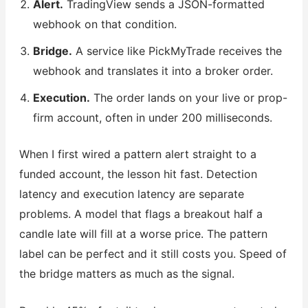
Alert.
TradingView sends a JSON-formatted
webhook on that condition.
Bridge.
A service like PickMyTrade receives the
webhook and translates it into a broker order.
Execution.
The order lands on your live or prop-
firm account, often in under 200 milliseconds.
When I first wired a pattern alert straight to a
funded account, the lesson hit fast. Detection
latency and execution latency are separate
problems. A model that flags a breakout half a
candle late will fill at a worse price. The pattern
label can be perfect and it still costs you. Speed of
the bridge matters as much as the signal.