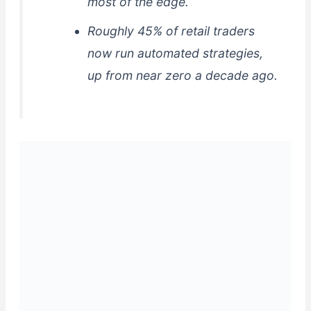
most of the edge.
Roughly 45% of retail traders
now run automated strategies,
up from near zero a decade ago.