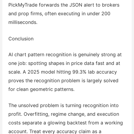
PickMyTrade forwards the JSON alert to brokers
and prop firms, often executing in under 200
milliseconds.
Conclusion
AI chart pattern recognition is genuinely strong at
one job: spotting shapes in price data fast and at
scale. A 2025 model hitting 99.3% lab accuracy
proves the recognition problem is largely solved
for clean geometric patterns.
The unsolved problem is turning recognition into
profit. Overfitting, regime change, and execution
costs separate a glowing backtest from a working
account. Treat every accuracy claim as a