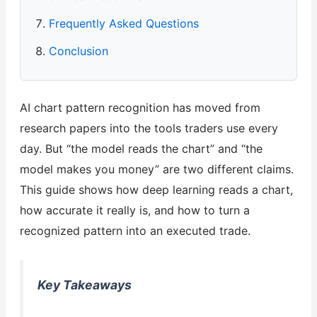
Frequently Asked Questions
Conclusion
AI chart pattern recognition has moved from
research papers into the tools traders use every
day. But “the model reads the chart” and “the
model makes you money” are two different claims.
This guide shows how deep learning reads a chart,
how accurate it really is, and how to turn a
recognized pattern into an executed trade.
Key Takeaways