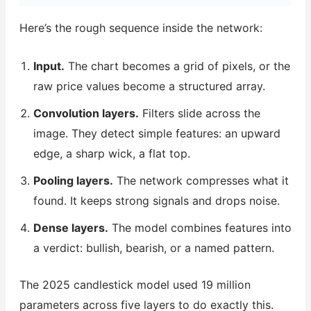
Here’s the rough sequence inside the network:
Input.
The chart becomes a grid of pixels, or the
raw price values become a structured array.
Convolution layers.
Filters slide across the
image. They detect simple features: an upward
edge, a sharp wick, a flat top.
Pooling layers.
The network compresses what it
found. It keeps strong signals and drops noise.
Dense layers.
The model combines features into
a verdict: bullish, bearish, or a named pattern.
The 2025 candlestick model used 19 million
parameters across five layers to do exactly this.