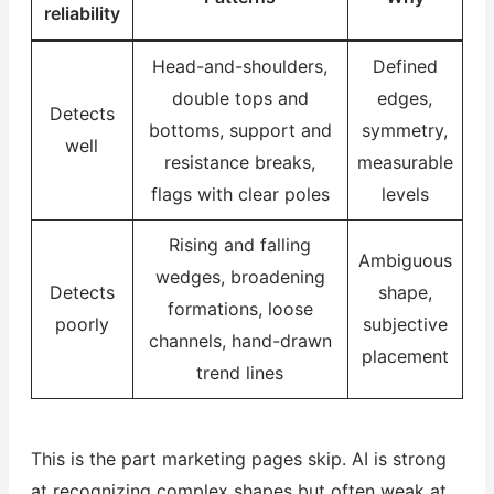
reliability
Head-and-shoulders,
Defined
double tops and
edges,
Detects
bottoms, support and
symmetry,
well
resistance breaks,
measurable
flags with clear poles
levels
Rising and falling
Ambiguous
wedges, broadening
Detects
shape,
formations, loose
poorly
subjective
channels, hand-drawn
placement
trend lines
This is the part marketing pages skip. AI is strong
at recognizing complex shapes but often weak at