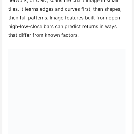
network, or CNN, scans the chart image in small
tiles. It learns edges and curves first, then shapes,
then full patterns. Image features built from open-
high-low-close bars can predict returns in ways
that differ from known factors.