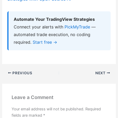
Automate Your TradingView Strategies
Connect your alerts with
PickMyTrade
—
automated trade execution, no coding
required.
Start free →
PREVIOUS
NEXT
Leave a Comment
Your email address will not be published.
Required
fields are marked
*