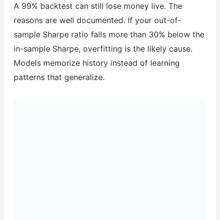
A 99% backtest can still lose money live. The
reasons are well documented. If your out-of-
sample Sharpe ratio falls more than 30% below the
in-sample Sharpe, overfitting is the likely cause.
Models memorize history instead of learning
patterns that generalize.