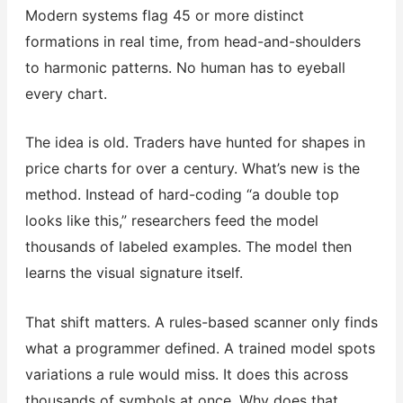
Modern systems flag 45 or more distinct
formations in real time, from head-and-shoulders
to harmonic patterns. No human has to eyeball
every chart.
The idea is old. Traders have hunted for shapes in
price charts for over a century. What’s new is the
method. Instead of hard-coding “a double top
looks like this,” researchers feed the model
thousands of labeled examples. The model then
learns the visual signature itself.
That shift matters. A rules-based scanner only finds
what a programmer defined. A trained model spots
variations a rule would miss. It does this across
thousands of symbols at once. Why does that