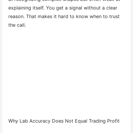
explaining itself. You get a signal without a clear
reason. That makes it hard to know when to trust
the call.
Why Lab Accuracy Does Not Equal Trading Profit