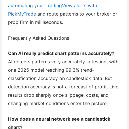
automating your TradingView alerts with
PickMyTrade
and route patterns to your broker or
prop firm in milliseconds.
Frequently Asked Questions
Can AI really predict chart patterns accurately?
AI detects patterns very accurately in testing, with
one 2025 model reaching 99.3% trend-
classification accuracy on candlestick data. But
detection accuracy is not a forecast of profit. Live
results drop sharply once slippage, costs, and
changing market conditions enter the picture.
How does a neural network see a candlestick
chart?