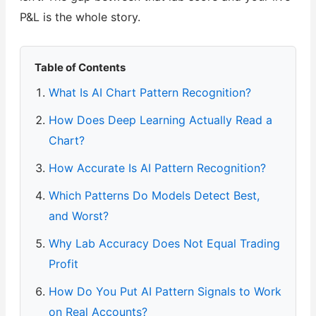
P&L is the whole story.
Table of Contents
What Is AI Chart Pattern Recognition?
How Does Deep Learning Actually Read a
Chart?
How Accurate Is AI Pattern Recognition?
Which Patterns Do Models Detect Best,
and Worst?
Why Lab Accuracy Does Not Equal Trading
Profit
How Do You Put AI Pattern Signals to Work
on Real Accounts?