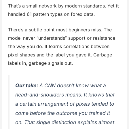
That’s a small network by modern standards. Yet it
handled 61 pattern types on forex data.
There’s a subtle point most beginners miss. The
model never “understands” support or resistance
the way you do. It learns correlations between
pixel shapes and the label you gave it. Garbage
labels in, garbage signals out.
Our take:
A CNN doesn’t know what a
head-and-shoulders means. It knows that
a certain arrangement of pixels tended to
come before the outcome you trained it
on. That single distinction explains almost