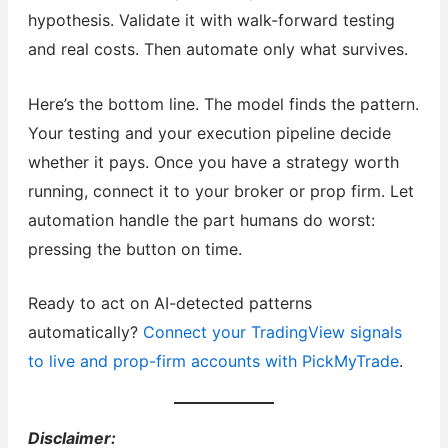
hypothesis. Validate it with walk-forward testing
and real costs. Then automate only what survives.
Here’s the bottom line. The model finds the pattern.
Your testing and your execution pipeline decide
whether it pays. Once you have a strategy worth
running, connect it to your broker or prop firm. Let
automation handle the part humans do worst:
pressing the button on time.
Ready to act on AI-detected patterns
automatically?
Connect your TradingView signals
to live and prop-firm accounts with PickMyTrade
.
Disclaimer: