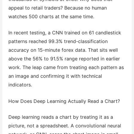
appeal to retail traders? Because no human
watches 500 charts at the same time.
In recent testing, a CNN trained on 61 candlestick
patterns reached 99.3% trend-classification
accuracy on 15-minute forex data. That sits well
above the 56% to 91.5% range reported in earlier
work. The leap came from treating each pattern as
an image and confirming it with technical
indicators.
How Does Deep Learning Actually Read a Chart?
Deep learning reads a chart by treating it as a
picture, not a spreadsheet. A convolutional neural