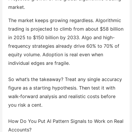
market.
The market keeps growing regardless. Algorithmic
trading is projected to climb from about $58 billion
in 2025 to $150 billion by 2033. Algo and high-
frequency strategies already drive 60% to 70% of
equity volume. Adoption is real even when
individual edges are fragile.
So what’s the takeaway? Treat any single accuracy
figure as a starting hypothesis. Then test it with
walk-forward analysis and realistic costs before
you risk a cent.
How Do You Put AI Pattern Signals to Work on Real
Accounts?