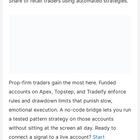
Share of retail traders using automated strategies.
Prop-firm traders gain the most here. Funded
accounts on Apex, Topstep, and Tradeify enforce
rules and drawdown limits that punish slow,
emotional execution. A no-code bridge lets you run
a tested pattern strategy on those accounts
without sitting at the screen all day. Ready to
connect a signal to a live account?
Start