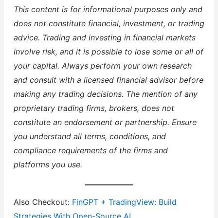
This content is for informational purposes only and
does not constitute financial, investment, or trading
advice. Trading and investing in financial markets
involve risk, and it is possible to lose some or all of
your capital. Always perform your own research
and consult with a licensed financial advisor before
making any trading decisions. The mention of any
proprietary trading firms, brokers, does not
constitute an endorsement or partnership. Ensure
you understand all terms, conditions, and
compliance requirements of the firms and
platforms you use.
Also Checkout:
FinGPT + TradingView: Build
Strategies With Open-Source AI