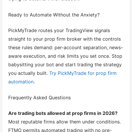
Ready to Automate Without the Anxiety?
PickMyTrade routes your TradingView signals
straight to your prop firm broker with the controls
these rules demand: per-account separation, news-
aware execution, and risk limits you set once. Stop
babysitting your bot and start trading the strategy
you actually built.
Try PickMyTrade for prop firm
automation
.
Frequently Asked Questions
Are trading bots allowed at prop firms in 2026?
Most reputable firms allow them under conditions.
FTMO permits automated trading with no pre-