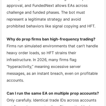
approval, and FundedNext allows EAs across
challenge and funded phases. The bot must
represent a legitimate strategy and avoid
prohibited behaviors like signal copying and HFT.
Why do prop firms ban high-frequency trading?
Firms run simulated environments that can’t handle
heavy order loads, so HFT strains their
infrastructure. In 2026, many firms flag
“hyperactivity,” meaning excessive server
messages, as an instant breach, even on profitable
accounts.
Can I run the same EA on multiple prop accounts?
Only carefully. Identical trade IDs across accounts