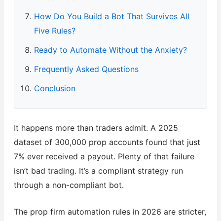
How Do You Build a Bot That Survives All
Five Rules?
Ready to Automate Without the Anxiety?
Frequently Asked Questions
Conclusion
It happens more than traders admit. A 2025
dataset of 300,000 prop accounts found that just
7% ever received a payout. Plenty of that failure
isn’t bad trading. It’s a compliant strategy run
through a non-compliant bot.
The prop firm automation rules in 2026 are stricter,