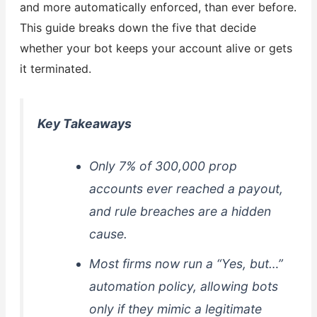
and more automatically enforced, than ever before.
This guide breaks down the five that decide
whether your bot keeps your account alive or gets
it terminated.
Key Takeaways
Only 7% of 300,000 prop
accounts ever reached a payout,
and rule breaches are a hidden
cause.
Most firms now run a “Yes, but…”
automation policy, allowing bots
only if they mimic a legitimate