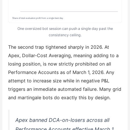
Share of total evaluation profit from a single best day.
One oversized bot session can push a single day past the
consistency ceiling.
The second trap tightened sharply in 2026. At
Apex, Dollar-Cost Averaging, meaning adding to a
losing position, is now strictly prohibited on all
Performance Accounts as of March 1, 2026. Any
attempt to increase size while in negative P&L
triggers an immediate automated failure. Many grid
and martingale bots do exactly this by design.
Apex banned DCA-on-losers across all
Performance Accounts effective March 1,