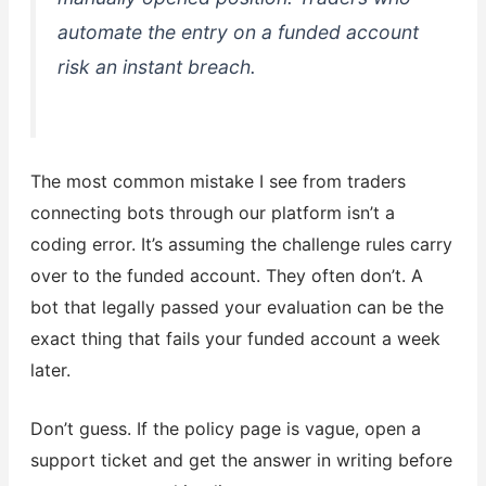
automate the entry on a funded account
risk an instant breach.
The most common mistake I see from traders
connecting bots through our platform isn’t a
coding error. It’s assuming the challenge rules carry
over to the funded account. They often don’t. A
bot that legally passed your evaluation can be the
exact thing that fails your funded account a week
later.
Don’t guess. If the policy page is vague, open a
support ticket and get the answer in writing before