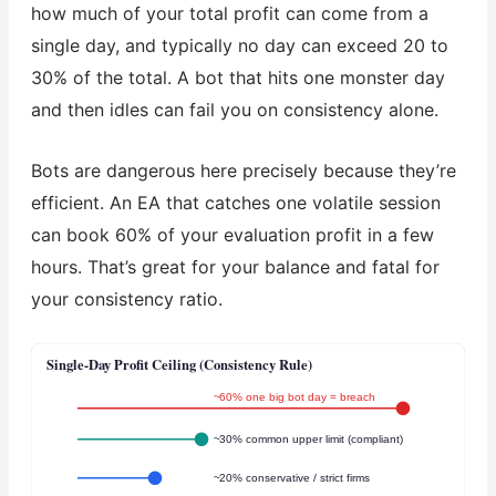
how much of your total profit can come from a
single day, and typically no day can exceed 20 to
30% of the total. A bot that hits one monster day
and then idles can fail you on consistency alone.
Bots are dangerous here precisely because they’re
efficient. An EA that catches one volatile session
can book 60% of your evaluation profit in a few
hours. That’s great for your balance and fatal for
your consistency ratio.
Single-Day Profit Ceiling (Consistency Rule)
~60% one big bot day = breach
~30% common upper limit (compliant)
~20% conservative / strict firms