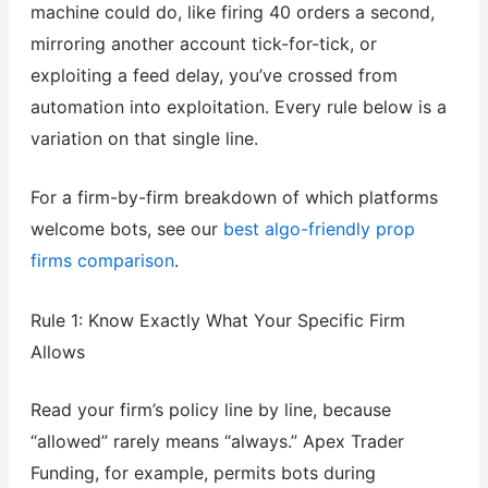
machine could do, like firing 40 orders a second,
mirroring another account tick-for-tick, or
exploiting a feed delay, you’ve crossed from
automation into exploitation. Every rule below is a
variation on that single line.
For a firm-by-firm breakdown of which platforms
welcome bots, see our
best algo-friendly prop
firms comparison
.
Rule 1: Know Exactly What Your Specific Firm
Allows
Read your firm’s policy line by line, because
“allowed” rarely means “always.” Apex Trader
Funding, for example, permits bots during