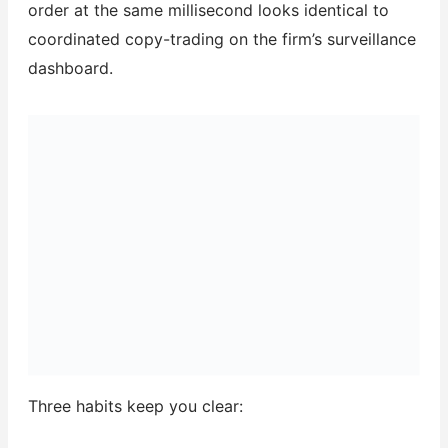
order at the same millisecond looks identical to
coordinated copy-trading on the firm’s surveillance
dashboard.
Three habits keep you clear: