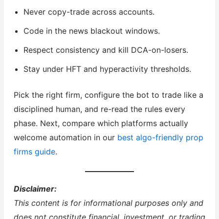
Never copy-trade across accounts.
Code in the news blackout windows.
Respect consistency and kill DCA-on-losers.
Stay under HFT and hyperactivity thresholds.
Pick the right firm, configure the bot to trade like a
disciplined human, and re-read the rules every
phase. Next, compare which platforms actually
welcome automation in our
best algo-friendly prop
firms guide
.
Disclaimer:
This content is for informational purposes only and
does not constitute financial, investment, or trading