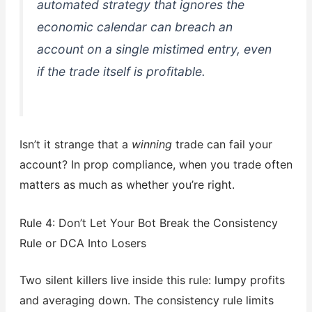
automated strategy that ignores the
economic calendar can breach an
account on a single mistimed entry, even
if the trade itself is profitable.
Isn’t it strange that a
winning
trade can fail your
account? In prop compliance, when you trade often
matters as much as whether you’re right.
Rule 4: Don’t Let Your Bot Break the Consistency
Rule or DCA Into Losers
Two silent killers live inside this rule: lumpy profits
and averaging down. The consistency rule limits