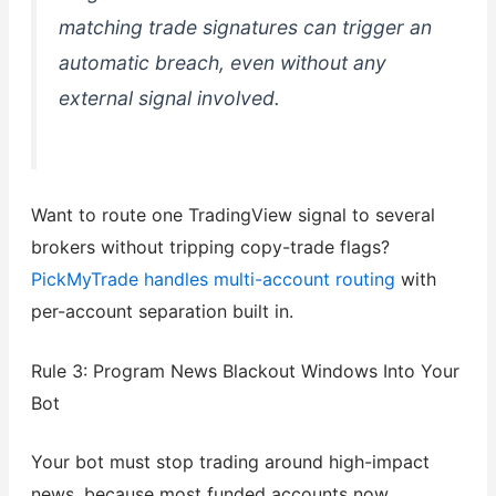
matching trade signatures can trigger an
automatic breach, even without any
external signal involved.
Want to route one TradingView signal to several
brokers without tripping copy-trade flags?
PickMyTrade handles multi-account routing
with
per-account separation built in.
Rule 3: Program News Blackout Windows Into Your
Bot
Your bot must stop trading around high-impact
news, because most funded accounts now