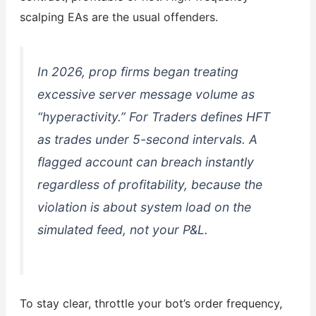
scalping EAs are the usual offenders.
In 2026, prop firms began treating
excessive server message volume as
“hyperactivity.” For Traders defines HFT
as trades under 5-second intervals. A
flagged account can breach instantly
regardless of profitability, because the
violation is about system load on the
simulated feed, not your P&L.
To stay clear, throttle your bot’s order frequency,