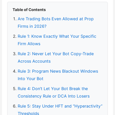
Table of Contents
Are Trading Bots Even Allowed at Prop
Firms in 2026?
Rule 1: Know Exactly What Your Specific
Firm Allows
Rule 2: Never Let Your Bot Copy-Trade
Across Accounts
Rule 3: Program News Blackout Windows
Into Your Bot
Rule 4: Don’t Let Your Bot Break the
Consistency Rule or DCA Into Losers
Rule 5: Stay Under HFT and “Hyperactivity”
Thresholds