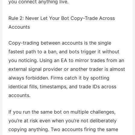
you connect anything live.
Rule 2: Never Let Your Bot Copy-Trade Across
Accounts
Copy-trading between accounts is the single
fastest path to a ban, and bots trigger it without
you noticing. Using an EA to mirror trades from an
external signal provider or another trader is almost
always forbidden. Firms catch it by spotting
identical fills, timestamps, and trade IDs across
accounts.
If you run the same bot on multiple challenges,
you’re at risk even when you’re not deliberately
copying anything. Two accounts firing the same