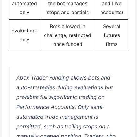
automated
the bot manages
and Live
only
stops and partials
accounts)
Bots allowed in
Several
Evaluation-
challenge, restricted
futures
only
once funded
firms
Apex Trader Funding allows bots and
auto-strategies during evaluations but
prohibits full algorithmic trading on
Performance Accounts. Only semi-
automated trade management is
permitted, such as trailing stops on a
manually opened position. Traders who