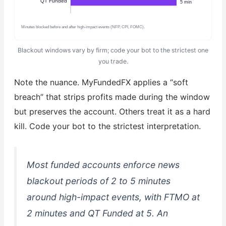
QT Funded
5 min
Minutes blocked before and after high-impact events (NFP, CPI, FOMC).
Blackout windows vary by firm; code your bot to the strictest one
you trade.
Note the nuance. MyFundedFX applies a “soft
breach” that strips profits made during the window
but preserves the account. Others treat it as a hard
kill. Code your bot to the strictest interpretation.
Most funded accounts enforce news
blackout periods of 2 to 5 minutes
around high-impact events, with FTMO at
2 minutes and QT Funded at 5. An