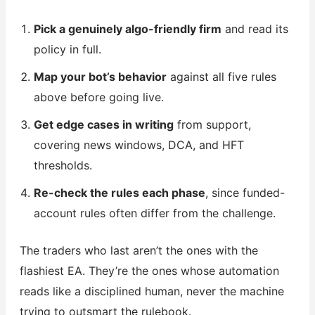
Pick a genuinely algo-friendly firm
and read its
policy in full.
Map your bot’s behavior
against all five rules
above before going live.
Get edge cases in writing
from support,
covering news windows, DCA, and HFT
thresholds.
Re-check the rules each phase
, since funded-
account rules often differ from the challenge.
The traders who last aren’t the ones with the
flashiest EA. They’re the ones whose automation
reads like a disciplined human, never the machine
trying to outsmart the rulebook.