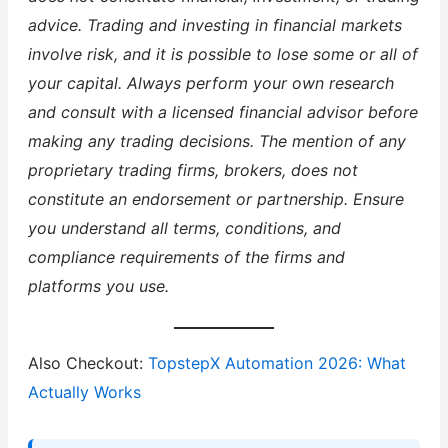
advice. Trading and investing in financial markets
involve risk, and it is possible to lose some or all of
your capital. Always perform your own research
and consult with a licensed financial advisor before
making any trading decisions. The mention of any
proprietary trading firms, brokers, does not
constitute an endorsement or partnership. Ensure
you understand all terms, conditions, and
compliance requirements of the firms and
platforms you use.
Also Checkout:
TopstepX Automation 2026: What
Actually Works