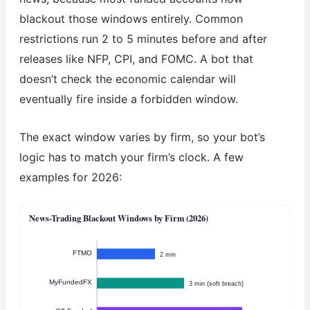
blackout those windows entirely. Common
restrictions run 2 to 5 minutes before and after
releases like NFP, CPI, and FOMC. A bot that
doesn’t check the economic calendar will
eventually fire inside a forbidden window.
The exact window varies by firm, so your bot’s
logic has to match your firm’s clock. A few
examples for 2026:
News-Trading Blackout Windows by Firm (2026)
FTMO
2 min
MyFundedFX
3 min (soft breach)