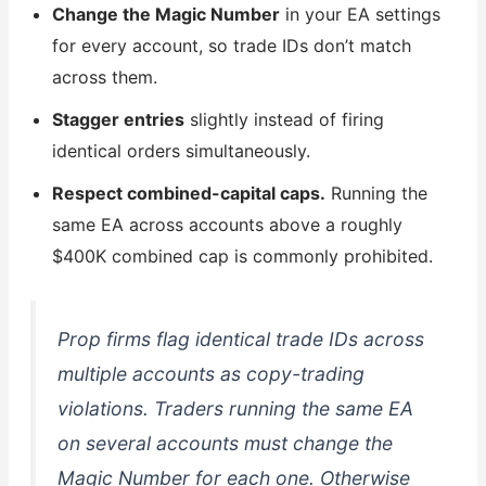
Change the Magic Number
in your EA settings
for every account, so trade IDs don’t match
across them.
Stagger entries
slightly instead of firing
identical orders simultaneously.
Respect combined-capital caps.
Running the
same EA across accounts above a roughly
$400K combined cap is commonly prohibited.
Prop firms flag identical trade IDs across
multiple accounts as copy-trading
violations. Traders running the same EA
on several accounts must change the
Magic Number for each one. Otherwise