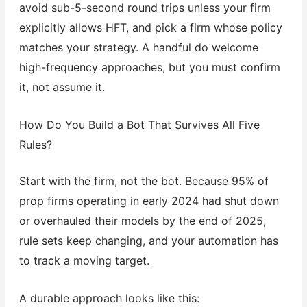
avoid sub-5-second round trips unless your firm
explicitly allows HFT, and pick a firm whose policy
matches your strategy. A handful do welcome
high-frequency approaches, but you must confirm
it, not assume it.
How Do You Build a Bot That Survives All Five
Rules?
Start with the firm, not the bot. Because 95% of
prop firms operating in early 2024 had shut down
or overhauled their models by the end of 2025,
rule sets keep changing, and your automation has
to track a moving target.
A durable approach looks like this: