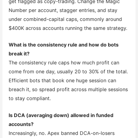
get flagged as copy-trading. Change the Magic
Number per account, stagger entries, and stay
under combined-capital caps, commonly around
$400K across accounts running the same strategy.
What is the consistency rule and how do bots
break it?
The consistency rule caps how much profit can
come from one day, usually 20 to 30% of the total.
Efficient bots that book one huge session can
breach it, so spread profit across multiple sessions
to stay compliant.
Is DCA (averaging down) allowed in funded
accounts?
Increasingly, no. Apex banned DCA-on-losers