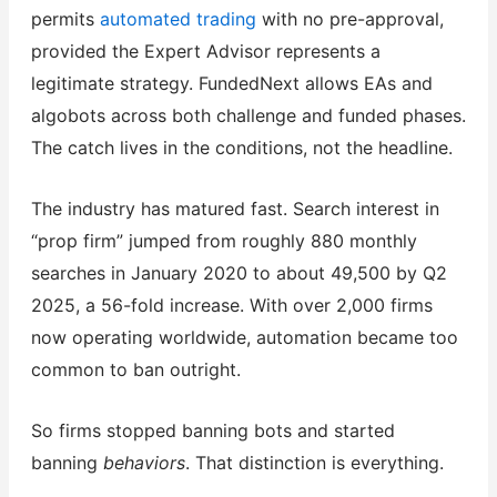
permits
automated trading
with no pre-approval,
provided the Expert Advisor represents a
legitimate strategy. FundedNext allows EAs and
algobots across both challenge and funded phases.
The catch lives in the conditions, not the headline.
The industry has matured fast. Search interest in
“prop firm” jumped from roughly 880 monthly
searches in January 2020 to about 49,500 by Q2
2025, a 56-fold increase. With over 2,000 firms
now operating worldwide, automation became too
common to ban outright.
So firms stopped banning bots and started
banning
behaviors
. That distinction is everything.