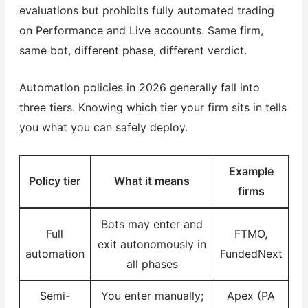
evaluations but prohibits fully automated trading
on Performance and Live accounts. Same firm,
same bot, different phase, different verdict.
Automation policies in 2026 generally fall into
three tiers. Knowing which tier your firm sits in tells
you what you can safely deploy.
Example
Policy tier
What it means
firms
Bots may enter and
Full
FTMO,
exit autonomously in
automation
FundedNext
all phases
Semi-
You enter manually;
Apex (PA