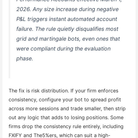
2026. Any size increase during negative
P&L triggers instant automated account
failure. The rule quietly disqualifies most
grid and martingale bots, even ones that
were compliant during the evaluation
phase.
The fix is risk distribution. If your firm enforces
consistency, configure your bot to spread profit
across more sessions and trade smaller, then strip
out any logic that adds to losing positions. Some
firms drop the consistency rule entirely, including
FXIFY and The5%ers, which can suit a high-