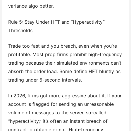
variance algo better.
Rule 5: Stay Under HFT and “Hyperactivity”
Thresholds
Trade too fast and you breach, even when you’re
profitable. Most prop firms prohibit high-frequency
trading because their simulated environments can’t
absorb the order load. Some define HFT bluntly as
trading under 5-second intervals.
In 2026, firms got more aggressive about it. If your
account is flagged for sending an unreasonable
volume of messages to the server, so-called
“hyperactivity,” it’s often an instant breach of
contract, profitable or not. High-frequency