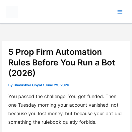
Skip
to
content
5 Prop Firm Automation
Rules Before You Run a Bot
(2026)
By
Bhavishya Goyal
/
June 29, 2026
You passed the challenge. You got funded. Then
one Tuesday morning your account vanished, not
because you lost money, but because your bot did
something the rulebook quietly forbids.