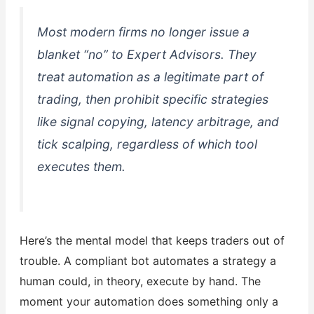
Most modern firms no longer issue a
blanket “no” to Expert Advisors. They
treat automation as a legitimate part of
trading, then prohibit specific strategies
like signal copying, latency arbitrage, and
tick scalping, regardless of which tool
executes them.
Here’s the mental model that keeps traders out of
trouble. A compliant bot automates a strategy a
human could, in theory, execute by hand. The
moment your automation does something only a