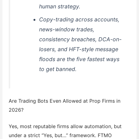
human strategy.
Copy-trading across accounts,
news-window trades,
consistency breaches, DCA-on-
losers, and HFT-style message
floods are the five fastest ways
to get banned.
Are Trading Bots Even Allowed at Prop Firms in
2026?
Yes, most reputable firms allow automation, but
under a strict “Yes, but…” framework. FTMO