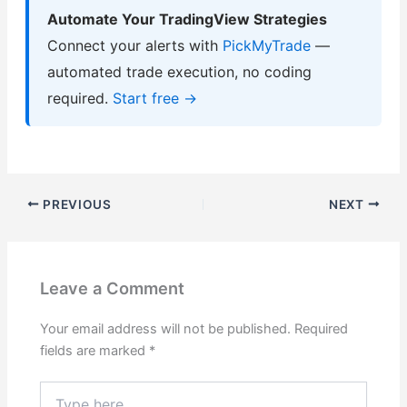
Automate Your TradingView Strategies
Connect your alerts with
PickMyTrade
—
automated trade execution, no coding
required.
Start free →
PREVIOUS
NEXT
Leave a Comment
Your email address will not be published.
Required
fields are marked
*
Type