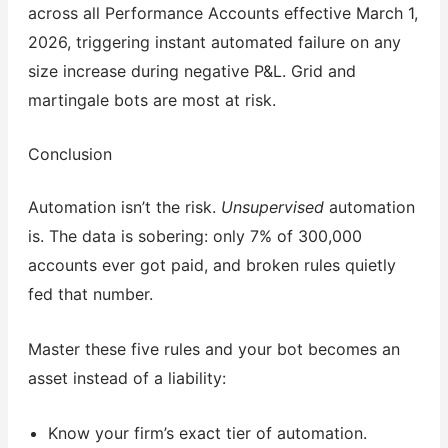
across all Performance Accounts effective March 1,
2026, triggering instant automated failure on any
size increase during negative P&L. Grid and
martingale bots are most at risk.
Conclusion
Automation isn’t the risk.
Unsupervised
automation
is. The data is sobering: only 7% of 300,000
accounts ever got paid, and broken rules quietly
fed that number.
Master these five rules and your bot becomes an
asset instead of a liability:
Know your firm’s exact tier of automation.