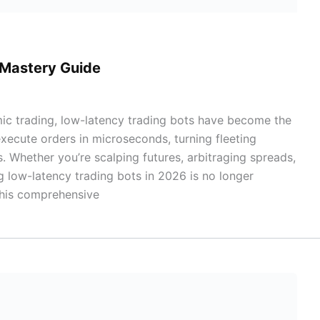
 Mastery Guide
mic trading, low-latency trading bots have become the
ecute orders in microseconds, turning fleeting
s. Whether you’re scalping futures, arbitraging spreads,
g low-latency trading bots in 2026 is no longer
 This comprehensive