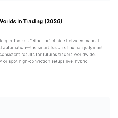
Worlds in Trading (2026)
 longer face an “either-or” choice between manual
brid automation—the smart fusion of human judgment
onsistent results for futures traders worldwide.
or spot high-conviction setups live, hybrid