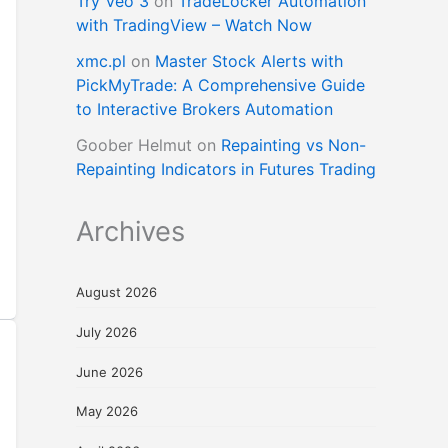
Try Veo 3
on
TradeLocker Automation
with TradingView – Watch Now
xmc.pl
on
Master Stock Alerts with
PickMyTrade: A Comprehensive Guide
to Interactive Brokers Automation
Goober Helmut
on
Repainting vs Non-
Repainting Indicators in Futures Trading
Archives
August 2026
July 2026
June 2026
May 2026