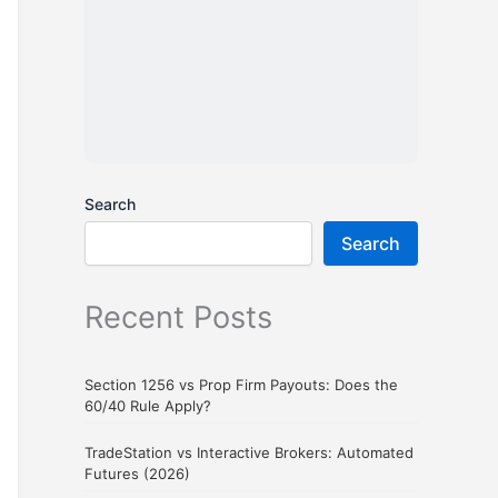
Search
Search
Recent Posts
Section 1256 vs Prop Firm Payouts: Does the
60/40 Rule Apply?
TradeStation vs Interactive Brokers: Automated
Futures (2026)