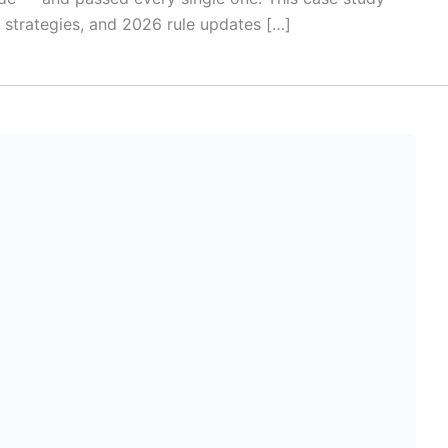
, strategies, and 2026 rule updates […]