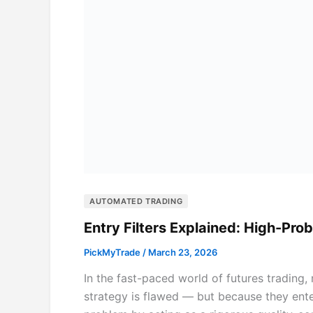
AUTOMATED TRADING
Entry Filters Explained: High-Pro
PickMyTrade
/
March 23, 2026
In the fast-paced world of futures trading
strategy is flawed — but because they enter