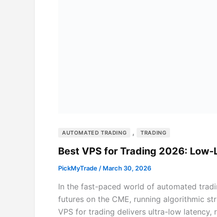
,
AUTOMATED TRADING
TRADING
Best VPS for Trading 2026: Low
PickMyTrade
/
March 30, 2026
In the fast-paced world of automated tradi
futures on the CME, running algorithmic str
VPS for trading delivers ultra-low latency,