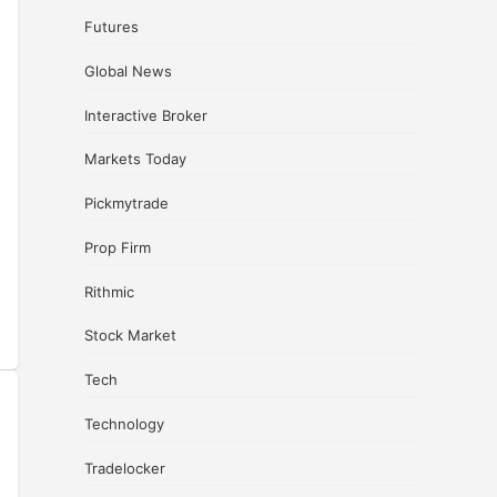
Futures
Global News
Interactive Broker
Markets Today
Pickmytrade
Prop Firm
Rithmic
Stock Market
Tech
Technology
Tradelocker