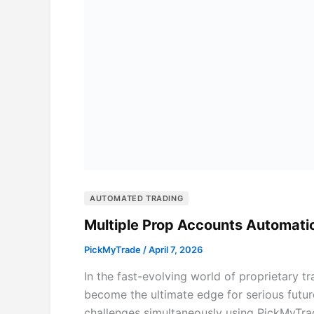
AUTOMATED TRADING
Multiple Prop Accounts Automati
PickMyTrade
/
April 7, 2026
In the fast-evolving world of proprietary 
become the ultimate edge for serious futur
challenges simultaneously using PickMyTra