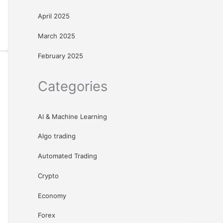
April 2025
March 2025
February 2025
Categories
AI & Machine Learning
Algo trading
Automated Trading
Crypto
Economy
Forex