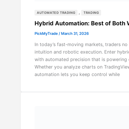
,
AUTOMATED TRADING
TRADING
Hybrid Automation: Best of Both 
PickMyTrade
/
March 31, 2026
In today’s fast-moving markets, traders no
intuition and robotic execution. Enter hy
with automated precision that is powering c
Whether you analyze charts on TradingView 
automation lets you keep control while