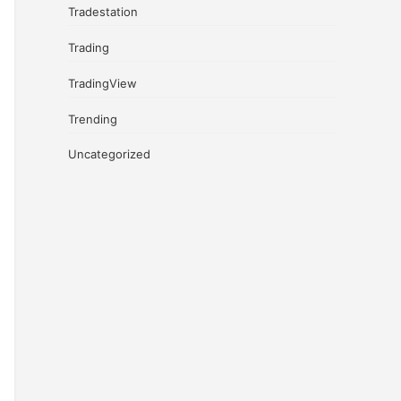
Tradestation
Trading
TradingView
Trending
Uncategorized