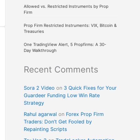
Allowed vs. Restricted Instruments by Prop
Firm
Prop Firm Restricted Instruments: VIX, Bitcoin &
Treasuries
One TradingView Alert, 5 Propfirms: A 30-
Day Walkthrough
Recent Comments
Sora 2 Video
on
3 Quick Fixes for Your
Guardeer Funding Low Win Rate
Strategy
Rahul agarwal
on
Forex Prop Firm
Traders: Don’t Get Fooled by
Repainting Scripts