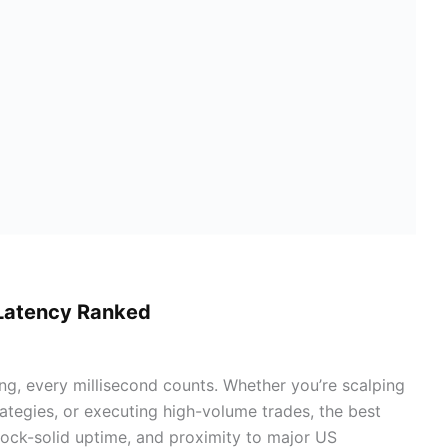
-Latency Ranked
ng, every millisecond counts. Whether you’re scalping
ategies, or executing high-volume trades, the best
 rock-solid uptime, and proximity to major US