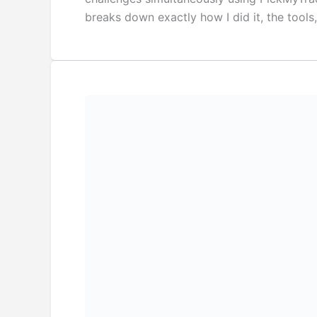
breaks down exactly how I did it, the tools