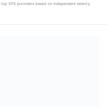
 top VPS providers based on independent latency