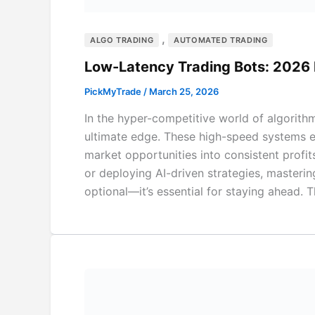
,
ALGO TRADING
AUTOMATED TRADING
Low-Latency Trading Bots: 2026
PickMyTrade
/
March 25, 2026
In the hyper-competitive world of algorith
ultimate edge. These high-speed systems ex
market opportunities into consistent profit
or deploying AI-driven strategies, masterin
optional—it’s essential for staying ahead.