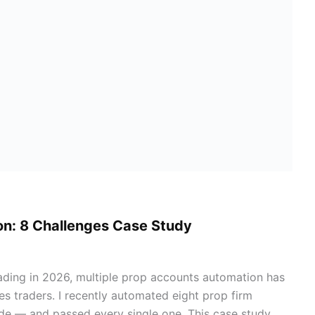
on: 8 Challenges Case Study
trading in 2026, multiple prop accounts automation has
es traders. I recently automated eight prop firm
de — and passed every single one. This case study