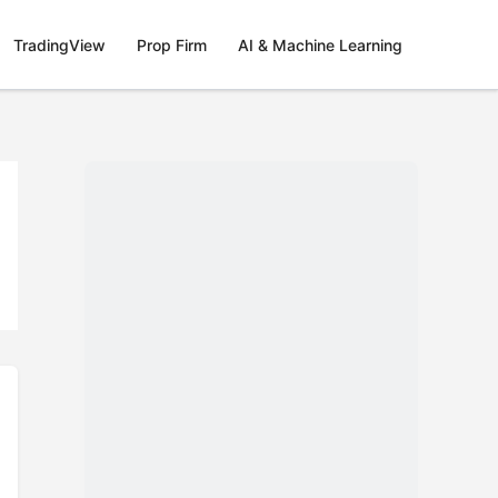
TradingView
Prop Firm
AI & Machine Learning