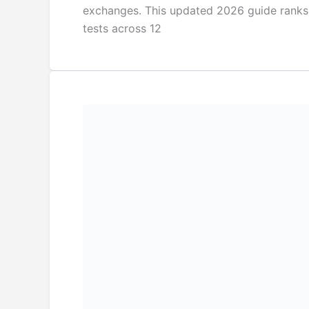
exchanges. This updated 2026 guide ranks
tests across 12