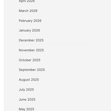
April 2026
March 2026
February 2026
January 2026
December 2025
November 2025
October 2025
September 2025
August 2025
July 2025
June 2025
May 2025