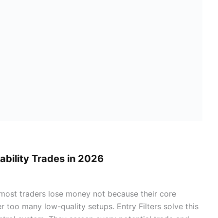
bability Trades in 2026
, most traders lose money not because their core
 too many low-quality setups. Entry Filters solve this