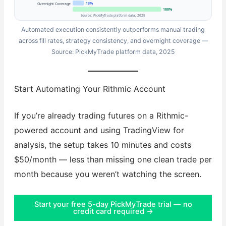
13%
Overnight Coverage
100%
Source: PickMyTrade platform data, 2025
Automated execution consistently outperforms manual trading
across fill rates, strategy consistency, and overnight coverage —
Source: PickMyTrade platform data, 2025
Start Automating Your Rithmic Account
If you’re already trading futures on a Rithmic-
powered account and using TradingView for
analysis, the setup takes 10 minutes and costs
$50/month — less than missing one clean trade per
month because you weren’t watching the screen.
Start your free 5-day PickMyTrade trial — no
credit card required →