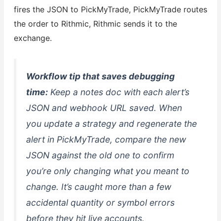
fires the JSON to PickMyTrade, PickMyTrade routes
the order to Rithmic, Rithmic sends it to the
exchange.
Workflow tip that saves debugging
time:
Keep a notes doc with each alert’s
JSON and webhook URL saved. When
you update a strategy and regenerate the
alert in PickMyTrade, compare the new
JSON against the old one to confirm
you’re only changing what you meant to
change. It’s caught more than a few
accidental quantity or symbol errors
before they hit live accounts.