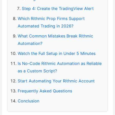
Step 4: Create the TradingView Alert
Which Rithmic Prop Firms Support
Automated Trading in 2026?
What Common Mistakes Break Rithmic
Automation?
Watch the Full Setup in Under 5 Minutes
Is No-Code Rithmic Automation as Reliable
as a Custom Script?
Start Automating Your Rithmic Account
Frequently Asked Questions
Conclusion