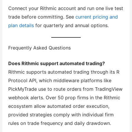
Connect your Rithmic account and run one live test
trade before committing. See
current pricing and
plan details
for quarterly and annual options.
Frequently Asked Questions
Does Rithmic support automated trading?
Rithmic supports automated trading through its R
Protocol API, which middleware platforms like
PickMyTrade use to route orders from TradingView
webhook alerts. Over 50 prop firms in the Rithmic
ecosystem allow automated order execution,
provided strategies comply with individual firm
rules on trade frequency and daily drawdown.