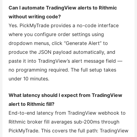
Can I automate TradingView alerts to Rithmic
without writing code?
Yes. PickMyTrade provides a no-code interface
where you configure order settings using
dropdown menus, click “Generate Alert” to
produce the JSON payload automatically, and
paste it into TradingView’s alert message field —
no programming required. The full setup takes
under 10 minutes.
What latency should I expect from TradingView
alert to Rithmic fill?
End-to-end latency from TradingView webhook to
Rithmic broker fill averages sub-200ms through
PickMyTrade. This covers the full path: TradingView