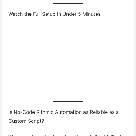
Watch the Full Setup in Under 5 Minutes
Is No-Code Rithmic Automation as Reliable as a
Custom Script?