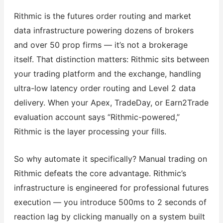
Rithmic is the futures order routing and market
data infrastructure powering dozens of brokers
and over 50 prop firms — it’s not a brokerage
itself. That distinction matters: Rithmic sits between
your trading platform and the exchange, handling
ultra-low latency order routing and Level 2 data
delivery. When your Apex, TradeDay, or Earn2Trade
evaluation account says “Rithmic-powered,”
Rithmic is the layer processing your fills.
So why automate it specifically? Manual trading on
Rithmic defeats the core advantage. Rithmic’s
infrastructure is engineered for professional futures
execution — you introduce 500ms to 2 seconds of
reaction lag by clicking manually on a system built