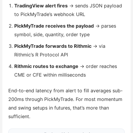
TradingView alert fires
→ sends JSON payload
to PickMyTrade’s webhook URL
PickMyTrade receives the payload
→ parses
symbol, side, quantity, order type
PickMyTrade forwards to Rithmic
→ via
Rithmic’s R Protocol API
Rithmic routes to exchange
→ order reaches
CME or CFE within milliseconds
End-to-end latency from alert to fill averages sub-
200ms through PickMyTrade. For most momentum
and swing setups in futures, that’s more than
sufficient.