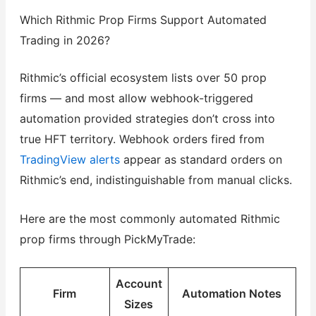
Which Rithmic Prop Firms Support Automated
Trading in 2026?
Rithmic’s official ecosystem lists over 50 prop
firms — and most allow webhook-triggered
automation provided strategies don’t cross into
true HFT territory. Webhook orders fired from
TradingView alerts
appear as standard orders on
Rithmic’s end, indistinguishable from manual clicks.
Here are the most commonly automated Rithmic
prop firms through PickMyTrade:
Account
Firm
Automation Notes
Sizes