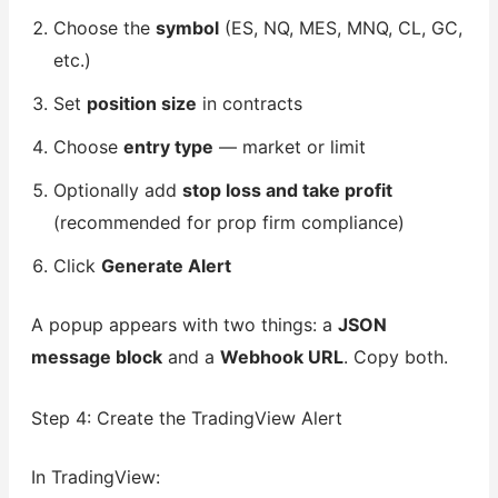
Choose the
symbol
(ES, NQ, MES, MNQ, CL, GC,
etc.)
Set
position size
in contracts
Choose
entry type
— market or limit
Optionally add
stop loss and take profit
(recommended for prop firm compliance)
Click
Generate Alert
A popup appears with two things: a
JSON
message block
and a
Webhook URL
. Copy both.
Step 4: Create the TradingView Alert
In TradingView: