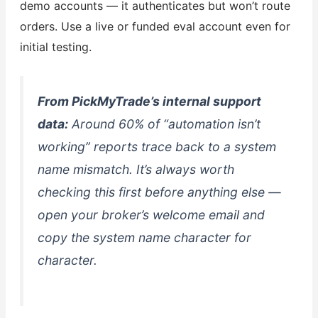
demo accounts — it authenticates but won’t route
orders. Use a live or funded eval account even for
initial testing.
From PickMyTrade’s internal support
data:
Around 60% of “automation isn’t
working” reports trace back to a system
name mismatch. It’s always worth
checking this first before anything else —
open your broker’s welcome email and
copy the system name character for
character.