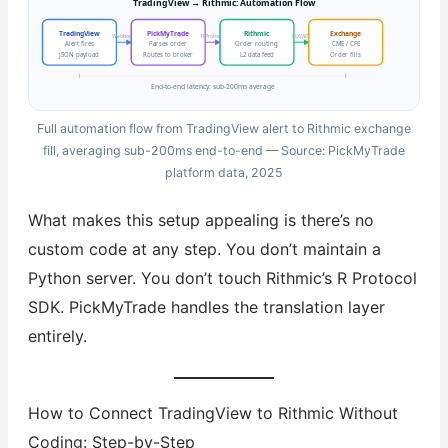
TradingView → Rithmic: Automation Flow
TradingView
PickMyTrade
Rithmic
Exchange
Webhook
R Protocol
FIX/API
Alert fires
Parses order
Order routing
CME / CFE
JSON payload
Routes to broker
L2 data feed
Order fills
End-to-end latency: sub-200ms average
Full automation flow from TradingView alert to Rithmic exchange
fill, averaging sub-200ms end-to-end — Source: PickMyTrade
platform data, 2025
What makes this setup appealing is there’s no
custom code at any step. You don’t maintain a
Python server. You don’t touch Rithmic’s R Protocol
SDK. PickMyTrade handles the translation layer
entirely.
How to Connect TradingView to Rithmic Without
Coding: Step-by-Step