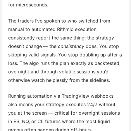
for microseconds.
The traders I’ve spoken to who switched from
manual to automated Rithmic execution
consistently report the same thing: the strategy
doesn’t change — the
consistency
does. You stop
skipping valid signals. You stop doubling up after a
loss. The algo runs the plan exactly as backtested,
overnight and through volatile sessions you’d
otherwise watch helplessly from the sidelines.
Running automation via TradingView webhooks
also means your strategy executes 24/7 without
you at the screen — critical for overnight sessions
in ES, NQ, or CL futures where the most liquid
moves often happen during off-hours.