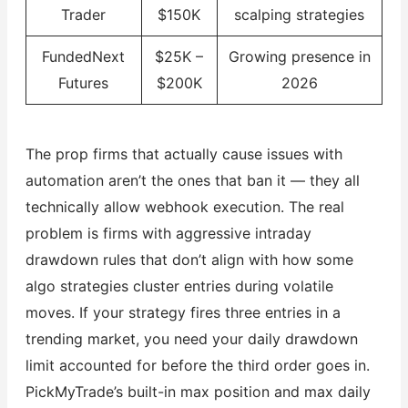
Trader
$150K
scalping strategies
FundedNext
$25K –
Growing presence in
Futures
$200K
2026
The prop firms that actually cause issues with
automation aren’t the ones that ban it — they all
technically allow webhook execution. The real
problem is firms with aggressive intraday
drawdown rules that don’t align with how some
algo strategies cluster entries during volatile
moves. If your strategy fires three entries in a
trending market, you need your daily drawdown
limit accounted for before the third order goes in.
PickMyTrade’s built-in max position and max daily