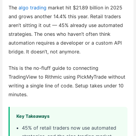
The
algo trading
market hit $21.89 billion in 2025
and grows another 14.4% this year. Retail traders
aren’t sitting it out — 45% already use automated
strategies. The ones who haven’t often think
automation requires a developer or a custom API
bridge. It doesn’t, not anymore.
This is the no-fluff guide to connecting
TradingView to Rithmic using PickMyTrade without
writing a single line of code. Setup takes under 10
minutes.
Key Takeaways
45% of retail traders now use automated