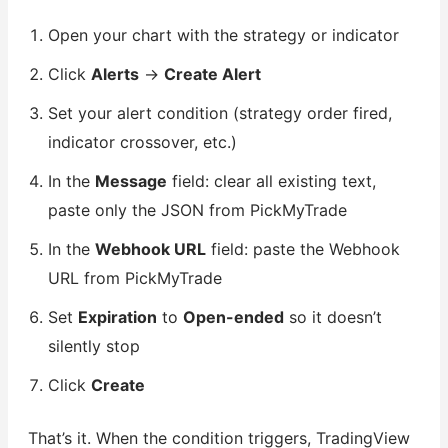
Open your chart with the strategy or indicator
Click
Alerts
→
Create Alert
Set your alert condition (strategy order fired,
indicator crossover, etc.)
In the
Message
field: clear all existing text,
paste only the JSON from PickMyTrade
In the
Webhook URL
field: paste the Webhook
URL from PickMyTrade
Set
Expiration
to
Open-ended
so it doesn’t
silently stop
Click
Create
That’s it. When the condition triggers, TradingView