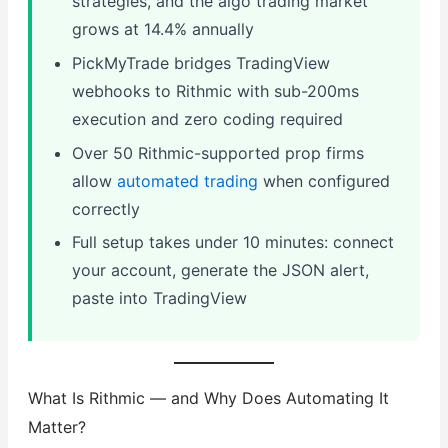
strategies, and the algo trading market
grows at 14.4% annually
PickMyTrade bridges TradingView
webhooks to Rithmic with sub-200ms
execution and zero coding required
Over 50 Rithmic-supported prop firms
allow
automated trading
when configured
correctly
Full setup takes under 10 minutes: connect
your account, generate the JSON alert,
paste into TradingView
What Is Rithmic — and Why Does Automating It
Matter?