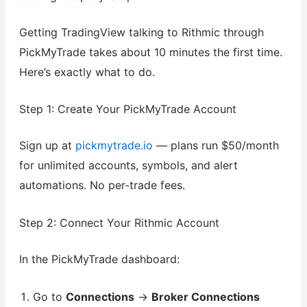
Getting TradingView talking to Rithmic through
PickMyTrade takes about 10 minutes the first time.
Here’s exactly what to do.
Step 1: Create Your PickMyTrade Account
Sign up at
pickmytrade.io
— plans run $50/month
for unlimited accounts, symbols, and alert
automations. No per-trade fees.
Step 2: Connect Your Rithmic Account
In the PickMyTrade dashboard:
Go to
Connections
→
Broker Connections