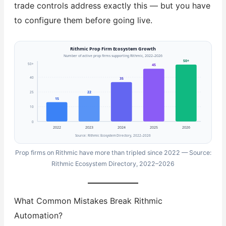
trade controls address exactly this — but you have
to configure them before going live.
Rithmic Prop Firm Ecosystem Growth
Number of active prop firms supporting Rithmic, 2022–2026
50+
50+
45
40
35
25
22
15
10
0
2022
2023
2024
2025
2026
Source: Rithmic Ecosystem Directory, 2022–2026
Prop firms on Rithmic have more than tripled since 2022 — Source:
Rithmic Ecosystem Directory, 2022–2026
What Common Mistakes Break Rithmic
Automation?