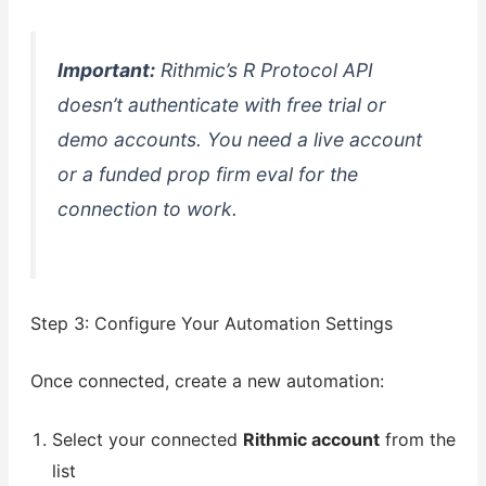
Important:
Rithmic’s R Protocol API
doesn’t authenticate with free trial or
demo accounts. You need a live account
or a funded prop firm eval for the
connection to work.
Step 3: Configure Your Automation Settings
Once connected, create a new automation:
Select your connected
Rithmic account
from the
list