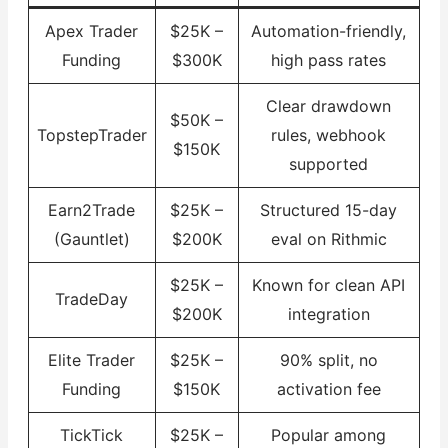
Apex Trader
$25K –
Automation-friendly,
Funding
$300K
high pass rates
Clear drawdown
$50K –
TopstepTrader
rules, webhook
$150K
supported
Earn2Trade
$25K –
Structured 15-day
(Gauntlet)
$200K
eval on Rithmic
$25K –
Known for clean API
TradeDay
$200K
integration
Elite Trader
$25K –
90% split, no
Funding
$150K
activation fee
TickTick
$25K –
Popular among