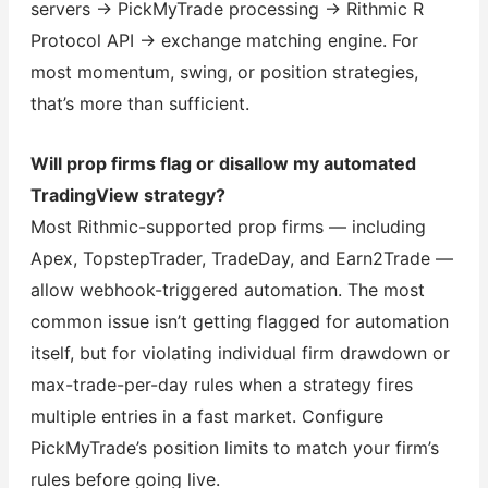
servers → PickMyTrade processing → Rithmic R
Protocol API → exchange matching engine. For
most momentum, swing, or position strategies,
that’s more than sufficient.
Will prop firms flag or disallow my automated
TradingView strategy?
Most Rithmic-supported prop firms — including
Apex, TopstepTrader, TradeDay, and Earn2Trade —
allow webhook-triggered automation. The most
common issue isn’t getting flagged for automation
itself, but for violating individual firm drawdown or
max-trade-per-day rules when a strategy fires
multiple entries in a fast market. Configure
PickMyTrade’s position limits to match your firm’s
rules before going live.