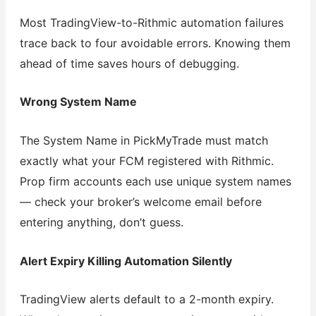
Most TradingView-to-Rithmic automation failures
trace back to four avoidable errors. Knowing them
ahead of time saves hours of debugging.
Wrong System Name
The System Name in PickMyTrade must match
exactly what your FCM registered with Rithmic.
Prop firm accounts each use unique system names
— check your broker’s welcome email before
entering anything, don’t guess.
Alert Expiry Killing Automation Silently
TradingView alerts default to a 2-month expiry.