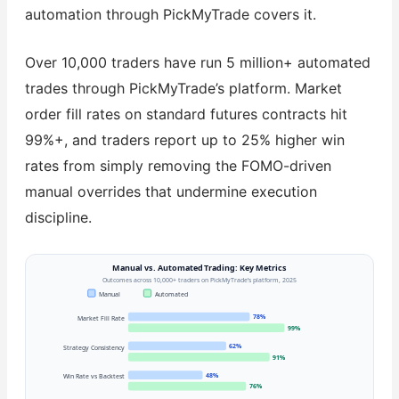
automation through PickMyTrade covers it.
Over 10,000 traders have run 5 million+ automated
trades through PickMyTrade’s platform. Market
order fill rates on standard futures contracts hit
99%+, and traders report up to 25% higher win
rates from simply removing the FOMO-driven
manual overrides that undermine execution
discipline.
Manual vs. Automated Trading: Key Metrics
Outcomes across 10,000+ traders on PickMyTrade’s platform, 2025
Manual
Automated
78%
Market Fill Rate
99%
62%
Strategy Consistency
91%
48%
Win Rate vs Backtest
76%