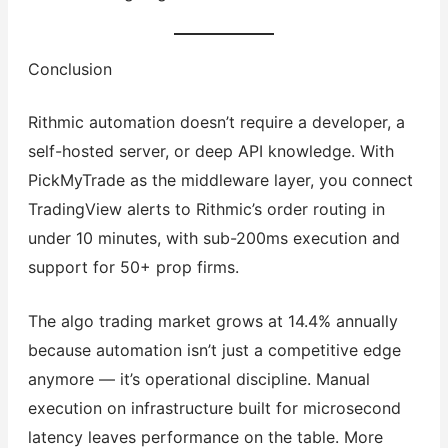
Conclusion
Rithmic automation doesn’t require a developer, a
self-hosted server, or deep API knowledge. With
PickMyTrade as the middleware layer, you connect
TradingView alerts to Rithmic’s order routing in
under 10 minutes, with sub-200ms execution and
support for 50+ prop firms.
The algo trading market grows at 14.4% annually
because automation isn’t just a competitive edge
anymore — it’s operational discipline. Manual
execution on infrastructure built for microsecond
latency leaves performance on the table. More