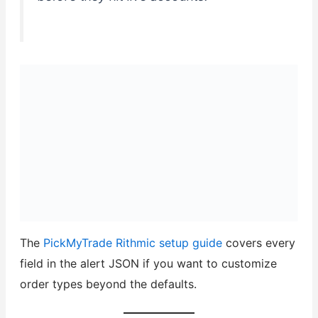
The
PickMyTrade Rithmic setup guide
covers every
field in the alert JSON if you want to customize
order types beyond the defaults.