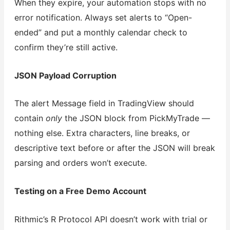
When they expire, your automation stops with no
error notification. Always set alerts to “Open-
ended” and put a monthly calendar check to
confirm they’re still active.
JSON Payload Corruption
The alert Message field in TradingView should
contain
only
the JSON block from PickMyTrade —
nothing else. Extra characters, line breaks, or
descriptive text before or after the JSON will break
parsing and orders won’t execute.
Testing on a Free Demo Account
Rithmic’s R Protocol API doesn’t work with trial or