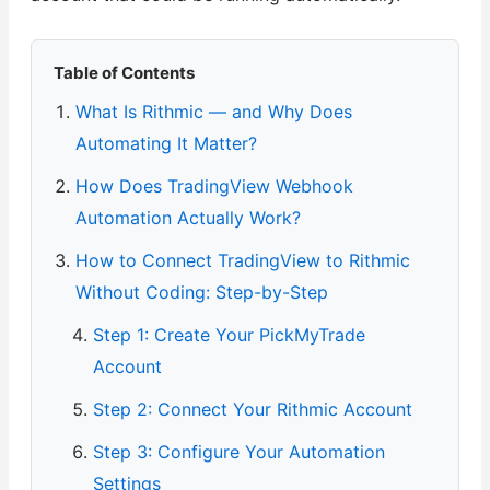
Table of Contents
What Is Rithmic — and Why Does
Automating It Matter?
How Does TradingView Webhook
Automation Actually Work?
How to Connect TradingView to Rithmic
Without Coding: Step-by-Step
Step 1: Create Your PickMyTrade
Account
Step 2: Connect Your Rithmic Account
Step 3: Configure Your Automation
Settings