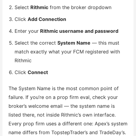
Select
Rithmic
from the broker dropdown
Click
Add Connection
Enter your
Rithmic username and password
Select the correct
System Name
— this must
match exactly what your FCM registered with
Rithmic
Click
Connect
The System Name is the most common point of
failure. If you’re on a prop firm eval, check your
broker’s welcome email — the system name is
listed there, not inside Rithmic’s own interface.
Every prop firm uses a different one: Apex’s system
name differs from TopstepTrader’s and TradeDay’s.