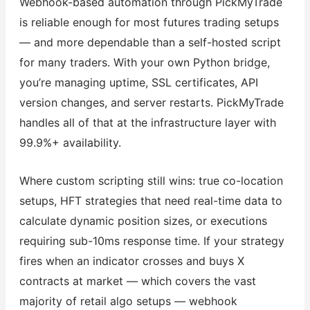
Webhook-based automation through PickMyTrade
is reliable enough for most futures trading setups
— and more dependable than a self-hosted script
for many traders. With your own Python bridge,
you’re managing uptime, SSL certificates, API
version changes, and server restarts. PickMyTrade
handles all of that at the infrastructure layer with
99.9%+ availability.
Where custom scripting still wins: true co-location
setups, HFT strategies that need real-time data to
calculate dynamic position sizes, or executions
requiring sub-10ms response time. If your strategy
fires when an indicator crosses and buys X
contracts at market — which covers the vast
majority of retail algo setups — webhook