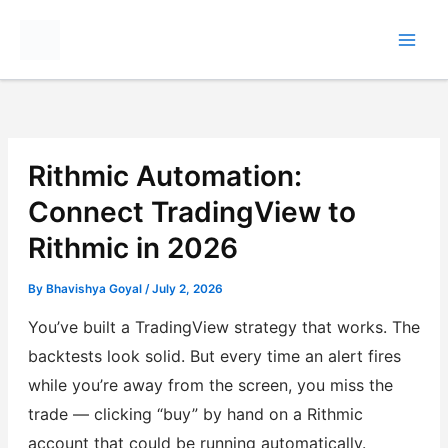
Skip
to
content
Rithmic Automation:
Connect TradingView to
Rithmic in 2026
By
Bhavishya Goyal
/
July 2, 2026
You’ve built a TradingView strategy that works. The
backtests look solid. But every time an alert fires
while you’re away from the screen, you miss the
trade — clicking “buy” by hand on a Rithmic
account that could be running automatically.