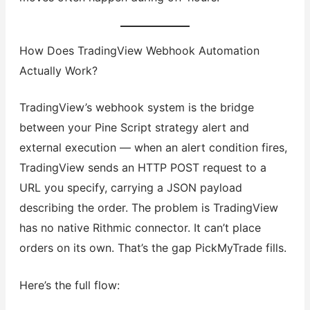
How Does TradingView Webhook Automation
Actually Work?
TradingView’s webhook system is the bridge
between your Pine Script strategy alert and
external execution — when an alert condition fires,
TradingView sends an HTTP POST request to a
URL you specify, carrying a JSON payload
describing the order. The problem is TradingView
has no native Rithmic connector. It can’t place
orders on its own. That’s the gap PickMyTrade fills.
Here’s the full flow: