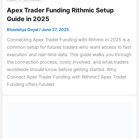
Apex Trader Funding Rithmic Setup
Guide in 2025
Bhavishya Goyal
/
June 27, 2025
Connecting Apex Trader Funding with Rithmic in 2025 is a
common setup for futures traders who want access to fast
execution and real-time data. This guide walks you through
the connection process, costs involved, and what traders
worldwide should know before getting started. Why
Connect Apex Trader Funding with Rithmic? Apex Trader
Funding offers funded