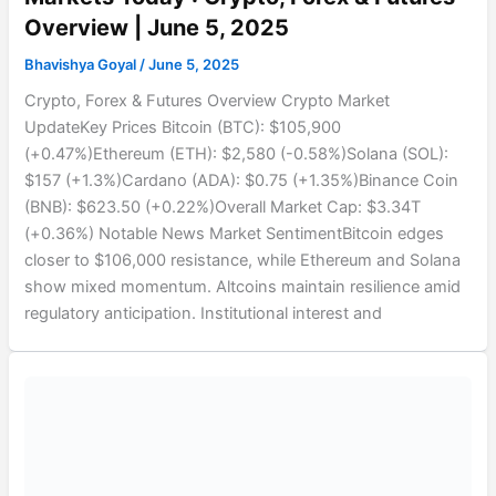
Overview | June 5, 2025
Bhavishya Goyal
/
June 5, 2025
Crypto, Forex & Futures Overview Crypto Market
UpdateKey Prices Bitcoin (BTC): $105,900
(+0.47%)Ethereum (ETH): $2,580 (-0.58%)Solana (SOL):
$157 (+1.3%)Cardano (ADA): $0.75 (+1.35%)Binance Coin
(BNB): $623.50 (+0.22%)Overall Market Cap: $3.34T
(+0.36%) Notable News Market SentimentBitcoin edges
closer to $106,000 resistance, while Ethereum and Solana
show mixed momentum. Altcoins maintain resilience amid
regulatory anticipation. Institutional interest and