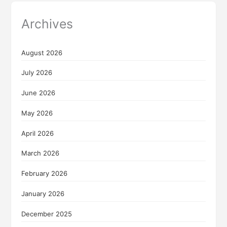
Archives
August 2026
July 2026
June 2026
May 2026
April 2026
March 2026
February 2026
January 2026
December 2025