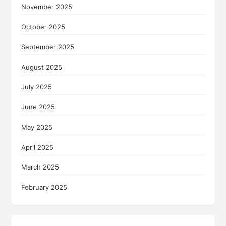
November 2025
October 2025
September 2025
August 2025
July 2025
June 2025
May 2025
April 2025
March 2025
February 2025