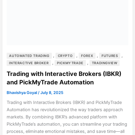
,
,
,
,
AUTOMATED TRADING
CRYPTO
FOREX
FUTURES
,
,
INTERACTIVE BROKER
PICKMYTRADE
TRADINGVIEW
Trading with Interactive Brokers (IBKR)
and PickMyTrade Automation
Bhavishya Goyal
/
July 8, 2025
Trading with Interactive Brokers (IBKR) and PickMyTrade
Automation has revolutionized the way traders approach
markets. By combining IBKR’s advanced platform with
PickMyTrade’s automation, you can streamline your trading
process, eliminate emotional mistakes, and save time—all