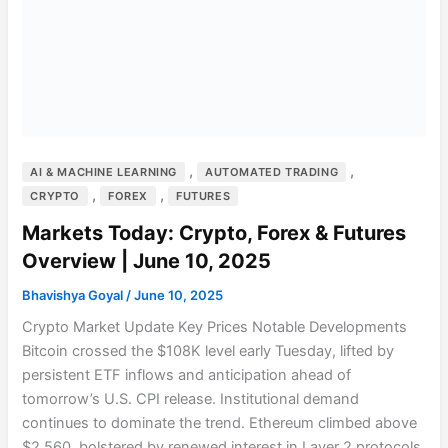
,
,
AI & MACHINE LEARNING
AUTOMATED TRADING
,
,
CRYPTO
FOREX
FUTURES
Markets Today: Crypto, Forex & Futures
Overview | June 10, 2025
Bhavishya Goyal
/
June 10, 2025
Crypto Market Update Key Prices Notable Developments
Bitcoin crossed the $108K level early Tuesday, lifted by
persistent ETF inflows and anticipation ahead of
tomorrow’s U.S. CPI release. Institutional demand
continues to dominate the trend. Ethereum climbed above
$2,560, bolstered by renewed interest in Layer 2 protocols