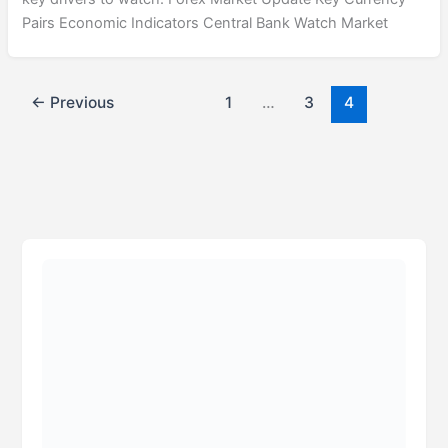
Pairs Economic Indicators Central Bank Watch Market
←
Previous
1
…
3
4