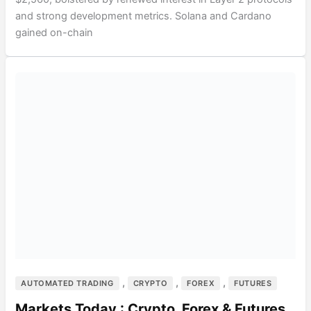
and strong development metrics. Solana and Cardano
gained on-chain
,
,
,
AUTOMATED TRADING
CRYPTO
FOREX
FUTURES
Markets Today : Crypto, Forex & Futures