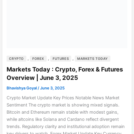
,
,
,
CRYPTO
FOREX
FUTURES
MARKETS TODAY
Markets Today : Crypto, Forex & Futures
Overview | June 3, 2025
Bhavishya Goyal
/
June 3, 2025
Crypto Market Update Key Prices Notable News Market
Sentiment The crypto market is showing mixed signals.
Bitcoin and Ethereum remain stable with modest gains,
while altcoins like Solana and Cardano reflect divergent
trends. Regulatory clarity and institutional adoption remain
key drivers to watch. Forex Market Update Key Currency