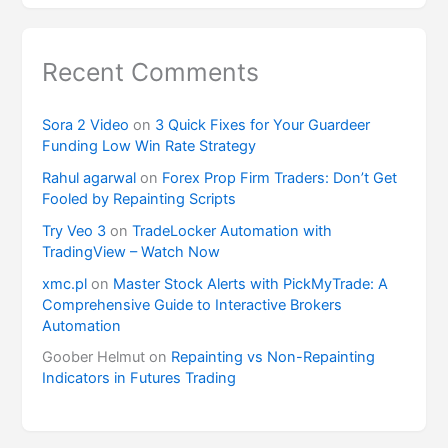
Recent Comments
Sora 2 Video
on
3 Quick Fixes for Your Guardeer
Funding Low Win Rate Strategy
Rahul agarwal
on
Forex Prop Firm Traders: Don’t Get
Fooled by Repainting Scripts
Try Veo 3
on
TradeLocker Automation with
TradingView – Watch Now
xmc.pl
on
Master Stock Alerts with PickMyTrade: A
Comprehensive Guide to Interactive Brokers
Automation
Goober Helmut
on
Repainting vs Non-Repainting
Indicators in Futures Trading