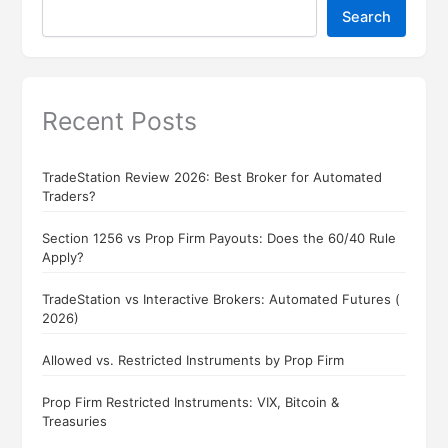
Search
Recent Posts
TradeStation Review 2026: Best Broker for Automated
Traders?
Section 1256 vs Prop Firm Payouts: Does the 60/40 Rule
Apply?
TradeStation vs Interactive Brokers: Automated Futures (
2026)
Allowed vs. Restricted Instruments by Prop Firm
Prop Firm Restricted Instruments: VIX, Bitcoin &
Treasuries