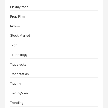
Pickmytrade
Prop Firm
Rithmic
Stock Market
Tech
Technology
Tradelocker
Tradestation
Trading
TradingView
Trending