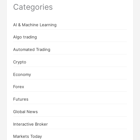
Categories
AI & Machine Learning
Algo trading
Automated Trading
Crypto
Economy
Forex
Futures
Global News
Interactive Broker
Markets Today