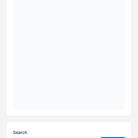
Search