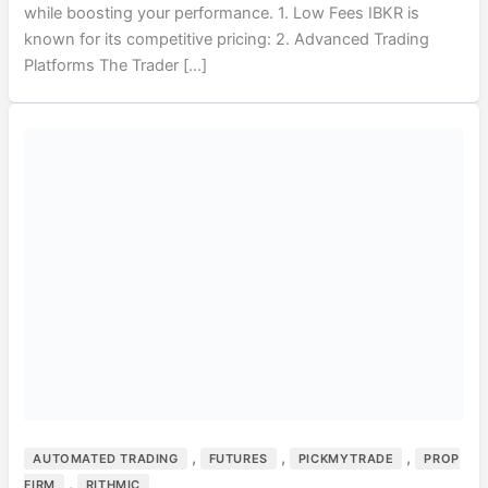
while boosting your performance. 1. Low Fees IBKR is
known for its competitive pricing: 2. Advanced Trading
Platforms The Trader […]
,
,
,
AUTOMATED TRADING
FUTURES
PICKMYTRADE
PROP
,
FIRM
RITHMIC