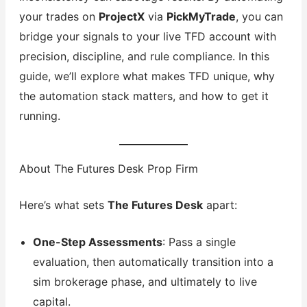
your trades on
ProjectX
via
PickMyTrade
, you can
bridge your signals to your live TFD account with
precision, discipline, and rule compliance. In this
guide, we’ll explore what makes TFD unique, why
the automation stack matters, and how to get it
running.
About The Futures Desk Prop Firm
Here’s what sets
The Futures Desk
apart:
One-Step Assessments
: Pass a single
evaluation, then automatically transition into a
sim brokerage phase, and ultimately to live
capital.