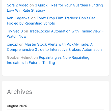
Sora 2 Video
on
3 Quick Fixes for Your Guardeer Funding
Low Win Rate Strategy
Rahul agarwal
on
Forex Prop Firm Traders: Don’t Get
Fooled by Repainting Scripts
Try Veo 3
on
TradeLocker Automation with TradingView –
Watch Now
xmc.pl
on
Master Stock Alerts with PickMyTrade: A
Comprehensive Guide to Interactive Brokers Automation
Goober Helmut
on
Repainting vs Non-Repainting
Indicators in Futures Trading
Archives
August 2026