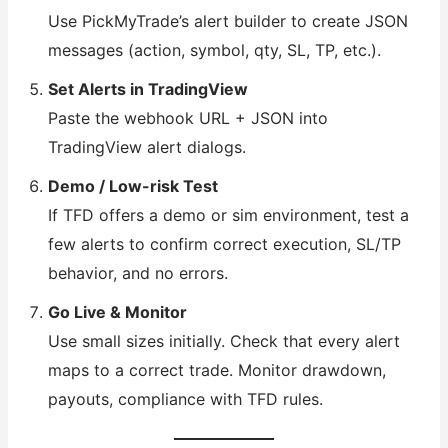
Use PickMyTrade’s alert builder to create JSON
messages (action, symbol, qty, SL, TP, etc.).
Set Alerts in TradingView
Paste the webhook URL + JSON into
TradingView alert dialogs.
Demo / Low-risk Test
If TFD offers a demo or sim environment, test a
few alerts to confirm correct execution, SL/TP
behavior, and no errors.
Go Live & Monitor
Use small sizes initially. Check that every alert
maps to a correct trade. Monitor drawdown,
payouts, compliance with TFD rules.