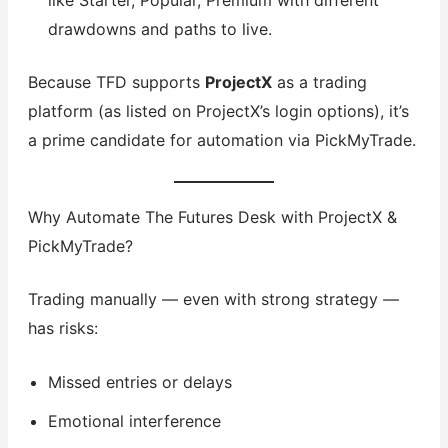
like Starter, Popular, Premium with different
drawdowns and paths to live.
Because TFD supports
ProjectX
as a trading
platform (as listed on ProjectX’s login options), it’s
a prime candidate for automation via PickMyTrade.
Why Automate The Futures Desk with ProjectX &
PickMyTrade?
Trading manually — even with strong strategy —
has risks:
Missed entries or delays
Emotional interference