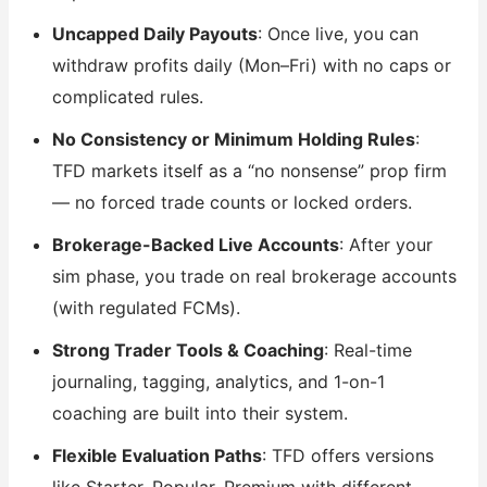
Uncapped Daily Payouts
: Once live, you can
withdraw profits daily (Mon–Fri) with no caps or
complicated rules.
No Consistency or Minimum Holding Rules
:
TFD markets itself as a “no nonsense” prop firm
— no forced trade counts or locked orders.
Brokerage-Backed Live Accounts
: After your
sim phase, you trade on real brokerage accounts
(with regulated FCMs).
Strong Trader Tools & Coaching
: Real-time
journaling, tagging, analytics, and 1-on-1
coaching are built into their system.
Flexible Evaluation Paths
: TFD offers versions