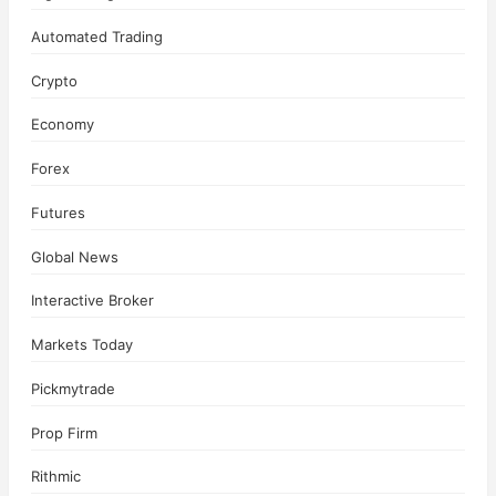
Automated Trading
Crypto
Economy
Forex
Futures
Global News
Interactive Broker
Markets Today
Pickmytrade
Prop Firm
Rithmic