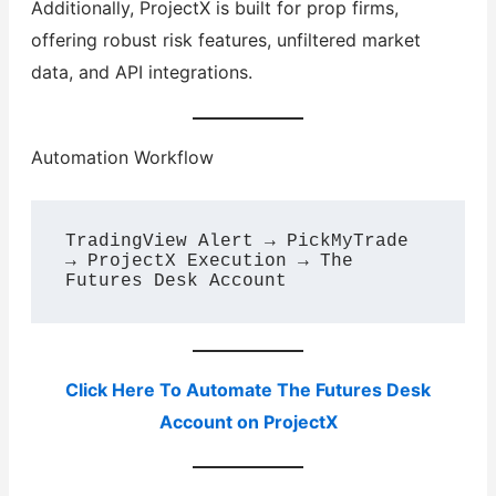
Additionally, ProjectX is built for prop firms,
offering robust risk features, unfiltered market
data, and API integrations.
Automation Workflow
TradingView Alert → PickMyTrade 
→ ProjectX Execution → The 
Click Here To Automate The Futures Desk
Account on ProjectX