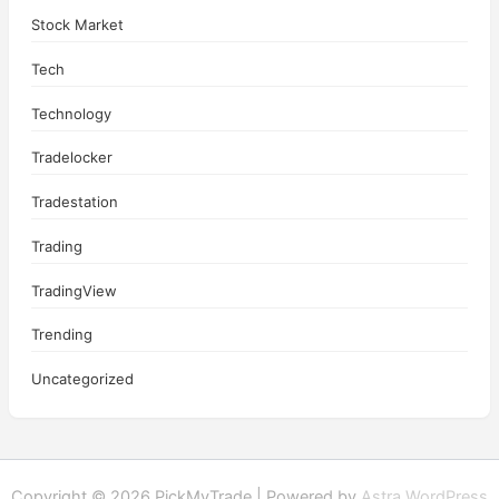
Stock Market
Tech
Technology
Tradelocker
Tradestation
Trading
TradingView
Trending
Uncategorized
Copyright © 2026 PickMyTrade | Powered by
Astra WordPress