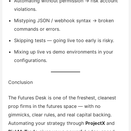
Automating without permission → risk account
violations.
Mistyping JSON / webhook syntax → broken
commands or errors.
Skipping tests — going live too early is risky.
Mixing up live vs demo environments in your
configurations.
Conclusion
The Futures Desk is one of the freshest, cleanest
prop firms in the futures space — with no
gimmicks, clear rules, and real capital backing.
Automating your strategy through
ProjectX
and