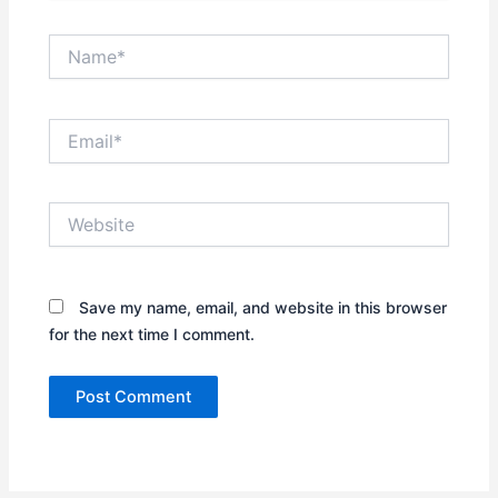
Name*
Email*
Website
Save my name, email, and website in this browser
for the next time I comment.