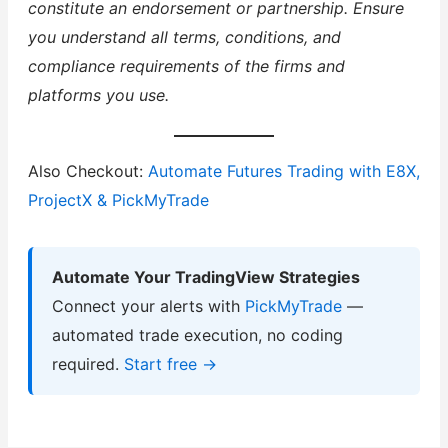
constitute an endorsement or partnership. Ensure
you understand all terms, conditions, and
compliance requirements of the firms and
platforms you use.
Also Checkout:
Automate Futures Trading with E8X,
ProjectX & PickMyTrade
Automate Your TradingView Strategies
Connect your alerts with
PickMyTrade
—
automated trade execution, no coding
required.
Start free →