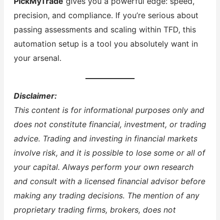
PickMyTrade
gives you a powerful edge: speed,
precision, and compliance. If you’re serious about
passing assessments and scaling within TFD, this
automation setup is a tool you absolutely want in
your arsenal.
Disclaimer:
This content is for informational purposes only and
does not constitute financial, investment, or trading
advice. Trading and investing in financial markets
involve risk, and it is possible to lose some or all of
your capital. Always perform your own research
and consult with a licensed financial advisor before
making any trading decisions. The mention of any
proprietary trading firms, brokers, does not