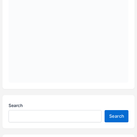
Search
Search