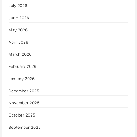
July 2026
June 2026
May 2026
April 2026
March 2026
February 2026
January 2026
December 2025
November 2025
October 2025
September 2025