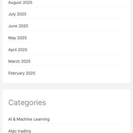
August 2025
July 2025
June 2025
May 2025
April 2025
March 2025
February 2025
Categories
AI & Machine Learning
Algo trading