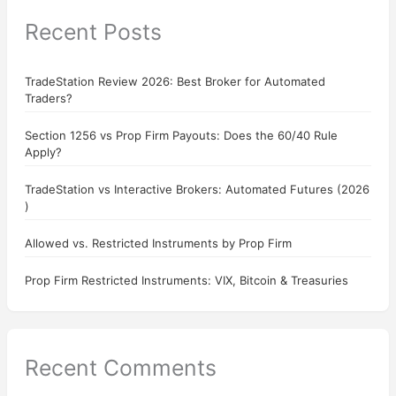
Recent Posts
TradeStation Review 2026: Best Broker for Automated
Traders?
Section 1256 vs Prop Firm Payouts: Does the 60/40 Rule
Apply?
TradeStation vs Interactive Brokers: Automated Futures (2026
)
Allowed vs. Restricted Instruments by Prop Firm
Prop Firm Restricted Instruments: VIX, Bitcoin & Treasuries
Recent Comments