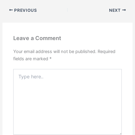
PREVIOUS
NEXT
Leave a Comment
Your email address will not be published.
Required
fields are marked
*
Type
here..