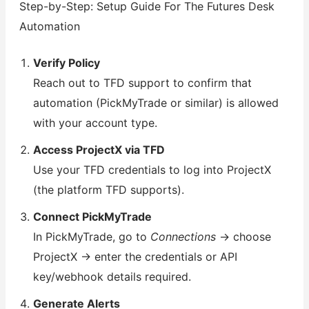
Step-by-Step: Setup Guide For The Futures Desk
Automation
Verify Policy
Reach out to TFD support to confirm that
automation (PickMyTrade or similar) is allowed
with your account type.
Access ProjectX via TFD
Use your TFD credentials to log into ProjectX
(the platform TFD supports).
Connect PickMyTrade
In PickMyTrade, go to
Connections
→ choose
ProjectX → enter the credentials or API
key/webhook details required.
Generate Alerts