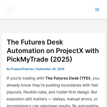
Skip
to
content
The Futures Desk
Automation on ProjectX with
PickMyTrade (2025)
By
Prajwal Khairnar
/
September 29, 2025
If you’re trading with
The Futures Desk (TFD)
, you
already know they’re pushing boundaries with fast
payouts, flexible rules, and trader-first design. But
execution still matters — delays, manual errors, or
inconsistency can sabotage results. By automating