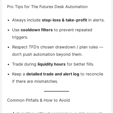
Pro Tips for The Futures Desk Automation
Always include
stop-loss & take-profit
in alerts.
Use
cooldown filters
to prevent repeated
triggers.
Respect TFD’s chosen drawdown / plan rules —
don’t push automation beyond them.
Trade during
liquidity hours
for better fills.
Keep a
detailed trade and alert log
to reconcile
if there are mismatches.
Common Pitfalls & How to Avoid