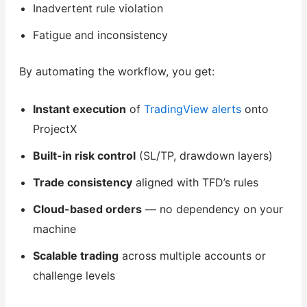
Inadvertent rule violation
Fatigue and inconsistency
By automating the workflow, you get:
Instant execution
of
TradingView alerts
onto
ProjectX
Built-in risk control
(SL/TP, drawdown layers)
Trade consistency
aligned with TFD’s rules
Cloud-based orders
— no dependency on your
machine
Scalable trading
across multiple accounts or
challenge levels