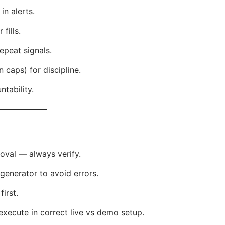
in alerts.
 fills.
epeat signals.
n caps) for discipline.
tability.
oval — always verify.
enerator to avoid errors.
irst.
xecute in correct live vs demo setup.