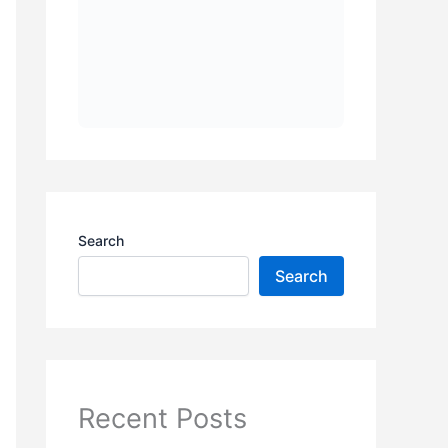
Search
Search
Recent Posts