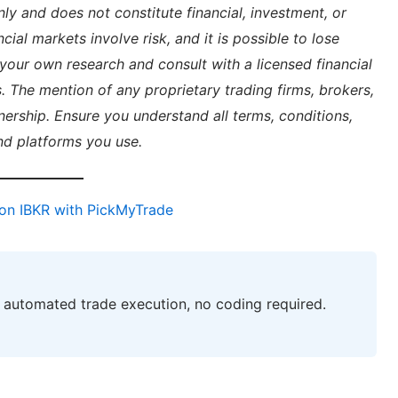
nly and does not constitute financial, investment, or
cial markets involve risk, and it is possible to lose
your own research and consult with a licensed financial
. The mention of any proprietary trading firms, brokers,
ership. Ensure you understand all terms, conditions,
nd platforms you use.
on IBKR with PickMyTrade
automated trade execution, no coding required.