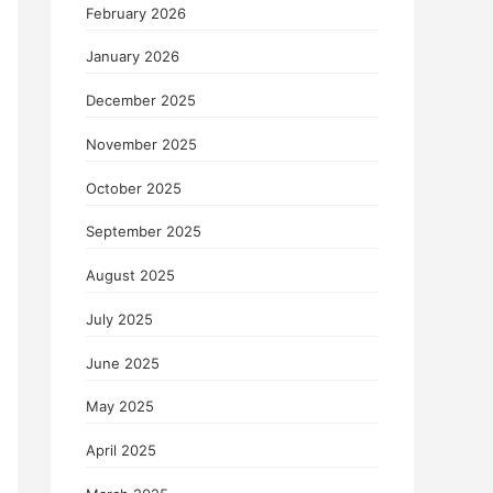
February 2026
January 2026
December 2025
November 2025
October 2025
September 2025
August 2025
July 2025
June 2025
May 2025
April 2025