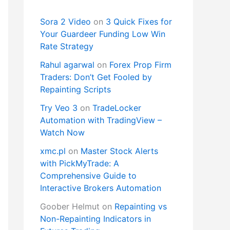
Sora 2 Video
on
3 Quick Fixes for
Your Guardeer Funding Low Win
Rate Strategy
Rahul agarwal
on
Forex Prop Firm
Traders: Don’t Get Fooled by
Repainting Scripts
Try Veo 3
on
TradeLocker
Automation with TradingView –
Watch Now
xmc.pl
on
Master Stock Alerts
with PickMyTrade: A
Comprehensive Guide to
Interactive Brokers Automation
Goober Helmut
on
Repainting vs
Non-Repainting Indicators in