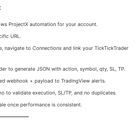
X
lows ProjectX automation for your account.
cific URL.
e, navigate to
Connections
and link your TickTickTrader
lder to generate JSON with action, symbol, qty, SL, TP.
ted webhook + payload to TradingView alerts.
mo to validate execution, SL/TP, and no duplicates.
cale once performance is consistent.