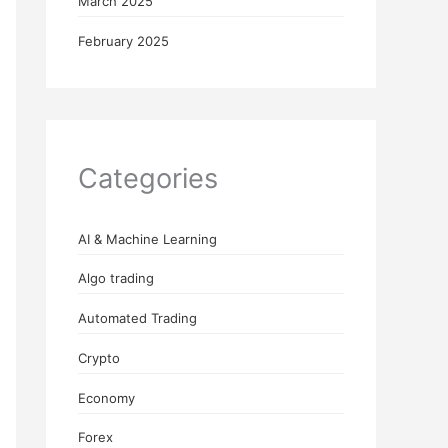
March 2025
February 2025
Categories
AI & Machine Learning
Algo trading
Automated Trading
Crypto
Economy
Forex