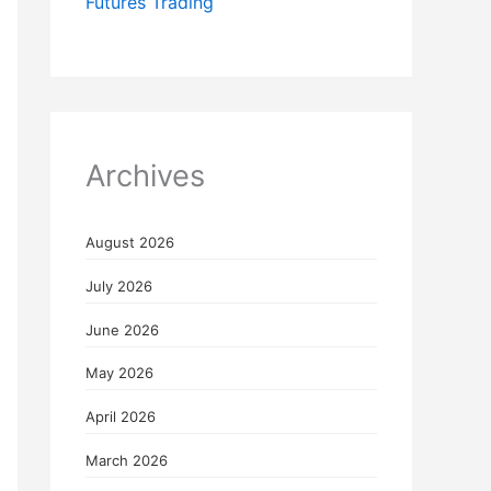
Futures Trading
Archives
August 2026
July 2026
June 2026
May 2026
April 2026
March 2026