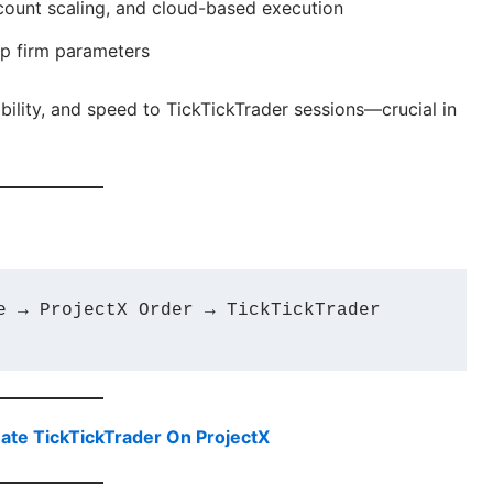
count scaling, and cloud-based execution
op firm parameters
ability, and speed to TickTickTrader sessions—crucial in
e → ProjectX Order → TickTickTrader 
ate TickTickTrader On ProjectX