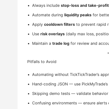
Always include
stop-loss and take-profit
Automate during
liquidity peaks
for better
Apply
cooldown filters
to prevent rapid r
Use
risk overlays
(daily max loss, positio
Maintain a
trade log
for review and accoun
Pitfalls to Avoid
Automating without TickTickTrader’s appr
Hand-coding JSON — use PickMyTrade’s g
Skipping demo tests — validate behavior f
Confusing environments — ensure alerts e