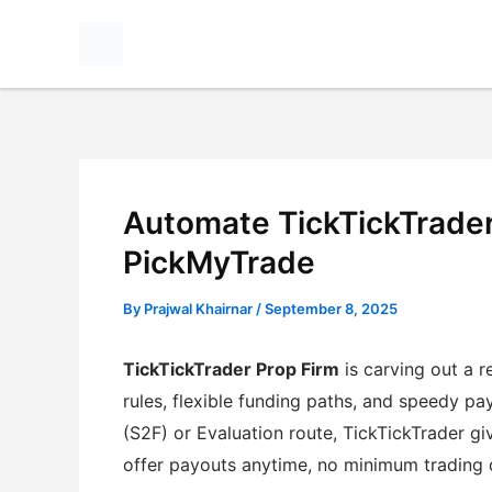
Skip
to
content
Automate TickTickTrader
PickMyTrade
By
Prajwal Khairnar
/
September 8, 2025
TickTickTrader Prop Firm
is carving out a r
rules, flexible funding paths, and speedy pa
(S2F) or Evaluation route, TickTickTrader g
offer payouts anytime, no minimum trading 