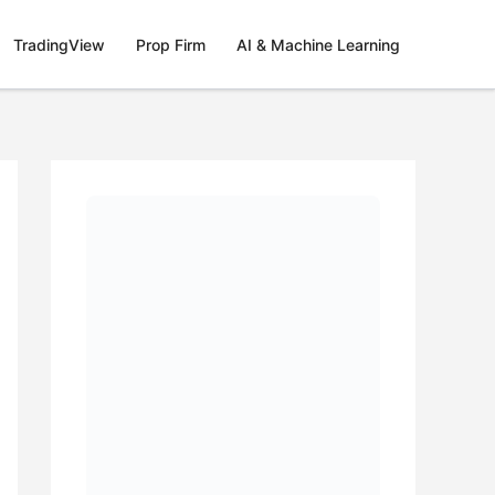
TradingView
Prop Firm
AI & Machine Learning