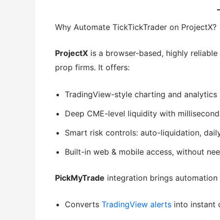
Why Automate TickTickTrader on ProjectX?
ProjectX
is a browser-based, highly reliable
prop firms. It offers:
TradingView-style charting and analytics
Deep CME-level liquidity with millisecon
Smart risk controls: auto-liquidation, dai
Built-in web & mobile access, without ne
PickMyTrade
integration brings automation 
Converts
TradingView alerts
into instant