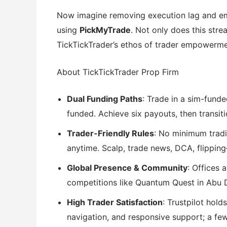
Now imagine removing execution lag and em
using
PickMyTrade
. Not only does this stre
TickTickTrader’s ethos of trader empowerme
About TickTickTrader Prop Firm
Dual Funding Paths
: Trade in a sim-funde
funded. Achieve six payouts, then transiti
Trader-Friendly Rules
: No minimum tradi
anytime. Scalp, trade news, DCA, flippin
Global Presence & Community
: Offices 
competitions like Quantum Quest in Abu D
High Trader Satisfaction
: Trustpilot hold
navigation, and responsive support; a fe