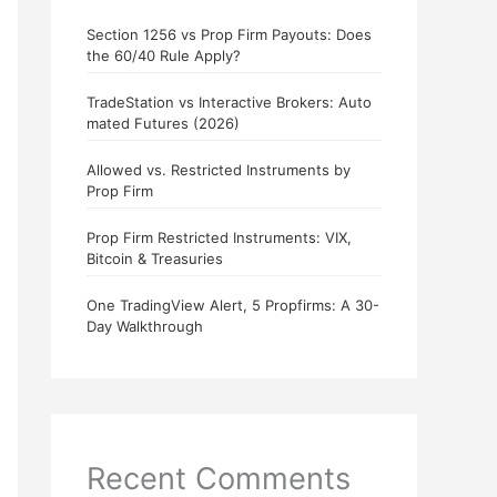
Section 1256 vs Prop Firm Payouts: Does
the 60/40 Rule Apply?
TradeStation vs Interactive Brokers: Auto
mated Futures (2026)
Allowed vs. Restricted Instruments by
Prop Firm
Prop Firm Restricted Instruments: VIX,
Bitcoin & Treasuries
One TradingView Alert, 5 Propfirms: A 30-
Day Walkthrough
Recent Comments