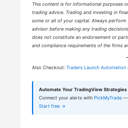
This content is for informational purposes o
trading advice. Trading and investing in finan
some or all of your capital. Always perform 
advisor before making any trading decisions
does not constitute an endorsement or partn
and compliance requirements of the firms a
Also Checkout:
Traders Launch Automation 
Automate Your TradingView Strategies
Connect your alerts with
PickMyTrade
— 
Start free →