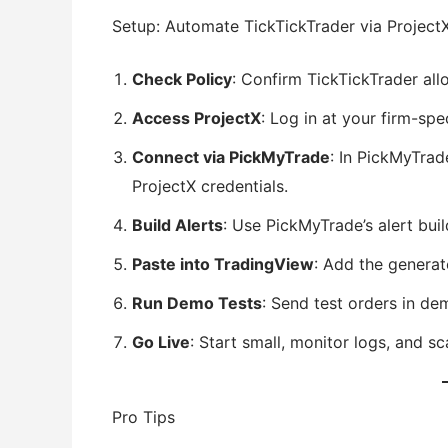
Setup: Automate TickTickTrader via Project
Check Policy
: Confirm TickTickTrader al
Access ProjectX
: Log in at your firm-spe
Connect via PickMyTrade
: In PickMyTrad
ProjectX credentials.
Build Alerts
: Use PickMyTrade’s alert bui
Paste into TradingView
: Add the genera
Run Demo Tests
: Send test orders in de
Go Live
: Start small, monitor logs, and s
Pro Tips