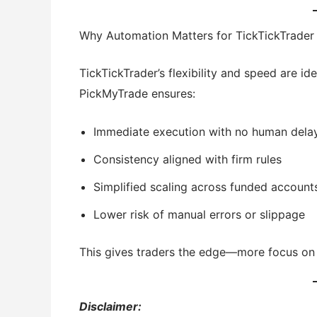
Why Automation Matters for TickTickTrader
TickTickTrader’s flexibility and speed are i
PickMyTrade ensures:
Immediate execution with no human dela
Consistency aligned with firm rules
Simplified scaling across funded account
Lower risk of manual errors or slippage
This gives traders the edge—more focus on 
Disclaimer: