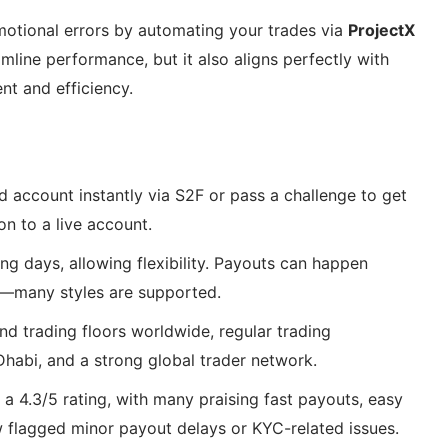
otional errors by automating your trades via
ProjectX
amline performance, but it also aligns perfectly with
nt and efficiency.
d account instantly via S2F or pass a challenge to get
on to a live account.
ng days, allowing flexibility. Payouts can happen
g—many styles are supported.
and trading floors worldwide, regular trading
habi, and a strong global trader network.
s a 4.3/5 rating, with many praising fast payouts, easy
w flagged minor payout delays or KYC-related issues.