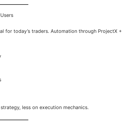
 Users
deal for today’s traders. Automation through ProjectX +
y
s
strategy, less on execution mechanics.