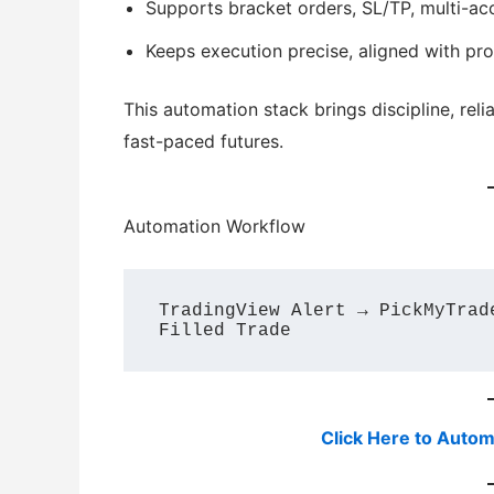
Supports bracket orders, SL/TP, multi-ac
Keeps execution precise, aligned with pr
This automation stack brings discipline, reli
fast-paced futures.
Automation Workflow
TradingView Alert → PickMyTrad
Click Here to Autom