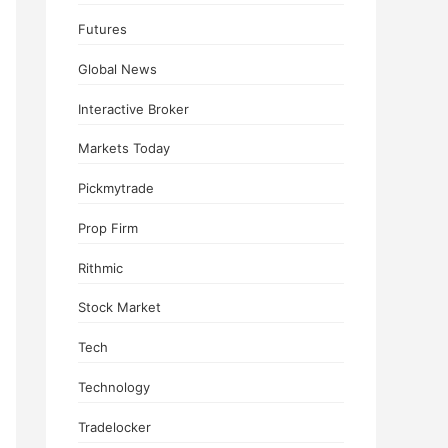
Futures
Global News
Interactive Broker
Markets Today
Pickmytrade
Prop Firm
Rithmic
Stock Market
Tech
Technology
Tradelocker