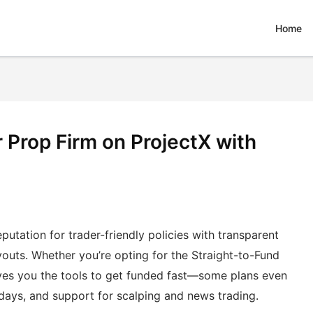
Home
 Prop Firm on ProjectX with
eputation for trader-friendly policies with transparent
youts. Whether you’re opting for the Straight-to-Fund
ives you the tools to get funded fast—some plans even
days, and support for scalping and news trading.