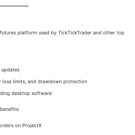
 futures platform used by TickTickTrader and other top
d updates
ly loss limits, and drawdown protection
eding desktop software
benefits:
 orders on ProjectX