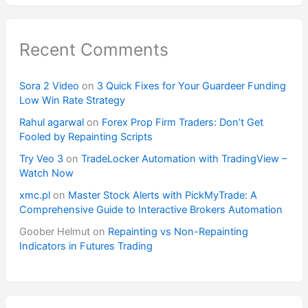
Recent Comments
Sora 2 Video
on
3 Quick Fixes for Your Guardeer Funding
Low Win Rate Strategy
Rahul agarwal
on
Forex Prop Firm Traders: Don’t Get
Fooled by Repainting Scripts
Try Veo 3
on
TradeLocker Automation with TradingView –
Watch Now
xmc.pl
on
Master Stock Alerts with PickMyTrade: A
Comprehensive Guide to Interactive Brokers Automation
Goober Helmut
on
Repainting vs Non-Repainting
Indicators in Futures Trading