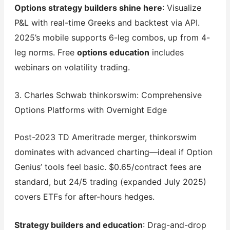
Options strategy builders shine here
: Visualize
P&L with real-time Greeks and backtest via API.
2025’s mobile supports 6-leg combos, up from 4-
leg norms. Free
options education
includes
webinars on volatility trading.
3. Charles Schwab thinkorswim: Comprehensive
Options Platforms with Overnight Edge
Post-2023 TD Ameritrade merger, thinkorswim
dominates with advanced charting—ideal if Option
Genius’ tools feel basic. $0.65/contract fees are
standard, but 24/5 trading (expanded July 2025)
covers ETFs for after-hours hedges.
Strategy builders and education
: Drag-and-drop