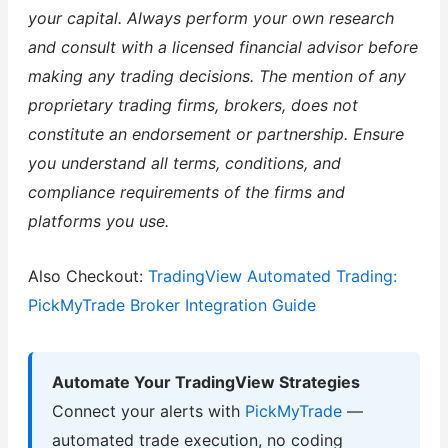
your capital. Always perform your own research
and consult with a licensed financial advisor before
making any trading decisions. The mention of any
proprietary trading firms, brokers, does not
constitute an endorsement or partnership. Ensure
you understand all terms, conditions, and
compliance requirements of the firms and
platforms you use.
Also Checkout:
TradingView Automated Trading:
PickMyTrade Broker Integration Guide
Automate Your TradingView Strategies
Connect your alerts with
PickMyTrade
—
automated trade execution, no coding