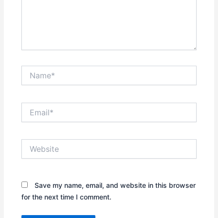
Name*
Email*
Website
Save my name, email, and website in this browser
for the next time I comment.