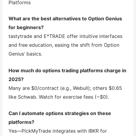
Platforms
What are the best alternatives to Option Genius
for beginners?
tastytrade and E*TRADE offer intuitive interfaces
and free education, easing the shift from Option
Genius’ basics.
How much do options trading platforms charge in
2025?
Many are $0/contract (e.g., Webull); others $0.65
like Schwab. Watch for exercise fees (~$0).
Can I automate options strategies on these
platforms?
Yes—PickMyTrade integrates with IBKR for