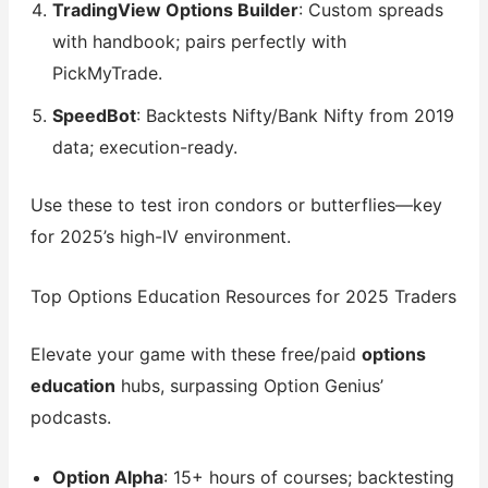
TradingView Options Builder
: Custom spreads
with handbook; pairs perfectly with
PickMyTrade.
SpeedBot
: Backtests Nifty/Bank Nifty from 2019
data; execution-ready.
Use these to test iron condors or butterflies—key
for 2025’s high-IV environment.
Top Options Education Resources for 2025 Traders
Elevate your game with these free/paid
options
education
hubs, surpassing Option Genius’
podcasts.
Option Alpha
: 15+ hours of courses; backtesting