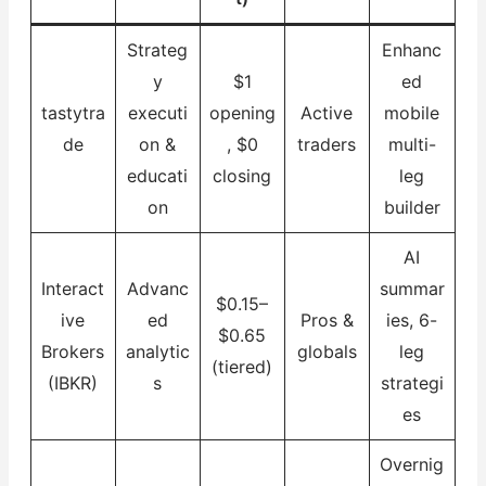
Strateg
Enhanc
y
$1
ed
tastytra
executi
opening
Active
mobile
de
on &
, $0
traders
multi-
educati
closing
leg
on
builder
AI
Interact
Advanc
summar
$0.15–
ive
ed
Pros &
ies, 6-
$0.65
Brokers
analytic
globals
leg
(tiered)
(IBKR)
s
strategi
es
Overnig