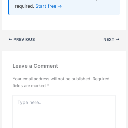
required.
Start free →
PREVIOUS
NEXT
Leave a Comment
Your email address will not be published.
Required
fields are marked
*
Type
here..