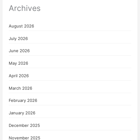
Archives
August 2026
July 2026
June 2026
May 2026
April 2026
March 2026
February 2026
January 2026
December 2025
November 2025