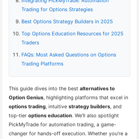
Integrating PickMyTrade: Automation
Trading for Options Strategies
Best Options Strategy Builders in 2025
Top Options Education Resources for 2025
Traders
FAQs: Most Asked Questions on Options
Trading Platforms
This guide dives into the best
alternatives to
Option Genius
, highlighting platforms that excel in
options trading
, intuitive
strategy builders
, and
top-tier
options education
. We’ll also spotlight
PickMyTrade for automation trading, a game-
changer for hands-off execution. Whether you’re a