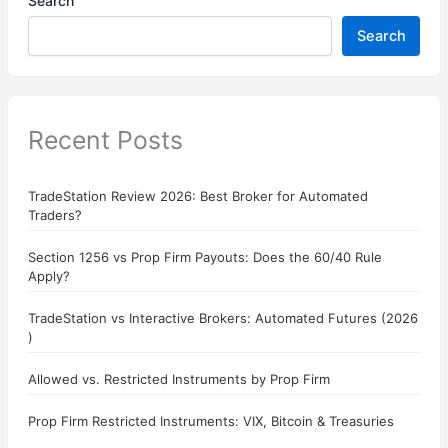
Search
Search
Recent Posts
TradeStation Review 2026: Best Broker for Automated
Traders?
Section 1256 vs Prop Firm Payouts: Does the 60/40 Rule
Apply?
TradeStation vs Interactive Brokers: Automated Futures (2026
)
Allowed vs. Restricted Instruments by Prop Firm
Prop Firm Restricted Instruments: VIX, Bitcoin & Treasuries