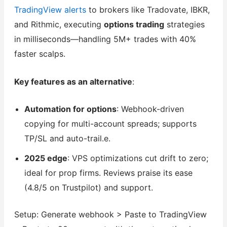
TradingView alerts
to brokers like Tradovate, IBKR,
and Rithmic, executing
options trading
strategies
in milliseconds—handling 5M+ trades with 40%
faster scalps.
Key features as an alternative
:
Automation for options
: Webhook-driven
copying for multi-account spreads; supports
TP/SL and auto-trail.e.
2025 edge
: VPS optimizations cut drift to zero;
ideal for prop firms. Reviews praise its ease
(4.8/5 on Trustpilot) and support.
Setup: Generate webhook > Paste to TradingView