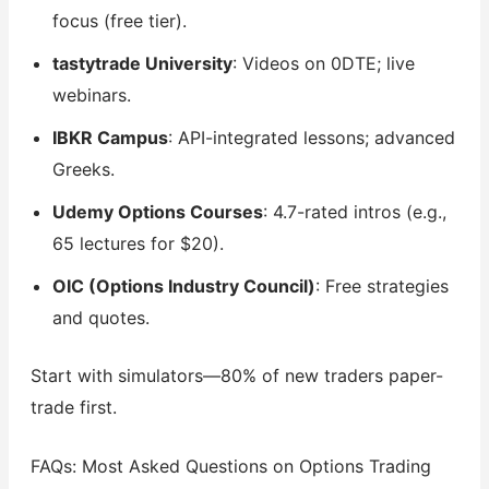
focus (free tier).
tastytrade University
: Videos on 0DTE; live
webinars.
IBKR Campus
: API-integrated lessons; advanced
Greeks.
Udemy Options Courses
: 4.7-rated intros (e.g.,
65 lectures for $20).
OIC (Options Industry Council)
: Free strategies
and quotes.
Start with simulators—80% of new traders paper-
trade first.
FAQs: Most Asked Questions on Options Trading