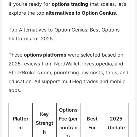
If you’re ready for
options trading
that scales, let’s
explore the top
alternatives to Option Genius
.
Top Alternatives to Option Genius: Best Options
Platforms for 2025
These
options platforms
were selected based on
2025 reviews from NerdWallet, Investopedia, and
StockBrokers.com, prioritizing low costs, tools, and
education. All support multi-leg trades and mobile
apps.
Options
Key
Platfor
Fee (per
Best
2025
Strengt
m
contrac
For
Update
h
t)