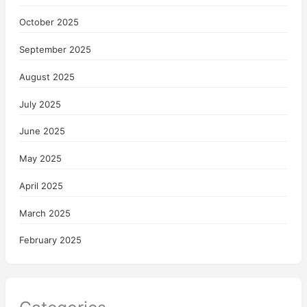
October 2025
September 2025
August 2025
July 2025
June 2025
May 2025
April 2025
March 2025
February 2025