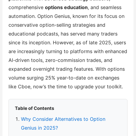
comprehensive
options education
, and seamless
automation. Option Genius, known for its focus on
conservative option-selling strategies and
educational podcasts, has served many traders
since its inception. However, as of late 2025, users
are increasingly turning to platforms with enhanced
AI-driven tools, zero-commission trades, and
expanded overnight trading features. With options
volume surging 25% year-to-date on exchanges
like Cboe, now’s the time to upgrade your toolkit.
Table of Contents
Why Consider Alternatives to Option
Genius in 2025?