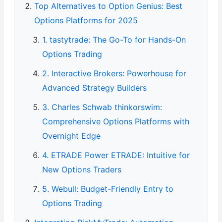
Top Alternatives to Option Genius: Best
Options Platforms for 2025
1. tastytrade: The Go-To for Hands-On
Options Trading
2. Interactive Brokers: Powerhouse for
Advanced Strategy Builders
3. Charles Schwab thinkorswim:
Comprehensive Options Platforms with
Overnight Edge
4. ETRADE Power ETRADE: Intuitive for
New Options Traders
5. Webull: Budget-Friendly Entry to
Options Trading