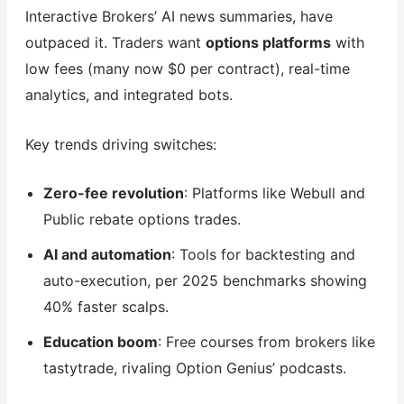
Interactive Brokers’ AI news summaries, have
outpaced it. Traders want
options platforms
with
low fees (many now $0 per contract), real-time
analytics, and integrated bots.
Key trends driving switches:
Zero-fee revolution
: Platforms like Webull and
Public rebate options trades.
AI and automation
: Tools for backtesting and
auto-execution, per 2025 benchmarks showing
40% faster scalps.
Education boom
: Free courses from brokers like
tastytrade, rivaling Option Genius’ podcasts.