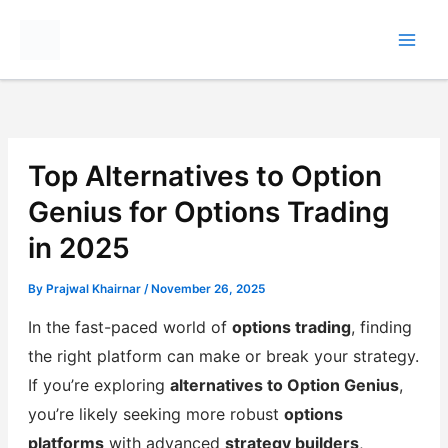
Skip
to
content
Top Alternatives to Option
Genius for Options Trading
in 2025
By
Prajwal Khairnar
/
November 26, 2025
In the fast-paced world of
options trading
, finding
the right platform can make or break your strategy.
If you’re exploring
alternatives to Option Genius
,
you’re likely seeking more robust
options
platforms
with advanced
strategy builders
,