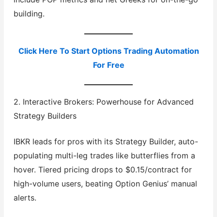
building.
Click Here To Start Options Trading Automation
For Free
2. Interactive Brokers: Powerhouse for Advanced
Strategy Builders
IBKR leads for pros with its Strategy Builder, auto-
populating multi-leg trades like butterflies from a
hover. Tiered pricing drops to $0.15/contract for
high-volume users, beating Option Genius’ manual
alerts.