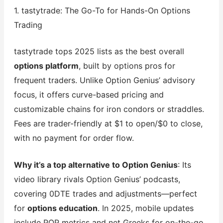
1. tastytrade: The Go-To for Hands-On Options
Trading
tastytrade tops 2025 lists as the best overall
options platform
, built by options pros for
frequent traders. Unlike Option Genius’ advisory
focus, it offers curve-based pricing and
customizable chains for iron condors or straddles.
Fees are trader-friendly at $1 to open/$0 to close,
with no payment for order flow.
Why it’s a top alternative to Option Genius
: Its
video library rivals Option Genius’ podcasts,
covering 0DTE trades and adjustments—perfect
for
options education
. In 2025, mobile updates
include POP metrics and net Greeks for on-the-go