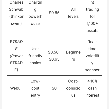
Charles
Chartin
ht
Schwab
g
All
trading
$0.65
(thinkor
powerh
levels
for
swim)
ouse
1,100+
assets
E
TRAD
Real-
E
User-
time
$0.50–
Beginne
(Power
friendly
volatilit
$0.65
rs
E
TRAD
chains
y
E)
scanner
Low-
Cost-
4.10%
Webull
cost
$0
conscio
cash
entry
us
interest