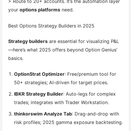
> Route to 20+ accounts. It’s the automation layer
your
options platforms
need.
Best Options Strategy Builders in 2025
Strategy builders
are essential for visualizing P&L
—here’s what 2025 offers beyond Option Genius’
basics.
OptionStrat Optimizer
: Free/premium tool for
50+ strategies; AI-driven for target prices.
IBKR Strategy Builder
: Auto-legs for complex
trades; integrates with Trader Workstation.
thinkorswim Analyze Tab
: Drag-and-drop with
risk profiles; 2025 gamma exposure backtesting.