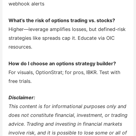
webhook alerts
What’s the risk of options trading vs. stocks?
Higher—leverage amplifies losses, but defined-risk
strategies like spreads cap it. Educate via OIC
resources.
How do I choose an options strategy builder?
For visuals, OptionStrat; for pros, IBKR. Test with
free trials.
Disclaimer:
This content is for informational purposes only and
does not constitute financial, investment, or trading
advice. Trading and investing in financial markets
involve risk, and it is possible to lose some or all of