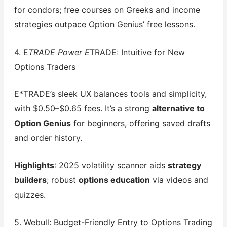
for condors; free courses on Greeks and income
strategies outpace Option Genius’ free lessons.
4. E
TRADE Power E
TRADE: Intuitive for New
Options Traders
E*TRADE’s sleek UX balances tools and simplicity,
with $0.50–$0.65 fees. It’s a strong
alternative to
Option Genius
for beginners, offering saved drafts
and order history.
Highlights
: 2025 volatility scanner aids
strategy
builders
; robust
options education
via videos and
quizzes.
5. Webull: Budget-Friendly Entry to Options Trading