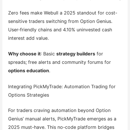
Zero fees make Webull a 2025 standout for cost-
sensitive traders switching from Option Genius.
User-friendly chains and 4.10% uninvested cash
interest add value.
Why choose it
: Basic
strategy builders
for
spreads; free alerts and community forums for
options education
.
Integrating PickMyTrade: Automation Trading for
Options Strategies
For traders craving automation beyond Option
Genius’ manual alerts, PickMyTrade emerges as a
2025 must-have. This no-code platform bridges