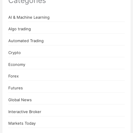
Categories
AI & Machine Learning
Algo trading
Automated Trading
Crypto
Economy
Forex
Futures
Global News
Interactive Broker
Markets Today