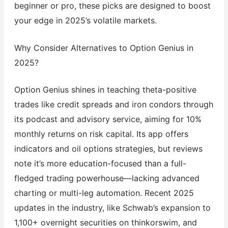
beginner or pro, these picks are designed to boost
your edge in 2025’s volatile markets.
Why Consider Alternatives to Option Genius in
2025?
Option Genius shines in teaching theta-positive
trades like credit spreads and iron condors through
its podcast and advisory service, aiming for 10%
monthly returns on risk capital. Its app offers
indicators and oil options strategies, but reviews
note it’s more education-focused than a full-
fledged trading powerhouse—lacking advanced
charting or multi-leg automation. Recent 2025
updates in the industry, like Schwab’s expansion to
1,100+ overnight securities on thinkorswim, and