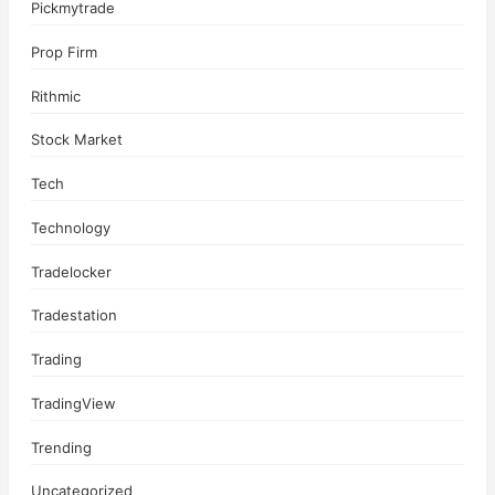
Pickmytrade
Prop Firm
Rithmic
Stock Market
Tech
Technology
Tradelocker
Tradestation
Trading
TradingView
Trending
Uncategorized