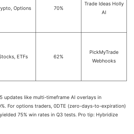
Trade Ideas Holly
ypto, Options
70%
AI
PickMyTrade
Stocks, ETFs
62%
Webhooks
 updates like multi-timeframe AI overlays in
%. For options traders, 0DTE (zero-days-to-expiration)
elded 75% win rates in Q3 tests. Pro tip: Hybridize