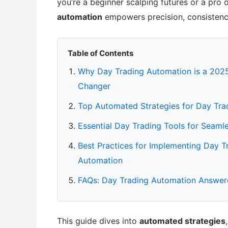
you’re a beginner scalping futures or a pro 
automation
empowers precision, consistency,
Table of Contents
Why Day Trading Automation is a 20
Changer
Top Automated Strategies for Day Tra
Essential Day Trading Tools for Seaml
Best Practices for Implementing Day T
Automation
FAQs: Day Trading Automation Answe
This guide dives into
automated strategies