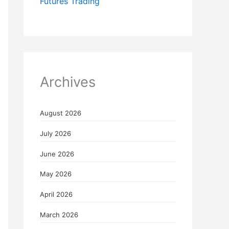
Futures Trading
Archives
August 2026
July 2026
June 2026
May 2026
April 2026
March 2026