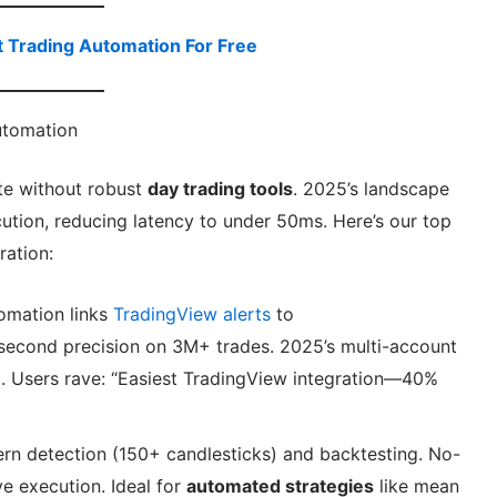
t Trading Automation For Free
utomation
te without robust
day trading tools
. 2025’s landscape
cution, reducing latency to under 50ms. Here’s our top
ration:
omation links
TradingView alerts
to
second precision on 3M+ trades. 2025’s multi-account
al. Users rave: “Easiest TradingView integration—40%
ern detection (150+ candlesticks) and backtesting. No-
e execution. Ideal for
automated strategies
like mean