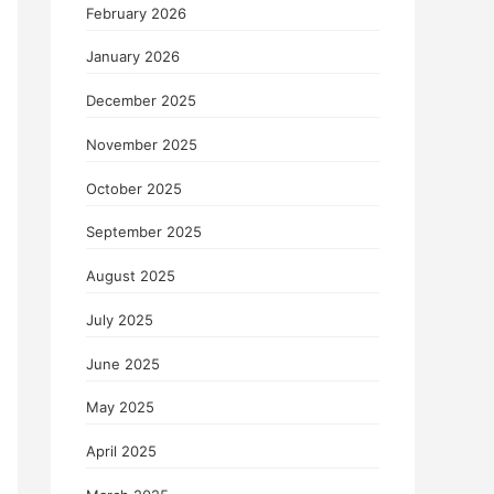
February 2026
January 2026
December 2025
November 2025
October 2025
September 2025
August 2025
July 2025
June 2025
May 2025
April 2025