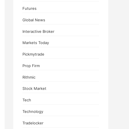
Futures
Global News
Interactive Broker
Markets Today
Pickmytrade
Prop Firm
Rithmic
Stock Market
Tech
Technology
Tradelocker