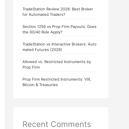
TradeStation Review 2026: Best Broker
for Automated Traders?
Section 1256 vs Prop Firm Payouts: Does
the 60/40 Rule Apply?
TradeStation vs Interactive Brokers: Auto
mated Futures (2026)
Allowed vs. Restricted Instruments by
Prop Firm
Prop Firm Restricted Instruments: VIX,
Bitcoin & Treasuries
Recent Comments