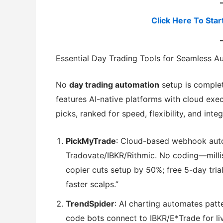
Click Here To Star
Essential Day Trading Tools for Seamless A
No
day trading automation
setup is comple
features AI-native platforms with cloud exe
picks, ranked for speed, flexibility, and integ
PickMyTrade
: Cloud-based webhook aut
Tradovate/IBKR/Rithmic. No coding—milli
copier cuts setup by 50%; free 5-day tri
faster scalps.”
TrendSpider
: AI charting automates patt
code bots connect to IBKR/E*Trade for liv