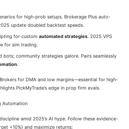
scenarios for high-prob setups. Brokerage Plus auto-
; 2025 update doubled backtest speeds.
ripting for custom
automated strategies
. 2025 VPS
e for sim trading.
d bots; community strategies galore. Pairs seamlessly
tomation
.
ve Brokers for DMA and low margins—essential for high-
hlights PickMyTrade’s edge in prop firm evals.
g Automation
discipline amid 2025’s AI hype. Follow these evidence-
rget <10%) and maximize returns: