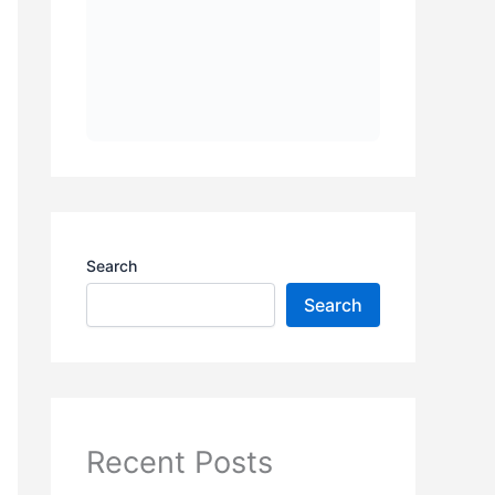
Search
Search
Recent Posts