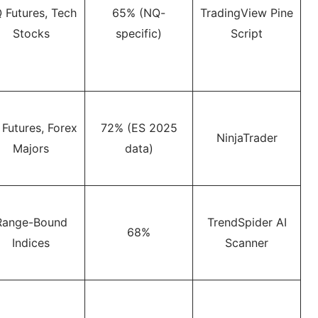
 Futures, Tech
65% (NQ-
TradingView Pine
Stocks
specific)
Script
 Futures, Forex
72% (ES 2025
NinjaTrader
Majors
data)
Range-Bound
TrendSpider AI
68%
Indices
Scanner