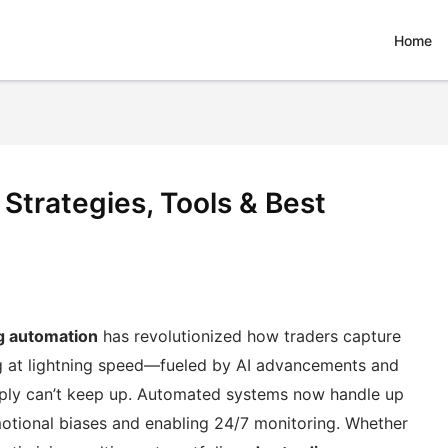
Home
Strategies, Tools & Best
g automation
has revolutionized how traders capture
g at lightning speed—fueled by AI advancements and
ply can’t keep up. Automated systems now handle up
motional biases and enabling 24/7 monitoring. Whether