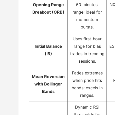
Opening Range
60 minutes’
NQ
Breakout (ORB)
range; ideal for
momentum
bursts.
Uses first-hour
Initial Balance
range for bias
ES
(IB)
trades in trending
sessions.
Fades extremes
Mean Reversion
when price hits
with Bollinger
bands; excels in
Bands
ranges.
Dynamic RSI
thresholds for