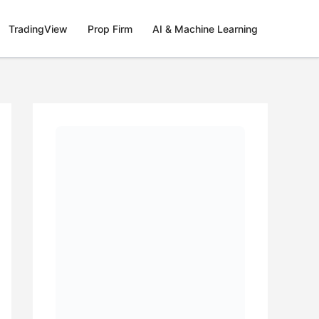
TradingView
Prop Firm
AI & Machine Learning