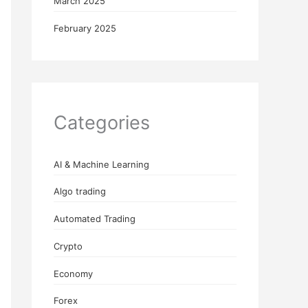
March 2025
February 2025
Categories
AI & Machine Learning
Algo trading
Automated Trading
Crypto
Economy
Forex