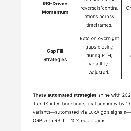
RSI-Driven
reversals/continu
Cr
Momentum
ations across
timeframes.
Bets on overnight
gaps closing
Gap Fill
during RTH;
Strategies
volatility-
adjusted.
These
automated strategies
shine with 2025
TrendSpider, boosting signal accuracy by 20
variants—automated via LuxAlgo’s signals—yi
ORB with RSI for 15% edge gains.