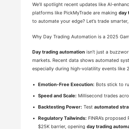
We’ll spotlight recent updates like AI-enhan
platforms like PickMyTrade are making
day 
to automate your edge? Let’s trade smarter,
Why Day Trading Automation is a 2025 Ga
Day trading automation
isn’t just a buzzwor
markets. Recent data shows automated syst
especially during high-volatility events like 
Emotion-Free Execution:
Bots stick to r
Speed and Scale:
Millisecond trades acro
Backtesting Power:
Test
automated stra
Regulatory Tailwinds:
FINRA’s proposed 
$25K barrier, opening
day trading autom