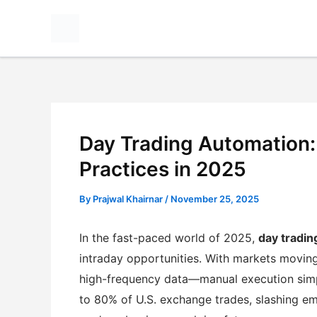
Skip
to
content
Day Trading Automation: 
Practices in 2025
By
Prajwal Khairnar
/
November 25, 2025
In the fast-paced world of 2025,
day tradin
intraday opportunities. With markets movin
high-frequency data—manual execution sim
to 80% of U.S. exchange trades, slashing e