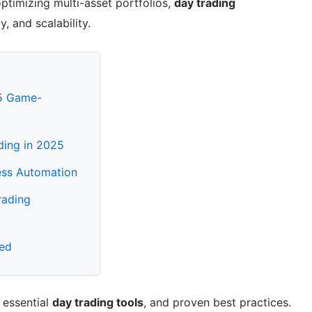
optimizing multi-asset portfolios,
day trading
 and scalability.
25 Game-
ding in 2025
ess Automation
rading
red
, essential
day trading tools
, and proven best practices.