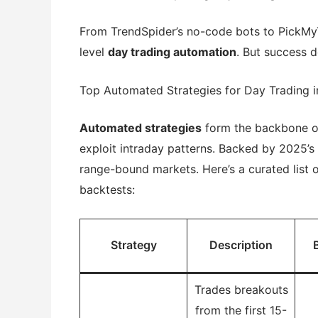
From TrendSpider’s no-code bots to PickMy
level
day trading automation
. But success 
Top Automated Strategies for Day Trading 
Automated strategies
form the backbone 
exploit intraday patterns. Backed by 2025’s
range-bound markets. Here’s a curated list 
backtests:
Strategy
Description
Trades breakouts
from the first 15-