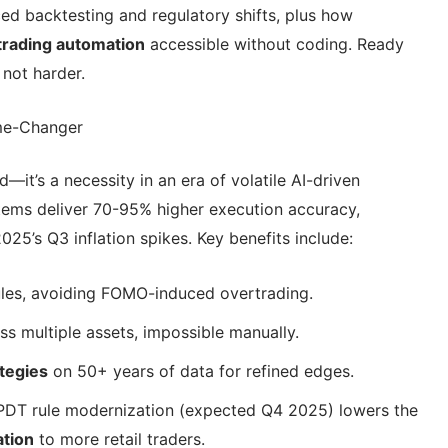
ced backtesting and regulatory shifts, plus how
trading automation
accessible without coding. Ready
 not harder.
me-Changer
d—it’s a necessity in an era of volatile AI-driven
ems deliver 70-95% higher execution accuracy,
2025’s Q3 inflation spikes. Key benefits include:
ules, avoiding FOMO-induced overtrading.
ss multiple assets, impossible manually.
tegies
on 50+ years of data for refined edges.
PDT rule modernization (expected Q4 2025) lowers the
ation
to more retail traders.