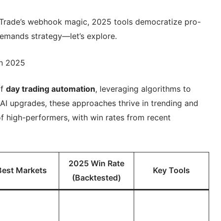
Trade’s webhook magic, 2025 tools democratize pro-
demands strategy—let’s explore.
in 2025
of
day trading automation
, leveraging algorithms to
 AI upgrades, these approaches thrive in trending and
of high-performers, with win rates from recent
2025 Win Rate
Best Markets
Key Tools
(Backtested)