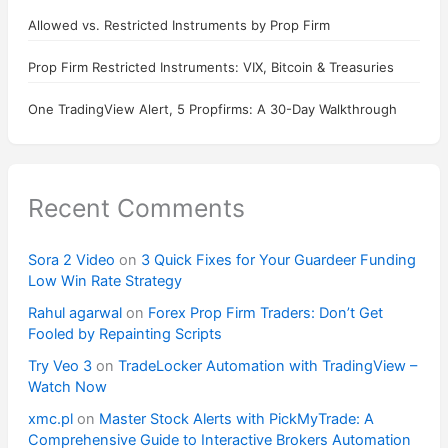
Allowed vs. Restricted Instruments by Prop Firm
Prop Firm Restricted Instruments: VIX, Bitcoin & Treasuries
One TradingView Alert, 5 Propfirms: A 30-Day Walkthrough
Recent Comments
Sora 2 Video
on
3 Quick Fixes for Your Guardeer Funding
Low Win Rate Strategy
Rahul agarwal
on
Forex Prop Firm Traders: Don’t Get
Fooled by Repainting Scripts
Try Veo 3
on
TradeLocker Automation with TradingView –
Watch Now
xmc.pl
on
Master Stock Alerts with PickMyTrade: A
Comprehensive Guide to Interactive Brokers Automation