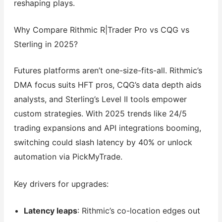
reshaping plays.
Why Compare Rithmic R|Trader Pro vs CQG vs
Sterling in 2025?
Futures platforms aren’t one-size-fits-all. Rithmic’s
DMA focus suits HFT pros, CQG’s data depth aids
analysts, and Sterling’s Level II tools empower
custom strategies. With 2025 trends like 24/5
trading expansions and API integrations booming,
switching could slash latency by 40% or unlock
automation via PickMyTrade.
Key drivers for upgrades:
Latency leaps
: Rithmic’s co-location edges out