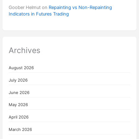
Goober Helmut
on
Repainting vs Non-Repainting
Indicators in Futures Trading
Archives
August 2026
July 2026
June 2026
May 2026
April 2026
March 2026