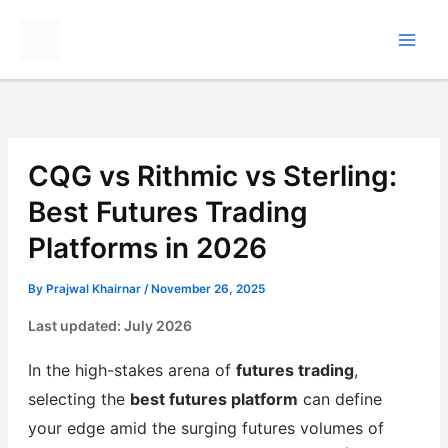
Skip
to
content
CQG vs Rithmic vs Sterling:
Best Futures Trading
Platforms in 2026
By
Prajwal Khairnar
/
November 26, 2025
Last updated: July 2026
In the high-stakes arena of
futures trading
,
selecting the
best futures platform
can define
your edge amid the surging futures volumes of