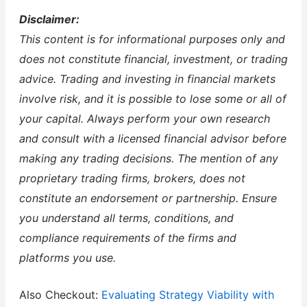
Disclaimer:
This content is for informational purposes only and
does not constitute financial, investment, or trading
advice. Trading and investing in financial markets
involve risk, and it is possible to lose some or all of
your capital. Always perform your own research
and consult with a licensed financial advisor before
making any trading decisions. The mention of any
proprietary trading firms, brokers, does not
constitute an endorsement or partnership. Ensure
you understand all terms, conditions, and
compliance requirements of the firms and
platforms you use.
Also Checkout:
Evaluating Strategy Viability with