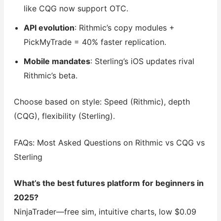
like CQG now support OTC.
API evolution
: Rithmic’s copy modules +
PickMyTrade = 40% faster replication.
Mobile mandates
: Sterling’s iOS updates rival
Rithmic’s beta.
Choose based on style: Speed (Rithmic), depth
(CQG), flexibility (Sterling).
FAQs: Most Asked Questions on Rithmic vs CQG vs
Sterling
What’s the best futures platform for beginners in
2025?
NinjaTrader—free sim, intuitive charts, low $0.09