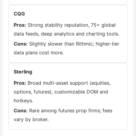
CQG
Pros:
Strong stability reputation, 75+ global
data feeds, deep analytics and charting tools.
Cons:
Slightly slower than Rithmic; higher-tier
data plans cost more.
Sterling
Pros:
Broad multi-asset support (equities,
options, futures), customizable DOM and
hotkeys.
Cons:
Rare among futures prop firms; fees
vary by broker.