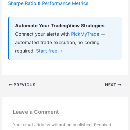
Sharpe Ratio & Performance Metrics
Automate Your TradingView Strategies
Connect your alerts with
PickMyTrade
—
automated trade execution, no coding
required.
Start free →
PREVIOUS
NEXT
Leave a Comment
Your email address will not be published.
Required