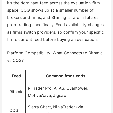
it’s the dominant feed across the evaluation-firm
space. CQG shows up at a smaller number of
brokers and firms, and Sterling is rare in futures
prop trading specifically. Feed availability changes
as firms switch providers, so confirm your specific
firm’s current feed before buying an evaluation.
Platform Compatibility: What Connects to Rithmic
vs CQG?
Feed
Common front-ends
R|Trader Pro, ATAS, Quantower,
Rithmic
MotiveWave, Jigsaw
Sierra Chart, NinjaTrader (via
CQG