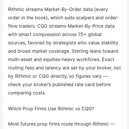
Rithmic streams Market-By-Order data (every
order in the book), which suits scalpers and order-
flow traders. CQG streams Market-By-Price data
with smart compression across 75+ global
sources, favored by strategists who value stability
and broad market coverage. Sterling leans toward
multi-asset and equities-heavy workflows. Exact
routing fees and latency are set by your broker, not
by Rithmic or CQG directly, so figures vary —
check your broker’s published rate card before
comparing costs.
Which Prop Firms Use Rithmic vs CQG?
Most futures prop firms route through Rithmic —