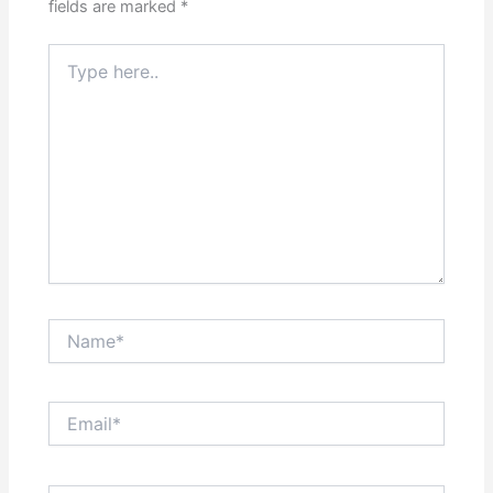
fields are marked
*
Type
here..
Name*
Email*