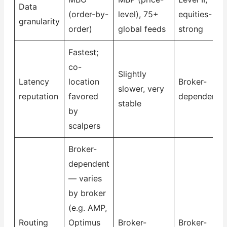
Data
(order-by-
level), 75+
equities-
granularity
order)
global feeds
strong
Fastest;
co-
Slightly
Latency
location
Broker-
slower, very
reputation
favored
dependent
stable
by
scalpers
Broker-
dependent
— varies
by broker
(e.g. AMP,
Routing
Optimus
Broker-
Broker-