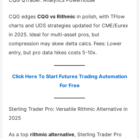
CQG QTrader: Analytics Powerhouse
CQG edges
CQG vs Rithmic
in polish, with TFlow
charts and UDS strategies updated for CME/Eurex
in 2025. Ideal for multi-asset pros, but
compression may skew delta calcs. Fees: Lower
entry, but pro data hikes costs 5-10x.
Click Here To Start Futures Trading Automation
For Free
Sterling Trader Pro: Versatile Rithmic Alternative in
2025
As a top
rithmic alternative
, Sterling Trader Pro