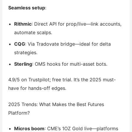
Seamless setup
:
Rithmic
: Direct API for prop/live—link accounts,
automate scalps.
CQG
: Via Tradovate bridge—ideal for delta
strategies.
Sterling
: OMS hooks for multi-asset bots.
4.9/5 on Trustpilot; free trial. It’s the 2025 must-
have for hands-off edges.
2025 Trends: What Makes the Best Futures
Platform?
Micros boom
: CME’s 1OZ Gold live—platforms