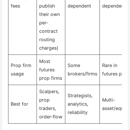
fees
publish
dependent
dependent
their own
per-
contract
routing
charges)
Most
Prop firm
Some
Rare in
futures
usage
brokers/firms
futures prop
prop firms
Scalpers,
Strategists,
prop
Multi-
Best for
analytics,
traders,
asset/equiti
reliability
order-flow