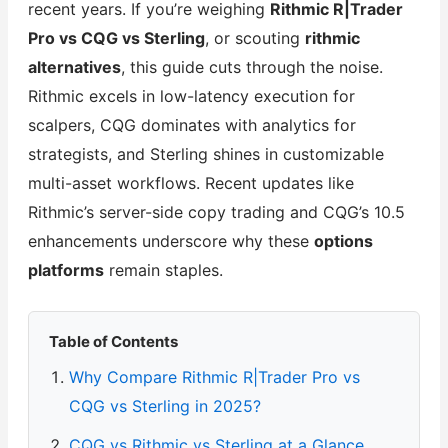
recent years. If you’re weighing
Rithmic R|Trader
Pro vs CQG vs Sterling
, or scouting
rithmic
alternatives
, this guide cuts through the noise.
Rithmic excels in low-latency execution for
scalpers, CQG dominates with analytics for
strategists, and Sterling shines in customizable
multi-asset workflows. Recent updates like
Rithmic’s server-side copy trading and CQG’s 10.5
enhancements underscore why these
options
platforms
remain staples.
Table of Contents
Why Compare Rithmic R|Trader Pro vs
CQG vs Sterling in 2025?
CQG vs Rithmic vs Sterling at a Glance