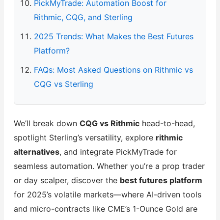
PickMyTrade: Automation Boost for
Rithmic, CQG, and Sterling
2025 Trends: What Makes the Best Futures
Platform?
FAQs: Most Asked Questions on Rithmic vs
CQG vs Sterling
We’ll break down
CQG vs Rithmic
head-to-head,
spotlight Sterling’s versatility, explore
rithmic
alternatives
, and integrate PickMyTrade for
seamless automation. Whether you’re a prop trader
or day scalper, discover the
best futures platform
for 2025’s volatile markets—where AI-driven tools
and micro-contracts like CME’s 1-Ounce Gold are