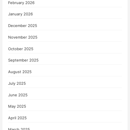
February 2026
January 2026
December 2025
November 2025
October 2025
September 2025
August 2025
July 2025
June 2025
May 2025
April 2025
March 2025