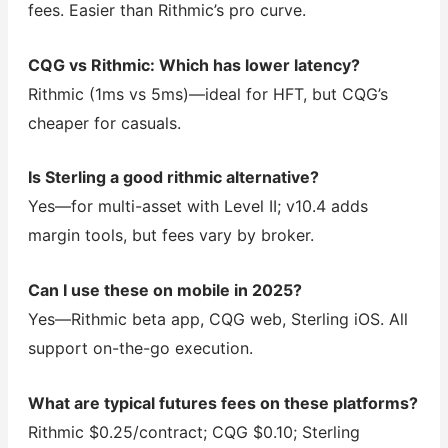
fees. Easier than Rithmic’s pro curve.
CQG vs Rithmic: Which has lower latency?
Rithmic (1ms vs 5ms)—ideal for HFT, but CQG’s
cheaper for casuals.
Is Sterling a good rithmic alternative?
Yes—for multi-asset with Level II; v10.4 adds
margin tools, but fees vary by broker.
Can I use these on mobile in 2025?
Yes—Rithmic beta app, CQG web, Sterling iOS. All
support on-the-go execution.
What are typical futures fees on these platforms?
Rithmic $0.25/contract; CQG $0.10; Sterling