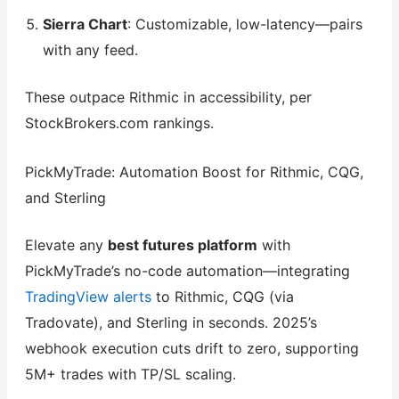
Sierra Chart
: Customizable, low-latency—pairs
with any feed.
These outpace Rithmic in accessibility, per
StockBrokers.com rankings.
PickMyTrade: Automation Boost for Rithmic, CQG,
and Sterling
Elevate any
best futures platform
with
PickMyTrade’s no-code automation—integrating
TradingView alerts
to Rithmic, CQG (via
Tradovate), and Sterling in seconds. 2025’s
webhook execution cuts drift to zero, supporting
5M+ trades with TP/SL scaling.