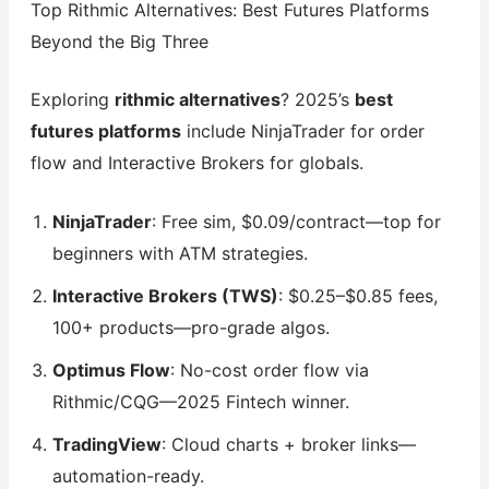
Top Rithmic Alternatives: Best Futures Platforms
Beyond the Big Three
Exploring
rithmic alternatives
? 2025’s
best
futures platforms
include NinjaTrader for order
flow and Interactive Brokers for globals.
NinjaTrader
: Free sim, $0.09/contract—top for
beginners with ATM strategies.
Interactive Brokers (TWS)
: $0.25–$0.85 fees,
100+ products—pro-grade algos.
Optimus Flow
: No-cost order flow via
Rithmic/CQG—2025 Fintech winner.
TradingView
: Cloud charts + broker links—
automation-ready.