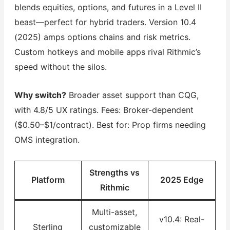
blends equities, options, and futures in a Level II
beast—perfect for hybrid traders. Version 10.4
(2025) amps options chains and risk metrics.
Custom hotkeys and mobile apps rival Rithmic’s
speed without the silos.
Why switch?
Broader asset support than CQG,
with 4.8/5 UX ratings. Fees: Broker-dependent
($0.50–$1/contract). Best for: Prop firms needing
OMS integration.
Strengths vs
Platform
2025 Edge
Rithmic
Multi-asset,
v10.4: Real-
Sterling
customizable