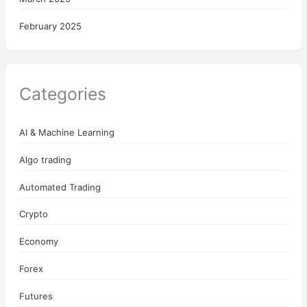
February 2025
Categories
AI & Machine Learning
Algo trading
Automated Trading
Crypto
Economy
Forex
Futures