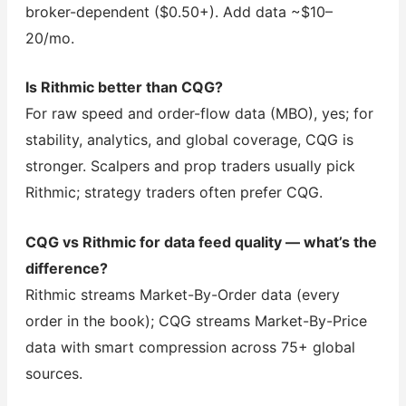
broker-dependent ($0.50+). Add data ~$10–
20/mo.
Is Rithmic better than CQG?
For raw speed and order-flow data (MBO), yes; for
stability, analytics, and global coverage, CQG is
stronger. Scalpers and prop traders usually pick
Rithmic; strategy traders often prefer CQG.
CQG vs Rithmic for data feed quality — what’s the
difference?
Rithmic streams Market-By-Order data (every
order in the book); CQG streams Market-By-Price
data with smart compression across 75+ global
sources.