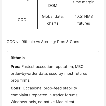
time margin
DOM
Global data,
10.5: HMS
CQG
charts
futures
CQG vs Rithmic vs Sterling: Pros & Cons
Rithmic
Pros:
Fastest execution reputation, MBO
order-by-order data, used by most futures
prop firms.
Cons:
Occasional prop-feed stability
complaints reported in trader forums;
Windows-only, no native Mac client.