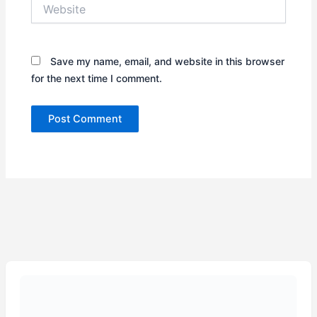
Website
Save my name, email, and website in this browser
for the next time I comment.