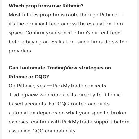
Which prop firms use Rithmic?
Most futures prop firms route through Rithmic —
it’s the dominant feed across the evaluation-firm
space. Confirm your specific firm’s current feed
before buying an evaluation, since firms do switch
providers.
Can I automate TradingView strategies on
Rithmic or CQG?
On Rithmic, yes — PickMyTrade connects
TradingView webhook alerts directly to Rithmic-
based accounts. For CQG-routed accounts,
automation depends on what your specific broker
exposes; confirm with PickMyTrade support before
assuming CQG compatibility.