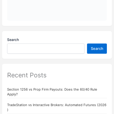
Search
Search
Recent Posts
Section 1256 vs Prop Firm Payouts: Does the 60/40 Rule
Apply?
TradeStation vs Interactive Brokers: Automated Futures (2026
)