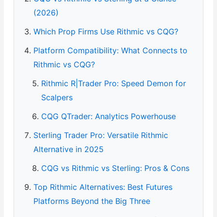
(2026)
Which Prop Firms Use Rithmic vs CQG?
Platform Compatibility: What Connects to
Rithmic vs CQG?
Rithmic R|Trader Pro: Speed Demon for
Scalpers
CQG QTrader: Analytics Powerhouse
Sterling Trader Pro: Versatile Rithmic
Alternative in 2025
CQG vs Rithmic vs Sterling: Pros & Cons
Top Rithmic Alternatives: Best Futures
Platforms Beyond the Big Three