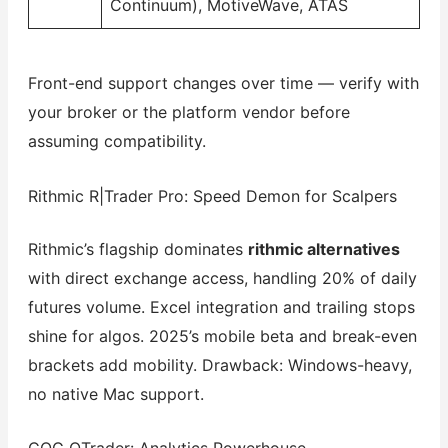
Continuum), MotiveWave, ATAS
Front-end support changes over time — verify with
your broker or the platform vendor before
assuming compatibility.
Rithmic R|Trader Pro: Speed Demon for Scalpers
Rithmic’s flagship dominates
rithmic alternatives
with direct exchange access, handling 20% of daily
futures volume. Excel integration and trailing stops
shine for algos. 2025’s mobile beta and break-even
brackets add mobility. Drawback: Windows-heavy,
no native Mac support.