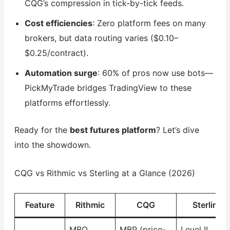
CQG’s compression in tick-by-tick feeds.
Cost efficiencies
: Zero platform fees on many
brokers, but data routing varies ($0.10–
$0.25/contract).
Automation surge
: 60% of pros now use bots—
PickMyTrade bridges TradingView to these
platforms effortlessly.
Ready for the
best futures platform
? Let’s dive
into the showdown.
CQG vs Rithmic vs Sterling at a Glance (2026)
Feature
Rithmic
CQG
Sterling
MBO
MBP (price-
Level II,