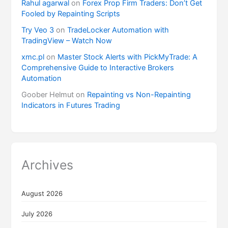
Rahul agarwal
on
Forex Prop Firm Traders: Don’t Get
Fooled by Repainting Scripts
Try Veo 3
on
TradeLocker Automation with
TradingView – Watch Now
xmc.pl
on
Master Stock Alerts with PickMyTrade: A
Comprehensive Guide to Interactive Brokers
Automation
Goober Helmut
on
Repainting vs Non-Repainting
Indicators in Futures Trading
Archives
August 2026
July 2026