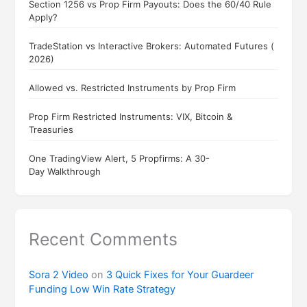
Section 1256 vs Prop Firm Payouts: Does the 60/40 Rule
Apply?
TradeStation vs Interactive Brokers: Automated Futures (
2026)
Allowed vs. Restricted Instruments by Prop Firm
Prop Firm Restricted Instruments: VIX, Bitcoin &
Treasuries
One TradingView Alert, 5 Propfirms: A 30-
Day Walkthrough
Recent Comments
Sora 2 Video
on
3 Quick Fixes for Your Guardeer
Funding Low Win Rate Strategy