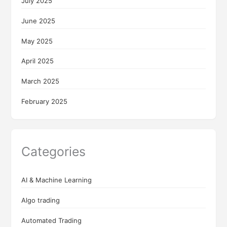
July 2025
June 2025
May 2025
April 2025
March 2025
February 2025
Categories
AI & Machine Learning
Algo trading
Automated Trading