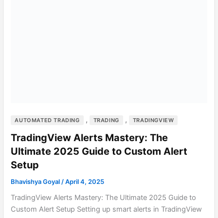
,
,
AUTOMATED TRADING
TRADING
TRADINGVIEW
TradingView Alerts Mastery: The
Ultimate 2025 Guide to Custom Alert
Setup
Bhavishya Goyal
/
April 4, 2025
TradingView Alerts Mastery: The Ultimate 2025 Guide to
Custom Alert Setup Setting up smart alerts in TradingView