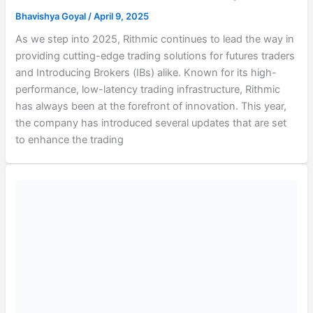
Bhavishya Goyal
/
April 9, 2025
As we step into 2025, Rithmic continues to lead the way in
providing cutting-edge trading solutions for futures traders
and Introducing Brokers (IBs) alike. Known for its high-
performance, low-latency trading infrastructure, Rithmic
has always been at the forefront of innovation. This year,
the company has introduced several updates that are set
to enhance the trading