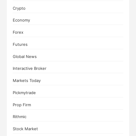
Crypto
Economy
Forex
Futures
Global News
Interactive Broker
Markets Today
Pickmytrade
Prop Firm
Rithmic
Stock Market