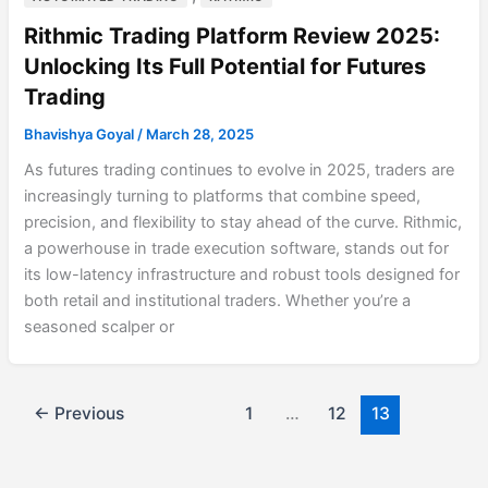
Rithmic Trading Platform Review 2025:
Unlocking Its Full Potential for Futures
Trading
Bhavishya Goyal
/
March 28, 2025
As futures trading continues to evolve in 2025, traders are
increasingly turning to platforms that combine speed,
precision, and flexibility to stay ahead of the curve. Rithmic,
a powerhouse in trade execution software, stands out for
its low-latency infrastructure and robust tools designed for
both retail and institutional traders. Whether you’re a
seasoned scalper or
←
Previous
1
…
12
13