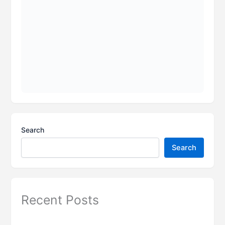
Search
Search
Recent Posts