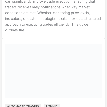
can significantly improve trade execution, ensuring that
traders receive timely notifications when key market
conditions are met. Whether monitoring price levels,
indicators, or custom strategies, alerts provide a structured
approach to executing trades efficiently. This guide
outlines the
,
AUTOMATED TRADING
RITHMIC