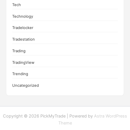
Tech
Technology
Tradelocker
Tradestation
Trading
TradingView
Trending
Uncategorized
Copyright © 2026 PickMyTrade | Powered by
Astra WordPress
Theme