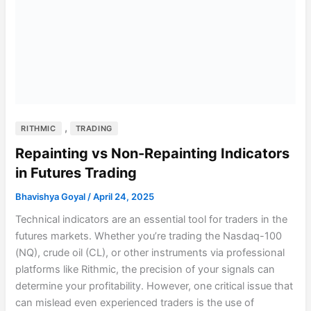
,
RITHMIC
TRADING
Repainting vs Non-Repainting Indicators
in Futures Trading
Bhavishya Goyal
/
April 24, 2025
Technical indicators are an essential tool for traders in the
futures markets. Whether you’re trading the Nasdaq-100
(NQ), crude oil (CL), or other instruments via professional
platforms like Rithmic, the precision of your signals can
determine your profitability. However, one critical issue that
can mislead even experienced traders is the use of