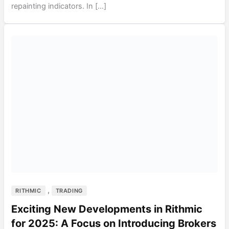
repainting indicators. In […]
,
RITHMIC
TRADING
Exciting New Developments in Rithmic
for 2025: A Focus on Introducing Brokers