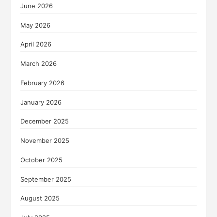
June 2026
May 2026
April 2026
March 2026
February 2026
January 2026
December 2025
November 2025
October 2025
September 2025
August 2025