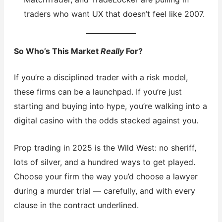
traders who want UX that doesn’t feel like 2007.
So Who’s This Market
Really
For?
If you’re a disciplined trader with a risk model,
these firms can be a launchpad. If you’re just
starting and buying into hype, you’re walking into a
digital casino with the odds stacked against you.
Prop trading in 2025 is the Wild West: no sheriff,
lots of silver, and a hundred ways to get played.
Choose your firm the way you’d choose a lawyer
during a murder trial — carefully, and with every
clause in the contract underlined.