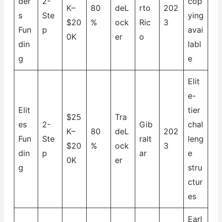
der
2-
cop
K–
80
deL
rto
202
s
Ste
ying
$20
%
ock
Ric
3
Fun
p
avai
0K
er
o
din
labl
g
e
Elit
e-
Elit
tier
$25
Tra
es
2-
Gib
chal
K–
80
deL
202
Fun
Ste
ralt
leng
$20
%
ock
3
din
p
ar
e
0K
er
g
stru
ctur
es
Earl