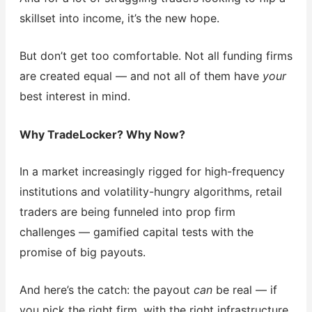
skillset into income, it’s the new hope.
But don’t get too comfortable. Not all funding firms
are created equal — and not all of them have
your
best interest in mind.
Why TradeLocker? Why Now?
In a market increasingly rigged for high-frequency
institutions and volatility-hungry algorithms, retail
traders are being funneled into prop firm
challenges — gamified capital tests with the
promise of big payouts.
And here’s the catch: the payout
can
be real — if
you pick the right firm, with the right infrastructure,