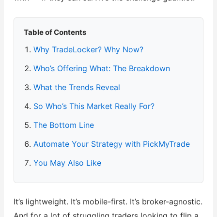
Table of Contents
Why TradeLocker? Why Now?
Who’s Offering What: The Breakdown
What the Trends Reveal
So Who’s This Market Really For?
The Bottom Line
Automate Your Strategy with PickMyTrade
You May Also Like
It’s lightweight. It’s mobile-first. It’s broker-agnostic.
And for a lot of struggling traders looking to flip a