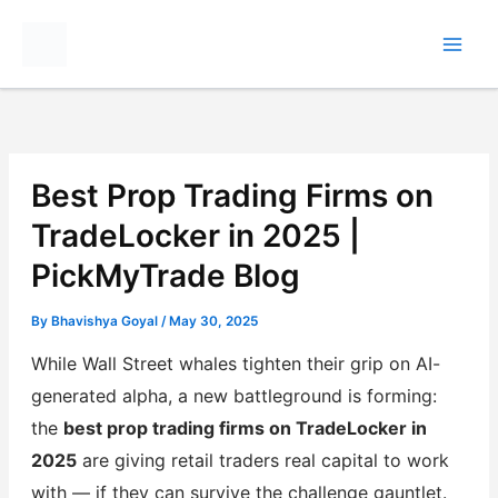
Skip
to
content
Best Prop Trading Firms on
TradeLocker in 2025 |
PickMyTrade Blog
By
Bhavishya Goyal
/
May 30, 2025
While Wall Street whales tighten their grip on AI-
generated alpha, a new battleground is forming:
the
best prop trading firms on TradeLocker in
2025
are giving retail traders real capital to work
with — if they can survive the challenge gauntlet.