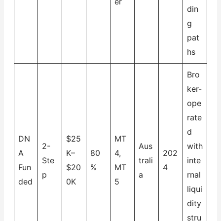
er
din
g
pat
hs
Bro
ker-
ope
rate
d
DN
$25
MT
2-
Aus
with
A
K–
80
4,
202
Ste
trali
inte
Fun
$20
%
MT
4
p
a
rnal
ded
0K
5
liqui
dity
stru