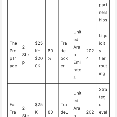
part
ners
hips
Unit
Liqu
ed
The
$25
Tra
idit
2-
Ara
Pro
K–
80
deL
202
y
Ste
b
pTr
$20
%
ock
4
tier
p
Emi
ade
0K
er
rout
rate
ing
s
Stra
Unit
tegi
ed
For
$25
Tra
c
2-
Ara
Tra
K–
80
deL
202
eval
Ste
b