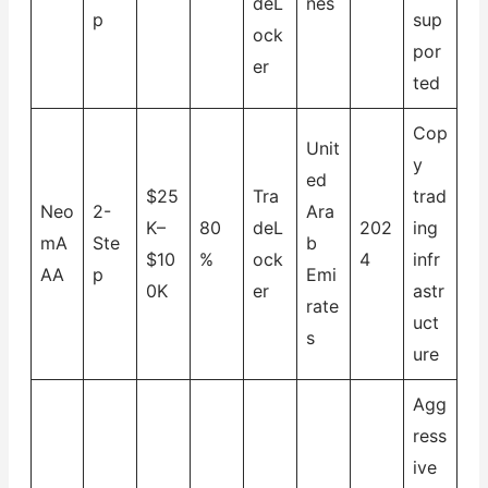
deL
nes
p
sup
ock
por
er
ted
Cop
Unit
y
ed
$25
Tra
trad
Neo
2-
Ara
K–
80
deL
202
ing
mA
Ste
b
$10
%
ock
4
infr
AA
p
Emi
0K
er
astr
rate
uct
s
ure
Agg
ress
ive