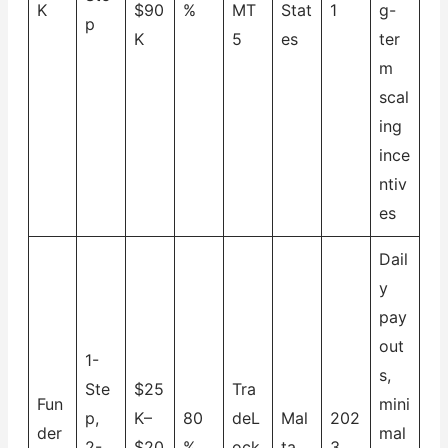
K
$90
%
MT
Stat
1
g-
p
K
5
es
ter
m
scal
ing
ince
ntiv
es
Dail
y
pay
out
1-
s,
Ste
$25
Tra
Fun
mini
p,
K–
80
deL
Mal
202
der
mal
2-
$20
%
ock
ta
3