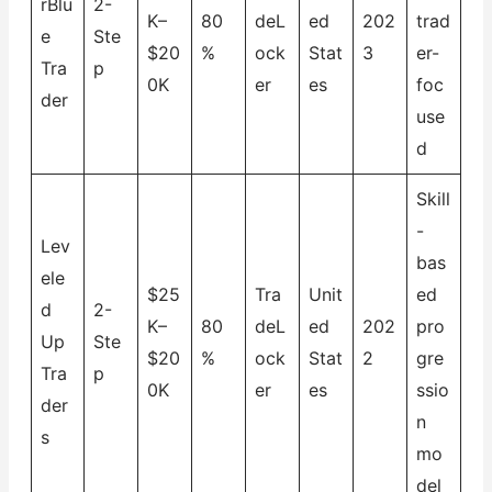
rBlu
2-
K–
80
deL
ed
202
trad
e
Ste
$20
%
ock
Stat
3
er-
Tra
p
0K
er
es
foc
der
use
d
Skill
-
Lev
bas
ele
$25
Tra
Unit
ed
d
2-
K–
80
deL
ed
202
pro
Up
Ste
$20
%
ock
Stat
2
gre
Tra
p
0K
er
es
ssio
der
n
s
mo
del