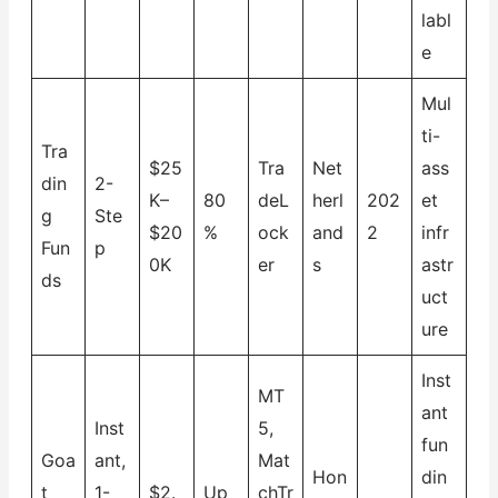
labl
e
Mul
ti-
Tra
$25
Tra
Net
ass
din
2-
K–
80
deL
herl
202
et
g
Ste
$20
%
ock
and
2
infr
Fun
p
0K
er
s
astr
ds
uct
ure
Inst
MT
ant
Inst
5,
fun
Goa
ant,
Mat
Hon
din
t
1-
$2.
Up
chTr