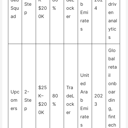
Ste
b
driv
Squ
$20
%
ock
4
p
Emi
en
ad
0K
er
rate
anal
s
ytic
s
Glo
bal
reta
Unit
il
ed
onb
$25
Tra
Upc
2-
Ara
oar
K–
80
deL
202
om
Ste
b
din
$20
%
ock
3
ers
p
Emi
g,
0K
er
rate
fint
s
ech