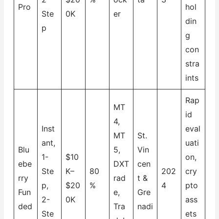
Pro
hol
Ste
0K
er
din
p
g
con
stra
ints
Rap
MT
id
4,
Inst
eval
MT
St.
ant,
uati
Blu
5,
Vin
1-
$10
on,
ebe
DXT
cen
Ste
K–
80
202
cry
rry
rad
t &
p,
$20
%
4
pto
Fun
e,
Gre
2-
0K
ass
ded
Tra
nadi
Ste
ets