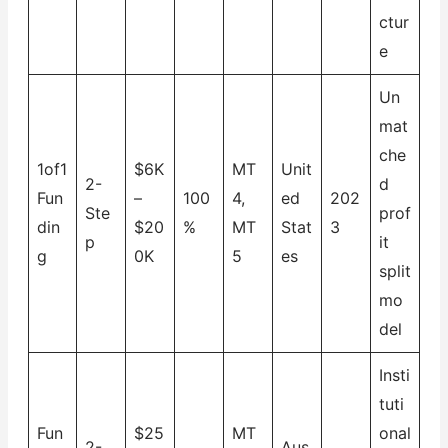
ctur
e
Un
mat
che
1of1
$6K
MT
Unit
2-
d
Fun
–
100
4,
ed
202
Ste
prof
din
$20
%
MT
Stat
3
p
it
g
0K
5
es
split
mo
del
Insti
tuti
Fun
$25
MT
onal
2-
Aus