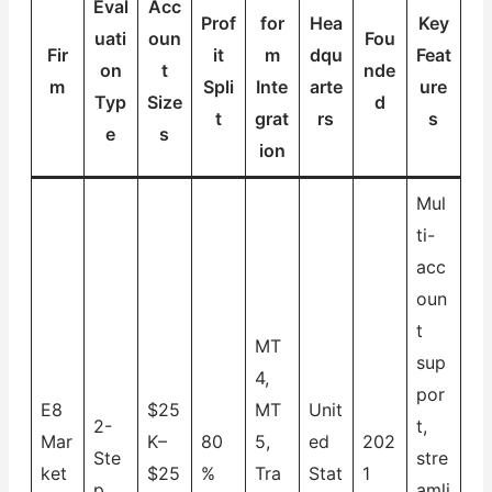
Eval
Acc
Prof
for
Hea
Key
uati
oun
Fou
Fir
it
m
dqu
Feat
on
t
nde
m
Spli
Inte
arte
ure
Typ
Size
d
t
grat
rs
s
e
s
ion
Mul
ti-
acc
oun
t
MT
sup
4,
por
E8
$25
MT
Unit
2-
t,
Mar
K–
80
5,
ed
202
Ste
stre
ket
$25
%
Tra
Stat
1
p
amli