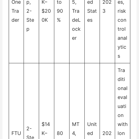
One
p,
K–
to
5,
ed
202
es,
Tra
2-
$20
90
Tra
Stat
3
risk
der
Ste
0K
%
deL
es
con
p
ock
trol
er
anal
ytic
s
Tra
diti
onal
eval
uati
on
$14
MT
Unit
with
2-
FTU
K–
80
4,
ed
202
lon
Ste