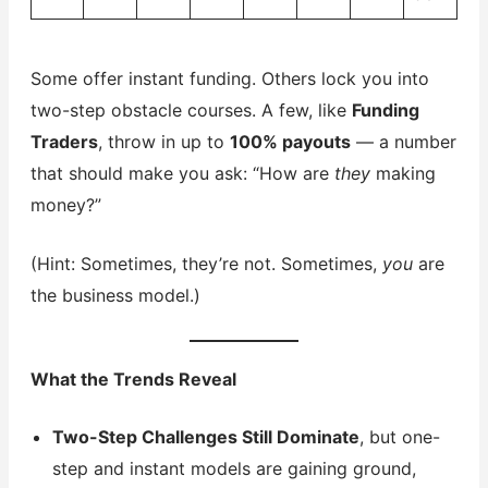
Some offer instant funding. Others lock you into
two-step obstacle courses. A few, like
Funding
Traders
, throw in up to
100% payouts
— a number
that should make you ask: “How are
they
making
money?”
(Hint: Sometimes, they’re not. Sometimes,
you
are
the business model.)
What the Trends Reveal
Two-Step Challenges Still Dominate
, but one-
step and instant models are gaining ground,