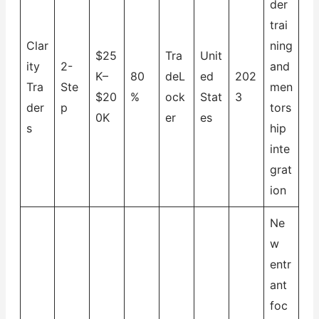
der
trai
Clar
ning
$25
Tra
Unit
ity
2-
and
K–
80
deL
ed
202
Tra
Ste
men
$20
%
ock
Stat
3
der
p
tors
0K
er
es
s
hip
inte
grat
ion
Ne
w
entr
ant
foc