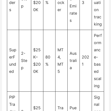
der
$20
%
ock
3
uati
p
Emi
s
0K
er
on
rate
trac
s
king
Perf
orm
Sup
$25
MT
anc
2-
Aus
erF
K–
80
4,
202
e-
Ste
trali
und
$20
%
MT
1
bas
p
a
ed
0K
5
ed
scal
ing
PIP
Sig
Tra
nal
$25
Tra
Pue