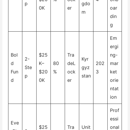
p
gdo
0K
er
oar
m
din
g
Em
ergi
Bol
$25
Tra
ng-
2-
Kyr
d
K–
80
deL
202
mar
Ste
gyz
Fun
$20
%
ock
3
ket
p
stan
d
0K
er
orie
ntat
ion
Prof
essi
Eve
$25
Tra
Unit
onal