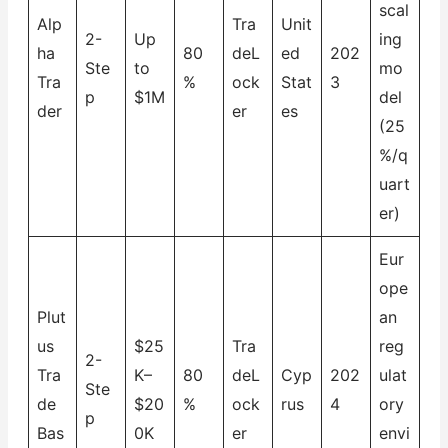
scal
Alp
Tra
Unit
2-
Up
ing
ha
80
deL
ed
202
Ste
to
mo
Tra
%
ock
Stat
3
p
$1M
del
der
er
es
(25
%/q
uart
er)
Eur
ope
Plut
an
us
$25
Tra
reg
2-
Tra
K–
80
deL
Cyp
202
ulat
Ste
de
$20
%
ock
rus
4
ory
p
Bas
0K
er
envi