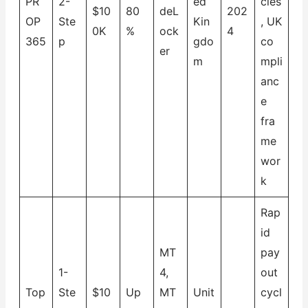
PR
2-
ed
cies
$10
80
deL
202
OP
Ste
Kin
, UK
0K
%
ock
4
365
p
gdo
co
er
m
mpli
anc
e
fra
me
wor
k
Rap
id
MT
pay
1-
4,
out
Top
Ste
$10
Up
MT
Unit
cycl