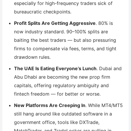
especially for high-frequency traders sick of
bureaucratic checkpoints.
Profit Splits Are Getting Aggressive
. 80% is
now industry standard. 90–100% splits are
baiting the best traders — but also pressuring
firms to compensate via fees, terms, and tight
drawdown rules.
The UAE Is Eating Everyone’s Lunch
. Dubai and
Abu Dhabi are becoming the new prop firm
capitals, offering regulatory ambiguity and
fintech freedom — for better or worse.
New Platforms Are Creeping In
. While MT4/MT5
still hang around like outdated software in a
government office, tools like DXTrade,
MatchTrader, and TradeLocker are pulling in