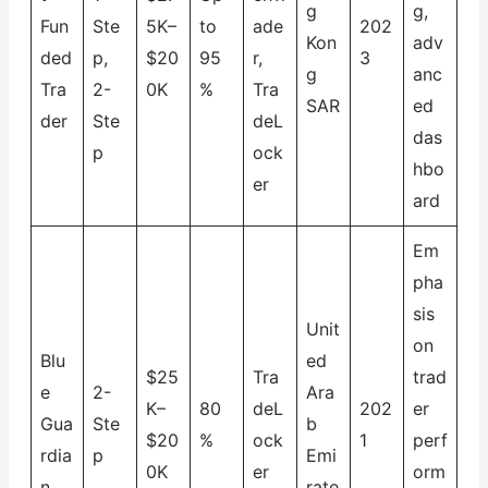
g
g,
Fun
Ste
5K–
to
ade
202
Kon
adv
ded
p,
$20
95
r,
3
g
anc
Tra
2-
0K
%
Tra
SAR
ed
der
Ste
deL
das
p
ock
hbo
er
ard
Em
pha
sis
Unit
on
Blu
ed
$25
Tra
trad
e
2-
Ara
K–
80
deL
202
er
Gua
Ste
b
$20
%
ock
1
perf
rdia
p
Emi
0K
er
orm
n
rate