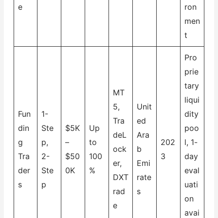
e
ron
men
t
Pro
prie
tary
MT
liqui
5,
Unit
Fun
1-
dity
Tra
ed
din
Ste
$5K
Up
poo
deL
Ara
g
p,
–
to
202
l, 1-
ock
b
Tra
2-
$50
100
3
day
er,
Emi
der
Ste
0K
%
eval
DXT
rate
s
p
uati
rad
s
on
e
avai