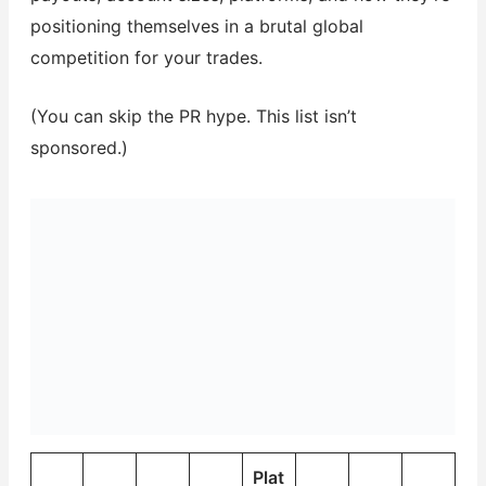
positioning themselves in a brutal global
competition for your trades.
(You can skip the PR hype. This list isn’t
sponsored.)
Plat