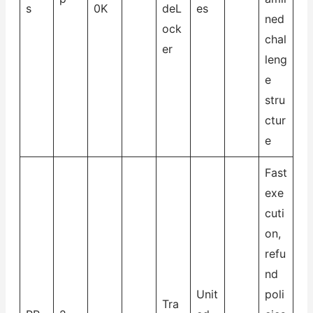
s
0K
deL
es
ned
ock
chal
er
leng
e
stru
ctur
e
Fast
exe
cuti
on,
refu
nd
Unit
poli
Tra