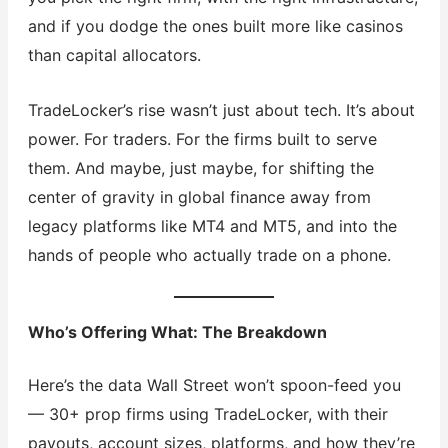
and if you dodge the ones built more like casinos
than capital allocators.
TradeLocker’s rise wasn’t just about tech. It’s about
power. For traders. For the firms built to serve
them. And maybe, just maybe, for shifting the
center of gravity in global finance away from
legacy platforms like MT4 and MT5, and into the
hands of people who actually trade on a phone.
Who’s Offering What: The Breakdown
Here’s the data Wall Street won’t spoon-feed you
— 30+ prop firms using TradeLocker, with their
payouts, account sizes, platforms, and how they’re