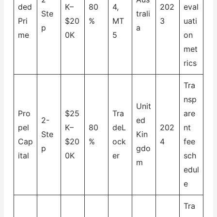
ded
K–
80
4,
202
eval
Ste
trali
Pri
$20
%
MT
3
uati
p
a
me
0K
5
on
met
rics
Tra
nsp
Unit
Pro
$25
Tra
are
2-
ed
pel
K–
80
deL
202
nt
Ste
Kin
Cap
$20
%
ock
4
fee
p
gdo
ital
0K
er
sch
m
edul
e
Tra