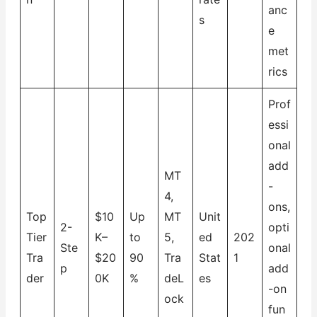
anc
s
e
met
rics
Prof
essi
onal
add
MT
-
4,
ons,
Top
$10
Up
MT
Unit
2-
opti
Tier
K–
to
5,
ed
202
Ste
onal
Tra
$20
90
Tra
Stat
1
p
add
der
0K
%
deL
es
-on
ock
fun