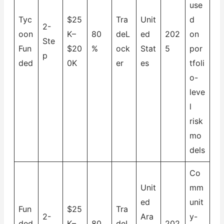
use
Tyc
$25
Tra
Unit
d
2-
oon
K–
80
deL
ed
202
on
Ste
Fun
$20
%
ock
Stat
5
por
p
ded
0K
er
es
tfoli
o-
leve
l
risk
mo
dels
Co
Unit
mm
ed
unit
Fun
$25
Tra
2-
Ara
y-
ded
K–
80
deL
202