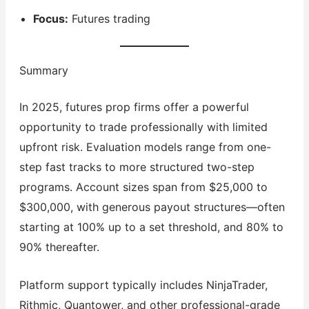
Focus:
Futures trading
Summary
In 2025, futures prop firms offer a powerful
opportunity to trade professionally with limited
upfront risk. Evaluation models range from one-
step fast tracks to more structured two-step
programs. Account sizes span from $25,000 to
$300,000, with generous payout structures—often
starting at 100% up to a set threshold, and 80% to
90% thereafter.
Platform support typically includes NinjaTrader,
Rithmic, Quantower, and other professional-grade