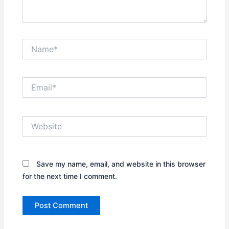
Name*
Email*
Website
Save my name, email, and website in this browser
for the next time I comment.