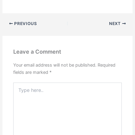
PREVIOUS
NEXT
Leave a Comment
Your email address will not be published.
Required
fields are marked
*
Type
here..