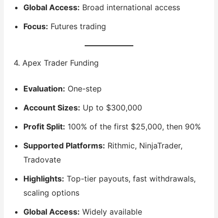
Global Access:
Broad international access
Focus:
Futures trading
4. Apex Trader Funding
Evaluation:
One-step
Account Sizes:
Up to $300,000
Profit Split:
100% of the first $25,000, then 90%
Supported Platforms:
Rithmic, NinjaTrader,
Tradovate
Highlights:
Top-tier payouts, fast withdrawals,
scaling options
Global Access:
Widely available