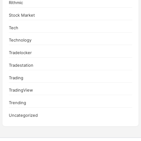
Rithmic
Stock Market
Tech
Technology
Tradelocker
Tradestation
Trading
TradingView
Trending
Uncategorized