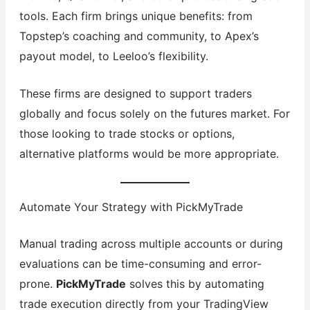
tools. Each firm brings unique benefits: from
Topstep’s coaching and community, to Apex’s
payout model, to Leeloo’s flexibility.
These firms are designed to support traders
globally and focus solely on the futures market. For
those looking to trade stocks or options,
alternative platforms would be more appropriate.
Automate Your Strategy with PickMyTrade
Manual trading across multiple accounts or during
evaluations can be time-consuming and error-
prone.
PickMyTrade
solves this by automating
trade execution directly from your TradingView