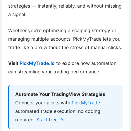
strategies — instantly, reliably, and without missing
a signal.
Whether you’re optimizing a scalping strategy or
managing multiple accounts, PickMyTrade lets you
trade like a pro without the stress of manual clicks.
Visit
PickMyTrade.io
to explore how automation
can streamline your trading performance.
Automate Your TradingView Strategies
Connect your alerts with
PickMyTrade
—
automated trade execution, no coding
required.
Start free →