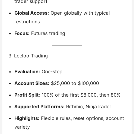
trader support
Global Access:
Open globally with typical
restrictions
Focus:
Futures trading
3. Leeloo Trading
Evaluation:
One-step
Account Sizes:
$25,000 to $100,000
Profit Split:
100% of the first $8,000, then 80%
Supported Platforms:
Rithmic, NinjaTrader
Highlights:
Flexible rules, reset options, account
variety