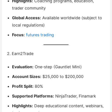
Highlights:
Coaching programs, education,
trader community
Global Access:
Available worldwide (subject to
local regulations)
Focus:
futures trading
2. Earn2Trade
Evaluation:
One-step (Gauntlet Mini)
Account Sizes:
$25,000 to $200,000
Profit Split:
80%
Supported Platforms:
NinjaTrader, Finamark
Highlights:
Deep educational content, webinars,