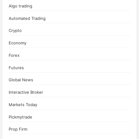
Algo trading
Automated Trading
Crypto
Economy
Forex
Futures
Global News
Interactive Broker
Markets Today
Pickmytrade
Prop Firm