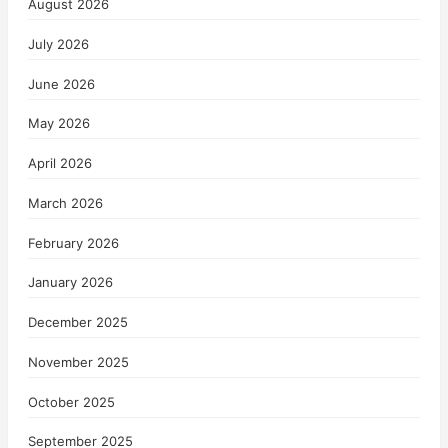
August 2026
July 2026
June 2026
May 2026
April 2026
March 2026
February 2026
January 2026
December 2025
November 2025
October 2025
September 2025