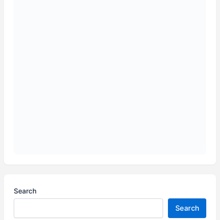
Search
Search