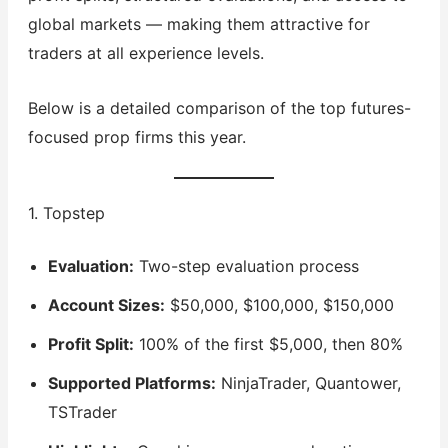
global markets — making them attractive for
traders at all experience levels.
Below is a detailed comparison of the top futures-
focused prop firms this year.
1. Topstep
Evaluation:
Two-step evaluation process
Account Sizes:
$50,000, $100,000, $150,000
Profit Split:
100% of the first $5,000, then 80%
Supported Platforms:
NinjaTrader, Quantower,
TSTrader