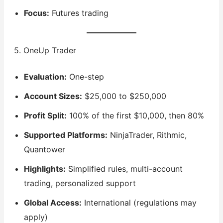
Focus:
Futures trading
5. OneUp Trader
Evaluation:
One-step
Account Sizes:
$25,000 to $250,000
Profit Split:
100% of the first $10,000, then 80%
Supported Platforms:
NinjaTrader, Rithmic,
Quantower
Highlights:
Simplified rules, multi-account
trading, personalized support
Global Access:
International (regulations may
apply)