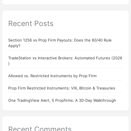
Recent Posts
Section 1256 vs Prop Firm Payouts: Does the 60/40 Rule
Apply?
TradeStation vs Interactive Brokers: Automated Futures (2026
)
Allowed vs. Restricted Instruments by Prop Firm
Prop Firm Restricted Instruments: VIX, Bitcoin & Treasuries
One TradingView Alert, 5 Propfirms: A 30-Day Walkthrough
Recent Comments