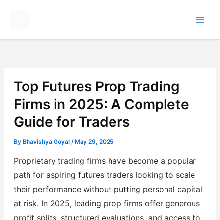
Skip
to
content
Top Futures Prop Trading
Firms in 2025: A Complete
Guide for Traders
By
Bhavishya Goyal
/
May 29, 2025
Proprietary trading firms have become a popular
path for aspiring futures traders looking to scale
their performance without putting personal capital
at risk. In 2025, leading prop firms offer generous
profit splits, structured evaluations, and access to