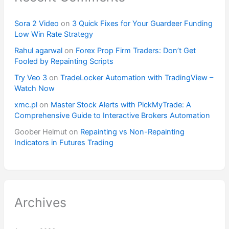
Sora 2 Video
on
3 Quick Fixes for Your Guardeer Funding
Low Win Rate Strategy
Rahul agarwal
on
Forex Prop Firm Traders: Don’t Get
Fooled by Repainting Scripts
Try Veo 3
on
TradeLocker Automation with TradingView –
Watch Now
xmc.pl
on
Master Stock Alerts with PickMyTrade: A
Comprehensive Guide to Interactive Brokers Automation
Goober Helmut
on
Repainting vs Non-Repainting
Indicators in Futures Trading
Archives