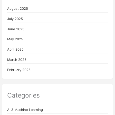
August 2025
July 2025
June 2025
May 2025
April 2025
March 2025
February 2025
Categories
AI & Machine Learning