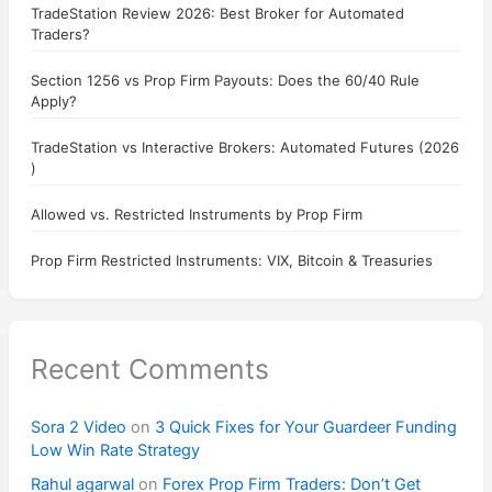
TradeStation Review 2026: Best Broker for Automated
Traders?
Section 1256 vs Prop Firm Payouts: Does the 60/40 Rule
Apply?
TradeStation vs Interactive Brokers: Automated Futures (2026
)
Allowed vs. Restricted Instruments by Prop Firm
Prop Firm Restricted Instruments: VIX, Bitcoin & Treasuries
Recent Comments
Sora 2 Video
on
3 Quick Fixes for Your Guardeer Funding
Low Win Rate Strategy
Rahul agarwal
on
Forex Prop Firm Traders: Don’t Get