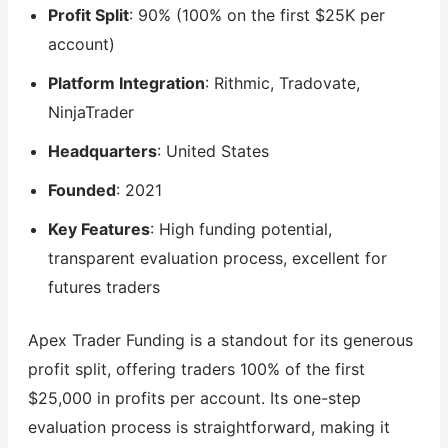
Profit Split
: 90% (100% on the first $25K per
account)
Platform Integration
: Rithmic, Tradovate,
NinjaTrader
Headquarters
: United States
Founded
: 2021
Key Features
: High funding potential,
transparent evaluation process, excellent for
futures traders
Apex Trader Funding is a standout for its generous
profit split, offering traders 100% of the first
$25,000 in profits per account. Its one-step
evaluation process is straightforward, making it