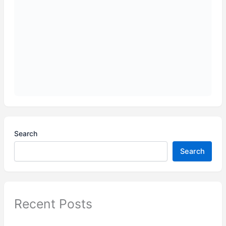
Search
Search
Recent Posts