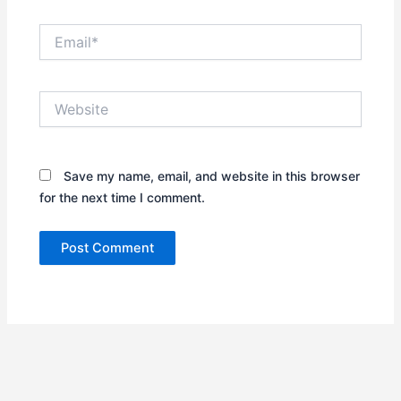
Email*
Website
Save my name, email, and website in this browser
for the next time I comment.