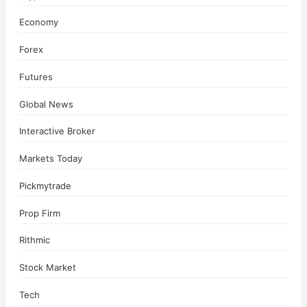
Economy
Forex
Futures
Global News
Interactive Broker
Markets Today
Pickmytrade
Prop Firm
Rithmic
Stock Market
Tech