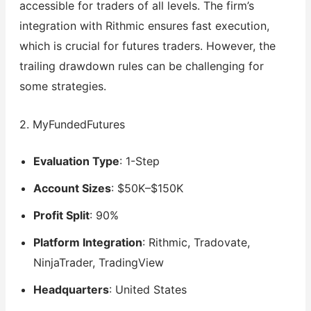
accessible for traders of all levels. The firm’s
integration with Rithmic ensures fast execution,
which is crucial for futures traders. However, the
trailing drawdown rules can be challenging for
some strategies.
2. MyFundedFutures
Evaluation Type
: 1-Step
Account Sizes
: $50K–$150K
Profit Split
: 90%
Platform Integration
: Rithmic, Tradovate,
NinjaTrader, TradingView
Headquarters
: United States