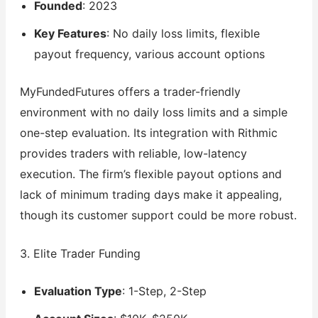
Founded
: 2023
Key Features
: No daily loss limits, flexible
payout frequency, various account options
MyFundedFutures offers a trader-friendly
environment with no daily loss limits and a simple
one-step evaluation. Its integration with Rithmic
provides traders with reliable, low-latency
execution. The firm’s flexible payout options and
lack of minimum trading days make it appealing,
though its customer support could be more robust.
3. Elite Trader Funding
Evaluation Type
: 1-Step, 2-Step