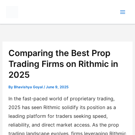
Skip
to
content
Comparing the Best Prop
Trading Firms on Rithmic in
2025
By
Bhavishya Goyal
/
June 9, 2025
In the fast-paced world of proprietary trading,
2025 has seen Rithmic solidify its position as a
leading platform for traders seeking speed,
reliability, and direct market access. As the prop
trading landscape evolves, firms leveraging Rithmic