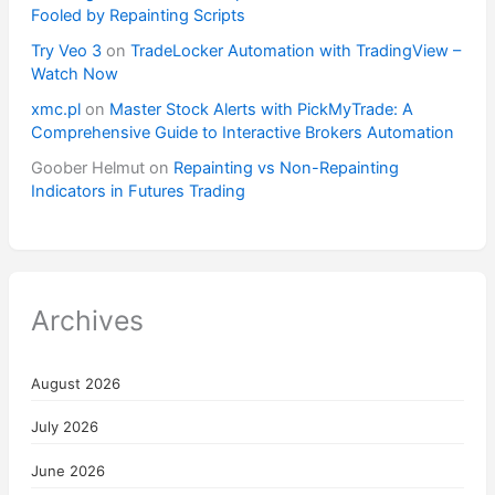
Fooled by Repainting Scripts
Try Veo 3
on
TradeLocker Automation with TradingView –
Watch Now
xmc.pl
on
Master Stock Alerts with PickMyTrade: A
Comprehensive Guide to Interactive Brokers Automation
Goober Helmut
on
Repainting vs Non-Repainting
Indicators in Futures Trading
Archives
August 2026
July 2026
June 2026