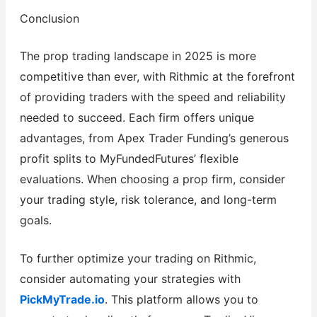
Conclusion
The prop trading landscape in 2025 is more
competitive than ever, with Rithmic at the forefront
of providing traders with the speed and reliability
needed to succeed. Each firm offers unique
advantages, from Apex Trader Funding’s generous
profit splits to MyFundedFutures’ flexible
evaluations. When choosing a prop firm, consider
your trading style, risk tolerance, and long-term
goals.
To further optimize your trading on Rithmic,
consider automating your strategies with
PickMyTrade.io
. This platform allows you to