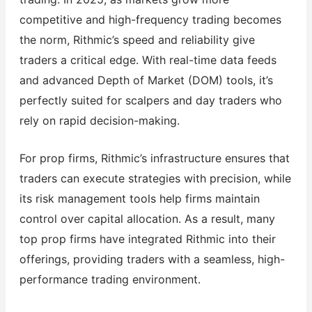
competitive and high-frequency trading becomes
the norm, Rithmic’s speed and reliability give
traders a critical edge. With real-time data feeds
and advanced Depth of Market (DOM) tools, it’s
perfectly suited for scalpers and day traders who
rely on rapid decision-making.
For prop firms, Rithmic’s infrastructure ensures that
traders can execute strategies with precision, while
its risk management tools help firms maintain
control over capital allocation. As a result, many
top prop firms have integrated Rithmic into their
offerings, providing traders with a seamless, high-
performance trading environment.