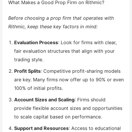
What Makes a Good Prop Firm on Rithmic?
Before choosing a prop firm that operates with
Rithmic, keep these key factors in mind:
Evaluation Process
: Look for firms with clear,
fair evaluation structures that align with your
trading style.
Profit Splits
: Competitive profit-sharing models
are key. Many firms now offer up to 90% or even
100% of initial profits.
Account Sizes and Scaling
: Firms should
provide flexible account sizes and opportunities
to scale capital based on performance.
Support and Resources
: Access to educational