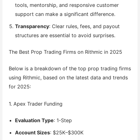
tools, mentorship, and responsive customer
support can make a significant difference.
Transparency
: Clear rules, fees, and payout
structures are essential to avoid surprises.
The Best Prop Trading Firms on Rithmic in 2025
Below is a breakdown of the top prop trading firms
using Rithmic, based on the latest data and trends
for 2025:
1. Apex Trader Funding
Evaluation Type
: 1-Step
Account Sizes
: $25K–$300K