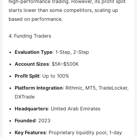
high-performance trading. However, its profit split
starts lower than some competitors, scaling up
based on performance.
4. Funding Traders
Evaluation Type
: 1-Step, 2-Step
Account Sizes
: $5K–$500K
Profit Split
: Up to 100%
Platform Integration
: Rithmic, MT5, TradeLocker,
DXTrade
Headquarters
: United Arab Emirates
Founded
: 2023
Key Features
: Proprietary liquidity pool, 1-day