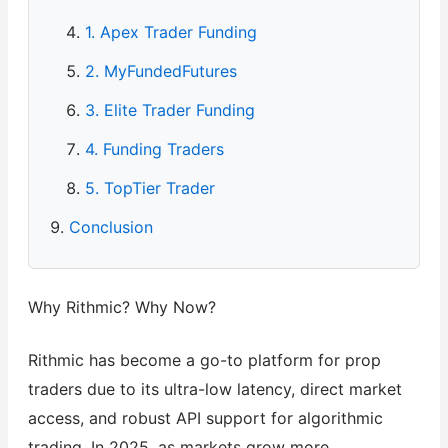
1. Apex Trader Funding
2. MyFundedFutures
3. Elite Trader Funding
4. Funding Traders
5. TopTier Trader
Conclusion
Why Rithmic? Why Now?
Rithmic has become a go-to platform for prop
traders due to its ultra-low latency, direct market
access, and robust API support for algorithmic
trading. In 2025, as markets grow more