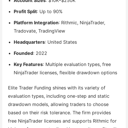
Account Sizes
: $10K–$250K
Profit Split
: Up to 90%
Platform Integration
: Rithmic, NinjaTrader,
Tradovate, TradingView
Headquarters
: United States
Founded
: 2022
Key Features
: Multiple evaluation types, free
NinjaTrader licenses, flexible drawdown options
Elite Trader Funding shines with its variety of
evaluation types, including one-step and static
drawdown models, allowing traders to choose
based on their risk tolerance. The firm provides
free NinjaTrader licenses and supports Rithmic for