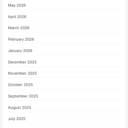
May 2026
April 2026
March 2026
February 2026
January 2026
December 2025
November 2025
October 2025
September 2025
August 2025
July 2025