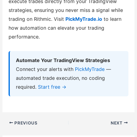
execute trades directly from your TradingView
strategies, ensuring you never miss a signal while
trading on Rithmic. Visit
PickMyTrade.io
to learn
how automation can elevate your trading
performance.
Automate Your TradingView Strategies
Connect your alerts with
PickMyTrade
—
automated trade execution, no coding
required.
Start free →
PREVIOUS
NEXT