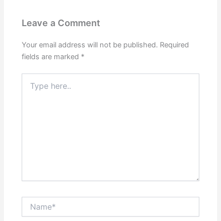
Leave a Comment
Your email address will not be published.
Required
fields are marked
*
Type
here..
Name*