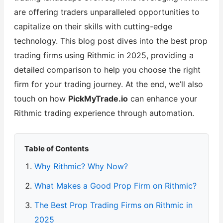
are offering traders unparalleled opportunities to
capitalize on their skills with cutting-edge
technology. This blog post dives into the best prop
trading firms using Rithmic in 2025, providing a
detailed comparison to help you choose the right
firm for your trading journey. At the end, we’ll also
touch on how
PickMyTrade.io
can enhance your
Rithmic trading experience through automation.
Table of Contents
Why Rithmic? Why Now?
What Makes a Good Prop Firm on Rithmic?
The Best Prop Trading Firms on Rithmic in
2025