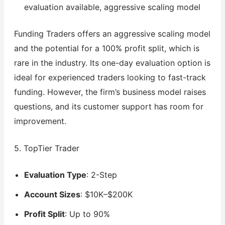
evaluation available, aggressive scaling model
Funding Traders offers an aggressive scaling model
and the potential for a 100% profit split, which is
rare in the industry. Its one-day evaluation option is
ideal for experienced traders looking to fast-track
funding. However, the firm’s business model raises
questions, and its customer support has room for
improvement.
5. TopTier Trader
Evaluation Type
: 2-Step
Account Sizes
: $10K–$200K
Profit Split
: Up to 90%