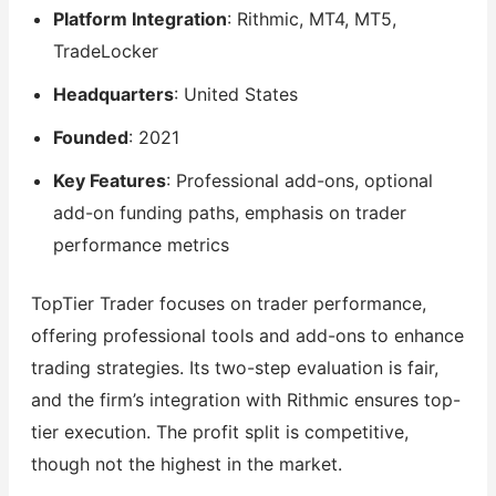
Platform Integration
: Rithmic, MT4, MT5,
TradeLocker
Headquarters
: United States
Founded
: 2021
Key Features
: Professional add-ons, optional
add-on funding paths, emphasis on trader
performance metrics
TopTier Trader focuses on trader performance,
offering professional tools and add-ons to enhance
trading strategies. Its two-step evaluation is fair,
and the firm’s integration with Rithmic ensures top-
tier execution. The profit split is competitive,
though not the highest in the market.