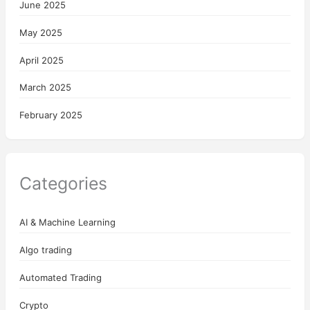
June 2025
May 2025
April 2025
March 2025
February 2025
Categories
AI & Machine Learning
Algo trading
Automated Trading
Crypto