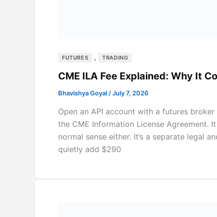
,
FUTURES
TRADING
CME ILA Fee Explained: Why It 
Bhavishya Goyal
/
July 7, 2026
Open an API account with a futures broker 
the CME Information License Agreement. It is
normal sense either. It’s a separate legal an
quietly add $290