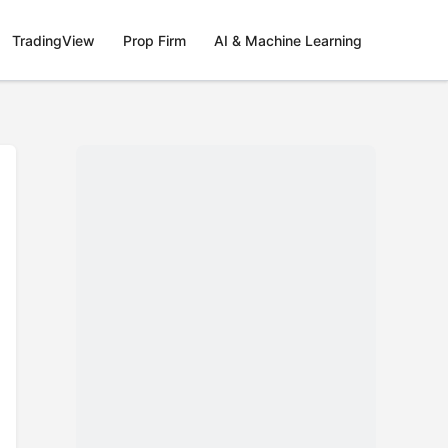
TradingView
Prop Firm
AI & Machine Learning