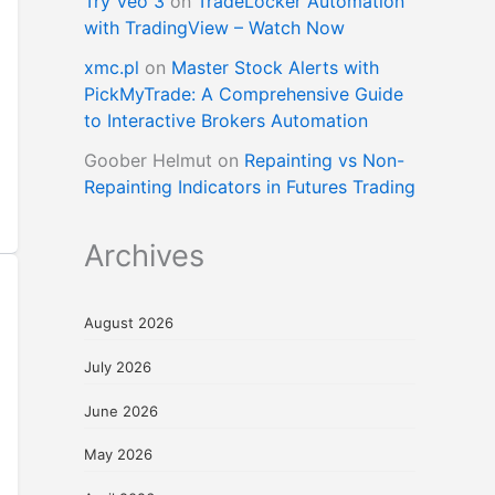
Try Veo 3
on
TradeLocker Automation
with TradingView – Watch Now
xmc.pl
on
Master Stock Alerts with
PickMyTrade: A Comprehensive Guide
to Interactive Brokers Automation
Goober Helmut
on
Repainting vs Non-
Repainting Indicators in Futures Trading
Archives
August 2026
July 2026
June 2026
May 2026