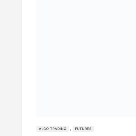
,
ALGO TRADING
FUTURES