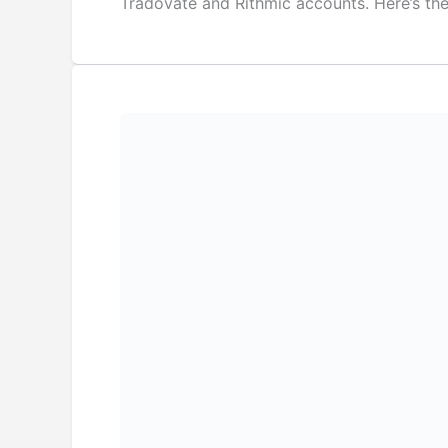
Tradovate and Rithmic accounts. Here’s th