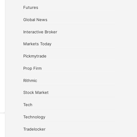
Futures
Global News
Interactive Broker
Markets Today
Pickmytrade
Prop Firm
Rithmic
Stock Market
Tech
Technology
Tradelocker