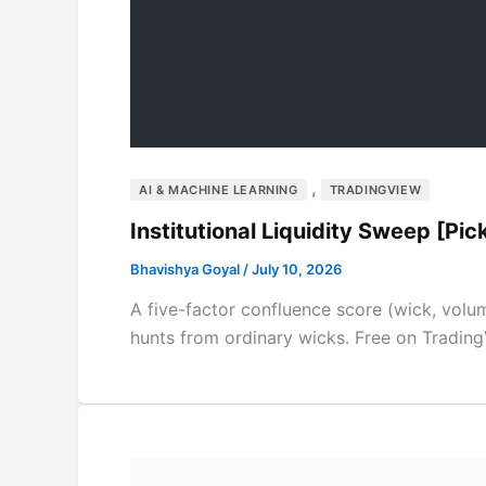
,
AI & MACHINE LEARNING
TRADINGVIEW
Institutional Liquidity Sweep [Pi
Bhavishya Goyal
/
July 10, 2026
A five-factor confluence score (wick, volume
hunts from ordinary wicks. Free on Trading