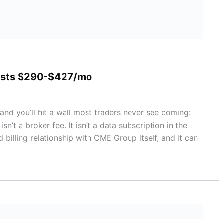
Costs $290-$427/mo
and you’ll hit a wall most traders never see coming:
n’t a broker fee. It isn’t a data subscription in the
d billing relationship with CME Group itself, and it can