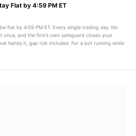
tay Flat by 4:59 PM ET
e flat by 4:59 PM ET. Every single trading day. No
it once, and the firm’s own safeguard closes your
et hands it, gap risk included. For a bot running while