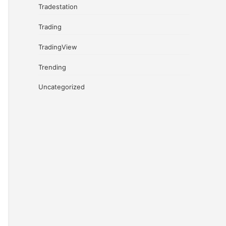
Tradestation
Trading
TradingView
Trending
Uncategorized