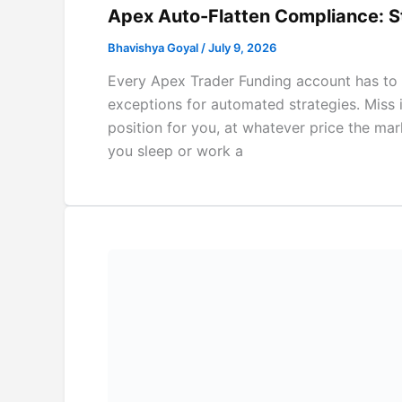
Apex Auto-Flatten Compliance: S
Bhavishya Goyal
/
July 9, 2026
Every Apex Trader Funding account has to b
exceptions for automated strategies. Miss 
position for you, at whatever price the mark
you sleep or work a