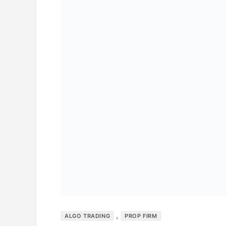
,
ALGO TRADING
PROP FIRM