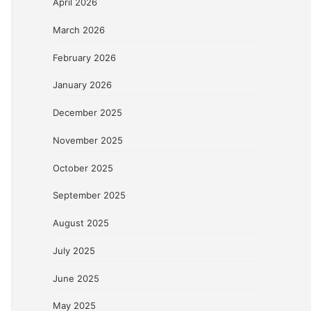
April 2026
March 2026
February 2026
January 2026
December 2025
November 2025
October 2025
September 2025
August 2025
July 2025
June 2025
May 2025