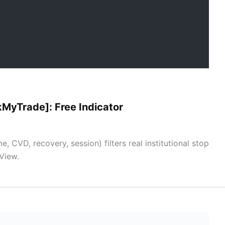
ckMyTrade]: Free Indicator
, CVD, recovery, session) filters real institutional stop
View.