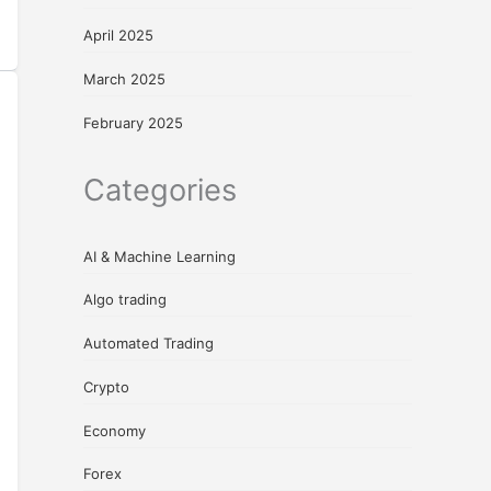
April 2025
March 2025
February 2025
Categories
AI & Machine Learning
Algo trading
Automated Trading
Crypto
Economy
Forex