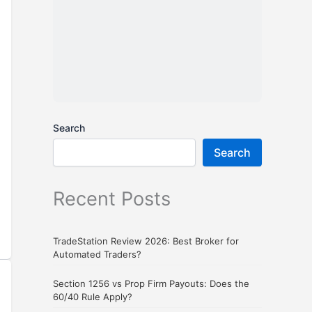
Search
Search
Recent Posts
TradeStation Review 2026: Best Broker for
Automated Traders?
Section 1256 vs Prop Firm Payouts: Does the
60/40 Rule Apply?