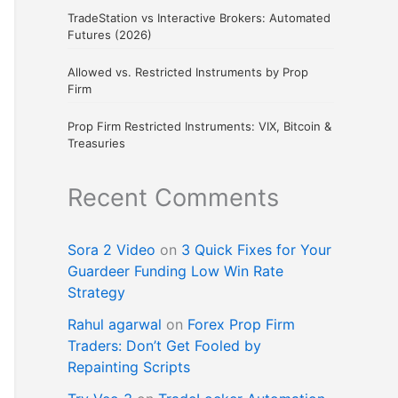
TradeStation vs Interactive Brokers: Automated
Futures (2026)
Allowed vs. Restricted Instruments by Prop
Firm
Prop Firm Restricted Instruments: VIX, Bitcoin &
Treasuries
Recent Comments
Sora 2 Video
on
3 Quick Fixes for Your
Guardeer Funding Low Win Rate
Strategy
Rahul agarwal
on
Forex Prop Firm
Traders: Don’t Get Fooled by
Repainting Scripts