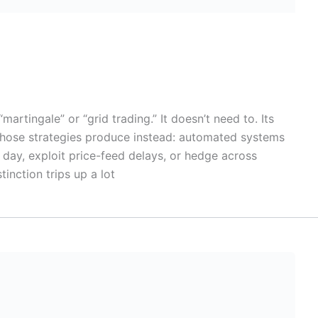
tingale” or “grid trading.” It doesn’t need to. Its
those strategies produce instead: automated systems
 day, exploit price-feed delays, or hedge across
tinction trips up a lot