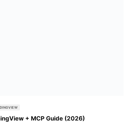
DINGVIEW
adingView + MCP Guide (2026)