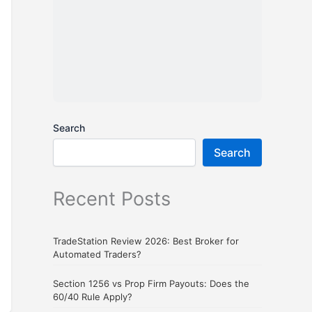
Search
Search
Recent Posts
TradeStation Review 2026: Best Broker for
Automated Traders?
Section 1256 vs Prop Firm Payouts: Does the
60/40 Rule Apply?