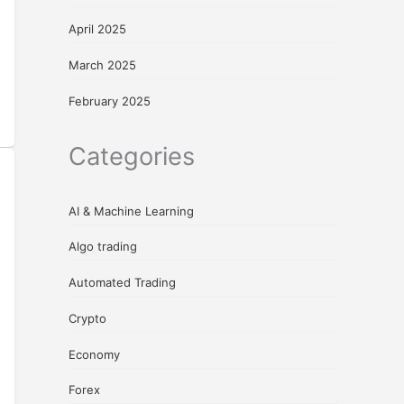
April 2025
March 2025
February 2025
Categories
AI & Machine Learning
Algo trading
Automated Trading
Crypto
Economy
Forex