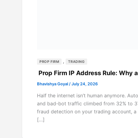
,
PROP FIRM
TRADING
Prop Firm IP Address Rule: Why 
Bhavishya Goyal
/
July 24, 2026
Half the internet isn’t human anymore. Aut
and bad-bot traffic climbed from 32% to 37%
fraud detection on your trading account, a 
[…]