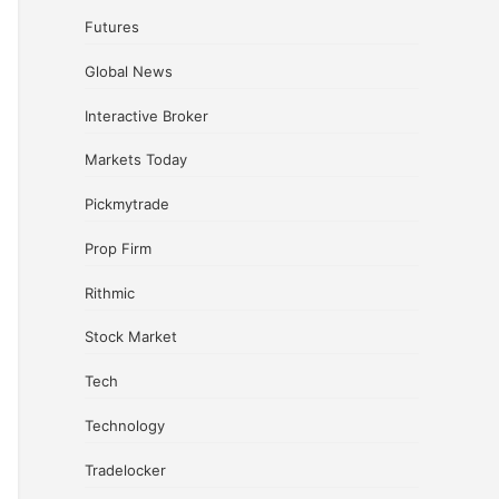
Futures
Global News
Interactive Broker
Markets Today
Pickmytrade
Prop Firm
Rithmic
Stock Market
Tech
Technology
Tradelocker