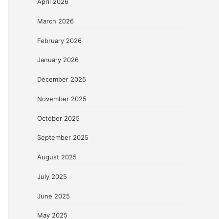
April 2026
March 2026
February 2026
January 2026
December 2025
November 2025
October 2025
September 2025
August 2025
July 2025
June 2025
May 2025