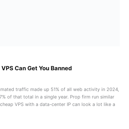
a VPS Can Get You Banned
omated traffic made up 51% of all web activity in 2024,
 of that total in a single year. Prop firm run similar
cheap VPS with a data-center IP can look a lot like a