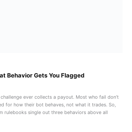
at Behavior Gets You Flagged
hallenge ever collects a payout. Most who fail don’t
d for how their bot behaves, not what it trades. So,
irm rulebooks single out three behaviors above all