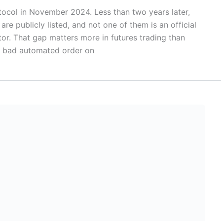
ocol in November 2024. Less than two years later,
 publicly listed, and not one of them is an official
or. That gap matters more in futures trading than
a bad automated order on