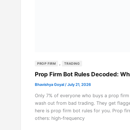
,
PROP FIRM
TRADING
Prop Firm Bot Rules Decoded: Wh
Bhavishya Goyal
/
July 21, 2026
Only 7% of everyone who buys a prop firm c
wash out from bad trading. They get flagge
here is prop firm bot rules for you. Prop f
others: high-frequency