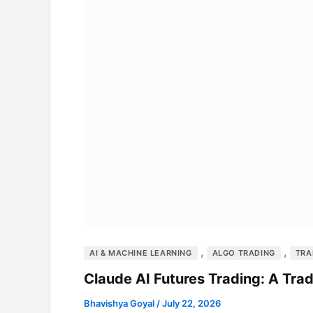
,
,
AI & MACHINE LEARNING
ALGO TRADING
TRA
Claude AI Futures Trading: A Tr
Bhavishya Goyal
/
July 22, 2026