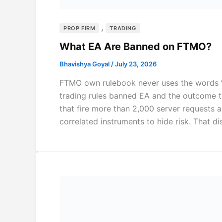
,
PROP FIRM
TRADING
What EA Are Banned on FTMO?
Bhavishya Goyal
/
July 23, 2026
FTMO own rulebook never uses the words “mar
trading rules banned EA and the outcome 
that fire more than 2,000 server requests a
correlated instruments to hide risk. That dis