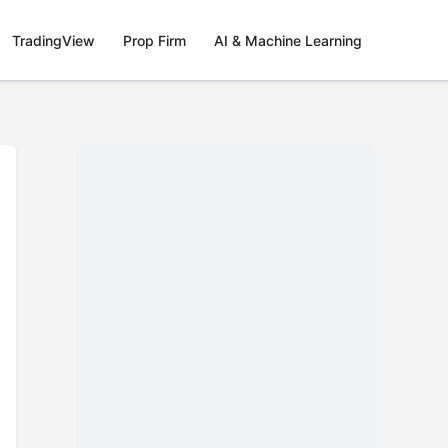
TradingView
Prop Firm
AI & Machine Learning