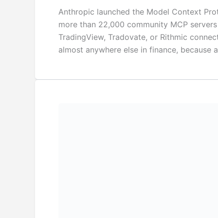
Anthropic launched the Model Context Prot
more than 22,000 community MCP servers are
TradingView, Tradovate, or Rithmic connect
almost anywhere else in finance, because 