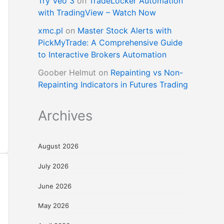
Try Veo 3
on
TradeLocker Automation
with TradingView – Watch Now
xmc.pl
on
Master Stock Alerts with
PickMyTrade: A Comprehensive Guide
to Interactive Brokers Automation
Goober Helmut
on
Repainting vs Non-
Repainting Indicators in Futures Trading
Archives
August 2026
July 2026
June 2026
May 2026