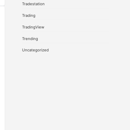
Tradestation
Trading
TradingView
Trending
Uncategorized