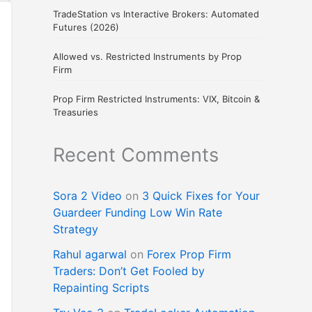
TradeStation vs Interactive Brokers: Automated
Futures (2026)
Allowed vs. Restricted Instruments by Prop
Firm
Prop Firm Restricted Instruments: VIX, Bitcoin &
Treasuries
Recent Comments
Sora 2 Video
on
3 Quick Fixes for Your
Guardeer Funding Low Win Rate
Strategy
Rahul agarwal
on
Forex Prop Firm
Traders: Don’t Get Fooled by
Repainting Scripts