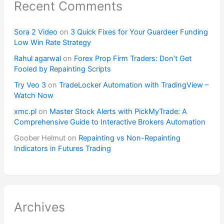
Recent Comments
Sora 2 Video
on
3 Quick Fixes for Your Guardeer Funding
Low Win Rate Strategy
Rahul agarwal
on
Forex Prop Firm Traders: Don’t Get
Fooled by Repainting Scripts
Try Veo 3
on
TradeLocker Automation with TradingView –
Watch Now
xmc.pl
on
Master Stock Alerts with PickMyTrade: A
Comprehensive Guide to Interactive Brokers Automation
Goober Helmut
on
Repainting vs Non-Repainting
Indicators in Futures Trading
Archives