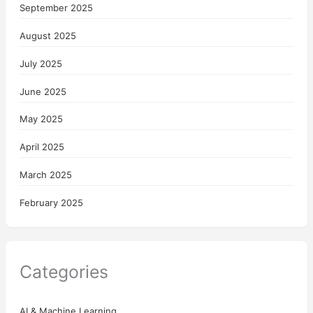
September 2025
August 2025
July 2025
June 2025
May 2025
April 2025
March 2025
February 2025
Categories
AI & Machine Learning