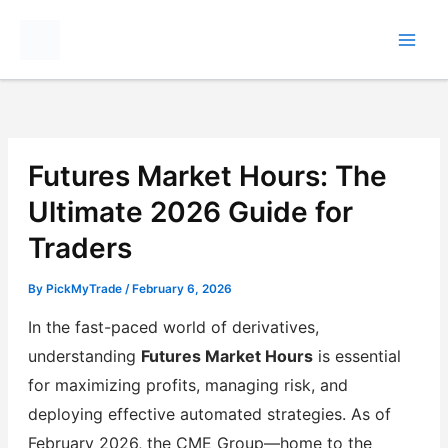
Skip
to
content
Futures Market Hours: The
Ultimate 2026 Guide for
Traders
By
PickMyTrade
/
February 6, 2026
In the fast-paced world of derivatives,
understanding
Futures Market Hours
is essential
for maximizing profits, managing risk, and
deploying effective automated strategies. As of
February 2026, the CME Group—home to the