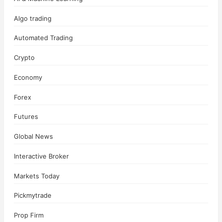
Algo trading
Automated Trading
Crypto
Economy
Forex
Futures
Global News
Interactive Broker
Markets Today
Pickmytrade
Prop Firm