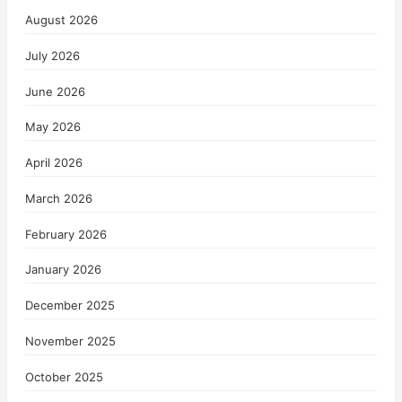
August 2026
July 2026
June 2026
May 2026
April 2026
March 2026
February 2026
January 2026
December 2025
November 2025
October 2025