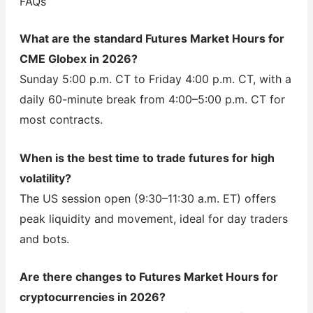
FAQs
What are the standard Futures Market Hours for
CME Globex in 2026?
Sunday 5:00 p.m. CT to Friday 4:00 p.m. CT, with a
daily 60-minute break from 4:00–5:00 p.m. CT for
most contracts.
When is the best time to trade futures for high
volatility?
The US session open (9:30–11:30 a.m. ET) offers
peak liquidity and movement, ideal for day traders
and bots.
Are there changes to Futures Market Hours for
cryptocurrencies in 2026?