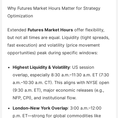
Why Futures Market Hours Matter for Strategy
Optimization
Extended
Futures Market Hours
offer flexibility,
but not all times are equal. Liquidity (tight spreads,
fast execution) and volatility (price movement
opportunities) peak during specific windows:
Highest Liquidity & Volatility
: US session
overlap, especially 8:30 a.m.–11:30 a.m. ET (7:30
a.m.–10:30 a.m. CT). This aligns with NYSE open
(9:30 a.m. ET), major economic releases (e.g.,
NFP, CPI), and institutional flow.
London–New York Overlap
: 3:00 a.m.–12:00
p.m. ET—strong for global commodities like