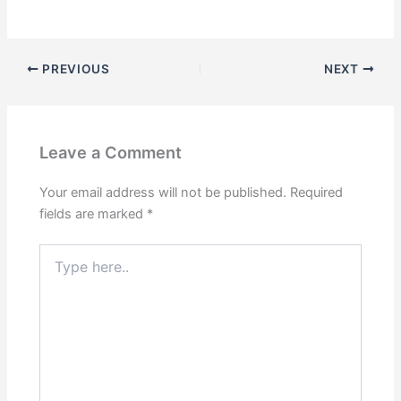
PREVIOUS
NEXT
Leave a Comment
Your email address will not be published.
Required
fields are marked
*
Type
here..