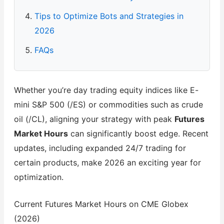
Tips to Optimize Bots and Strategies in
2026
FAQs
Whether you’re day trading equity indices like E-
mini S&P 500 (/ES) or commodities such as crude
oil (/CL), aligning your strategy with peak
Futures
Market Hours
can significantly boost edge. Recent
updates, including expanded 24/7 trading for
certain products, make 2026 an exciting year for
optimization.
Current Futures Market Hours on CME Globex
(2026)