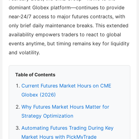
dominant Globex platform—continues to provide
near-24/7 access to major futures contracts, with
only brief daily maintenance breaks. This extended
availability empowers traders to react to global
events anytime, but timing remains key for liquidity
and volatility.
Table of Contents
Current Futures Market Hours on CME
Globex (2026)
Why Futures Market Hours Matter for
Strategy Optimization
Automating Futures Trading During Key
Market Hours with PickMyTrade