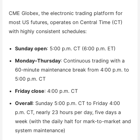
CME Globex, the electronic trading platform for
most US futures, operates on Central Time (CT)
with highly consistent schedules:
Sunday open
: 5:00 p.m. CT (6:00 p.m. ET)
Monday–Thursday
: Continuous trading with a
60-minute maintenance break from 4:00 p.m. to
5:00 p.m. CT
Friday close
: 4:00 p.m. CT
Overall
: Sunday 5:00 p.m. CT to Friday 4:00
p.m. CT, nearly 23 hours per day, five days a
week (with the daily halt for mark-to-market and
system maintenance)