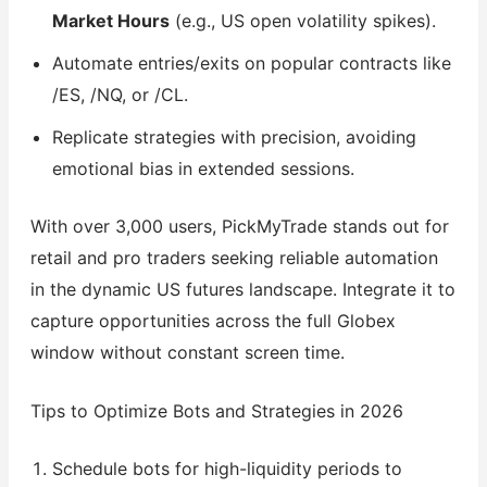
Market Hours
(e.g., US open volatility spikes).
Automate entries/exits on popular contracts like
/ES, /NQ, or /CL.
Replicate strategies with precision, avoiding
emotional bias in extended sessions.
With over 3,000 users, PickMyTrade stands out for
retail and pro traders seeking reliable automation
in the dynamic US futures landscape. Integrate it to
capture opportunities across the full Globex
window without constant screen time.
Tips to Optimize Bots and Strategies in 2026
Schedule bots for high-liquidity periods to