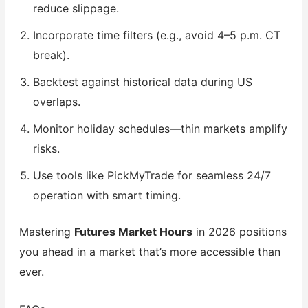
reduce slippage.
Incorporate time filters (e.g., avoid 4–5 p.m. CT
break).
Backtest against historical data during US
overlaps.
Monitor holiday schedules—thin markets amplify
risks.
Use tools like PickMyTrade for seamless 24/7
operation with smart timing.
Mastering
Futures Market Hours
in 2026 positions
you ahead in a market that’s more accessible than
ever.