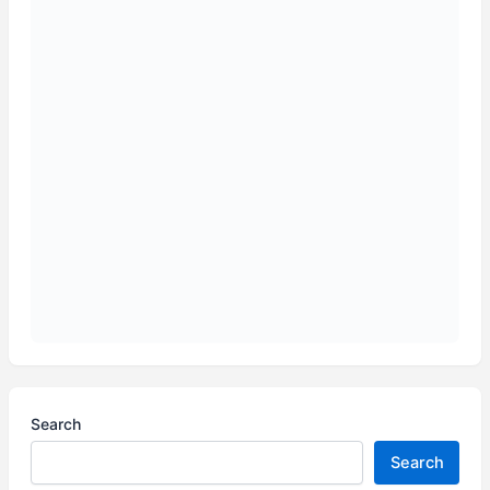
Search
Search