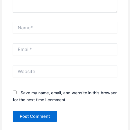
Name*
Email*
Website
Save my name, email, and website in this browser
for the next time I comment.