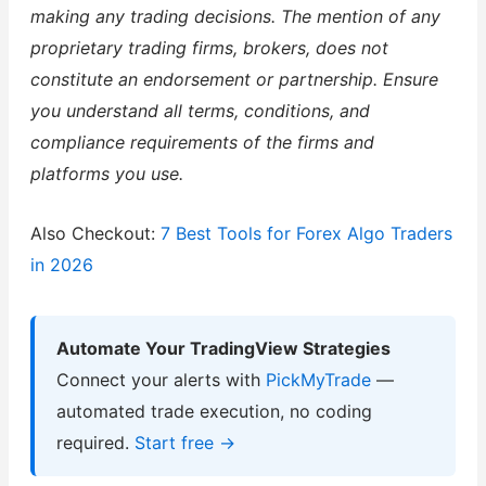
making any trading decisions. The mention of any
proprietary trading firms, brokers, does not
constitute an endorsement or partnership. Ensure
you understand all terms, conditions, and
compliance requirements of the firms and
platforms you use.
Also Checkout:
7 Best Tools for Forex Algo Traders
in 2026
Automate Your TradingView Strategies
Connect your alerts with
PickMyTrade
—
automated trade execution, no coding
required.
Start free →