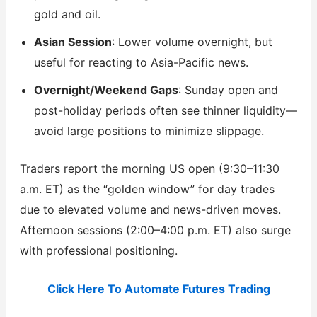
gold and oil.
Asian Session
: Lower volume overnight, but
useful for reacting to Asia-Pacific news.
Overnight/Weekend Gaps
: Sunday open and
post-holiday periods often see thinner liquidity—
avoid large positions to minimize slippage.
Traders report the morning US open (9:30–11:30
a.m. ET) as the “golden window” for day trades
due to elevated volume and news-driven moves.
Afternoon sessions (2:00–4:00 p.m. ET) also surge
with professional positioning.
Click Here To Automate Futures Trading