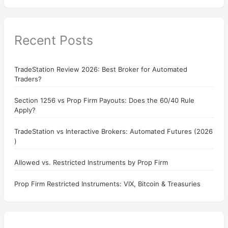
Recent Posts
TradeStation Review 2026: Best Broker for Automated
Traders?
Section 1256 vs Prop Firm Payouts: Does the 60/40 Rule
Apply?
TradeStation vs Interactive Brokers: Automated Futures (2026
)
Allowed vs. Restricted Instruments by Prop Firm
Prop Firm Restricted Instruments: VIX, Bitcoin & Treasuries