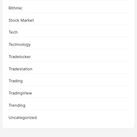
Rithmic
Stock Market
Tech
Technology
Tradelocker
Tradestation
Trading
TradingView
Trending
Uncategorized