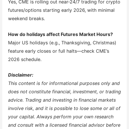
Yes, CME is rolling out near-24/7 trading for crypto
futures/options starting early 2026, with minimal
weekend breaks.
How do holidays affect Futures Market Hours?
Major US holidays (e.g., Thanksgiving, Christmas)
feature early closes or full halts—check CME’s
2026 schedule.
Disclaimer:
This content is for informational purposes only and
does not constitute financial, investment, or trading
advice. Trading and investing in financial markets
involve risk, and it is possible to lose some or all of
your capital. Always perform your own research
and consult with a licensed financial advisor before