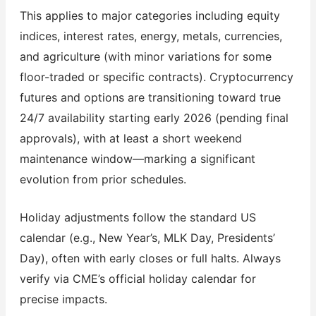
This applies to major categories including equity
indices, interest rates, energy, metals, currencies,
and agriculture (with minor variations for some
floor-traded or specific contracts). Cryptocurrency
futures and options are transitioning toward true
24/7 availability starting early 2026 (pending final
approvals), with at least a short weekend
maintenance window—marking a significant
evolution from prior schedules.
Holiday adjustments follow the standard US
calendar (e.g., New Year’s, MLK Day, Presidents’
Day), often with early closes or full halts. Always
verify via CME’s official holiday calendar for
precise impacts.