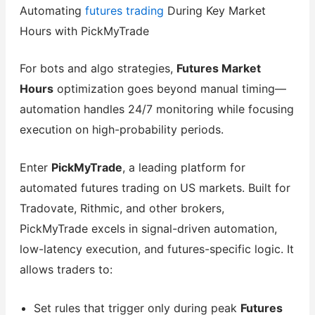
Automating
futures trading
During Key Market
Hours with PickMyTrade
For bots and algo strategies,
Futures Market
Hours
optimization goes beyond manual timing—
automation handles 24/7 monitoring while focusing
execution on high-probability periods.
Enter
PickMyTrade
, a leading platform for
automated futures trading on US markets. Built for
Tradovate, Rithmic, and other brokers,
PickMyTrade excels in signal-driven automation,
low-latency execution, and futures-specific logic. It
allows traders to:
Set rules that trigger only during peak
Futures