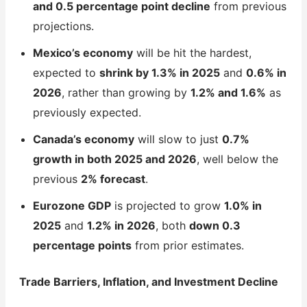
and 0.5 percentage point decline
from previous
projections.
Mexico’s economy
will be hit the hardest,
expected to
shrink by 1.3% in 2025
and
0.6% in
2026
, rather than growing by
1.2% and 1.6%
as
previously expected.
Canada’s economy
will slow to just
0.7%
growth in both 2025 and 2026
, well below the
previous
2% forecast
.
Eurozone GDP
is projected to grow
1.0% in
2025
and
1.2% in 2026
, both
down 0.3
percentage points
from prior estimates.
Trade Barriers, Inflation, and Investment Decline