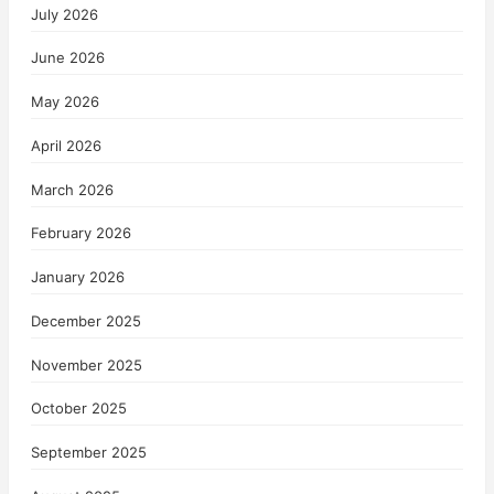
July 2026
June 2026
May 2026
April 2026
March 2026
February 2026
January 2026
December 2025
November 2025
October 2025
September 2025