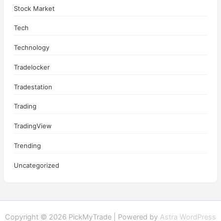
Stock Market
Tech
Technology
Tradelocker
Tradestation
Trading
TradingView
Trending
Uncategorized
Copyright © 2026 PickMyTrade | Powered by
Astra WordPress