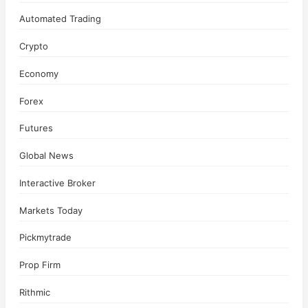
Automated Trading
Crypto
Economy
Forex
Futures
Global News
Interactive Broker
Markets Today
Pickmytrade
Prop Firm
Rithmic