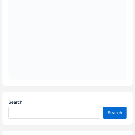
Search
Search