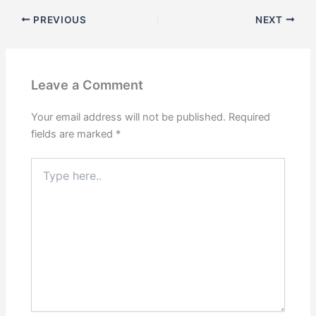
PREVIOUS
NEXT
Leave a Comment
Your email address will not be published.
Required
fields are marked
*
Type
here..