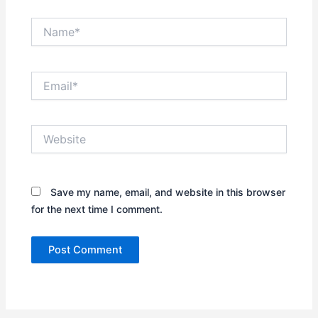
Name*
Email*
Website
Save my name, email, and website in this browser
for the next time I comment.