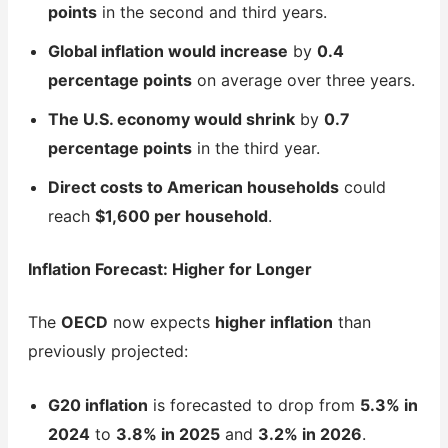
points
in the second and third years.
Global inflation would increase
by
0.4
percentage points
on average over three years.
The U.S. economy would shrink
by
0.7
percentage points
in the third year.
Direct costs to American households
could
reach
$1,600 per household
.
Inflation Forecast: Higher for Longer
The
OECD
now expects
higher inflation
than
previously projected:
G20 inflation
is forecasted to drop from
5.3% in
2024
to
3.8% in 2025
and
3.2% in 2026
.