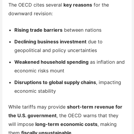
The OECD cites several
key reasons
for the
downward revision:
Rising trade barriers
between nations
Declining business investment
due to
geopolitical and policy uncertainties
Weakened household spending
as inflation and
economic risks mount
Disruptions to global supply chains
, impacting
economic stability
While tariffs may provide
short-term revenue for
the U.S. government
, the OECD warns that they
will impose
long-term economic costs
, making
them
fiscally unsustainable
.