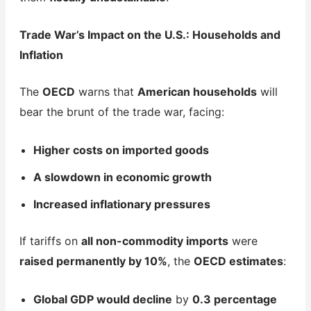
Trade War’s Impact on the U.S.: Households and
Inflation
The
OECD
warns that
American households
will
bear the brunt of the trade war, facing:
Higher costs on imported goods
A slowdown in economic growth
Increased inflationary pressures
If tariffs on
all non-commodity imports
were
raised permanently by 10%
, the
OECD estimates
:
Global GDP would decline
by
0.3 percentage