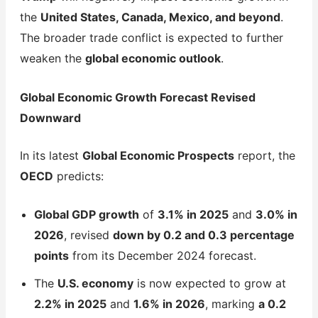
the
United States, Canada, Mexico, and beyond
.
The broader trade conflict is expected to further
weaken the
global economic outlook
.
Global Economic Growth Forecast Revised
Downward
In its latest
Global Economic Prospects
report, the
OECD
predicts:
Global GDP growth
of
3.1% in 2025
and
3.0% in
2026
, revised
down by 0.2 and 0.3 percentage
points
from its December 2024 forecast.
The
U.S. economy
is now expected to grow at
2.2% in 2025
and
1.6% in 2026
, marking
a 0.2