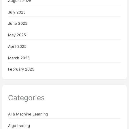
August 2025
July 2025
June 2025
May 2025
April 2025
March 2025
February 2025
Categories
AI & Machine Learning
Algo trading