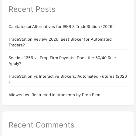
Recent Posts
Capitalise.ai Alternatives for IBKR & TradeStation (2026)
TradeStation Review 2026: Best Broker for Automated
Traders?
Section 1256 vs Prop Firm Payouts: Does the 60/40 Rule
Apply?
TradeStation vs Interactive Brokers: Automated Futures (2026
)
Allowed vs. Restricted Instruments by Prop Firm
Recent Comments