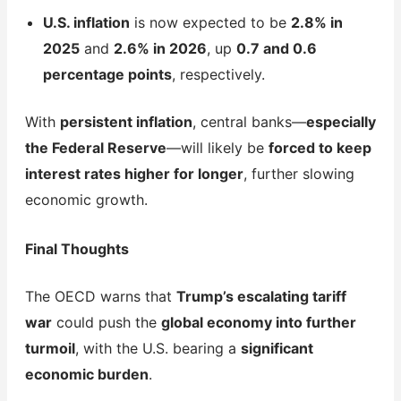
U.S. inflation
is now expected to be
2.8% in
2025
and
2.6% in 2026
, up
0.7 and 0.6
percentage points
, respectively.
With
persistent inflation
, central banks—
especially
the Federal Reserve
—will likely be
forced to keep
interest rates higher for longer
, further slowing
economic growth.
Final Thoughts
The OECD warns that
Trump’s escalating tariff
war
could push the
global economy into further
turmoil
, with the U.S. bearing a
significant
economic burden
.