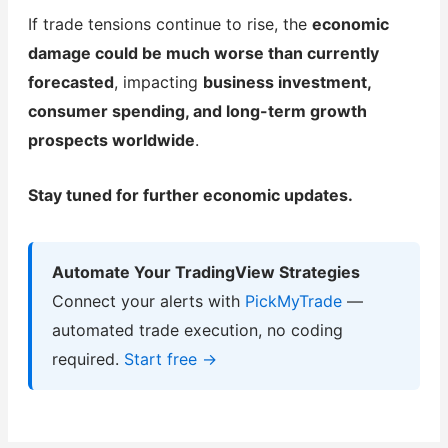
If trade tensions continue to rise, the
economic
damage could be much worse than currently
forecasted
, impacting
business investment,
consumer spending, and long-term growth
prospects worldwide
.
Stay tuned for further economic updates.
Automate Your TradingView Strategies
Connect your alerts with
PickMyTrade
—
automated trade execution, no coding
required.
Start free →