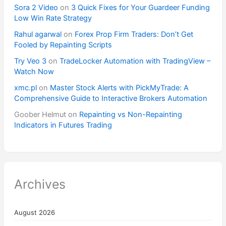
Sora 2 Video
on
3 Quick Fixes for Your Guardeer Funding
Low Win Rate Strategy
Rahul agarwal
on
Forex Prop Firm Traders: Don’t Get
Fooled by Repainting Scripts
Try Veo 3
on
TradeLocker Automation with TradingView –
Watch Now
xmc.pl
on
Master Stock Alerts with PickMyTrade: A
Comprehensive Guide to Interactive Brokers Automation
Goober Helmut
on
Repainting vs Non-Repainting
Indicators in Futures Trading
Archives
August 2026