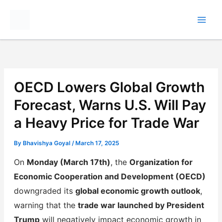
Skip
to
content
OECD Lowers Global Growth
Forecast, Warns U.S. Will Pay
a Heavy Price for Trade War
By
Bhavishya Goyal
/
March 17, 2025
On
Monday (March 17th)
, the
Organization for
Economic Cooperation and Development (OECD)
downgraded its
global economic growth outlook
,
warning that the
trade war launched by President
Trump
will negatively impact economic growth in