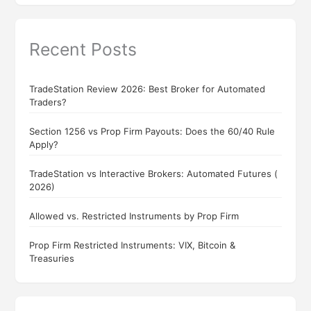
Recent Posts
TradeStation Review 2026: Best Broker for Automated
Traders?
Section 1256 vs Prop Firm Payouts: Does the 60/40 Rule
Apply?
TradeStation vs Interactive Brokers: Automated Futures (
2026)
Allowed vs. Restricted Instruments by Prop Firm
Prop Firm Restricted Instruments: VIX, Bitcoin &
Treasuries