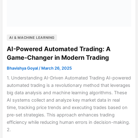
AI & MACHINE LEARNING
AI-Powered Automated Trading: A
Game-Changer in Modern Trading
Bhavishya Goyal
/
March 26, 2025
1. Understanding AI-Driven Automated Trading AI-powered
automated trading is a revolutionary method that leverages
big data analysis and machine learning algorithms. These
AI systems collect and analyze key market data in real
time, tracking price trends and executing trades based on
pre-set strategies. This approach enhances trading
efficiency while reducing human errors in decision-making.
2.