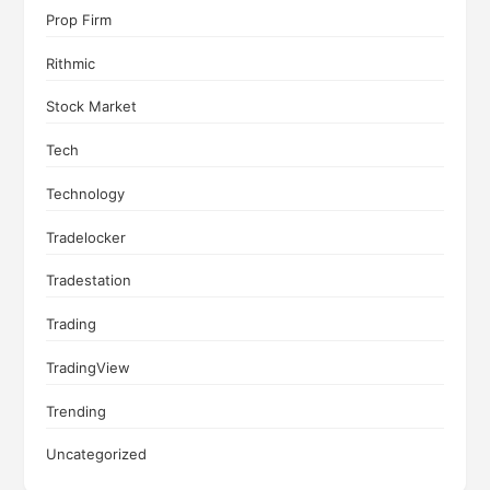
Prop Firm
Rithmic
Stock Market
Tech
Technology
Tradelocker
Tradestation
Trading
TradingView
Trending
Uncategorized