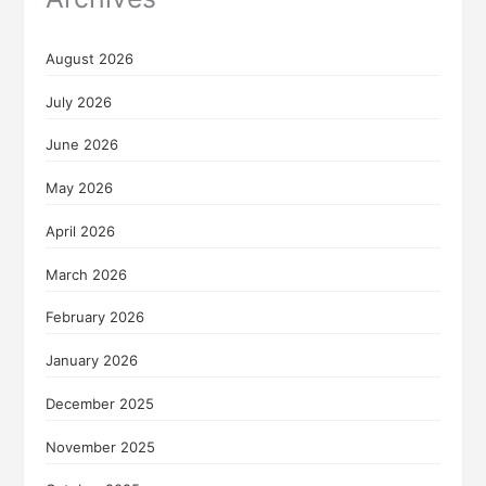
August 2026
July 2026
June 2026
May 2026
April 2026
March 2026
February 2026
January 2026
December 2025
November 2025