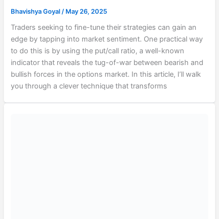
Bhavishya Goyal
/
May 26, 2025
Traders seeking to fine-tune their strategies can gain an
edge by tapping into market sentiment. One practical way
to do this is by using the put/call ratio, a well-known
indicator that reveals the tug-of-war between bearish and
bullish forces in the options market. In this article, I’ll walk
you through a clever technique that transforms