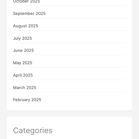
October 2025
September 2025
August 2025
July 2025
June 2025
May 2025
April 2025
March 2025
February 2025
Categories