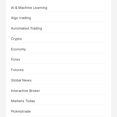
AI & Machine Learning
Algo trading
Automated Trading
Crypto
Economy
Forex
Futures
Global News
Interactive Broker
Markets Today
Pickmytrade