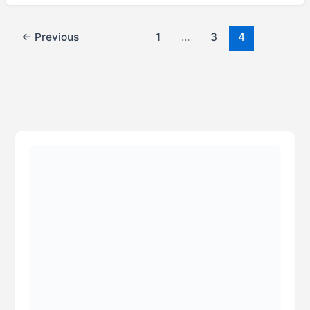
←
Previous
1
…
3
4