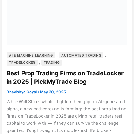
,
,
AI & MACHINE LEARNING
AUTOMATED TRADING
,
TRADELOCKER
TRADING
Best Prop Trading Firms on TradeLocker
in 2025 | PickMyTrade Blog
Bhavishya Goyal
/
May 30, 2025
While Wall Street whales tighten their grip on AI-generated
alpha, a new battleground is forming: the best prop trading
firms on TradeLocker in 2025 are giving retail traders real
capital to work with — if they can survive the challenge
gauntlet. It’s lightweight. It’s mobile-first. It’s broker-