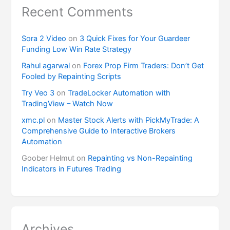
Recent Comments
Sora 2 Video
on
3 Quick Fixes for Your Guardeer
Funding Low Win Rate Strategy
Rahul agarwal
on
Forex Prop Firm Traders: Don’t Get
Fooled by Repainting Scripts
Try Veo 3
on
TradeLocker Automation with
TradingView – Watch Now
xmc.pl
on
Master Stock Alerts with PickMyTrade: A
Comprehensive Guide to Interactive Brokers
Automation
Goober Helmut
on
Repainting vs Non-Repainting
Indicators in Futures Trading
Archives