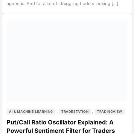
agnostic. And for a lot of struggling traders looking […]
,
,
AI & MACHINE LEARNING
TRADESTATION
TRADINGVIEW
Put/Call Ratio Oscillator Explained: A
Powerful Sentiment Filter for Traders