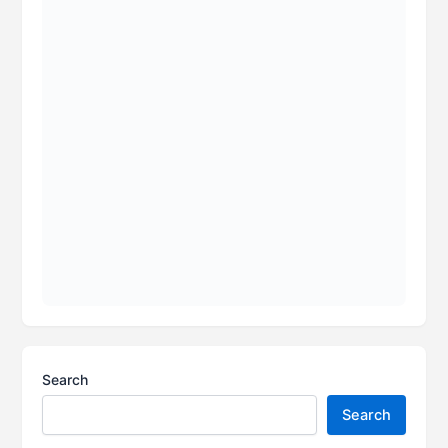
Search
Search