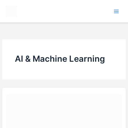
Skip
to
content
AI & Machine Learning