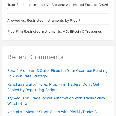
TradeStation vs Interactive Brokers: Automated Futures (2026
)
Allowed vs. Restricted Instruments by Prop Firm
Prop Firm Restricted Instruments: VIX, Bitcoin & Treasuries
Recent Comments
Sora 2 Video
on
3 Quick Fixes for Your Guardeer Funding
Low Win Rate Strategy
Rahul agarwal
on
Forex Prop Firm Traders: Don’t Get
Fooled by Repainting Scripts
Try Veo 3
on
TradeLocker Automation with TradingView –
Watch Now
xmc.pl
on
Master Stock Alerts with PickMyTrade: A