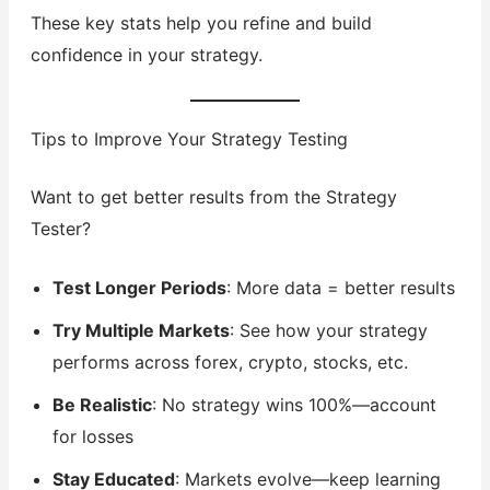
These key stats help you refine and build
confidence in your strategy.
Tips to Improve Your Strategy Testing
Want to get better results from the Strategy
Tester?
Test Longer Periods
: More data = better results
Try Multiple Markets
: See how your strategy
performs across forex, crypto, stocks, etc.
Be Realistic
: No strategy wins 100%—account
for losses
Stay Educated
: Markets evolve—keep learning