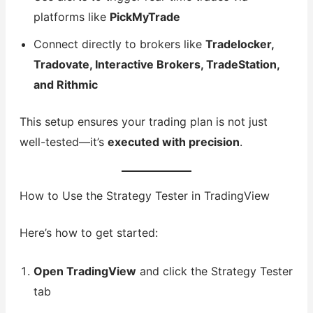
platforms like
PickMyTrade
Connect directly to brokers like
Tradelocker,
Tradovate, Interactive Brokers, TradeStation,
and Rithmic
This setup ensures your trading plan is not just
well-tested—it’s
executed with precision
.
How to Use the Strategy Tester in TradingView
Here’s how to get started:
Open TradingView
and click the Strategy Tester
tab