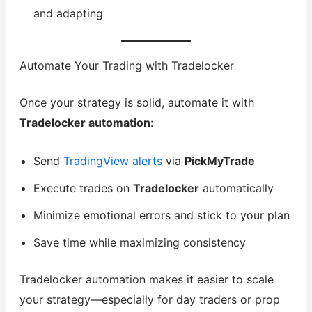
and adapting
Automate Your Trading with Tradelocker
Once your strategy is solid, automate it with
Tradelocker automation
:
Send
TradingView alerts
via
PickMyTrade
Execute trades on
Tradelocker
automatically
Minimize emotional errors and stick to your plan
Save time while maximizing consistency
Tradelocker automation makes it easier to scale
your strategy—especially for day traders or prop