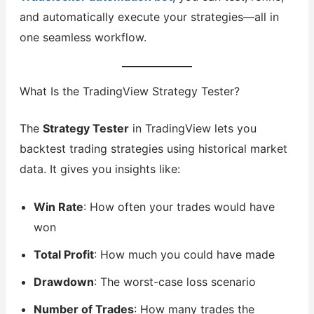
and automatically execute your strategies—all in
one seamless workflow.
What Is the TradingView Strategy Tester?
The
Strategy Tester
in TradingView lets you
backtest trading strategies using historical market
data. It gives you insights like:
Win Rate
: How often your trades would have
won
Total Profit
: How much you could have made
Drawdown
: The worst-case loss scenario
Number of Trades
: How many trades the