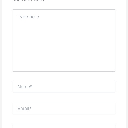
Type
here..
Name*
Email*
Website