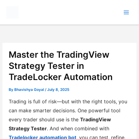
Skip
to
content
Master the TradingView
Strategy Tester in
TradeLocker Automation
By
Bhavishya Goyal
/
July 8, 2025
Trading is full of risk—but with the right tools, you
can make smarter decisions. One powerful tool
every trader should use is the
TradingView
Strategy Tester
. And when combined with
Tradelocker automation bot
, you can test, refine,