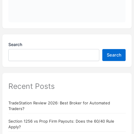
Search
Search
Recent Posts
TradeStation Review 2026: Best Broker for Automated
Traders?
Section 1256 vs Prop Firm Payouts: Does the 60/40 Rule
Apply?