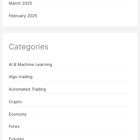
March 2025
February 2025
Categories
AI & Machine Learning
Algo trading
Automated Trading
Crypto
Economy
Forex
Futures