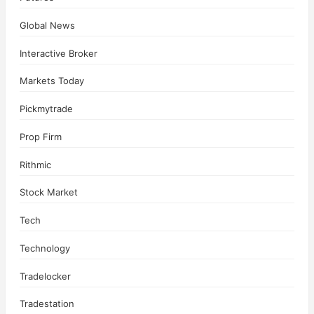
Global News
Interactive Broker
Markets Today
Pickmytrade
Prop Firm
Rithmic
Stock Market
Tech
Technology
Tradelocker
Tradestation