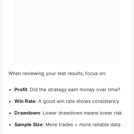
When reviewing your test results, focus on:
Profit
: Did the strategy earn money over time?
Win Rate
: A good win rate shows consistency
Drawdown
: Lower drawdown means lower risk
Sample Size
: More trades = more reliable data