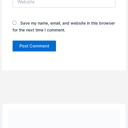
Save my name, email, and website in this browser
for the next time I comment.