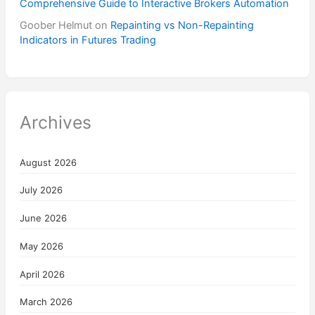
Comprehensive Guide to Interactive Brokers Automation
Goober Helmut
on
Repainting vs Non-Repainting
Indicators in Futures Trading
Archives
August 2026
July 2026
June 2026
May 2026
April 2026
March 2026