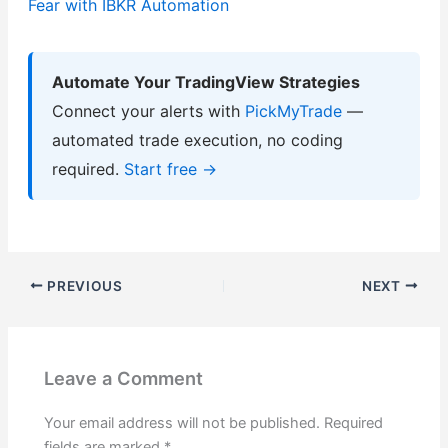
Fear with IBKR Automation
Automate Your TradingView Strategies
Connect your alerts with
PickMyTrade
—
automated trade execution, no coding
required.
Start free →
PREVIOUS
NEXT
Leave a Comment
Your email address will not be published.
Required
fields are marked
*