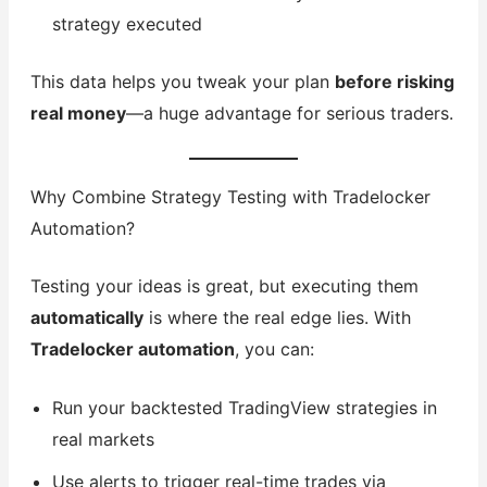
strategy executed
This data helps you tweak your plan
before risking
real money
—a huge advantage for serious traders.
Why Combine Strategy Testing with Tradelocker
Automation?
Testing your ideas is great, but executing them
automatically
is where the real edge lies. With
Tradelocker automation
, you can:
Run your backtested TradingView strategies in
real markets
Use alerts to trigger real-time trades via