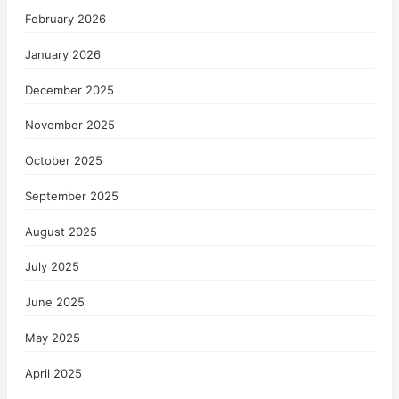
February 2026
January 2026
December 2025
November 2025
October 2025
September 2025
August 2025
July 2025
June 2025
May 2025
April 2025