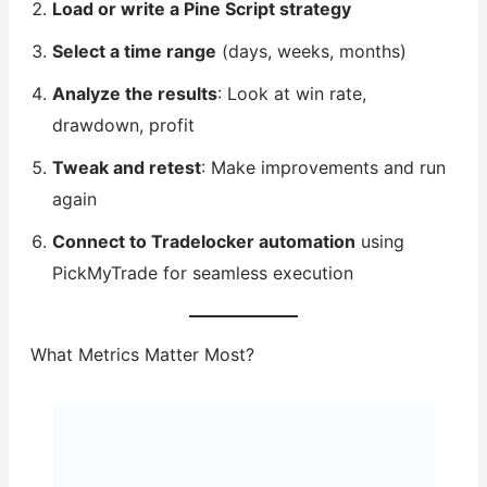
Load or write a Pine Script strategy
Select a time range
(days, weeks, months)
Analyze the results
: Look at win rate,
drawdown, profit
Tweak and retest
: Make improvements and run
again
Connect to Tradelocker automation
using
PickMyTrade for seamless execution
What Metrics Matter Most?