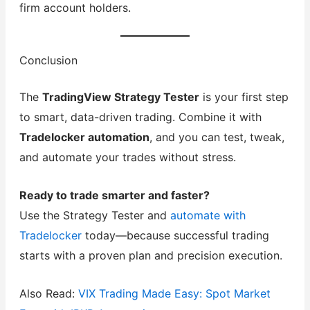
firm account holders.
Conclusion
The
TradingView Strategy Tester
is your first step
to smart, data-driven trading. Combine it with
Tradelocker automation
, and you can test, tweak,
and automate your trades without stress.
Ready to trade smarter and faster?
Use the Strategy Tester and
automate with
Tradelocker
today—because successful trading
starts with a proven plan and precision execution.
Also Read:
VIX Trading Made Easy: Spot Market