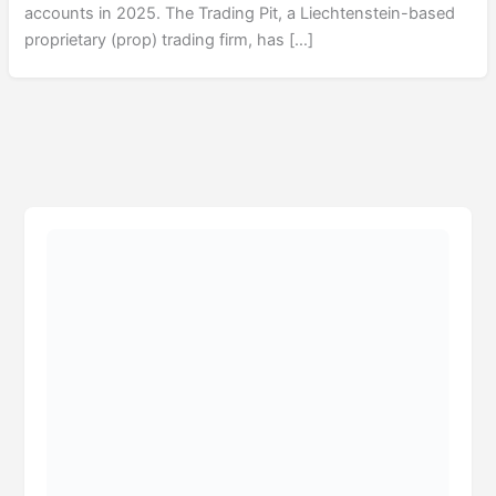
accounts in 2025. The Trading Pit, a Liechtenstein-based
proprietary (prop) trading firm, has […]