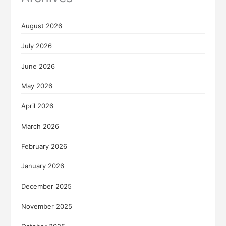
August 2026
July 2026
June 2026
May 2026
April 2026
March 2026
February 2026
January 2026
December 2025
November 2025