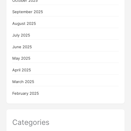
October 2025
September 2025
August 2025
July 2025
June 2025
May 2025
April 2025
March 2025
February 2025
Categories