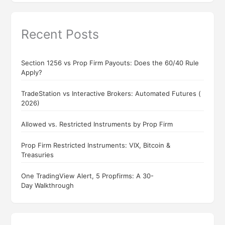
Recent Posts
Section 1256 vs Prop Firm Payouts: Does the 60/40 Rule
Apply?
TradeStation vs Interactive Brokers: Automated Futures (
2026)
Allowed vs. Restricted Instruments by Prop Firm
Prop Firm Restricted Instruments: VIX, Bitcoin &
Treasuries
One TradingView Alert, 5 Propfirms: A 30-
Day Walkthrough