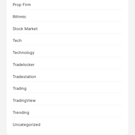
Prop Firm
Rithmic
Stock Market
Tech
Technology
Tradelocker
Tradestation
Trading
TradingView
Trending
Uncategorized