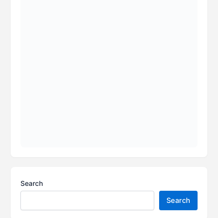
Search
Search