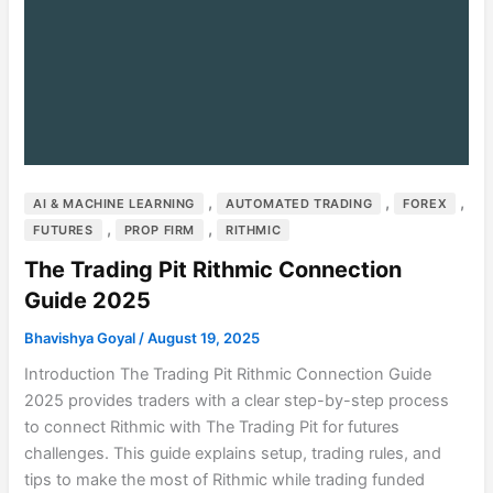
,
,
,
AI & MACHINE LEARNING
AUTOMATED TRADING
FOREX
,
,
FUTURES
PROP FIRM
RITHMIC
The Trading Pit Rithmic Connection
Guide 2025
Bhavishya Goyal
/
August 19, 2025
Introduction The Trading Pit Rithmic Connection Guide
2025 provides traders with a clear step-by-step process
to connect Rithmic with The Trading Pit for futures
challenges. This guide explains setup, trading rules, and
tips to make the most of Rithmic while trading funded