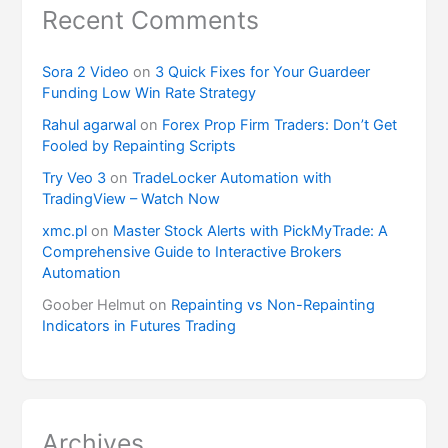
Recent Comments
Sora 2 Video
on
3 Quick Fixes for Your Guardeer
Funding Low Win Rate Strategy
Rahul agarwal
on
Forex Prop Firm Traders: Don’t Get
Fooled by Repainting Scripts
Try Veo 3
on
TradeLocker Automation with
TradingView – Watch Now
xmc.pl
on
Master Stock Alerts with PickMyTrade: A
Comprehensive Guide to Interactive Brokers
Automation
Goober Helmut
on
Repainting vs Non-Repainting
Indicators in Futures Trading
Archives