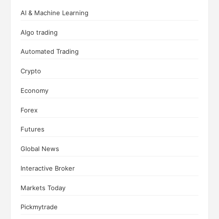
AI & Machine Learning
Algo trading
Automated Trading
Crypto
Economy
Forex
Futures
Global News
Interactive Broker
Markets Today
Pickmytrade