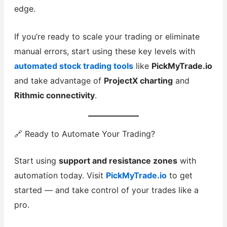
edge.
If you’re ready to scale your trading or eliminate
manual errors, start using these key levels with
automated stock trading tools
like
PickMyTrade.io
and take advantage of
ProjectX charting
and
Rithmic connectivity
.
🔗 Ready to Automate Your Trading?
Start using
support and resistance zones
with
automation today. Visit
PickMyTrade.io
to get
started — and take control of your trades like a
pro.