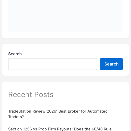
Search
Search
Recent Posts
TradeStation Review 2026: Best Broker for Automated
Traders?
Section 1256 vs Prop Firm Payouts: Does the 60/40 Rule