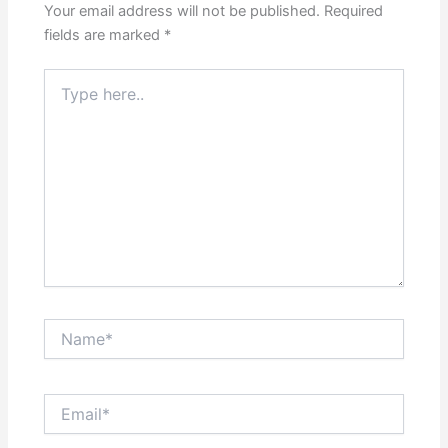
Your email address will not be published.
Required
fields are marked
*
Type
here..
Name*
Email*