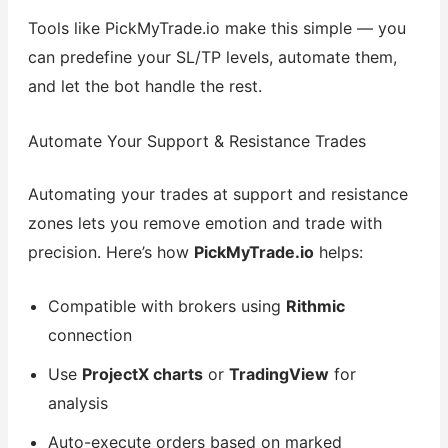
Tools like PickMyTrade.io make this simple — you
can predefine your SL/TP levels, automate them,
and let the bot handle the rest.
Automate Your Support & Resistance Trades
Automating your trades at support and resistance
zones lets you remove emotion and trade with
precision. Here’s how
PickMyTrade.io
helps:
Compatible with brokers using
Rithmic
connection
Use
ProjectX charts
or
TradingView
for
analysis
Auto-execute orders based on marked