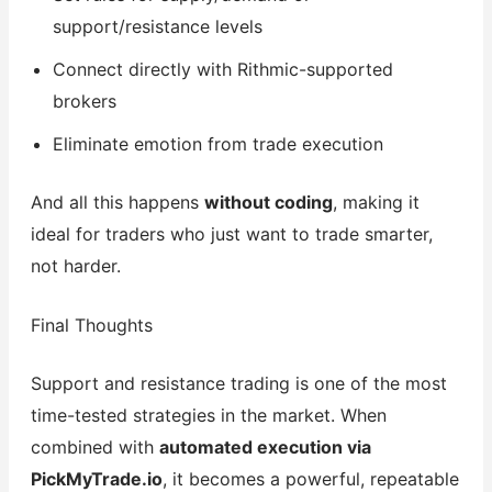
support/resistance levels
Connect directly with Rithmic-supported
brokers
Eliminate emotion from trade execution
And all this happens
without coding
, making it
ideal for traders who just want to trade smarter,
not harder.
Final Thoughts
Support and resistance trading is one of the most
time-tested strategies in the market. When
combined with
automated execution via
PickMyTrade.io
, it becomes a powerful, repeatable