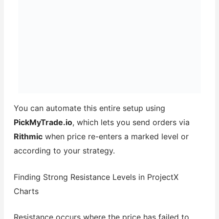
You can automate this entire setup using
PickMyTrade.io
, which lets you send orders via
Rithmic
when price re-enters a marked level or
according to your strategy.
Finding Strong Resistance Levels in ProjectX
Charts
Resistance occurs where the price has failed to