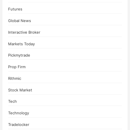
Futures
Global News
Interactive Broker
Markets Today
Pickmytrade
Prop Firm
Rithmic
Stock Market
Tech
Technology
Tradelocker