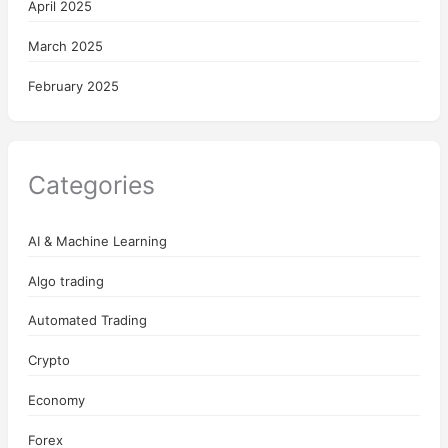
April 2025
March 2025
February 2025
Categories
AI & Machine Learning
Algo trading
Automated Trading
Crypto
Economy
Forex