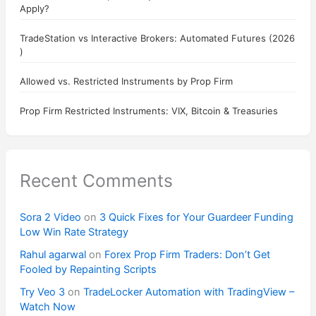
Apply?
TradeStation vs Interactive Brokers: Automated Futures (2026
)
Allowed vs. Restricted Instruments by Prop Firm
Prop Firm Restricted Instruments: VIX, Bitcoin & Treasuries
Recent Comments
Sora 2 Video
on
3 Quick Fixes for Your Guardeer Funding
Low Win Rate Strategy
Rahul agarwal
on
Forex Prop Firm Traders: Don’t Get
Fooled by Repainting Scripts
Try Veo 3
on
TradeLocker Automation with TradingView –
Watch Now