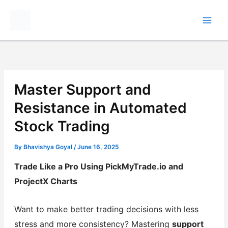
Skip
to
content
Master Support and
Resistance in Automated
Stock Trading
By
Bhavishya Goyal
/
June 16, 2025
Trade Like a Pro Using PickMyTrade.io and
ProjectX Charts
Want to make better trading decisions with less
stress and more consistency? Mastering
support