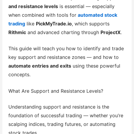
and resistance levels
is essential — especially
when combined with tools for
automated stock
trading
like
PickMyTrade.io
, which supports
Rithmic
and advanced charting through
ProjectX
.
This guide will teach you how to identify and trade
key support and resistance zones — and how to
automate entries and exits
using these powerful
concepts.
What Are Support and Resistance Levels?
Understanding support and resistance is the
foundation of successful trading — whether you’re
scalping indices, trading futures, or automating
stock trades.