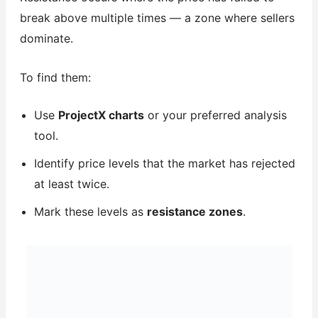
break above multiple times — a zone where sellers
dominate.
To find them:
Use
ProjectX charts
or your preferred analysis
tool.
Identify price levels that the market has rejected
at least twice.
Mark these levels as
resistance zones
.