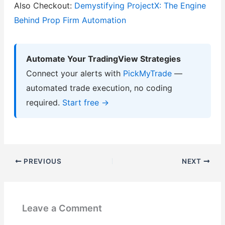
Also Checkout:
Demystifying ProjectX: The Engine
Behind Prop Firm Automation
Automate Your TradingView Strategies
Connect your alerts with
PickMyTrade
—
automated trade execution, no coding
required.
Start free →
PREVIOUS
NEXT
Leave a Comment