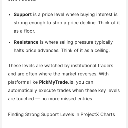
Support
is a price level where buying interest is
strong enough to stop a price decline. Think of it
as a floor.
Resistance
is where selling pressure typically
halts price advances. Think of it as a ceiling.
These levels are watched by institutional traders
and are often where the market reverses. With
platforms like
PickMyTrade.io
, you can
automatically execute trades when these key levels
are touched — no more missed entries.
Finding Strong Support Levels in ProjectX Charts