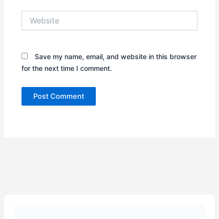
Website
Save my name, email, and website in this browser
for the next time I comment.