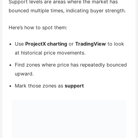
Support levels are areas where the market has
bounced multiple times, indicating buyer strength.
Here’s how to spot them:
Use
ProjectX charting
or
TradingView
to look
at historical price movements.
Find zones where price has repeatedly bounced
upward.
Mark those zones as
support