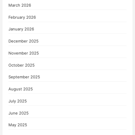
March 2026
February 2026
January 2026
December 2025
November 2025
October 2025
September 2025
August 2025
July 2025
June 2025
May 2025