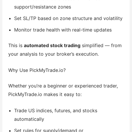
support/resistance zones
Set SL/TP based on zone structure and volatility
Monitor trade health with real-time updates
This is
automated stock trading
simplified — from
your analysis to your broker’s execution.
Why Use PickMyTrade.io?
Whether you’re a beginner or experienced trader,
PickMyTrade.io makes it easy to:
Trade US indices, futures, and stocks
automatically
Set rules for supply/demand or