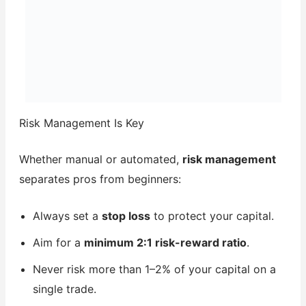
Risk Management Is Key
Whether manual or automated,
risk management
separates pros from beginners:
Always set a
stop loss
to protect your capital.
Aim for a
minimum 2:1 risk-reward ratio
.
Never risk more than 1–2% of your capital on a
single trade.