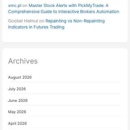
xmc.pl
on
Master Stock Alerts with PickMyTrade: A
Comprehensive Guide to Interactive Brokers Automation
Goober Helmut
on
Repainting vs Non-Repainting
Indicators in Futures Trading
Archives
August 2026
July 2026
June 2026
May 2026
April 2026