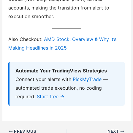
accounts, making the transition from alert to
execution smoother.
Also Checkout:
AMD Stock: Overview & Why It’s
Making Headlines in 2025
Automate Your TradingView Strategies
Connect your alerts with
PickMyTrade
—
automated trade execution, no coding
required.
Start free →
PREVIOUS
NEXT