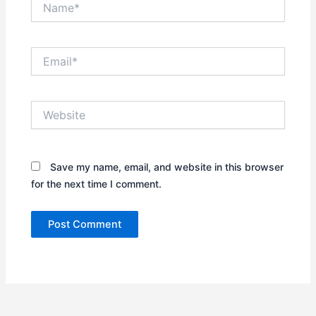
Email*
Website
Save my name, email, and website in this browser
for the next time I comment.