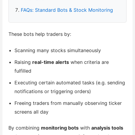
FAQs: Standard Bots & Stock Monitoring
These bots help traders by:
Scanning many stocks simultaneously
Raising
real-time alerts
when criteria are
fulfilled
Executing certain automated tasks (e.g. sending
notifications or triggering orders)
Freeing traders from manually observing ticker
screens all day
By combining
monitoring bots
with
analysis tools