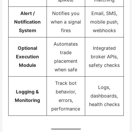
Alert /
Notifies you
Email, SMS,
Notification
when a signal
mobile push,
System
fires
webhooks
Automates
Optional
Integrated
trade
Execution
broker APIs,
placement
Module
safety checks
when safe
Track bot
Logs,
Logging &
behavior,
dashboards,
Monitoring
errors,
health checks
performance