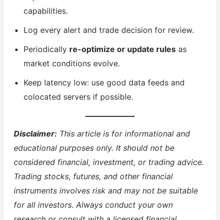
capabilities.
Log every alert and trade decision for review.
Periodically
re-optimize or update rules
as
market conditions evolve.
Keep latency low: use good data feeds and
colocated servers if possible.
Disclaimer:
This article is for informational and
educational purposes only. It should not be
considered financial, investment, or trading advice.
Trading stocks, futures, and other financial
instruments involves risk and may not be suitable
for all investors. Always conduct your own
research or consult with a licensed financial