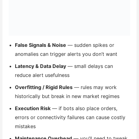
False Signals & Noise
— sudden spikes or
anomalies can trigger alerts you don’t want
Latency & Data Delay
— small delays can
reduce alert usefulness
Overfitting / Rigid Rules
— rules may work
historically but break in new market regimes
Execution Risk
— if bots also place orders,
errors or connectivity failures can cause costly
mistakes
Maintenance Overhead
— you’ll need to tweak