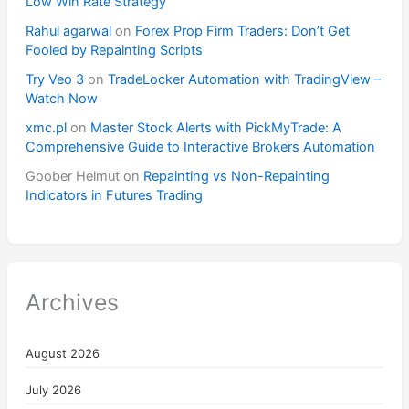
Low Win Rate Strategy
Rahul agarwal
on
Forex Prop Firm Traders: Don’t Get
Fooled by Repainting Scripts
Try Veo 3
on
TradeLocker Automation with TradingView –
Watch Now
xmc.pl
on
Master Stock Alerts with PickMyTrade: A
Comprehensive Guide to Interactive Brokers Automation
Goober Helmut
on
Repainting vs Non-Repainting
Indicators in Futures Trading
Archives
August 2026
July 2026