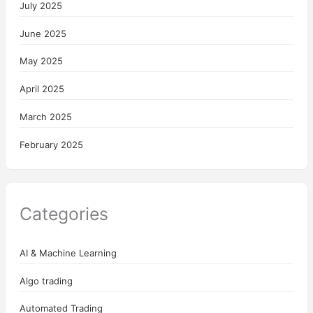
July 2025
June 2025
May 2025
April 2025
March 2025
February 2025
Categories
AI & Machine Learning
Algo trading
Automated Trading