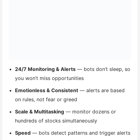
24/7 Monitoring & Alerts
— bots don’t sleep, so
you won’t miss opportunities
Emotionless & Consistent
— alerts are based
on rules, not fear or greed
Scale & Multitasking
— monitor dozens or
hundreds of stocks simultaneously
Speed
— bots detect patterns and trigger alerts