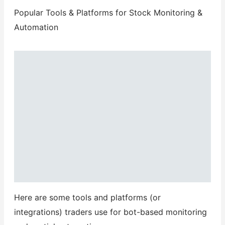
Popular Tools & Platforms for Stock Monitoring &
Automation
Here are some tools and platforms (or
integrations) traders use for bot-based monitoring