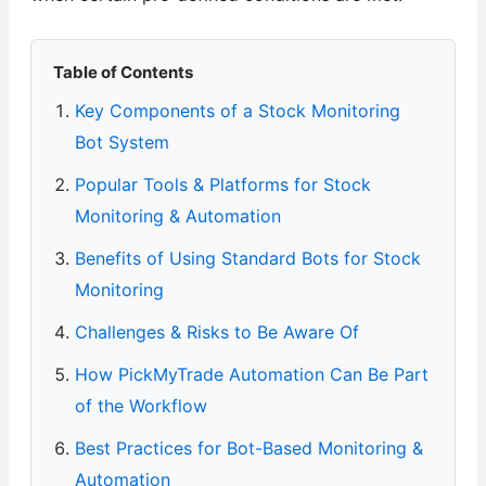
Table of Contents
Key Components of a Stock Monitoring
Bot System
Popular Tools & Platforms for Stock
Monitoring & Automation
Benefits of Using Standard Bots for Stock
Monitoring
Challenges & Risks to Be Aware Of
How PickMyTrade Automation Can Be Part
of the Workflow
Best Practices for Bot-Based Monitoring &
Automation