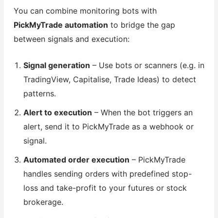
You can combine monitoring bots with
PickMyTrade automation
to bridge the gap
between signals and execution:
Signal generation
– Use bots or scanners (e.g. in
TradingView, Capitalise, Trade Ideas) to detect
patterns.
Alert to execution
– When the bot triggers an
alert, send it to PickMyTrade as a webhook or
signal.
Automated order execution
– PickMyTrade
handles sending orders with predefined stop-
loss and take-profit to your futures or stock
brokerage.