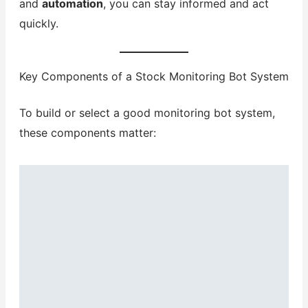
and
automation
, you can stay informed and act
quickly.
Key Components of a Stock Monitoring Bot System
To build or select a good monitoring bot system,
these components matter: