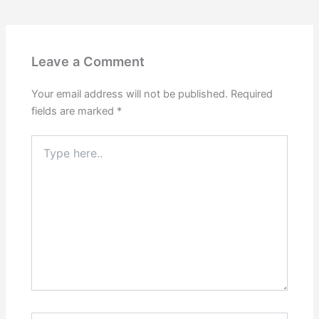
Leave a Comment
Your email address will not be published.
Required
fields are marked
*
Type
here..
Name*