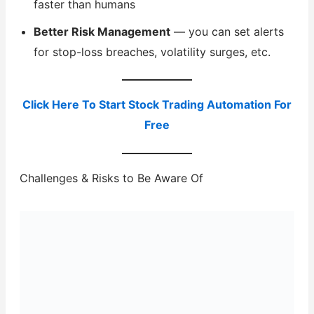
faster than humans
Better Risk Management
— you can set alerts
for stop-loss breaches, volatility surges, etc.
Click Here To Start Stock Trading Automation For
Free
Challenges & Risks to Be Aware Of