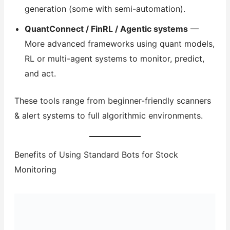
generation (some with semi-automation).
QuantConnect / FinRL / Agentic systems
—
More advanced frameworks using quant models,
RL or multi-agent systems to monitor, predict,
and act.
These tools range from beginner-friendly scanners
& alert systems to full algorithmic environments.
Benefits of Using Standard Bots for Stock
Monitoring