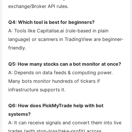
exchange/Broker API rules.
Q4: Which tool is best for beginners?
A: Tools like Capitalise.ai (rule-based in plain
language) or scanners in TradingView are beginner-
friendly.
Q5: How many stocks can a bot monitor at once?
A: Depends on data feeds & computing power.
Many bots monitor hundreds of tickers if
infrastructure supports it.
Q6: How does PickMyTrade help with bot
systems?
A: It can receive signals and convert them into live
trades (with stop-loss/take-profit) across