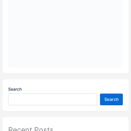
Search
Search
Recent Posts