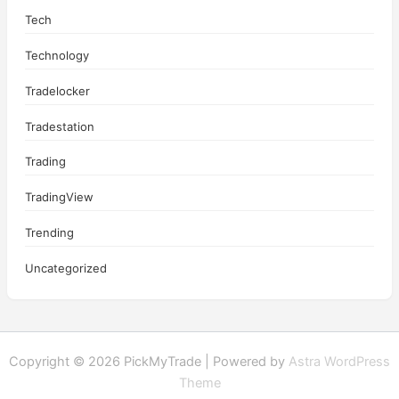
Tech
Technology
Tradelocker
Tradestation
Trading
TradingView
Trending
Uncategorized
Copyright © 2026 PickMyTrade | Powered by
Astra WordPress
Theme