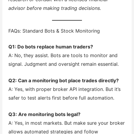
advisor before making trading decisions.
FAQs: Standard Bots & Stock Monitoring
Q1: Do bots replace human traders?
A: No, they assist. Bots are tools to monitor and
signal. Judgment and oversight remain essential.
Q2: Can a monitoring bot place trades directly?
A: Yes, with proper broker API integration. But it’s
safer to test alerts first before full automation.
Q3: Are monitoring bots legal?
A: Yes, in most markets. But make sure your broker
allows automated strategies and follow