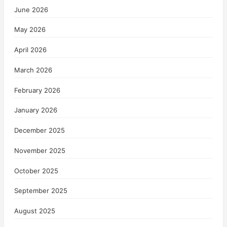
June 2026
May 2026
April 2026
March 2026
February 2026
January 2026
December 2025
November 2025
October 2025
September 2025
August 2025