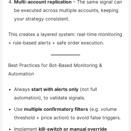
Multi-account replication
– The same signal can
be executed across multiple accounts, keeping
your strategy consistent.
This creates a layered system: real-time monitoring
+ rule-based alerts + safe order execution.
Best Practices for Bot-Based Monitoring &
Automation
Always
start with alerts only
(not full
automation), to validate signals.
Use
multiple confirmatory filters
(e.g. volume
threshold + price action) to avoid false triggers.
Implement
kill-switch or manual override