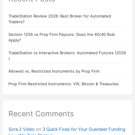
TradeStation Review 2026: Best Broker for Automated
Traders?
Section 1256 vs Prop Firm Payouts: Does the 60/40 Rule
Apply?
TradeStation vs Interactive Brokers: Automated Futures (2026
)
Allowed vs. Restricted Instruments by Prop Firm
Prop Firm Restricted Instruments: VIX, Bitcoin & Treasuries
Recent Comments
Sora 2 Video
on
3 Quick Fixes for Your Guardeer Funding