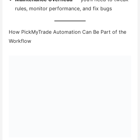
rules, monitor performance, and fix bugs
How PickMyTrade Automation Can Be Part of the
Workflow