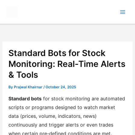
Skip
to
content
Standard Bots for Stock
Monitoring: Real-Time Alerts
& Tools
By
Prajwal Khairnar
/
October 24, 2025
Standard bots
for stock monitoring are automated
scripts or programs designed to watch market
data (prices, volume, indicators, news)
continuously and trigger alerts or even trades
when certain pre-defined conditions are met.