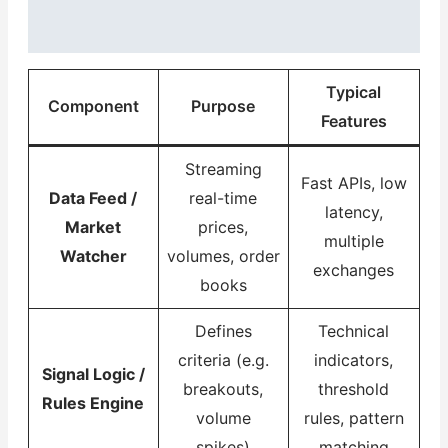
Typical
Component
Purpose
Features
Streaming
Fast APIs, low
Data Feed /
real-time
latency,
Market
prices,
multiple
Watcher
volumes, order
exchanges
books
Defines
Technical
criteria (e.g.
indicators,
Signal Logic /
breakouts,
threshold
Rules Engine
volume
rules, pattern
spikes)
matching