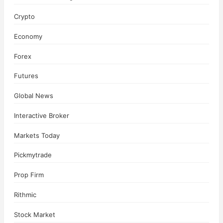
Crypto
Economy
Forex
Futures
Global News
Interactive Broker
Markets Today
Pickmytrade
Prop Firm
Rithmic
Stock Market