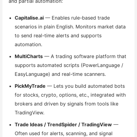
and partial automation:
Capitalise.ai
— Enables rule-based trade
scenarios in plain English. Monitors market data
to send real-time alerts and supports
automation.
MultiCharts
— A trading software platform that
supports automated scripts (PowerLanguage /
EasyLanguage) and real-time scanners.
PickMyTrade
— Lets you build automated bots
for stocks, crypto, options, etc., integrated with
brokers and driven by signals from tools like
TradingView.
Trade Ideas / TrendSpider / TradingView
—
Often used for alerts, scanning, and signal