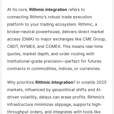
At its core,
Rithmic integration
refers to
connecting Rithmic’s robust trade execution
platform to your trading ecosystem. Rithmic, a
broker-neutral powerhouse, delivers direct market
access (DMA) to major exchanges like CME Group,
CBOT, NYMEX, and COMEX. This means real-time
quotes, market depth, and order routing with
institutional-grade precision—perfect for futures
contracts in commodities, indices, or currencies.
Why prioritize
Rithmic integration
? In volatile 2025
markets, influenced by geopolitical shifts and AI-
driven volatility, delays can erase profits. Rithmic’s
infrastructure minimizes slippage, supports high-
throughput orders, and integrates with tools like