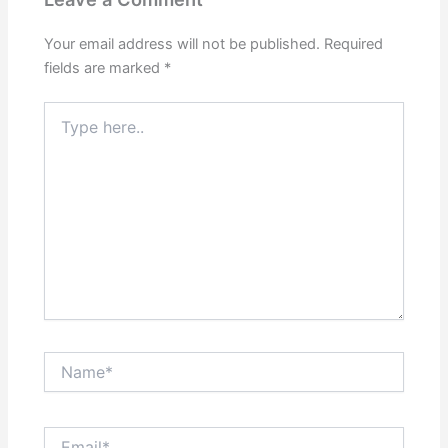
Your email address will not be published.
Required
fields are marked
*
Type
here..
Name*
Email*