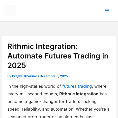
Skip
to
content
Rithmic Integration:
Automate Futures Trading in
2025
By
Prajwal Khairnar
/
December 5, 2025
In the high-stakes world of
futures trading
, where
every millisecond counts,
Rithmic integration
has
become a game-changer for traders seeking
speed, reliability, and automation. Whether you’re a
seasoned prop trader or an algo enthusiast,