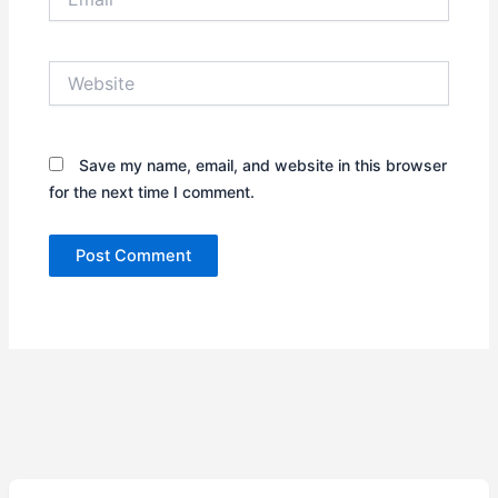
Website
Save my name, email, and website in this browser
for the next time I comment.