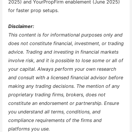
2025) and YourPropFirm enablement (June 2025)
for faster prop setups.
Disclaimer:
This content is for informational purposes only and
does not constitute financial, investment, or trading
advice. Trading and investing in financial markets
involve risk, and it is possible to lose some or all of
your capital. Always perform your own research
and consult with a licensed financial advisor before
making any trading decisions. The mention of any
proprietary trading firms, brokers, does not
constitute an endorsement or partnership. Ensure
you understand all terms, conditions, and
compliance requirements of the firms and
platforms you use.