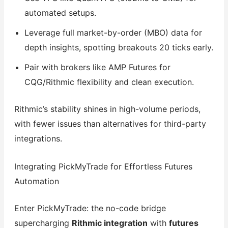
automated setups.
Leverage full market-by-order (MBO) data for
depth insights, spotting breakouts 20 ticks early.
Pair with brokers like AMP Futures for
CQG/Rithmic flexibility and clean execution.
Rithmic’s stability shines in high-volume periods,
with fewer issues than alternatives for third-party
integrations.
Integrating PickMyTrade for Effortless Futures
Automation
Enter PickMyTrade: the no-code bridge
supercharging
Rithmic integration
with
futures