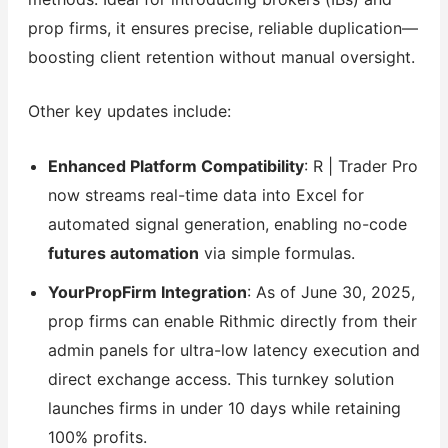
prop firms, it ensures precise, reliable duplication—
boosting client retention without manual oversight.
Other key updates include:
Enhanced Platform Compatibility
: R | Trader Pro
now streams real-time data into Excel for
automated signal generation, enabling no-code
futures automation
via simple formulas.
YourPropFirm Integration
: As of June 30, 2025,
prop firms can enable Rithmic directly from their
admin panels for ultra-low latency execution and
direct exchange access. This turnkey solution
launches firms in under 10 days while retaining
100% profits.