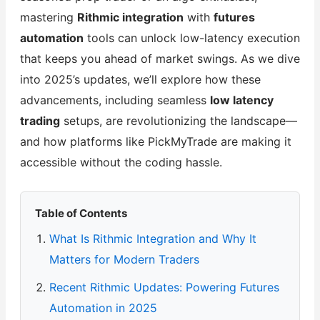
mastering
Rithmic integration
with
futures
automation
tools can unlock low-latency execution
that keeps you ahead of market swings. As we dive
into 2025’s updates, we’ll explore how these
advancements, including seamless
low latency
trading
setups, are revolutionizing the landscape—
and how platforms like PickMyTrade are making it
accessible without the coding hassle.
Table of Contents
What Is Rithmic Integration and Why It
Matters for Modern Traders
Recent Rithmic Updates: Powering Futures
Automation in 2025