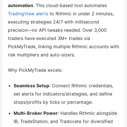
automation
. This cloud-based tool automates
TradingView alerts
to Rithmic in under 2 minutes,
executing strategies 24/7 with millisecond
precision—no API tweaks needed. Over 3,000
traders have executed 3M+ trades via
PickMyTrade, linking multiple Rithmic accounts with
risk multipliers and auto-sizers.
Why PickMyTrade excels:
Seamless Setup
: Connect Rithmic credentials,
set alerts for indicators/strategies, and define
stops/profits by ticks or percentage.
Multi-Broker Power
: Handles Rithmic alongside
IB, TradeStation, and Tradovate for diversified