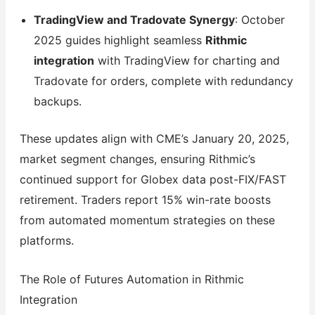
TradingView and Tradovate Synergy
: October
2025 guides highlight seamless
Rithmic
integration
with TradingView for charting and
Tradovate for orders, complete with redundancy
backups.
These updates align with CME’s January 20, 2025,
market segment changes, ensuring Rithmic’s
continued support for Globex data post-FIX/FAST
retirement. Traders report 15% win-rate boosts
from automated momentum strategies on these
platforms.
The Role of Futures Automation in Rithmic
Integration