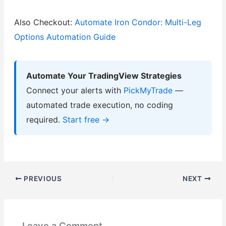
Also Checkout:
Automate Iron Condor: Multi-Leg
Options Automation Guide
Automate Your TradingView Strategies
Connect your alerts with
PickMyTrade
—
automated trade execution, no coding
required.
Start free →
PREVIOUS
NEXT
Leave a Comment