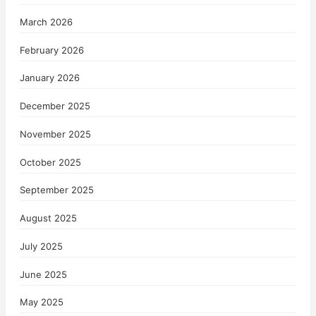
March 2026
February 2026
January 2026
December 2025
November 2025
October 2025
September 2025
August 2025
July 2025
June 2025
May 2025