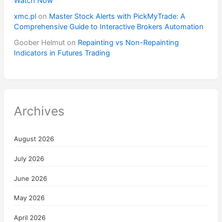
Watch Now
xmc.pl
on
Master Stock Alerts with PickMyTrade: A
Comprehensive Guide to Interactive Brokers Automation
Goober Helmut
on
Repainting vs Non-Repainting
Indicators in Futures Trading
Archives
August 2026
July 2026
June 2026
May 2026
April 2026