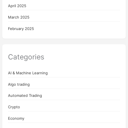
April 2025
March 2025
February 2025
Categories
AI & Machine Learning
Algo trading
Automated Trading
Crypto
Economy