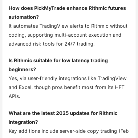
How does PickMyTrade enhance Rithmic futures
automation?
It automates TradingView alerts to Rithmic without
coding, supporting multi-account execution and
advanced risk tools for 24/7 trading.
Is Rithmic suitable for low latency trading
beginners?
Yes, via user-friendly integrations like TradingView
and Excel, though pros benefit most from its HFT
APIs.
What are the latest 2025 updates for Rithmic
integration?
Key additions include server-side copy trading (Feb