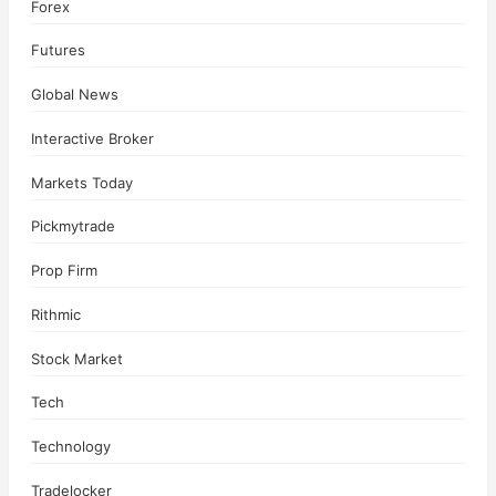
Forex
Futures
Global News
Interactive Broker
Markets Today
Pickmytrade
Prop Firm
Rithmic
Stock Market
Tech
Technology
Tradelocker