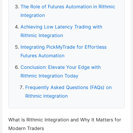
The Role of Futures Automation in Rithmic
Integration
Achieving Low Latency Trading with
Rithmic Integration
Integrating PickMyTrade for Effortless
Futures Automation
Conclusion: Elevate Your Edge with
Rithmic Integration Today
Frequently Asked Questions (FAQs) on
Rithmic Integration
What Is Rithmic Integration and Why It Matters for
Modern Traders