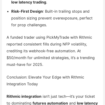
low latency trading
.
Risk-First Design
: Built-in trailing stops and
position sizing prevent overexposure, perfect
for prop challenges.
A funded trader using PickMyTrade with Rithmic
reported consistent fills during NFP volatility,
crediting its webhook-free automation. At
$50/month for unlimited strategies, it’s a trending
must-have for 2025.
Conclusion: Elevate Your Edge with Rithmic
Integration Today
Rithmic integration
isn’t just tech—it’s your ticket
to dominating
futures automation
and
low latency