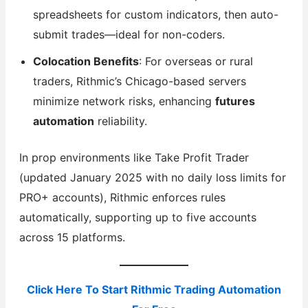
spreadsheets for custom indicators, then auto-
submit trades—ideal for non-coders.
Colocation Benefits
: For overseas or rural
traders, Rithmic’s Chicago-based servers
minimize network risks, enhancing
futures
automation
reliability.
In prop environments like Take Profit Trader
(updated January 2025 with no daily loss limits for
PRO+ accounts), Rithmic enforces rules
automatically, supporting up to five accounts
across 15 platforms.
Click Here To Start Rithmic Trading Automation