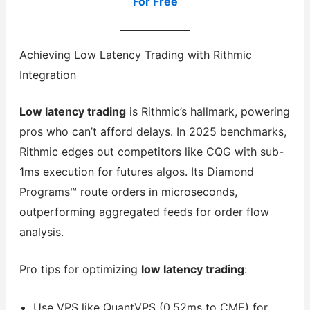
For Free
Achieving Low Latency Trading with Rithmic
Integration
Low latency trading
is Rithmic’s hallmark, powering
pros who can’t afford delays. In 2025 benchmarks,
Rithmic edges out competitors like CQG with sub-
1ms execution for futures algos. Its Diamond
Programs™ route orders in microseconds,
outperforming aggregated feeds for order flow
analysis.
Pro tips for optimizing
low latency trading
:
Use VPS like QuantVPS (0.52ms to CME) for