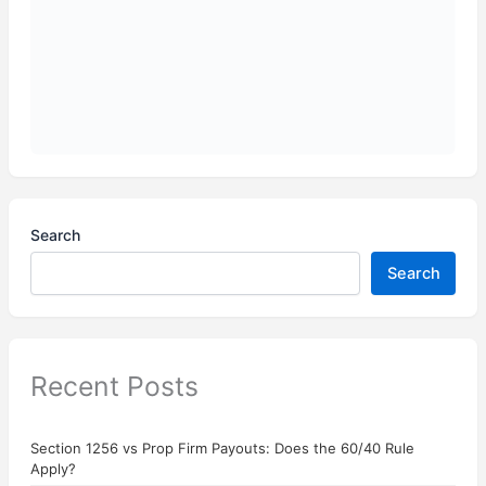
Search
Search
Recent Posts
Section 1256 vs Prop Firm Payouts: Does the 60/40 Rule
Apply?