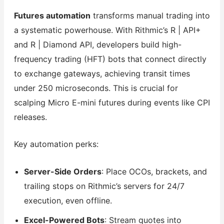
Futures automation
transforms manual trading into
a systematic powerhouse. With Rithmic’s R | API+
and R | Diamond API, developers build high-
frequency trading (HFT) bots that connect directly
to exchange gateways, achieving transit times
under 250 microseconds. This is crucial for
scalping Micro E-mini futures during events like CPI
releases.
Key automation perks:
Server-Side Orders
: Place OCOs, brackets, and
trailing stops on Rithmic’s servers for 24/7
execution, even offline.
Excel-Powered Bots
: Stream quotes into