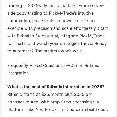
trading
in 2025’s dynamic markets. From server-
side copy trading to PickMyTrade’s intuitive
automation, these tools empower traders to
execute with precision and scale effortlessly. Start
with Rithmic’s 14-day trial, integrate PickMyTrade
for alerts, and watch your strategies thrive. Ready
to automate? The markets won’t wait.
Frequently Asked Questions (FAQs) on Rithmic
Integration
What is the cost of Rithmic integration in 2025?
Rithmic starts at $25/month plus $0.10 per
contract routed, with prop firms accessing via
platforms like YourPropFirm at no extra build cost.