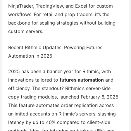
NinjaTrader, TradingView, and Excel for custom
workflows. For retail and prop traders, it’s the
backbone for scaling strategies without building
custom servers.
Recent Rithmic Updates: Powering Futures
Automation in 2025
2025 has been a banner year for Rithmic, with
innovations tailored to
futures automation
and
efficiency. The standout? Rithmic’s server-side
copy trading modules, launched February 6, 2025.
This feature automates order replication across
unlimited accounts on Rithmic’s servers, slashing
latency by up to 40% compared to client-side
methods. Ideal for introducing brokers (IBs) and