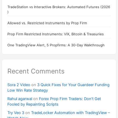
TradeStation vs Interactive Brokers: Automated Futures (2026
)
Allowed vs. Restricted Instruments by Prop Firm
Prop Firm Restricted Instruments: VIX, Bitcoin & Treasuries
One TradingView Alert, 5 Propfirms: A 30-Day Walkthrough
Recent Comments
Sora 2 Video
on
3 Quick Fixes for Your Guardeer Funding
Low Win Rate Strategy
Rahul agarwal
on
Forex Prop Firm Traders: Don’t Get
Fooled by Repainting Scripts
Try Veo 3
on
TradeLocker Automation with TradingView –