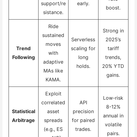
support/re
early.
boost.
sistance.
Ride
Strong in
sustained
Serverless
2025’s
moves
Trend
scaling for
tariff
with
Following
long
trends,
adaptive
holds.
20% YTD
MAs like
gains.
KAMA.
Exploit
Low-risk
correlated
API
8-12%
Statistical
asset
precision
annual in
Arbitrage
spreads
for paired
volatile
(e.g., ES
trades.
pairs.