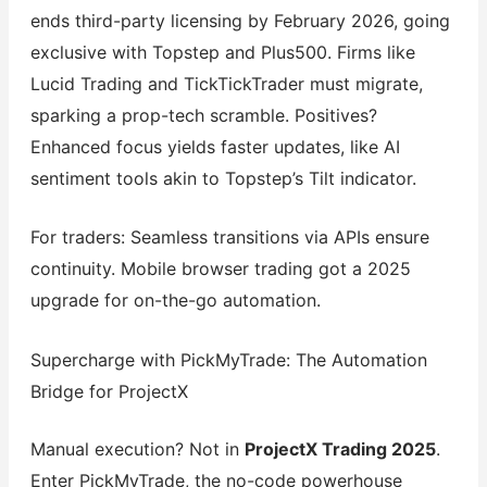
ends third-party licensing by February 2026, going
exclusive with Topstep and Plus500. Firms like
Lucid Trading and TickTickTrader must migrate,
sparking a prop-tech scramble. Positives?
Enhanced focus yields faster updates, like AI
sentiment tools akin to Topstep’s Tilt indicator.
For traders: Seamless transitions via APIs ensure
continuity. Mobile browser trading got a 2025
upgrade for on-the-go automation.
Supercharge with PickMyTrade: The Automation
Bridge for ProjectX
Manual execution? Not in
ProjectX Trading 2025
.
Enter PickMyTrade, the no-code powerhouse