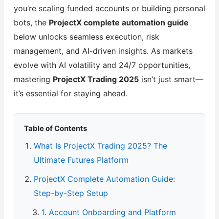
you’re scaling funded accounts or building personal
bots, the
ProjectX complete automation guide
below unlocks seamless execution, risk
management, and AI-driven insights. As markets
evolve with AI volatility and 24/7 opportunities,
mastering
ProjectX Trading 2025
isn’t just smart—
it’s essential for staying ahead.
Table of Contents
What Is ProjectX Trading 2025? The
Ultimate Futures Platform
ProjectX Complete Automation Guide:
Step-by-Step Setup
1. Account Onboarding and Platform