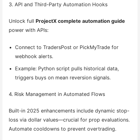
3. API and Third-Party Automation Hooks
Unlock full
ProjectX complete automation guide
power with APIs:
Connect to TradersPost or PickMyTrade for
webhook alerts.
Example: Python script pulls historical data,
triggers buys on mean reversion signals.
4. Risk Management in Automated Flows
Built-in 2025 enhancements include dynamic stop-
loss via dollar values—crucial for prop evaluations.
Automate cooldowns to prevent overtrading.