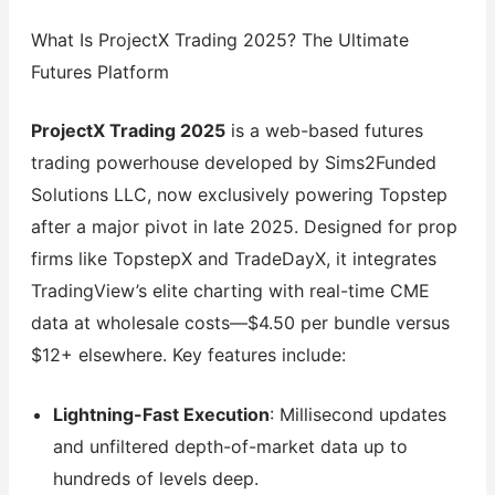
What Is ProjectX Trading 2025? The Ultimate
Futures Platform
ProjectX Trading 2025
is a web-based futures
trading powerhouse developed by Sims2Funded
Solutions LLC, now exclusively powering Topstep
after a major pivot in late 2025. Designed for prop
firms like TopstepX and TradeDayX, it integrates
TradingView’s elite charting with real-time CME
data at wholesale costs—$4.50 per bundle versus
$12+ elsewhere. Key features include:
Lightning-Fast Execution
: Millisecond updates
and unfiltered depth-of-market data up to
hundreds of levels deep.