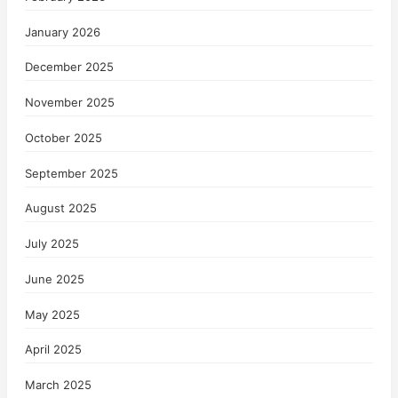
January 2026
December 2025
November 2025
October 2025
September 2025
August 2025
July 2025
June 2025
May 2025
April 2025
March 2025