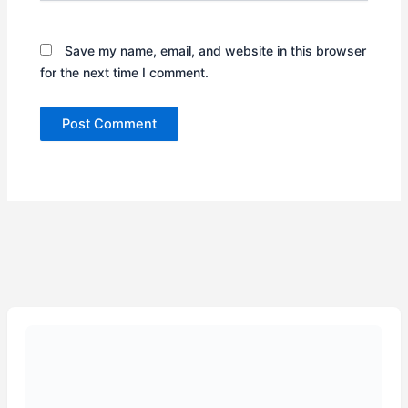
Save my name, email, and website in this browser
for the next time I comment.