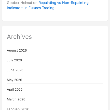
Goober Helmut
on
Repainting vs Non-Repainting
Indicators in Futures Trading
Archives
August 2026
July 2026
June 2026
May 2026
April 2026
March 2026
February 2026