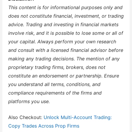
This content is for informational purposes only and
does not constitute financial, investment, or trading
advice. Trading and investing in financial markets
involve risk, and it is possible to lose some or all of
your capital. Always perform your own research
and consult with a licensed financial advisor before
making any trading decisions. The mention of any
proprietary trading firms, brokers, does not
constitute an endorsement or partnership. Ensure
you understand all terms, conditions, and
compliance requirements of the firms and
platforms you use.
Also Checkout:
Unlock Multi-Account Trading:
Copy Trades Across Prop Firms