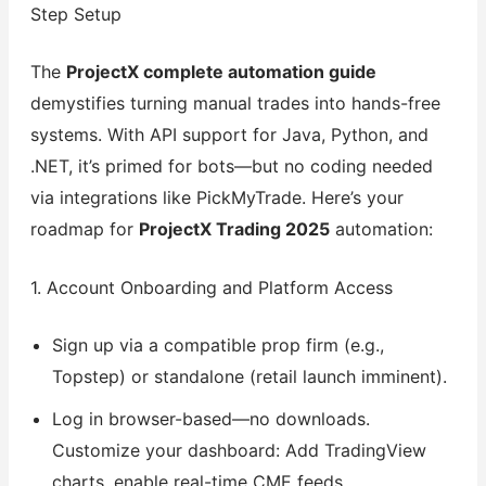
Step Setup
The
ProjectX complete automation guide
demystifies turning manual trades into hands-free
systems. With API support for Java, Python, and
.NET, it’s primed for bots—but no coding needed
via integrations like PickMyTrade. Here’s your
roadmap for
ProjectX Trading 2025
automation:
1. Account Onboarding and Platform Access
Sign up via a compatible prop firm (e.g.,
Topstep) or standalone (retail launch imminent).
Log in browser-based—no downloads.
Customize your dashboard: Add TradingView
charts, enable real-time CME feeds.