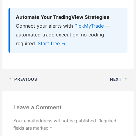
Automate Your TradingView Strategies
Connect your alerts with
PickMyTrade
—
automated trade execution, no coding
required.
Start free →
PREVIOUS
NEXT
Leave a Comment
Your email address will not be published.
Required
fields are marked
*