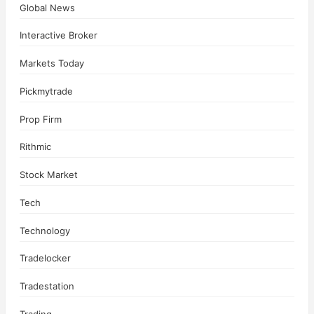
Global News
Interactive Broker
Markets Today
Pickmytrade
Prop Firm
Rithmic
Stock Market
Tech
Technology
Tradelocker
Tradestation
Trading