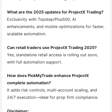
What are the 2025 updates for ProjectX Trading?
Exclusivity with Topstep/Plus500, AI
enhancements, and mobile optimizations for faster,
scalable automation.
Can retail traders use ProjectX Trading 2025?
Yes, standalone retail access is rolling out soon,
with full automation support.
How does PickMyTrade enhance ProjectX
complete automation?
It adds risk controls, multi-account scaling, and
24/7 execution—ideal for prop firm compliance.
Disclaimer: