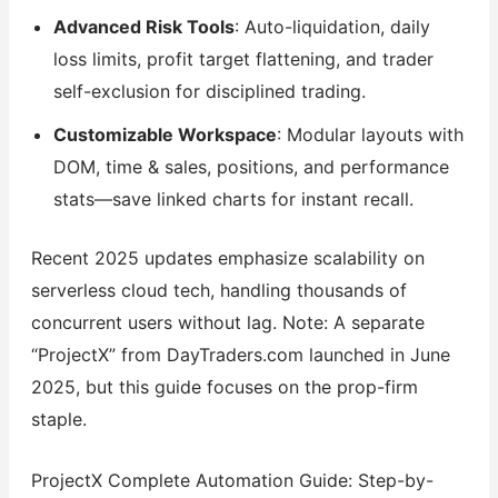
Advanced Risk Tools
: Auto-liquidation, daily
loss limits, profit target flattening, and trader
self-exclusion for disciplined trading.
Customizable Workspace
: Modular layouts with
DOM, time & sales, positions, and performance
stats—save linked charts for instant recall.
Recent 2025 updates emphasize scalability on
serverless cloud tech, handling thousands of
concurrent users without lag. Note: A separate
“ProjectX” from DayTraders.com launched in June
2025, but this guide focuses on the prop-firm
staple.
ProjectX Complete Automation Guide: Step-by-