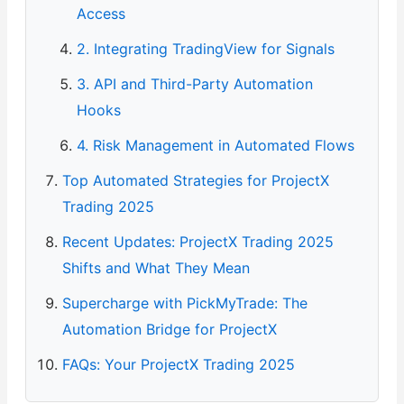
Access
2. Integrating TradingView for Signals
3. API and Third-Party Automation
Hooks
4. Risk Management in Automated Flows
Top Automated Strategies for ProjectX
Trading 2025
Recent Updates: ProjectX Trading 2025
Shifts and What They Mean
Supercharge with PickMyTrade: The
Automation Bridge for ProjectX
FAQs: Your ProjectX Trading 2025