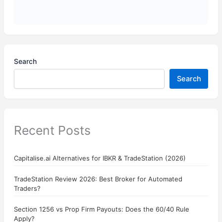
Search
Search
Recent Posts
Capitalise.ai Alternatives for IBKR & TradeStation (2026)
TradeStation Review 2026: Best Broker for Automated
Traders?
Section 1256 vs Prop Firm Payouts: Does the 60/40 Rule
Apply?