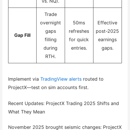
vs. NQ).
Trade
overnight
50ms
Effective
gaps
refreshes
post-2025
Gap Fill
filling
for quick
earnings
during
entries.
gaps.
RTH.
Implement via
TradingView alerts
routed to
ProjectX—test on sim accounts first.
Recent Updates: ProjectX Trading 2025 Shifts and
What They Mean
November 2025 brought seismic changes: ProjectX