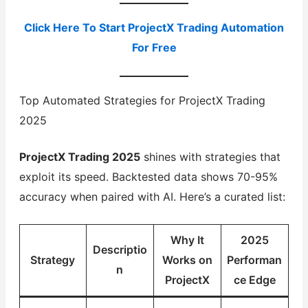
Click Here To Start ProjectX Trading Automation
For Free
Top Automated Strategies for ProjectX Trading
2025
ProjectX Trading 2025
shines with strategies that
exploit its speed. Backtested data shows 70-95%
accuracy when paired with AI. Here’s a curated list:
Why It
2025
Descriptio
Strategy
Works on
Performan
n
ProjectX
ce Edge