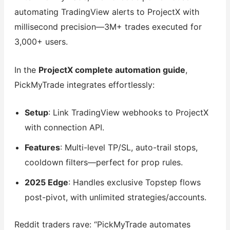
automating TradingView alerts to ProjectX with
millisecond precision—3M+ trades executed for
3,000+ users.
In the
ProjectX complete automation guide
,
PickMyTrade integrates effortlessly:
Setup
: Link TradingView webhooks to ProjectX
with connection API.
Features
: Multi-level TP/SL, auto-trail stops,
cooldown filters—perfect for prop rules.
2025 Edge
: Handles exclusive Topstep flows
post-pivot, with unlimited strategies/accounts.
Reddit traders rave: “PickMyTrade automates