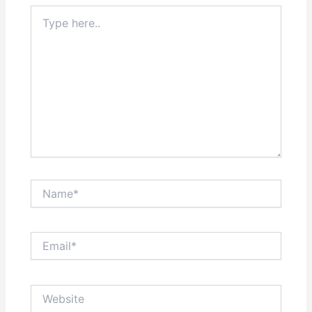
Type
here..
Name*
Email*
Website