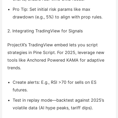
Pro Tip: Set initial risk params like max
drawdown (e.g., 5%) to align with prop rules.
2. Integrating TradingView for Signals
ProjectX’s TradingView embed lets you script
strategies in Pine Script. For 2025, leverage new
tools like Anchored Powered KAMA for adaptive
trends.
Create alerts: E.g., RSI >70 for sells on ES
futures.
Test in replay mode—backtest against 2025’s
volatile data (AI hype peaks, tariff dips).