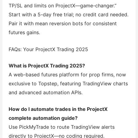
TP/SL and limits on ProjectX—game-changer.”
Start with a 5-day free trial; no credit card needed.
Pair it with mean reversion bots for consistent
futures gains.
FAQs: Your ProjectX Trading 2025
What is ProjectX Trading 2025?
A web-based futures platform for prop firms, now
exclusive to Topstep, featuring TradingView charts
and advanced automation APIs.
How do I automate trades in the ProjectX
complete automation guide?
Use PickMyTrade to route TradingView alerts
directly to ProjectX—no coding required.