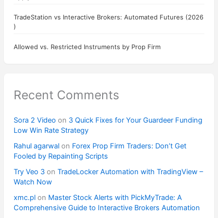
TradeStation vs Interactive Brokers: Automated Futures (2026
)
Allowed vs. Restricted Instruments by Prop Firm
Recent Comments
Sora 2 Video
on
3 Quick Fixes for Your Guardeer Funding
Low Win Rate Strategy
Rahul agarwal
on
Forex Prop Firm Traders: Don’t Get
Fooled by Repainting Scripts
Try Veo 3
on
TradeLocker Automation with TradingView –
Watch Now
xmc.pl
on
Master Stock Alerts with PickMyTrade: A
Comprehensive Guide to Interactive Brokers Automation