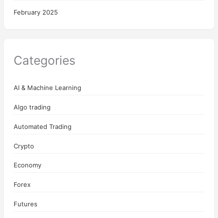
February 2025
Categories
AI & Machine Learning
Algo trading
Automated Trading
Crypto
Economy
Forex
Futures