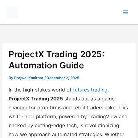
Skip
to
content
ProjectX Trading 2025:
Automation Guide
By
Prajwal Khairnar
/
December 2, 2025
In the high-stakes world of
futures trading
,
ProjectX Trading 2025
stands out as a game-
changer for prop firms and retail traders alike. This
white-label platform, powered by TradingView and
backed by cutting-edge tech, is revolutionizing
how we approach automated strategies. Whether