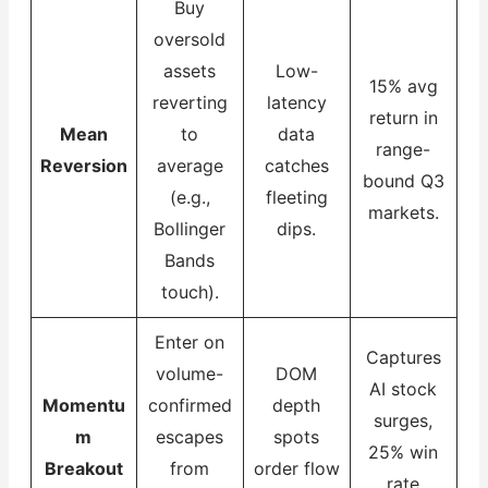
Buy
oversold
assets
Low-
15% avg
reverting
latency
return in
Mean
to
data
range-
Reversion
average
catches
bound Q3
(e.g.,
fleeting
markets.
Bollinger
dips.
Bands
touch).
Enter on
Captures
volume-
DOM
AI stock
Momentu
confirmed
depth
surges,
m
escapes
spots
25% win
Breakout
from
order flow
rate