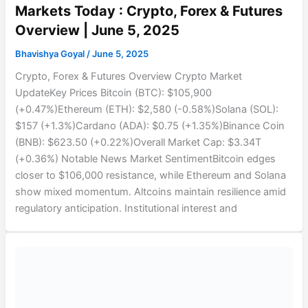
Markets Today : Crypto, Forex & Futures
Overview | June 5, 2025
Bhavishya Goyal
/
June 5, 2025
Crypto, Forex & Futures Overview Crypto Market
UpdateKey Prices Bitcoin (BTC): $105,900
(+0.47%)Ethereum (ETH): $2,580 (-0.58%)Solana (SOL):
$157 (+1.3%)Cardano (ADA): $0.75 (+1.35%)Binance Coin
(BNB): $623.50 (+0.22%)Overall Market Cap: $3.34T
(+0.36%) Notable News Market SentimentBitcoin edges
closer to $106,000 resistance, while Ethereum and Solana
show mixed momentum. Altcoins maintain resilience amid
regulatory anticipation. Institutional interest and