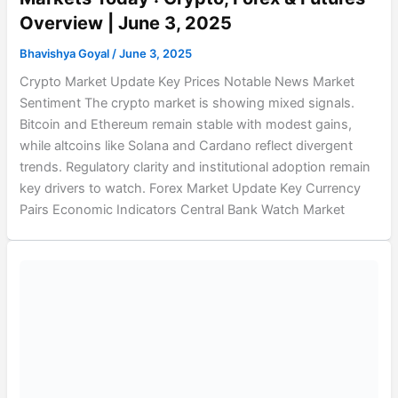
Overview | June 3, 2025
Bhavishya Goyal
/
June 3, 2025
Crypto Market Update Key Prices Notable News Market
Sentiment The crypto market is showing mixed signals.
Bitcoin and Ethereum remain stable with modest gains,
while altcoins like Solana and Cardano reflect divergent
trends. Regulatory clarity and institutional adoption remain
key drivers to watch. Forex Market Update Key Currency
Pairs Economic Indicators Central Bank Watch Market