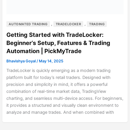
,
,
AUTOMATED TRADING
TRADELOCKER
TRADING
Getting Started with TradeLocker:
Beginner’s Setup, Features & Trading
Automation | PickMyTrade
Bhavishya Goyal
/
May 14, 2025
TradeLocker is quickly emerging as a modern trading
platform built for today’s retail traders. Designed with
precision and simplicity in mind, it offers a powerful
combination of real-time market data, TradingView
charting, and seamless multi-device access. For beginners,
it provides a structured and visually clean environment to
analyze and manage trades. And when combined with