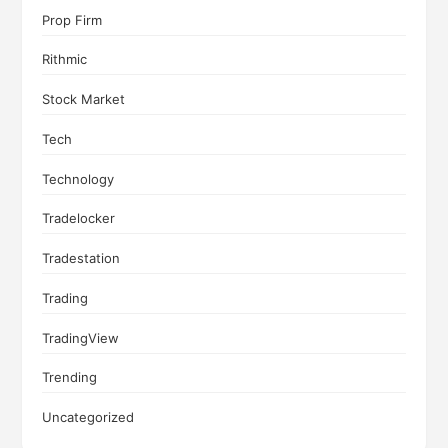
Prop Firm
Rithmic
Stock Market
Tech
Technology
Tradelocker
Tradestation
Trading
TradingView
Trending
Uncategorized