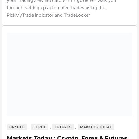
your TradingView indicators, this guide will walk you
through setting up automated trades using the
PickMyTrade indicator and TradeLocker
,
,
,
CRYPTO
FOREX
FUTURES
MARKETS TODAY
Markets Today : Crypto, Forex & Futures