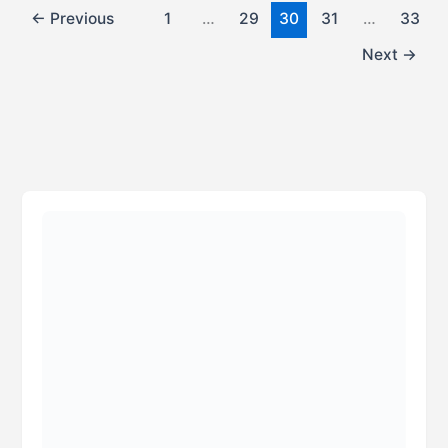
←
Previous
1
…
29
30
31
…
33
Next
→