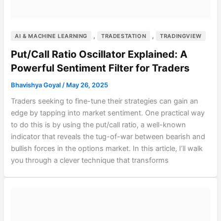
,
,
AI & MACHINE LEARNING
TRADESTATION
TRADINGVIEW
Put/Call Ratio Oscillator Explained: A
Powerful Sentiment Filter for Traders
Bhavishya Goyal
/
May 26, 2025
Traders seeking to fine-tune their strategies can gain an
edge by tapping into market sentiment. One practical way
to do this is by using the put/call ratio, a well-known
indicator that reveals the tug-of-war between bearish and
bullish forces in the options market. In this article, I’ll walk
you through a clever technique that transforms