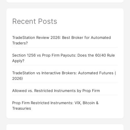
Recent Posts
TradeStation Review 2026: Best Broker for Automated
Traders?
Section 1256 vs Prop Firm Payouts: Does the 60/40 Rule
Apply?
TradeStation vs Interactive Brokers: Automated Futures (
2026)
Allowed vs. Restricted Instruments by Prop Firm
Prop Firm Restricted Instruments: VIX, Bitcoin &
Treasuries