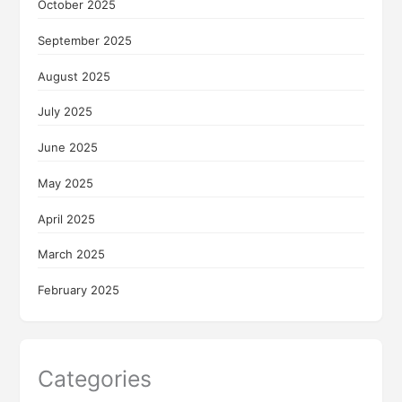
October 2025
September 2025
August 2025
July 2025
June 2025
May 2025
April 2025
March 2025
February 2025
Categories