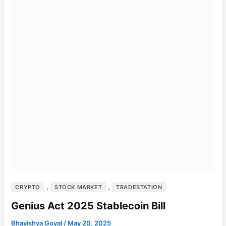
,
,
CRYPTO
STOCK MARKET
TRADESTATION
Genius Act 2025 Stablecoin Bill
Bhavishya Goyal
/
May 20, 2025