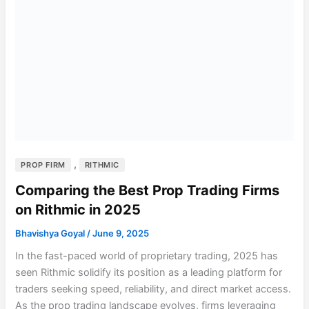
,
PROP FIRM
RITHMIC
Comparing the Best Prop Trading Firms
on Rithmic in 2025
Bhavishya Goyal
/
June 9, 2025
In the fast-paced world of proprietary trading, 2025 has
seen Rithmic solidify its position as a leading platform for
traders seeking speed, reliability, and direct market access.
As the prop trading landscape evolves, firms leveraging