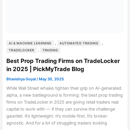
,
,
AI & MACHINE LEARNING
AUTOMATED TRADING
,
TRADELOCKER
TRADING
Best Prop Trading Firms on TradeLocker
in 2025 | PickMyTrade Blog
Bhavishya Goyal
/
May 30, 2025
While Wall Street whales tighten their grip on AI-generated
alpha, a new battleground is forming: the best prop trading
firms on TradeLocker in 2025 are giving retail traders real
capital to work with — if they can survive the challenge
gauntlet. It’s lightweight. It’s mobile-first. It’s broker-
agnostic. And for a lot of struggling traders looking