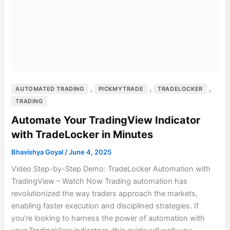
,
,
,
AUTOMATED TRADING
PICKMYTRADE
TRADELOCKER
TRADING
Automate Your TradingView Indicator
with TradeLocker in Minutes
Bhavishya Goyal
/
June 4, 2025
Video Step-by-Step Demo: TradeLocker Automation with
TradingView – Watch Now Trading automation has
revolutionized the way traders approach the markets,
enabling faster execution and disciplined strategies. If
you’re looking to harness the power of automation with