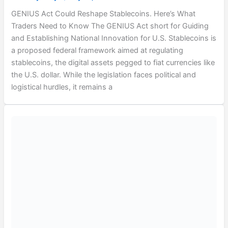
GENIUS Act Could Reshape Stablecoins. Here’s What
Traders Need to Know The GENIUS Act short for Guiding
and Establishing National Innovation for U.S. Stablecoins is
a proposed federal framework aimed at regulating
stablecoins, the digital assets pegged to fiat currencies like
the U.S. dollar. While the legislation faces political and
logistical hurdles, it remains a