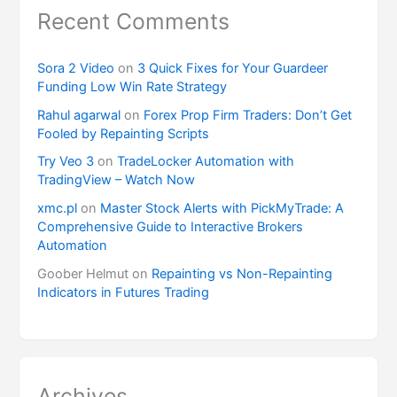
Recent Comments
Sora 2 Video
on
3 Quick Fixes for Your Guardeer
Funding Low Win Rate Strategy
Rahul agarwal
on
Forex Prop Firm Traders: Don’t Get
Fooled by Repainting Scripts
Try Veo 3
on
TradeLocker Automation with
TradingView – Watch Now
xmc.pl
on
Master Stock Alerts with PickMyTrade: A
Comprehensive Guide to Interactive Brokers
Automation
Goober Helmut
on
Repainting vs Non-Repainting
Indicators in Futures Trading
Archives