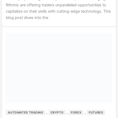
Rithmic are offering traders unparalleled opportunities to
capitalize on their skills with cutting-edge technology. This
blog post dives into the
,
,
,
AUTOMATED TRADING
CRYPTO
FOREX
FUTURES