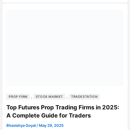
,
,
PROP FIRM
STOCK MARKET
TRADESTATION
Top Futures Prop Trading Firms in 2025:
A Complete Guide for Traders
Bhavishya Goyal
/
May 29, 2025