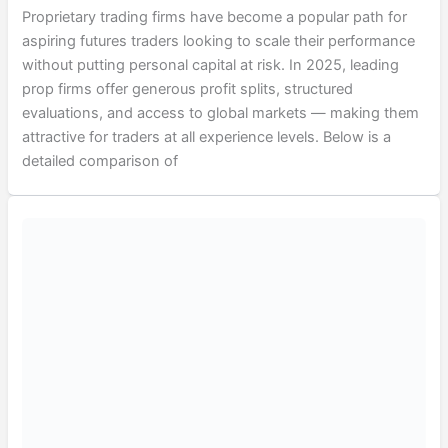
Proprietary trading firms have become a popular path for
aspiring futures traders looking to scale their performance
without putting personal capital at risk. In 2025, leading
prop firms offer generous profit splits, structured
evaluations, and access to global markets — making them
attractive for traders at all experience levels. Below is a
detailed comparison of