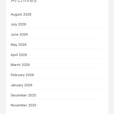
August 2026
July 2026
June 2026
May 2026
April 2026
March 2026
February 2026
January 2026
December 2025
November 2025