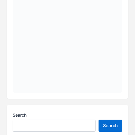
Search
Search