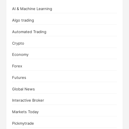
AI & Machine Learning
Algo trading
Automated Trading
Crypto
Economy
Forex
Futures
Global News
Interactive Broker
Markets Today
Pickmytrade