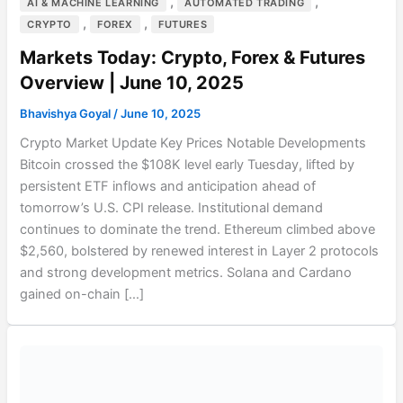
,
,
AI & MACHINE LEARNING
AUTOMATED TRADING
,
,
CRYPTO
FOREX
FUTURES
Markets Today: Crypto, Forex & Futures
Overview | June 10, 2025
Bhavishya Goyal
/
June 10, 2025
Crypto Market Update Key Prices Notable Developments
Bitcoin crossed the $108K level early Tuesday, lifted by
persistent ETF inflows and anticipation ahead of
tomorrow’s U.S. CPI release. Institutional demand
continues to dominate the trend. Ethereum climbed above
$2,560, bolstered by renewed interest in Layer 2 protocols
and strong development metrics. Solana and Cardano
gained on-chain […]