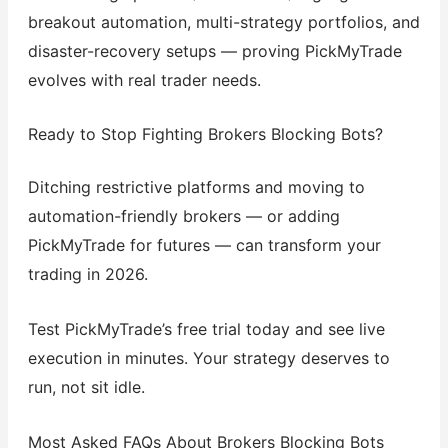
breakout automation, multi-strategy portfolios, and
disaster-recovery setups — proving PickMyTrade
evolves with real trader needs.
Ready to Stop Fighting Brokers Blocking Bots?
Ditching restrictive platforms and moving to
automation-friendly brokers — or adding
PickMyTrade for futures — can transform your
trading in 2026.
Test PickMyTrade’s free trial today and see live
execution in minutes. Your strategy deserves to
run, not sit idle.
Most Asked FAQs About Brokers Blocking Bots