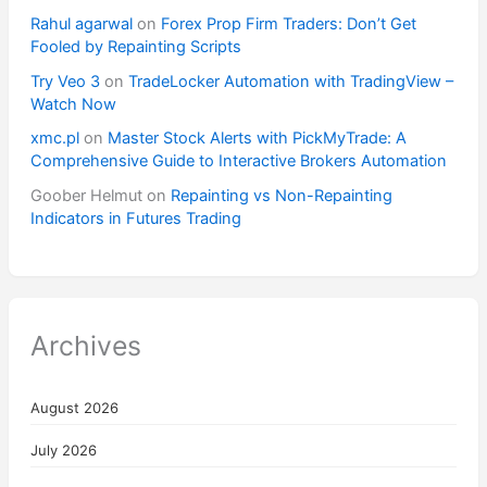
Rahul agarwal
on
Forex Prop Firm Traders: Don’t Get
Fooled by Repainting Scripts
Try Veo 3
on
TradeLocker Automation with TradingView –
Watch Now
xmc.pl
on
Master Stock Alerts with PickMyTrade: A
Comprehensive Guide to Interactive Brokers Automation
Goober Helmut
on
Repainting vs Non-Repainting
Indicators in Futures Trading
Archives
August 2026
July 2026