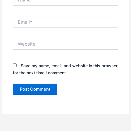
Email*
Website
Save my name, email, and website in this browser
for the next time I comment.