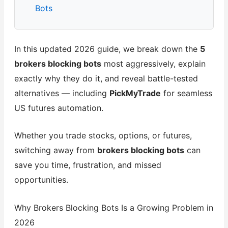
Bots
In this updated 2026 guide, we break down the
5
brokers blocking bots
most aggressively, explain
exactly why they do it, and reveal battle-tested
alternatives — including
PickMyTrade
for seamless
US futures automation.
Whether you trade stocks, options, or futures,
switching away from
brokers blocking bots
can
save you time, frustration, and missed
opportunities.
Why Brokers Blocking Bots Is a Growing Problem in
2026