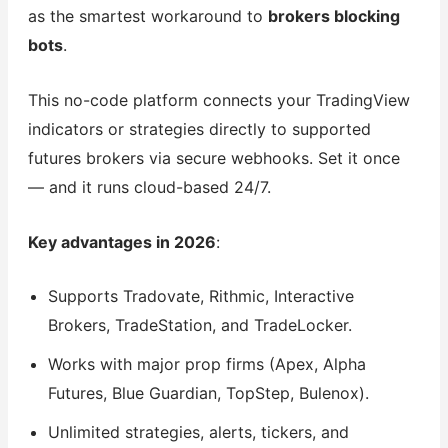
as the smartest workaround to
brokers blocking
bots
.
This no-code platform connects your TradingView
indicators or strategies directly to supported
futures brokers via secure webhooks. Set it once
— and it runs cloud-based 24/7.
Key advantages in 2026
:
Supports Tradovate, Rithmic, Interactive
Brokers, TradeStation, and TradeLocker.
Works with major prop firms (Apex, Alpha
Futures, Blue Guardian, TopStep, Bulenox).
Unlimited strategies, alerts, tickers, and