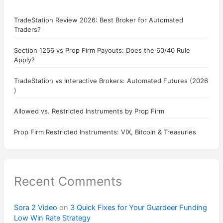
TradeStation Review 2026: Best Broker for Automated
Traders?
Section 1256 vs Prop Firm Payouts: Does the 60/40 Rule
Apply?
TradeStation vs Interactive Brokers: Automated Futures (2026
)
Allowed vs. Restricted Instruments by Prop Firm
Prop Firm Restricted Instruments: VIX, Bitcoin & Treasuries
Recent Comments
Sora 2 Video
on
3 Quick Fixes for Your Guardeer Funding
Low Win Rate Strategy