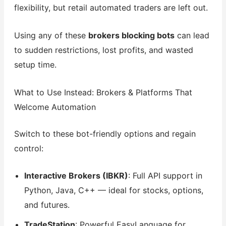
flexibility, but retail automated traders are left out.
Using any of these
brokers blocking bots
can lead
to sudden restrictions, lost profits, and wasted
setup time.
What to Use Instead: Brokers & Platforms That
Welcome Automation
Switch to these bot-friendly options and regain
control:
Interactive Brokers (IBKR)
: Full API support in
Python, Java, C++ — ideal for stocks, options,
and futures.
TradeStation
: Powerful EasyLanguage for