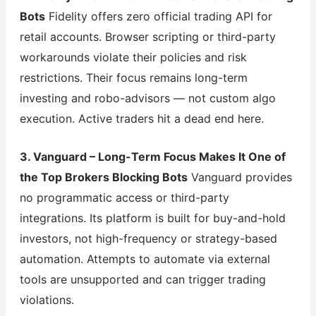
Bots
Fidelity offers zero official trading API for
retail accounts. Browser scripting or third-party
workarounds violate their policies and risk
restrictions. Their focus remains long-term
investing and robo-advisors — not custom algo
execution. Active traders hit a dead end here.
3. Vanguard – Long-Term Focus Makes It One of
the Top Brokers Blocking Bots
Vanguard provides
no programmatic access or third-party
integrations. Its platform is built for buy-and-hold
investors, not high-frequency or strategy-based
automation. Attempts to automate via external
tools are unsupported and can trigger trading
violations.