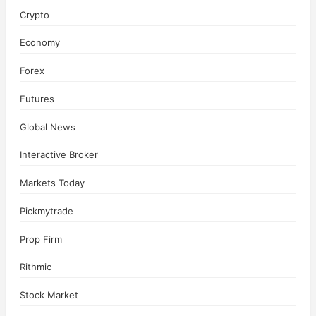
Crypto
Economy
Forex
Futures
Global News
Interactive Broker
Markets Today
Pickmytrade
Prop Firm
Rithmic
Stock Market