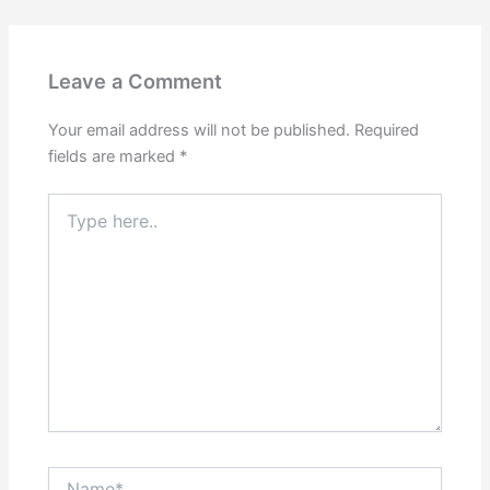
Leave a Comment
Your email address will not be published.
Required
fields are marked
*
Type
here..
Name*