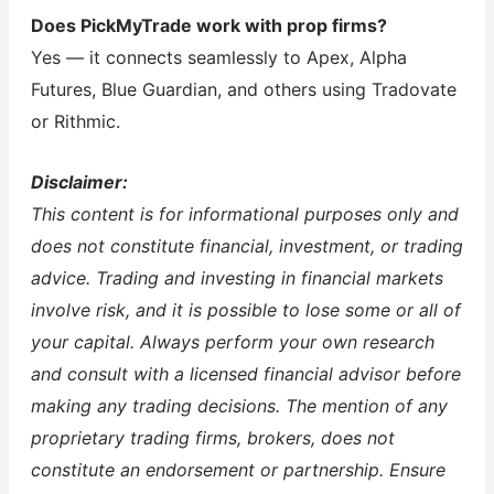
Does PickMyTrade work with prop firms?
Yes — it connects seamlessly to Apex, Alpha
Futures, Blue Guardian, and others using Tradovate
or Rithmic.
Disclaimer:
This content is for informational purposes only and
does not constitute financial, investment, or trading
advice. Trading and investing in financial markets
involve risk, and it is possible to lose some or all of
your capital. Always perform your own research
and consult with a licensed financial advisor before
making any trading decisions. The mention of any
proprietary trading firms, brokers, does not
constitute an endorsement or partnership. Ensure