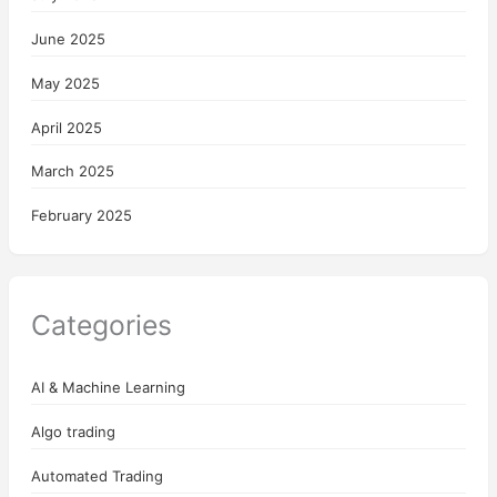
June 2025
May 2025
April 2025
March 2025
February 2025
Categories
AI & Machine Learning
Algo trading
Automated Trading