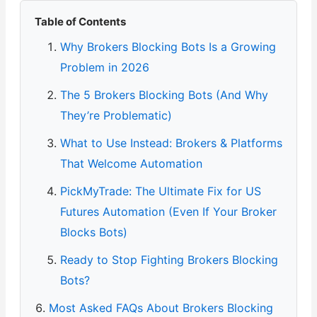
Table of Contents
Why Brokers Blocking Bots Is a Growing
Problem in 2026
The 5 Brokers Blocking Bots (And Why
They’re Problematic)
What to Use Instead: Brokers & Platforms
That Welcome Automation
PickMyTrade: The Ultimate Fix for US
Futures Automation (Even If Your Broker
Blocks Bots)
Ready to Stop Fighting Brokers Blocking
Bots?
Most Asked FAQs About Brokers Blocking