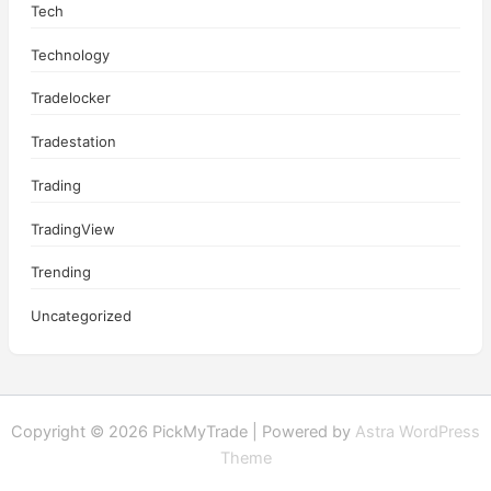
Tech
Technology
Tradelocker
Tradestation
Trading
TradingView
Trending
Uncategorized
Copyright © 2026 PickMyTrade | Powered by
Astra WordPress
Theme